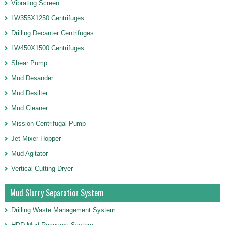
Vibrating Screen
LW355X1250 Centrifuges
Drilling Decanter Centrifuges
LW450X1500 Centrifuges
Shear Pump
Mud Desander
Mud Desilter
Mud Cleaner
Mission Centrifugal Pump
Jet Mixer Hopper
Mud Agitator
Vertical Cutting Dryer
Mud Slurry Separation System
Drilling Waste Management System