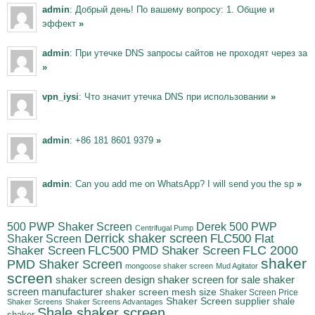
admin
: Добрый день! По вашему вопросу: 1. Общие и
эффект
»
admin
: При утечке DNS запросы сайтов не проходят через за
»
vpn_iysi
: Что значит утечка DNS при использовании
»
admin
: +86 181 8601 9379
»
admin
: Can you add me on WhatsApp? I will send you the sp
»
500 PWP Shaker Screen
Derek 500 PWP
Centrifugal Pump
Derrick shaker screen
Shaker Screen
FLC500 Flat
FLC500 PMD Shaker Screen
FLC 2000
Shaker Screen
shaker
PMD Shaker Screen
mongoose shaker screen
Mud Agitator
screen
shaker
shaker screen design
shaker screen for sale
screen manufacturer
shaker screen mesh size
Shaker Screen Price
Shaker Screen supplier
shale
Shaker Screens
Shaker Screens Advantages
Shale shaker screen
shaker