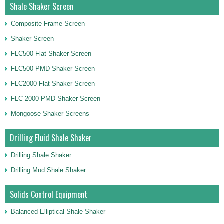
Shale Shaker Screen
Composite Frame Screen
Shaker Screen
FLC500 Flat Shaker Screen
FLC500 PMD Shaker Screen
FLC2000 Flat Shaker Screen
FLC 2000 PMD Shaker Screen
Mongoose Shaker Screens
Drilling Fluid Shale Shaker
Drilling Shale Shaker
Drilling Mud Shale Shaker
Solids Control Equipment
Balanced Elliptical Shale Shaker