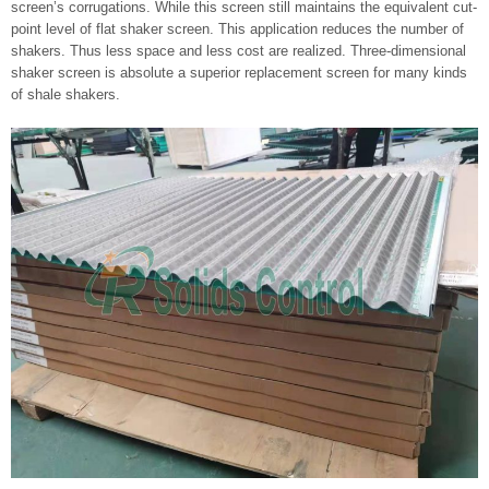
screen’s corrugations. While this screen still maintains the equivalent cut-
point level of flat shaker screen. This application reduces the number of
shakers. Thus less space and less cost are realized. Three-dimensional
shaker screen is absolute a superior replacement screen for many kinds
of shale shakers.