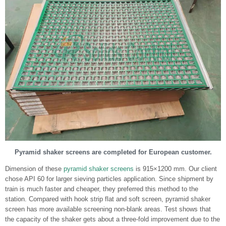
Pyramid shaker screens are completed for European customer.
Dimension of these
pyramid shaker screens
is 915×1200 mm. Our client
chose API 60 for larger sieving particles application. Since shipment by
train is much faster and cheaper, they preferred this method to the
station. Compared with hook strip flat and soft screen, pyramid shaker
screen has more available screening non-blank areas. Test shows that
the capacity of the shaker gets about a three-fold improvement due to the