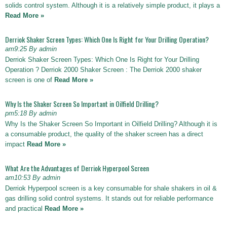
solids control system. Although it is a relatively simple product, it plays a
Read More »
Derriok Shaker Screen Types: Which One Is Right for Your Drilling Operation?
am9:25 By admin
Derriok Shaker Screen Types: Which One Is Right for Your Drilling
Operation ? Derriok 2000 Shaker Screen : The Derriok 2000 shaker
screen is one of
Read More »
Why Is the Shaker Screen So Important in Oilfield Drilling?
pm5:18 By admin
Why Is the Shaker Screen So Important in Oilfield Drilling? Although it is
a consumable product, the quality of the shaker screen has a direct
impact
Read More »
What Are the Advantages of Derriok Hyperpool Screen
am10:53 By admin
Derriok Hyperpool screen is a key consumable for shale shakers in oil &
gas drilling solid control systems. It stands out for reliable performance
and practical
Read More »