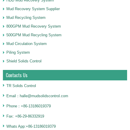
HDD Mud Recovery System
Mud Recovery System Supplier
Mud Recycling System
800GPM Mud Recovery System
500GPM Mud Recycling System
Mud Circulation System
Piling System
Shield Solids Control
Contacts Us
TR Solids Control
Email：halle@mudsolidscontrol.com
Phone：+86-13186019379
Fax: +86-29-86332919
Whats App:+86-13186019379