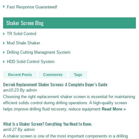
Fast Response Guaranteed!
Shaker Screen Blog
TR Solid Control
Mud Shale Shaker
Drilling Cutting Managment System
HDD Solid Control System
Recent Posts
Comments
Tags
Derriok Replacement Shaker Screens: A Complete Buyer’s Guide
am10:23 By admin
Choosing the right replacement shaker screen is essential for maintaining
efficient solids control during drilling operations. A high-quality screen
helps improve drilling fluid recovery, reduce equipment
Read More »
What Is a Shaker Screen? Everything You Need to Know.
am9:27 By admin
A shaker screen is one of the most important components in a drilling