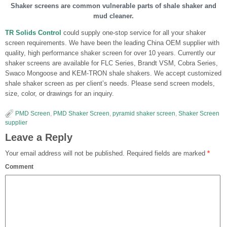
Shaker screens are common vulnerable parts of shale shaker and
mud cleaner.
TR Solids Control
could supply one-stop service for all your shaker
screen requirements. We have been the leading China OEM supplier with
quality, high performance shaker screen for over 10 years. Currently our
shaker screens are available for FLC Series, Brandt VSM, Cobra Series,
Swaco Mongoose and KEM-TRON shale shakers. We accept customized
shale shaker screen as per client’s needs. Please send screen models,
size, color, or drawings for an inquiry.
PMD Screen
,
PMD Shaker Screen
,
pyramid shaker screen
,
Shaker Screen
supplier
Leave a Reply
Your email address will not be published.
Required fields are marked
*
Comment