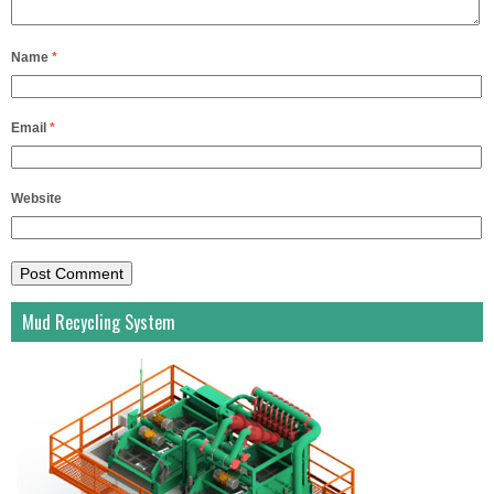
Name
*
Email
*
Website
Mud Recycling System