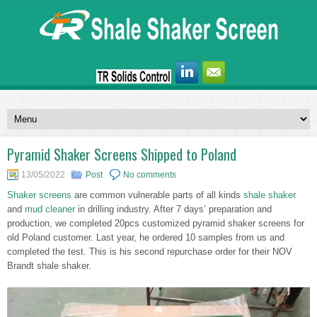
Pyramid Shaker Screens Shipped to Poland
13/05/2022
Post
No comments
Shaker screens
are common vulnerable parts of all kinds
shale shaker
and
mud cleaner
in drilling industry. After 7 days’ preparation and
production, we completed 20pcs customized pyramid shaker screens for
old Poland customer. Last year, he ordered 10 samples from us and
completed the test. This is his second repurchase order for their NOV
Brandt shale shaker.