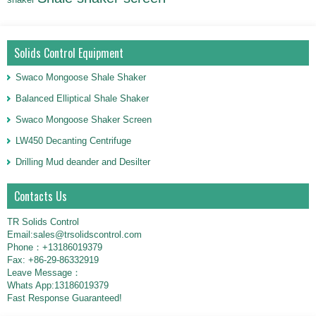
Solids Control Equipment
Swaco Mongoose Shale Shaker
Balanced Elliptical Shale Shaker
Swaco Mongoose Shaker Screen
LW450 Decanting Centrifuge
Drilling Mud deander and Desilter
Contacts Us
TR Solids Control
Email:sales@trsolidscontrol.com
Phone：+13186019379
Fax: +86-29-86332919
Leave Message：
Whats App:13186019379
Fast Response Guaranteed!