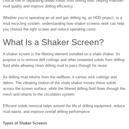
critical role in separating drilled solids from drilling fluid, helping maintain
mud quality and improve drilling efficiency.
Whether you’re operating an oil and gas drilling rig, an HDD project, or a
mud recycling system, understanding how shaker screens work can help
you choose the right screen and reduce operating costs.
What Is a Shaker Screen?
A shaker screen is the filtering element installed on a shale shaker. Its
purpose is to remove drill cuttings and other unwanted solids from drilling
fluid while allowing clean drilling mud to pass through for reuse.
As drilling mud returns from the wellbore, it carries rock cuttings and
debris. The vibrating motion of the shale shaker moves these solids
across the screen surface, while the filtered drilling fluid flows through the
mesh and returns to the circulation system.
Efficient solids removal helps extend the life of drilling equipment, reduce
mud waste, and improve overall drilling performance.
Types of Shaker Screens