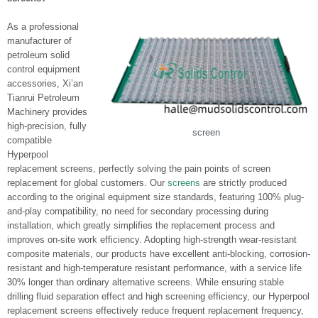
As a professional
manufacturer of
petroleum solid
control equipment
accessories, Xi’an
Tianrui Petroleum
Machinery provides
high-precision, fully
screen
compatible
Hyperpool
replacement screens, perfectly solving the pain points of screen
replacement for global customers. Our
screens
are strictly produced
according to the original equipment size standards, featuring 100% plug-
and-play compatibility, no need for secondary processing during
installation, which greatly simplifies the replacement process and
improves on-site work efficiency. Adopting high-strength wear-resistant
composite materials, our products have excellent anti-blocking, corrosion-
resistant and high-temperature resistant performance, with a service life
30% longer than ordinary alternative screens. While ensuring stable
drilling fluid separation effect and high screening efficiency, our Hyperpool
replacement screens effectively reduce frequent replacement frequency,