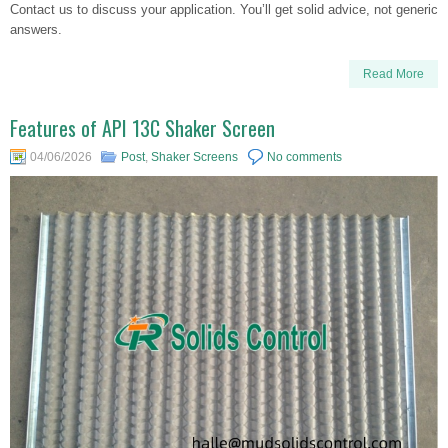
Contact us to discuss your application. You’ll get solid advice, not generic
answers.
Read More
Features of API 13C Shaker Screen
04/06/2026
Post
,
Shaker Screens
No comments