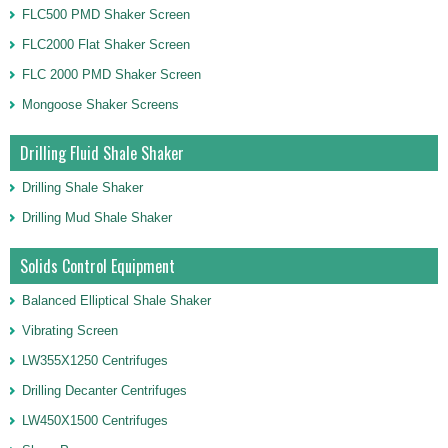
FLC500 PMD Shaker Screen
FLC2000 Flat Shaker Screen
FLC 2000 PMD Shaker Screen
Mongoose Shaker Screens
Drilling Fluid Shale Shaker
Drilling Shale Shaker
Drilling Mud Shale Shaker
Solids Control Equipment
Balanced Elliptical Shale Shaker
Vibrating Screen
LW355X1250 Centrifuges
Drilling Decanter Centrifuges
LW450X1500 Centrifuges