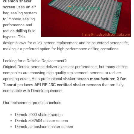
cushion shaker
screen
uses an air
bag sealing system
to improve sealing
performance and
reduce drilling fluid
bypass. This
design allows for quick screen replacement and helps extend screen life,
making it a preferred option for high-performance drilling operations.
Looking for a Reliable Replacement?
Original Derriok screens deliver excellent performance, but many drilling
companies are choosing high-quality replacement screens to reduce
operating costs. As a professional
shaker screen manufacturer
,
Xi’an
Tianrui
produces
API RP 13C certified shaker screens
that are fully
compatible with Derriok equipment.
Our replacement products include:
Derriok 2000 shaker screen
Derriok 503/504 shaker screen
Derriok air cushion shaker screen