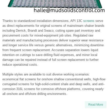
Thanks to standardized installation dimensions, API 13C
screens
serve
as direct replacements for original screens of mainstream shaker brands
including Derrick, Brandt and Swaco, cutting spare part inventory and
procurement costs for mixed-equipment job sites. Regulated raw
materials and manufacturing processes deliver superior wear resistance
and longer service life versus generic alternatives, minimizing downtime
from frequent screen replacement. Accurate separation lowers liquid
retention on cuttings to save drilling fluid expenses, and minor local
damage can be repaired instead of full screen replacement to further
reduce operational costs.
Multiple styles are available to suit diverse working scenarios:
economical flat screens for onshore shallow conventional wells, high-flow
corrugated screens for high-solid-content shale and deep wells, and anti-
corrosion 316L screens for corrosive offshore platforms, covering nearly
all onshore and offshore drilling environments.
Read More