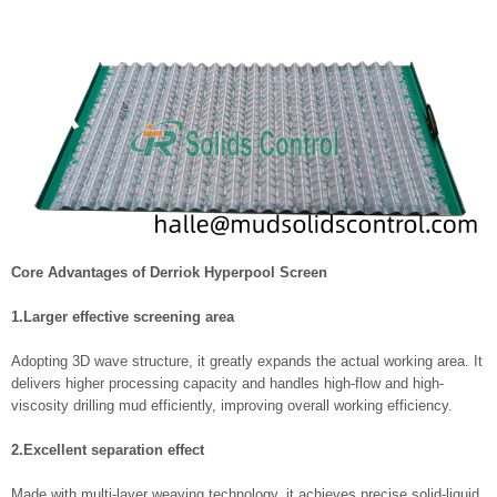
Core Advantages of Derriok Hyperpool Screen
1.Larger effective screening area
Adopting 3D wave structure, it greatly expands the actual working area. It
delivers higher processing capacity and handles high-flow and high-
viscosity drilling mud efficiently, improving overall working efficiency.
2.Excellent separation effect
Made with multi-layer weaving technology, it achieves precise solid-liquid