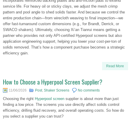
incorporates reinforced backing plates and anti-friction pads to extend
service life. For heavy oil or sticky clays, we adjust the mesh crimp
pattern and pool angle to shed solids faster. And because we control the
entire production chain—from wirecloth weaving to final inspection—we
offer fast-turnaround custom dimensions (e.g., for Brandt, Derrick, or
SWACO shakers). Ultimately, choosing Xi’an Tianrui means getting a
partner who provides not only API-certified Hyperpool screens but also
application engineering support, helping you lower your cost-per-ton of
solids removed. That’s how a component purchase becomes a strategic
efficiency gain.
Read More
How to Choose a Hyperpool Screen Supplier?
11/06/2026
Post
,
Shaker Screens
No comments
Choosing the right
Hyperpool screen
supplier is about more than just
finding a low price. The screens you use directly affect solids control
efficiency, drilling fluid recovery, and overall operating costs. So how do
you select a supplier you can trust?