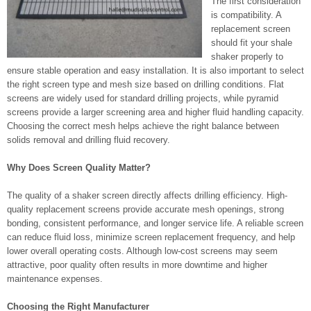
The first consideration
is compatibility. A
replacement screen
should fit your shale
shaker properly to
ensure stable operation and easy installation. It is also important to select
the right screen type and mesh size based on drilling conditions. Flat
screens are widely used for standard drilling projects, while pyramid
screens provide a larger screening area and higher fluid handling capacity.
Choosing the correct mesh helps achieve the right balance between
solids removal and drilling fluid recovery.
Why Does Screen Quality Matter?
The quality of a shaker screen directly affects drilling efficiency. High-
quality replacement screens provide accurate mesh openings, strong
bonding, consistent performance, and longer service life. A reliable screen
can reduce fluid loss, minimize screen replacement frequency, and help
lower overall operating costs. Although low-cost screens may seem
attractive, poor quality often results in more downtime and higher
maintenance expenses.
Choosing the Right Manufacturer