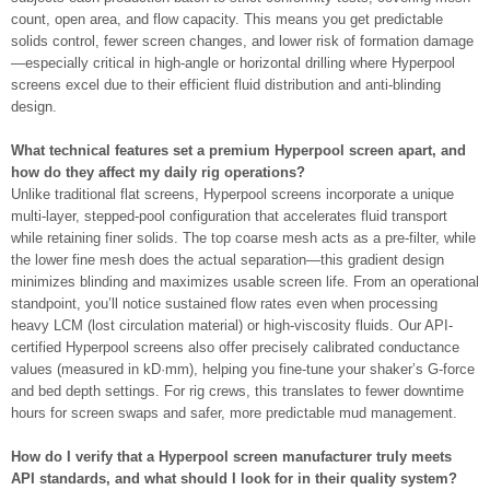
count, open area, and flow capacity. This means you get predictable
solids control, fewer screen changes, and lower risk of formation damage
—especially critical in high-angle or horizontal drilling where Hyperpool
screens excel due to their efficient fluid distribution and anti-blinding
design.
What technical features set a premium Hyperpool screen apart, and
how do they affect my daily rig operations?
Unlike traditional flat screens, Hyperpool screens incorporate a unique
multi-layer, stepped-pool configuration that accelerates fluid transport
while retaining finer solids. The top coarse mesh acts as a pre-filter, while
the lower fine mesh does the actual separation—this gradient design
minimizes blinding and maximizes usable screen life. From an operational
standpoint, you’ll notice sustained flow rates even when processing
heavy LCM (lost circulation material) or high-viscosity fluids. Our API-
certified Hyperpool screens also offer precisely calibrated conductance
values (measured in kD·mm), helping you fine-tune your shaker’s G-force
and bed depth settings. For rig crews, this translates to fewer downtime
hours for screen swaps and safer, more predictable mud management.
How do I verify that a Hyperpool screen manufacturer truly meets
API standards, and what should I look for in their quality system?