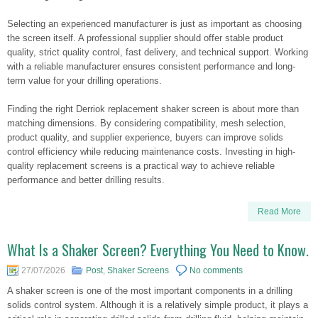
Selecting an experienced manufacturer is just as important as choosing
the screen itself. A professional supplier should offer stable product
quality, strict quality control, fast delivery, and technical support. Working
with a reliable manufacturer ensures consistent performance and long-
term value for your drilling operations.
Finding the right Derriok replacement shaker screen is about more than
matching dimensions. By considering compatibility, mesh selection,
product quality, and supplier experience, buyers can improve solids
control efficiency while reducing maintenance costs. Investing in high-
quality replacement screens is a practical way to achieve reliable
performance and better drilling results.
Read More
What Is a Shaker Screen? Everything You Need to Know.
27/07/2026
Post
,
Shaker Screens
No comments
A shaker screen is one of the most important components in a drilling
solids control system. Although it is a relatively simple product, it plays a