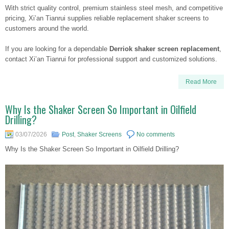
With strict quality control, premium stainless steel mesh, and competitive
pricing, Xi’an Tianrui supplies reliable replacement shaker screens to
customers around the world.
If you are looking for a dependable
Derriok shaker screen replacement
,
contact Xi’an Tianrui for professional support and customized solutions.
Read More
Why Is the Shaker Screen So Important in Oilfield
Drilling?
03/07/2026
Post
,
Shaker Screens
No comments
Why Is the Shaker Screen So Important in Oilfield Drilling?