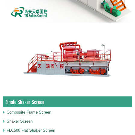
Shale Shaker Screen
Composite Frame Screen
Shaker Screen
FLC500 Flat Shaker Screen