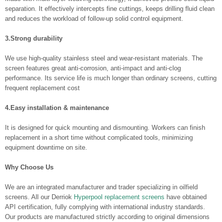
separation. It effectively intercepts fine cuttings, keeps drilling fluid clean
and reduces the workload of follow-up solid control equipment.
3.Strong durability
We use high-quality stainless steel and wear-resistant materials. The
screen features great anti-corrosion, anti-impact and anti-clog
performance. Its service life is much longer than ordinary screens, cutting
frequent replacement cost
4.Easy installation & maintenance
It is designed for quick mounting and dismounting. Workers can finish
replacement in a short time without complicated tools, minimizing
equipment downtime on site.
Why Choose Us
We are an integrated manufacturer and trader specializing in oilfield
screens. All our Derriok
Hyperpool replacement screens
have obtained
API certification, fully complying with international industry standards.
Our products are manufactured strictly according to original dimensions