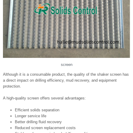
screen
Although it is a consumable product, the quality of the shaker screen has
a direct impact on drilling efficiency, mud recovery, and equipment
protection.
A high-quality screen offers several advantages:
Efficient solids separation
Longer service life
Better drilling fluid recovery
Reduced screen replacement costs