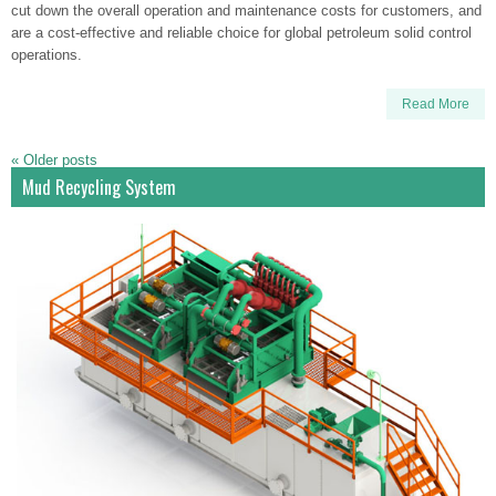
cut down the overall operation and maintenance costs for customers, and
are a cost-effective and reliable choice for global petroleum solid control
operations.
Read More
«
Older posts
Mud Recycling System