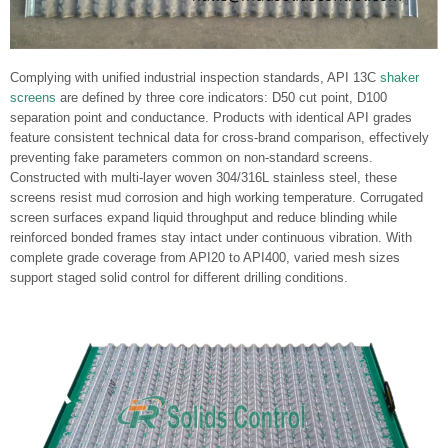
Complying with unified industrial inspection standards, API 13C
shaker
screens
are defined by three core indicators: D50 cut point, D100
separation point and conductance. Products with identical API grades
feature consistent technical data for cross-brand comparison, effectively
preventing fake parameters common on non-standard screens.
Constructed with multi-layer woven 304/316L stainless steel, these
screens resist mud corrosion and high working temperature. Corrugated
screen surfaces expand liquid throughput and reduce blinding while
reinforced bonded frames stay intact under continuous vibration. With
complete grade coverage from API20 to API400, varied mesh sizes
support staged solid control for different drilling conditions.