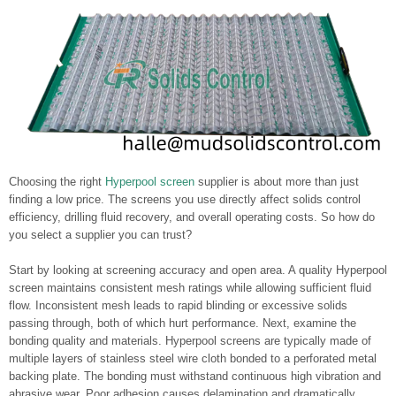
Choosing the right
Hyperpool screen
supplier is about more than just
finding a low price. The screens you use directly affect solids control
efficiency, drilling fluid recovery, and overall operating costs. So how do
you select a supplier you can trust?
Start by looking at screening accuracy and open area. A quality Hyperpool
screen maintains consistent mesh ratings while allowing sufficient fluid
flow. Inconsistent mesh leads to rapid blinding or excessive solids
passing through, both of which hurt performance. Next, examine the
bonding quality and materials. Hyperpool screens are typically made of
multiple layers of stainless steel wire cloth bonded to a perforated metal
backing plate. The bonding must withstand continuous high vibration and
abrasive wear. Poor adhesion causes delamination and dramatically