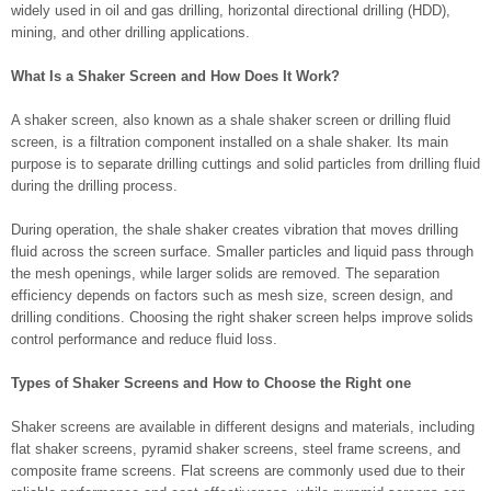
widely used in oil and gas drilling, horizontal directional drilling (HDD),
mining, and other drilling applications.
What Is a Shaker Screen and How Does It Work?
A shaker screen, also known as a shale shaker screen or drilling fluid
screen, is a filtration component installed on a shale shaker. Its main
purpose is to separate drilling cuttings and solid particles from drilling fluid
during the drilling process.
During operation, the shale shaker creates vibration that moves drilling
fluid across the screen surface. Smaller particles and liquid pass through
the mesh openings, while larger solids are removed. The separation
efficiency depends on factors such as mesh size, screen design, and
drilling conditions. Choosing the right shaker screen helps improve solids
control performance and reduce fluid loss.
Types of Shaker Screens and How to Choose the Right one
Shaker screens are available in different designs and materials, including
flat shaker screens, pyramid shaker screens, steel frame screens, and
composite frame screens. Flat screens are commonly used due to their