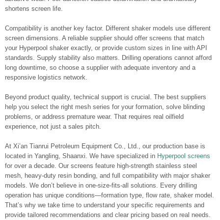
shortens screen life.
Compatibility is another key factor. Different shaker models use different
screen dimensions. A reliable supplier should offer screens that match
your Hyperpool shaker exactly, or provide custom sizes in line with API
standards. Supply stability also matters. Drilling operations cannot afford
long downtime, so choose a supplier with adequate inventory and a
responsive logistics network.
Beyond product quality, technical support is crucial. The best suppliers
help you select the right mesh series for your formation, solve blinding
problems, or address premature wear. That requires real oilfield
experience, not just a sales pitch.
At Xi’an Tianrui Petroleum Equipment Co., Ltd., our production base is
located in Yangling, Shaanxi. We have specialized in
Hyperpool screens
for over a decade. Our screens feature high-strength stainless steel
mesh, heavy-duty resin bonding, and full compatibility with major shaker
models. We don’t believe in one-size-fits-all solutions. Every drilling
operation has unique conditions—formation type, flow rate, shaker model.
That’s why we take time to understand your specific requirements and
provide tailored recommendations and clear pricing based on real needs.