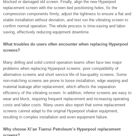
blocked or damaged old screen. Finally, align the new Hyperpool
replacement screen with the screen bed positioning holes, fix the
compression components firmly, adjust the tightness to ensure a flat and
stable installation without deviation, and test run the vibrating screen to
confirm normal operation. The whole process is time-saving and labor-
saving, effectively reducing equipment downtime.
What troubles do users often encounter when replacing Hyperpool
screens?
Many drilling and solid control operation teams often face two major
problems when replacing Hyperpool screens: poor compatibility of
alternative screens and short service life of low-quality screens. Some
non-matching screens are prone to loose installation, edge warping and
material leakage after replacement, which affects the separation
efficiency of the vibrating screen. In addition, inferior screens are easy to
wear and block, requiring frequent replacement and increasing operating
costs and labor costs. Many users also report that some replacement
screens cannot adapt to the original Hyperpool shaker equipment,
resulting in complex installation and even equipment failure.
Why choose Xi’an Tianrui Petroleum’s Hyperpool replacement
screens?