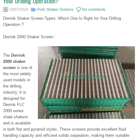
Your Drilling Operation?
23/07/2026
Post
,
Shaker Screens
No comments
Derriok Shaker Screen Types: Which One Is Right for Your Drilling
Operation ?
Derriok 2000 Shaker Screen :
The
Derriok
2000 shaker
screen
is one of
the most widely
used models in
the drilling
industry. It is
designed for
Derriok FLC
2000 series
shale shakers
and is available
in both flat and pyramid styles. These screens provide excellent fluid
handling capacity and efficient solids separation, making them suitable