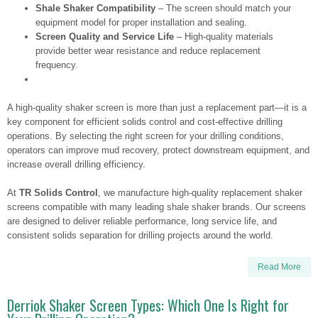
Shale Shaker Compatibility
– The screen should match your
equipment model for proper installation and sealing.
Screen Quality and Service Life
– High-quality materials
provide better wear resistance and reduce replacement
frequency.
A high-quality shaker screen is more than just a replacement part—it is a
key component for efficient solids control and cost-effective drilling
operations. By selecting the right screen for your drilling conditions,
operators can improve mud recovery, protect downstream equipment, and
increase overall drilling efficiency.
At
TR Solids Control
, we manufacture high-quality replacement shaker
screens compatible with many leading shale shaker brands. Our screens
are designed to deliver reliable performance, long service life, and
consistent solids separation for drilling projects around the world.
Read More
Derriok Shaker Screen Types: Which One Is Right for