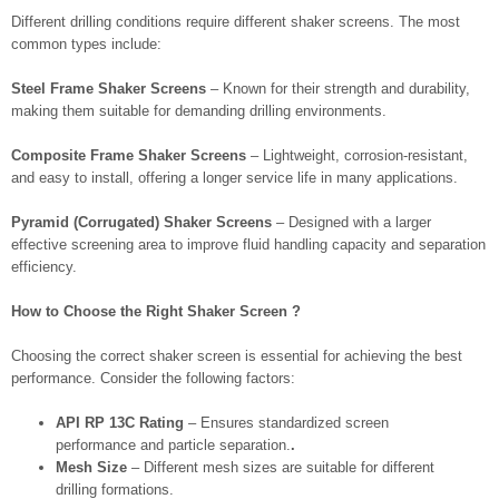
Different drilling conditions require different shaker screens. The most
common types include:
Steel Frame Shaker Screens
– Known for their strength and durability,
making them suitable for demanding drilling environments.
Composite Frame Shaker Screens
– Lightweight, corrosion-resistant,
and easy to install, offering a longer service life in many applications.
Pyramid (Corrugated) Shaker Screens
– Designed with a larger
effective screening area to improve fluid handling capacity and separation
efficiency.
How to Choose the Right Shaker Screen ?
Choosing the correct shaker screen is essential for achieving the best
performance. Consider the following factors:
API RP 13C Rating
– Ensures standardized screen
performance and particle separation.
.
Mesh Size
– Different mesh sizes are suitable for different
drilling formations.