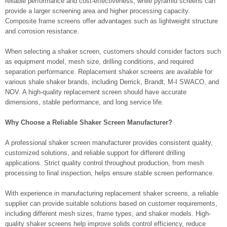
reliable performance and cost-effectiveness, while pyramid screens can
provide a larger screening area and higher processing capacity.
Composite frame screens offer advantages such as lightweight structure
and corrosion resistance.
When selecting a shaker screen, customers should consider factors such
as equipment model, mesh size, drilling conditions, and required
separation performance. Replacement shaker screens are available for
various shale shaker brands, including Derrick, Brandt, M-I SWACO, and
NOV. A high-quality replacement screen should have accurate
dimensions, stable performance, and long service life.
Why Choose a Reliable Shaker Screen Manufacturer?
A professional shaker screen manufacturer provides consistent quality,
customized solutions, and reliable support for different drilling
applications. Strict quality control throughout production, from mesh
processing to final inspection, helps ensure stable screen performance.
With experience in manufacturing replacement shaker screens, a reliable
supplier can provide suitable solutions based on customer requirements,
including different mesh sizes, frame types, and shaker models. High-
quality shaker screens help improve solids control efficiency, reduce