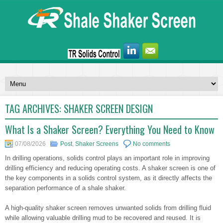
TAG ARCHIVES:
SHAKER SCREEN DESIGN
What Is a Shaker Screen? Everything You Need to Know
07/08/2026
Post
,
Shaker Screens
No comments
In drilling operations, solids control plays an important role in improving
drilling efficiency and reducing operating costs. A shaker screen is one of
the key components in a solids control system, as it directly affects the
separation performance of a shale shaker.
A high-quality shaker screen removes unwanted solids from drilling fluid
while allowing valuable drilling mud to be recovered and reused. It is