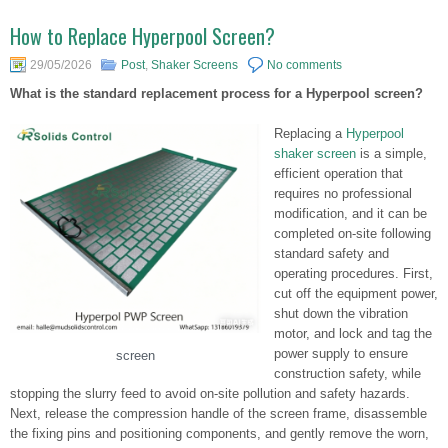
How to Replace Hyperpool Screen?
29/05/2026
Post
,
Shaker Screens
No comments
What is the standard replacement process for a Hyperpool screen?
Replacing a
Hyperpool
shaker screen
is a simple,
efficient operation that
requires no professional
modification, and it can be
completed on-site following
standard safety and
operating procedures. First,
cut off the equipment power,
shut down the vibration
motor, and lock and tag the
power supply to ensure
screen
construction safety, while
stopping the slurry feed to avoid on-site pollution and safety hazards.
Next, release the compression handle of the screen frame, disassemble
the fixing pins and positioning components, and gently remove the worn,