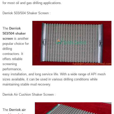
for most oil and gas drilling applications.
Derriok 503/504 Shaker Screen :
The
Derriok
503/504 shaker
screen
is another
popular choice for
drilling
contractors. It
offers reliable
screening
performance,
easy installation, and long service life. With a wide range of API mesh
sizes available, it can be used in various drilling conditions while
maintaining stable mud recovery.
Derriok Air Cushion Shaker Screen :
The
Derriok air