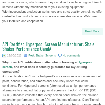
and specifications, which means they can directly replace original Derriok
screens without any modification to your existing equipment.
With independent production workshops and strict quality control, we offer
cost-effective products and considerate after-sales service. Welcome
your inquiries and cooperation.
Read More
API Certified Hyperpool Screen Manufacturer: Shale
Shaker Performance QandA
12/06/2026
Post
,
Shaker Screens
No comments
Why does API certification matter when choosing a
Hyperpool
screen
, and what does it actually guarantee for my drilling
operations?
API certification isn’t just a badge—it’s your assurance of consistent cut
point, conductance, and dimensional accuracy under real-world
conditions. For Hyperpool screens (often used as a high-performance
alternative to standard flat or pyramid screens), the API RP 13C (ISO
13501) standard validates that every screen panel delivers the claimed
separation performance. As an API-certified manufacturer, Xi’an Tianrui
subjects each production batch to strict conformity tests, covering mesh