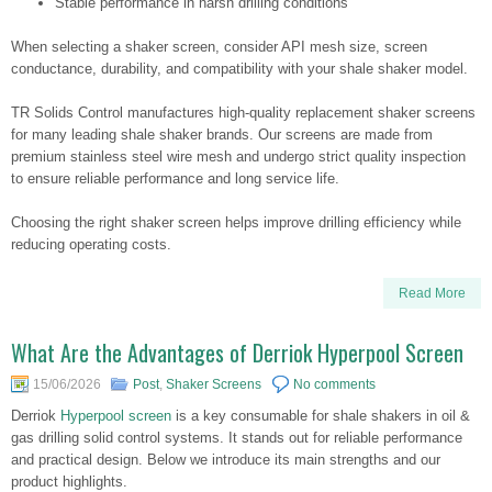
Stable performance in harsh drilling conditions
When selecting a shaker screen, consider API mesh size, screen
conductance, durability, and compatibility with your shale shaker model.
TR Solids Control manufactures high-quality replacement shaker screens
for many leading shale shaker brands. Our screens are made from
premium stainless steel wire mesh and undergo strict quality inspection
to ensure reliable performance and long service life.
Choosing the right shaker screen helps improve drilling efficiency while
reducing operating costs.
Read More
What Are the Advantages of Derriok Hyperpool Screen
15/06/2026
Post
,
Shaker Screens
No comments
Derriok
Hyperpool screen
is a key consumable for shale shakers in oil &
gas drilling solid control systems. It stands out for reliable performance
and practical design. Below we introduce its main strengths and our
product highlights.