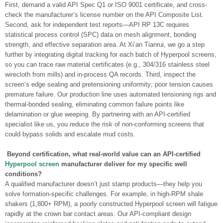
First, demand a valid API Spec Q1 or ISO 9001 certificate, and cross-
check the manufacturer’s license number on the API Composite List.
Second, ask for independent test reports—API RP 13C requires
statistical process control (SPC) data on mesh alignment, bonding
strength, and effective separation area. At Xi’an Tianrui, we go a step
further by integrating digital tracking for each batch of Hyperpool screens,
so you can trace raw material certificates (e.g., 304/316 stainless steel
wirecloth from mills) and in-process QA records. Third, inspect the
screen’s edge sealing and pretensioning uniformity; poor tension causes
premature failure. Our production line uses automated tensioning rigs and
thermal-bonded sealing, eliminating common failure points like
delamination or glue weeping. By partnering with an API-certified
specialist like us, you reduce the risk of non-conforming screens that
could bypass solids and escalate mud costs.
Beyond certification, what real-world value can an API-certified
Hyperpool screen
manufacturer deliver for my specific well
conditions?
A qualified manufacturer doesn’t just stamp products—they help you
solve formation-specific challenges. For example, in high-RPM shale
shakers (1,800+ RPM), a poorly constructed Hyperpool screen will fatigue
rapidly at the crown bar contact areas. Our API-compliant design