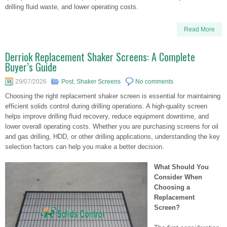
drilling fluid waste, and lower operating costs.
Read More
Derriok Replacement Shaker Screens: A Complete
Buyer’s Guide
29/07/2026
Post
,
Shaker Screens
No comments
Choosing the right replacement shaker screen is essential for maintaining
efficient solids control during drilling operations. A high-quality screen
helps improve drilling fluid recovery, reduce equipment downtime, and
lower overall operating costs. Whether you are purchasing screens for oil
and gas drilling, HDD, or other drilling applications, understanding the key
selection factors can help you make a better decision.
What Should You
Consider When
Choosing a
Replacement
Screen?