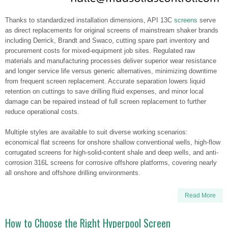
Thanks to standardized installation dimensions, API 13C
screens
serve
as direct replacements for original screens of mainstream shaker brands
including Derrick, Brandt and Swaco, cutting spare part inventory and
procurement costs for mixed-equipment job sites. Regulated raw
materials and manufacturing processes deliver superior wear resistance
and longer service life versus generic alternatives, minimizing downtime
from frequent screen replacement. Accurate separation lowers liquid
retention on cuttings to save drilling fluid expenses, and minor local
damage can be repaired instead of full screen replacement to further
reduce operational costs.
Multiple styles are available to suit diverse working scenarios:
economical flat screens for onshore shallow conventional wells, high-flow
corrugated screens for high-solid-content shale and deep wells, and anti-
corrosion 316L screens for corrosive offshore platforms, covering nearly
all onshore and offshore drilling environments.
Read More
How to Choose the Right Hyperpool Screen