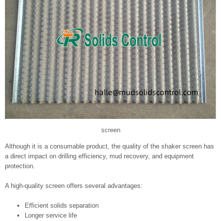
screen
Although it is a consumable product, the quality of the shaker screen has
a direct impact on drilling efficiency, mud recovery, and equipment
protection.
A high-quality screen offers several advantages:
Efficient solids separation
Longer service life