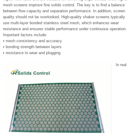
mesh screens improve fine solids control. The key is to find a balance
between flow capacity and separation performance. In addition, screen
quality should not be overlooked. High-quality shaker screens typically
use multi-layer bonded stainless steel mesh, which enhances wear
resistance and ensures stable performance under continuous operation.
Important factors include:
• mesh consistency and accuracy
• bonding strength between layers
• resistance to wear and plugging
In real