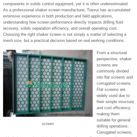
components in solids control equipment, yet it is often underestimated.
As a professional shaker screen manufacturer, Tianrui has accumulated
extensive experience in both production and field applications,
understanding how screen performance directly impacts drilling fluid
recovery, solids separation efficiency, and overall operating cost.
Choosing the right shaker screen is not simply a matter of selecting a
mesh size, but a practical decision based on real working conditions.
From a structural
perspective, shaker
screens are
commonly divided
into flat screens and
corrugated screens.
Flat screens are
widely used due to
their simple structure
and cost efficiency,
making them
suitable for general
screen
drilling operations.
Corrugated screens,