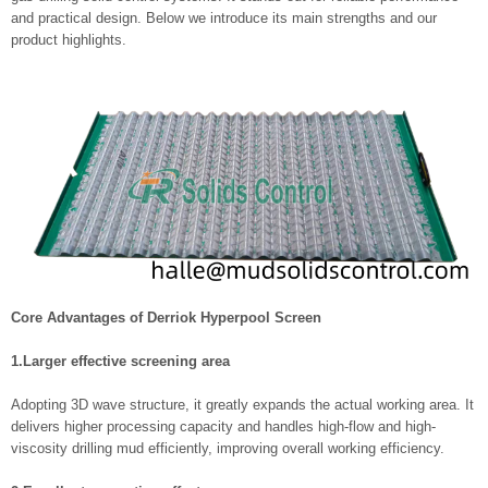
and practical design. Below we introduce its main strengths and our
product highlights.
Core Advantages of Derriok Hyperpool Screen
1.Larger effective screening area
Adopting 3D wave structure, it greatly expands the actual working area. It
delivers higher processing capacity and handles high-flow and high-
viscosity drilling mud efficiently, improving overall working efficiency.