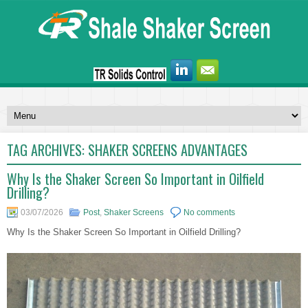
TAG ARCHIVES:
SHAKER SCREENS ADVANTAGES
Why Is the Shaker Screen So Important in Oilfield
Drilling?
03/07/2026
Post
,
Shaker Screens
No comments
Why Is the Shaker Screen So Important in Oilfield Drilling?