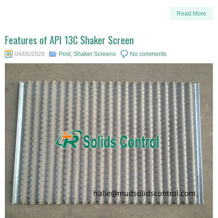
Read More
Features of API 13C Shaker Screen
04/06/2026
Post
,
Shaker Screens
No comments