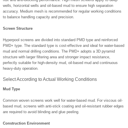
wells, horizontal wells and oil-based mud to ensure high separation
accuracy. Medium mesh is recommended for regular working conditions
to balance handling capacity and precision.
Screen Structure
Hyperpool screens are divided into standard PMD type and reinforced
PMD+ type. The standard type is cost-effective and ideal for water-based
mud and normal drilling conditions. The PMD+ adopts a 3D pyramid
structure with larger filtering area and stronger impact resistance,
perfectly suitable for high-density mud, oil-based mud and continuous
heavy-duty operation.
Select According to Actual Working Conditions
Mud Type
Common woven screens work well for water-based mud. For viscous oil-
based mud, screens with anti-stick coating and oil-resistant rubber edges
are required to avoid blinding and glue peeling.
Construction Environment