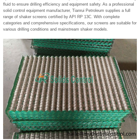
fluid to ensure drilling efficiency and equipment safety. As a professional
solid control equipment manufacturer, Tianrui Petroleum supplies a full
range of shaker screens certified by API RP 13C. With complete
categories and comprehensive specifications, our screens are suitable for
various drilling conditions and mainstream shaker models.