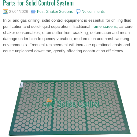
Parts for Solid Control System
27/04/2026
Post
,
Shaker Screens
No comments
In oil and gas drilling, solid control equipment is essential for drilling fluid
purification and solid-liquid separation. Traditional
frame screens
, as core
shaker consumables, often suffer from cracking, deformation and mesh
damage under high-frequency vibration, mud erosion and harsh working
environments. Frequent replacement will increase operational costs and
cause unplanned downtime, greatly affecting construction efficiency.