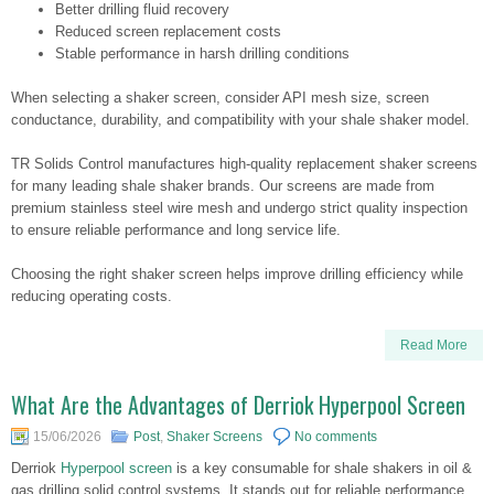
Better drilling fluid recovery
Reduced screen replacement costs
Stable performance in harsh drilling conditions
When selecting a shaker screen, consider API mesh size, screen
conductance, durability, and compatibility with your shale shaker model.
TR Solids Control manufactures high-quality replacement shaker screens
for many leading shale shaker brands. Our screens are made from
premium stainless steel wire mesh and undergo strict quality inspection
to ensure reliable performance and long service life.
Choosing the right shaker screen helps improve drilling efficiency while
reducing operating costs.
Read More
What Are the Advantages of Derriok Hyperpool Screen
15/06/2026
Post
,
Shaker Screens
No comments
Derriok
Hyperpool screen
is a key consumable for shale shakers in oil &
gas drilling solid control systems. It stands out for reliable performance