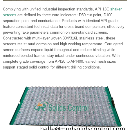
Complying with unified industrial inspection standards, API 13C
shaker
screens
are defined by three core indicators: D50 cut point, D100
separation point and conductance. Products with identical API grades
feature consistent technical data for cross-brand comparison, effectively
preventing fake parameters common on non-standard screens.
Constructed with multi-layer woven 304/316L stainless steel, these
screens resist mud corrosion and high working temperature. Corrugated
screen surfaces expand liquid throughput and reduce blinding while
reinforced bonded frames stay intact under continuous vibration. With
complete grade coverage from API20 to API400, varied mesh sizes
support staged solid control for different drilling conditions.