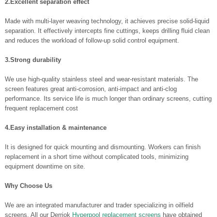
2.Excellent separation effect
Made with multi-layer weaving technology, it achieves precise solid-liquid
separation. It effectively intercepts fine cuttings, keeps drilling fluid clean
and reduces the workload of follow-up solid control equipment.
3.Strong durability
We use high-quality stainless steel and wear-resistant materials. The
screen features great anti-corrosion, anti-impact and anti-clog
performance. Its service life is much longer than ordinary screens, cutting
frequent replacement cost
4.Easy installation & maintenance
It is designed for quick mounting and dismounting. Workers can finish
replacement in a short time without complicated tools, minimizing
equipment downtime on site.
Why Choose Us
We are an integrated manufacturer and trader specializing in oilfield
screens. All our Derriok
Hyperpool replacement screens
have obtained