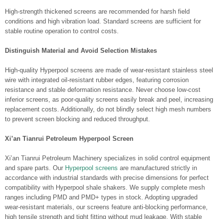
High-strength thickened screens are recommended for harsh field
conditions and high vibration load. Standard screens are sufficient for
stable routine operation to control costs.
Distinguish Material and Avoid Selection Mistakes
High-quality Hyperpool screens are made of wear-resistant stainless steel
wire with integrated oil-resistant rubber edges, featuring corrosion
resistance and stable deformation resistance. Never choose low-cost
inferior screens, as poor-quality screens easily break and peel, increasing
replacement costs. Additionally, do not blindly select high mesh numbers
to prevent screen blocking and reduced throughput.
Xi’an Tianrui Petroleum Hyperpool Screen
Xi’an Tianrui Petroleum Machinery specializes in solid control equipment
and spare parts. Our
Hyperpool screens
are manufactured strictly in
accordance with industrial standards with precise dimensions for perfect
compatibility with Hyperpool shale shakers. We supply complete mesh
ranges including PMD and PMD+ types in stock. Adopting upgraded
wear-resistant materials, our screens feature anti-blocking performance,
high tensile strength and tight fitting without mud leakage. With stable