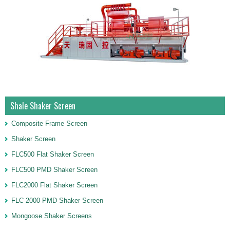
Shale Shaker Screen
Composite Frame Screen
Shaker Screen
FLC500 Flat Shaker Screen
FLC500 PMD Shaker Screen
FLC2000 Flat Shaker Screen
FLC 2000 PMD Shaker Screen
Mongoose Shaker Screens