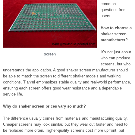
common
questions from
users:
How to choose a
shaker screen
manufacturer?
It’s not just about
screen
who can produce
screens, but who
understands the application. A good shaker screen manufacturer should
be able to match the screen to different shaker models and working
conditions. Tianrui emphasizes stable quality and real-world performance,
ensuring each screen offers good wear resistance and a dependable
service life.
Why do shaker screen prices vary so much?
The difference usually comes from materials and manufacturing quality.
Cheaper screens may look similar, but they wear out faster and need to
be replaced more often. Higher-quality screens cost more upfront, but