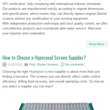
API certification, fully complying with international industry standards.
Our products are manufactured strictly according to original dimensions
and specifications, which means they can directly replace original Derriok
screens without any modification to your existing equipment.
With independent production workshops and strict quality control, we offer
cost-effective products and considerate after-sales service. Welcome
your inquiries and cooperation.
Read More
How to Choose a Hyperpool Screen Supplier?
11/06/2026
Post
,
Shaker Screens
No comments
Choosing the right
Hyperpool screen
supplier is about more than just
finding a low price. The screens you use directly affect solids control
efficiency, drilling fluid recovery, and overall operating costs. So how do
you select a supplier you can trust?