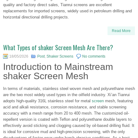
quality and factory direct sales, Tianrui screens are excellent
replacements for imported screens, widely used in petroleum drilling and
horizontal directional drilling projects.
Read More
What Types of shaker Screen Mesh Are There?
18/05/2026
Post
,
Shaker Screens
No comments
Introduction to Mainstream
shaker Screen Mesh
In terms of materials, stainless steel woven mesh and polyurethane mesh
are the two most widely used types in the oilfield industry. Xi’an Tianrui
adopts high-quality 316L stainless steel for metal
screen
mesh, featuring
acid and alkali resistance, corrosion resistance, and stable screening
accuracy with a mesh range from 20 to 400 mesh. The customized oil-
repellent version is coated with Teflon and polyurethane double layers to
effectively avoid sticking and clogging caused by oil-based drilling fluid. It
is ideal for corrosive mud and high-precision screening, with the only
disadvantage of faster wear under harsh abrasive conditions. As a best-