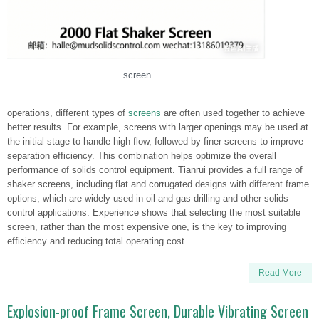
screen
operations, different types of
screens
are often used together to achieve
better results. For example, screens with larger openings may be used at
the initial stage to handle high flow, followed by finer screens to improve
separation efficiency. This combination helps optimize the overall
performance of solids control equipment. Tianrui provides a full range of
shaker screens, including flat and corrugated designs with different frame
options, which are widely used in oil and gas drilling and other solids
control applications. Experience shows that selecting the most suitable
screen, rather than the most expensive one, is the key to improving
efficiency and reducing total operating cost.
Read More
Explosion-proof Frame Screen, Durable Vibrating Screen