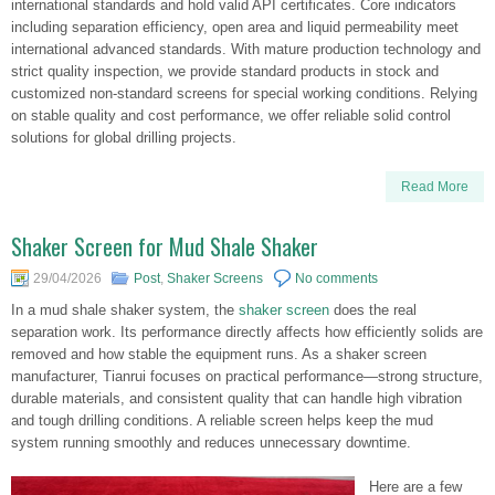
international standards and hold valid API certificates. Core indicators
including separation efficiency, open area and liquid permeability meet
international advanced standards. With mature production technology and
strict quality inspection, we provide standard products in stock and
customized non-standard screens for special working conditions. Relying
on stable quality and cost performance, we offer reliable solid control
solutions for global drilling projects.
Read More
Shaker Screen for Mud Shale Shaker
29/04/2026
Post
,
Shaker Screens
No comments
In a mud shale shaker system, the
shaker screen
does the real
separation work. Its performance directly affects how efficiently solids are
removed and how stable the equipment runs. As a shaker screen
manufacturer, Tianrui focuses on practical performance—strong structure,
durable materials, and consistent quality that can handle high vibration
and tough drilling conditions. A reliable screen helps keep the mud
system running smoothly and reduces unnecessary downtime.
Here are a few