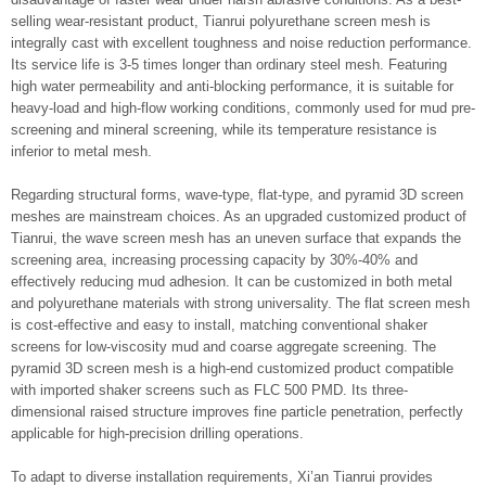
selling wear-resistant product, Tianrui polyurethane screen mesh is
integrally cast with excellent toughness and noise reduction performance.
Its service life is 3-5 times longer than ordinary steel mesh. Featuring
high water permeability and anti-blocking performance, it is suitable for
heavy-load and high-flow working conditions, commonly used for mud pre-
screening and mineral screening, while its temperature resistance is
inferior to metal mesh.
Regarding structural forms, wave-type, flat-type, and pyramid 3D screen
meshes are mainstream choices. As an upgraded customized product of
Tianrui, the wave screen mesh has an uneven surface that expands the
screening area, increasing processing capacity by 30%-40% and
effectively reducing mud adhesion. It can be customized in both metal
and polyurethane materials with strong universality. The flat screen mesh
is cost-effective and easy to install, matching conventional shaker
screens for low-viscosity mud and coarse aggregate screening. The
pyramid 3D screen mesh is a high-end customized product compatible
with imported shaker screens such as FLC 500 PMD. Its three-
dimensional raised structure improves fine particle penetration, perfectly
applicable for high-precision drilling operations.
To adapt to diverse installation requirements, Xi’an Tianrui provides