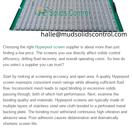
Choosing the right
Hyperpool screen
supplier is about more than just
finding a low price. The screens you use directly affect solids control
efficiency, drilling fluid recovery, and overall operating costs. So how do
you select a supplier you can trust?
Start by looking at screening accuracy and open area. A quality Hyperpool
screen maintains consistent mesh ratings while allowing sufficient fluid
flow. Inconsistent mesh leads to rapid blinding or excessive solids
passing through, both of which hurt performance. Next, examine the
bonding quality and materials. Hyperpool screens are typically made of
multiple layers of stainless steel wire cloth bonded to a perforated metal
backing plate. The bonding must withstand continuous high vibration and
abrasive wear. Poor adhesion causes delamination and dramatically
shortens screen life.