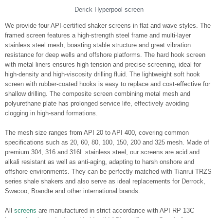
Derick Hyperpool screen
We provide four API-certified shaker screens in flat and wave styles. The
framed screen features a high-strength steel frame and multi-layer
stainless steel mesh, boasting stable structure and great vibration
resistance for deep wells and offshore platforms. The hard hook screen
with metal liners ensures high tension and precise screening, ideal for
high-density and high-viscosity drilling fluid. The lightweight soft hook
screen with rubber-coated hooks is easy to replace and cost-effective for
shallow drilling. The composite screen combining metal mesh and
polyurethane plate has prolonged service life, effectively avoiding
clogging in high-sand formations.
The mesh size ranges from API 20 to API 400, covering common
specifications such as 20, 60, 80, 100, 150, 200 and 325 mesh. Made of
premium 304, 316 and 316L stainless steel, our screens are acid and
alkali resistant as well as anti-aging, adapting to harsh onshore and
offshore environments. They can be perfectly matched with Tianrui TRZS
series shale shakers and also serve as ideal replacements for Derrock,
Swacoo, Brandte and other international brands.
All
screens
are manufactured in strict accordance with API RP 13C