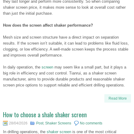
they last longer and perform more consistently. So when comparing
shaker screen price, it makes more sense to look at overall cost rather
than just the initial purchase.
How does the screen affect shaker performance?
Mesh size and screen structure have a direct impact on separation
results. If the screen isn’t suitable, it can lead to problems like fluid loss,
clogging, or low efficiency. A well-made screen keeps the process stable
and improves overall performance.
In daily operation, the
screen
may seem like a small part, but it plays a
big role in efficiency and cost control. Tianrui, as a shaker screen
manufacturer, aims to provide durable products and reasonable shaker
screen price options to support reliable and efficient drilling operations.
Read More
How to choose a shale shaker screen
28/04/2026
Post
,
Shaker Screens
No comments
In drilling operations, the
shaker screen
is one of the most critical