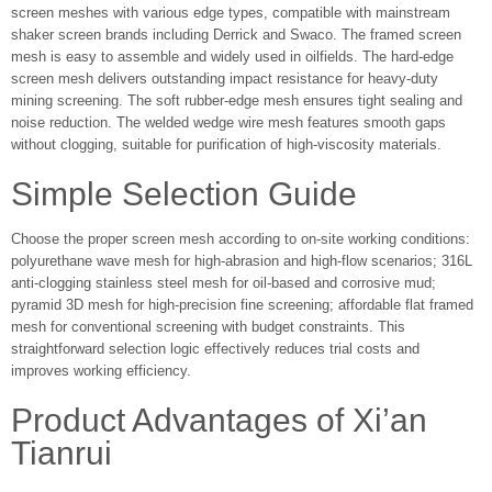
screen meshes with various edge types, compatible with mainstream
shaker screen brands including Derrick and Swaco. The framed screen
mesh is easy to assemble and widely used in oilfields. The hard-edge
screen mesh delivers outstanding impact resistance for heavy-duty
mining screening. The soft rubber-edge mesh ensures tight sealing and
noise reduction. The welded wedge wire mesh features smooth gaps
without clogging, suitable for purification of high-viscosity materials.
Simple Selection Guide
Choose the proper screen mesh according to on-site working conditions:
polyurethane wave mesh for high-abrasion and high-flow scenarios; 316L
anti-clogging stainless steel mesh for oil-based and corrosive mud;
pyramid 3D mesh for high-precision fine screening; affordable flat framed
mesh for conventional screening with budget constraints. This
straightforward selection logic effectively reduces trial costs and
improves working efficiency.
Product Advantages of Xi’an
Tianrui