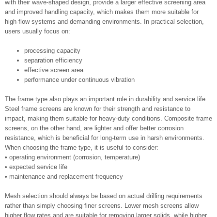
with their wave-shaped design, provide a larger effective screening area
and improved handling capacity, which makes them more suitable for
high-flow systems and demanding environments. In practical selection,
users usually focus on:
processing capacity
separation efficiency
effective screen area
performance under continuous vibration
The frame type also plays an important role in durability and service life.
Steel frame screens are known for their strength and resistance to
impact, making them suitable for heavy-duty conditions. Composite frame
screens, on the other hand, are lighter and offer better corrosion
resistance, which is beneficial for long-term use in harsh environments.
When choosing the frame type, it is useful to consider:
• operating environment (corrosion, temperature)
• expected service life
• maintenance and replacement frequency
Mesh selection should always be based on actual drilling requirements
rather than simply choosing finer screens. Lower mesh screens allow
higher flow rates and are suitable for removing larger solids, while higher