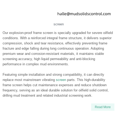
screen
Our explosion-proof frame screen is specially upgraded for severe oilfield
conditions. With a reinforced integral frame structure, it delivers superior
compression, shock and tear resistance, effectively preventing frame
fracture and edge falling during long continuous operation. Adopting
premium wear and corrosion-resistant materials, it maintains stable
screening accuracy, high liquid permeability and anti-blocking
performance in complex mud environments.
Featuring simple installation and strong compatibility, it can directly
replace most mainstream vibrating
screen
parts. This high-durability
frame screen helps cut maintenance expenses and reduce shutdown
frequency, serving as an ideal durable solution for oilfield solid control,
drilling mud treatment and related industrial screening work.
Read More