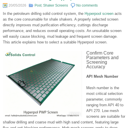
20/05/2026
Post
,
Shaker Screens
No comments
In the petroleum drilling solid control system, the
Hyperpool screen
acts
as the core consumable for shale shakers. A properly selected screen
directly improves mud purification efficiency, cuttings discharge
performance, and reduces overall operating costs. An unsuitable screen
will easily cause blocking, mud leakage and frequent screen damage.
This article explains how to select a suitable Hyperpool screen.
Confirm Core
Parameters and
Screening
Accuracy
API Mesh Number
Mesh number is the
most critical selection
parameter, commonly
ranging from API 40 to
API 270. Low mesh
screens are suitable for
shallow drilling and coarse mud with high sand content, featuring large
flux and anti-blocking performance. High mesh screens apply to deep