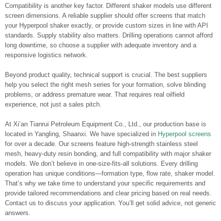
Compatibility is another key factor. Different shaker models use different
screen dimensions. A reliable supplier should offer screens that match
your Hyperpool shaker exactly, or provide custom sizes in line with API
standards. Supply stability also matters. Drilling operations cannot afford
long downtime, so choose a supplier with adequate inventory and a
responsive logistics network.
Beyond product quality, technical support is crucial. The best suppliers
help you select the right mesh series for your formation, solve blinding
problems, or address premature wear. That requires real oilfield
experience, not just a sales pitch.
At Xi’an Tianrui Petroleum Equipment Co., Ltd., our production base is
located in Yangling, Shaanxi. We have specialized in
Hyperpool screens
for over a decade. Our screens feature high-strength stainless steel
mesh, heavy-duty resin bonding, and full compatibility with major shaker
models. We don’t believe in one-size-fits-all solutions. Every drilling
operation has unique conditions—formation type, flow rate, shaker model.
That’s why we take time to understand your specific requirements and
provide tailored recommendations and clear pricing based on real needs.
Contact us to discuss your application. You’ll get solid advice, not generic
answers.