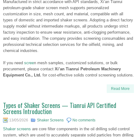
Manufactured in strict accordance with API standards, Xi’an Tianrui
petroleum-grade shaker screen mesh supports personalized
customization in size, mesh count, and material, compatible with all
types of domestic and imported shaker screens. Adopting a direct factory
supply model without intermediate markups, all products undergo strict
factory inspection to ensure wear resistance, anti-clogging performance,
and easy installation. The company provides screening consumables and
professional technical selection services for the oilfield, mining, and
chemical industries.
If you need
scree
n mesh samples, customized solutions, or bulk
procurement, please contact
Xi’an Tianrui Petroleum Machinery
Equipment Co., Ltd.
for cost-effective solids control screening solutions.
Read More
Types of Shaker Screens — Tianrui API Certified
Screens Introduction
13/05/2026
Shaker Screens
No comments
Shaker screens
are core filter components in the oil drilling solid control
system, which are used to accurately separate solid particles from drilling