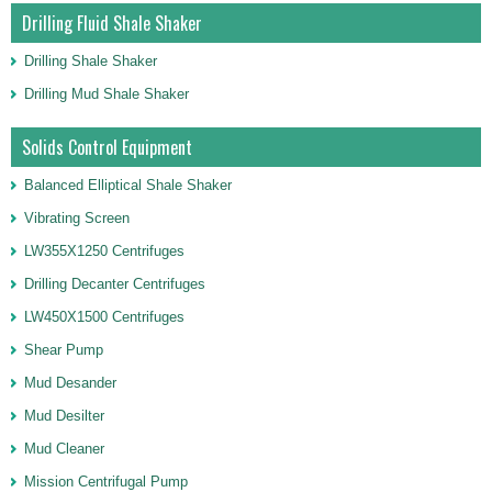
Drilling Fluid Shale Shaker
Drilling Shale Shaker
Drilling Mud Shale Shaker
Solids Control Equipment
Balanced Elliptical Shale Shaker
Vibrating Screen
LW355X1250 Centrifuges
Drilling Decanter Centrifuges
LW450X1500 Centrifuges
Shear Pump
Mud Desander
Mud Desilter
Mud Cleaner
Mission Centrifugal Pump