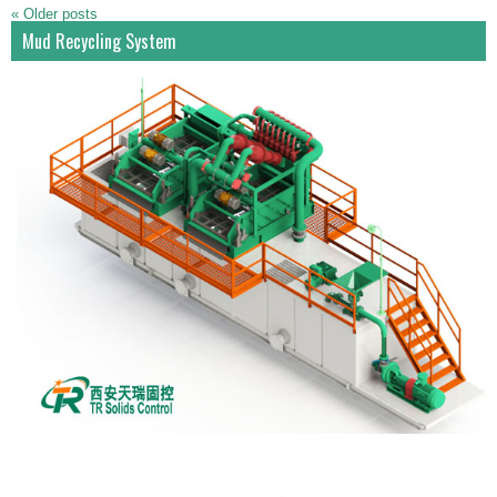
«
Older posts
Mud Recycling System