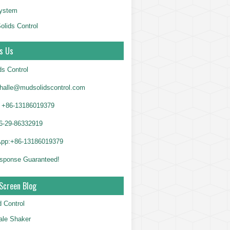
System
olids Control
s Us
ds Control
alle@mudsolidscontrol.com
+86-13186019379
6-29-86332919
App:+86-13186019379
sponse Guaranteed!
Screen Blog
d Control
le Shaker