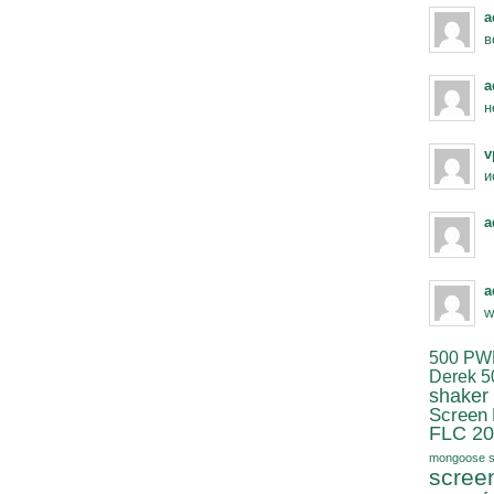
a
в
a
н
v
и
a
a
w
500 PW
Derek 5
shaker
Screen
FLC 20
mongoose s
scree