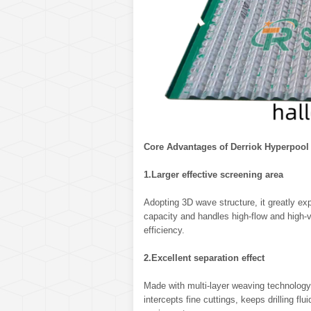
Core Advantages of Derriok Hyperpool
1.Larger effective screening area
Adopting 3D wave structure, it greatly ex
capacity and handles high-flow and high-vi
efficiency.
2.Excellent separation effect
Made with multi-layer weaving technology, i
intercepts fine cuttings, keeps drilling fl