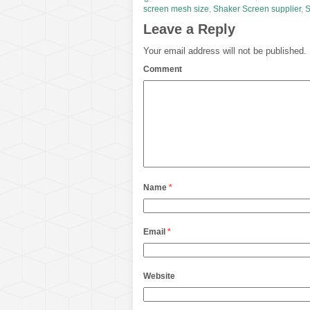
screen mesh size
,
Shaker Screen supplier
,
S
Leave a Reply
Your email address will not be published.
Comment
Name
*
Email
*
Website