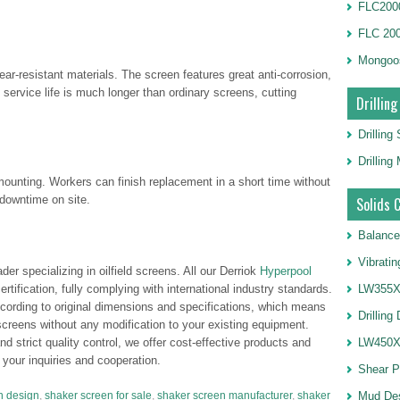
FLC2000
FLC 20
Mongoo
ar-resistant materials. The screen features great anti-corrosion,
 service life is much longer than ordinary screens, cutting
Drilling
Drilling
Drillin
mounting. Workers can finish replacement in a short time without
downtime on site.
Solids 
Balance
Vibrati
er specializing in oilfield screens. All our Derriok
Hyperpool
tification, fully complying with international industry standards.
LW355X1
ccording to original dimensions and specifications, which means
Drilling
 screens without any modification to your existing equipment.
 strict quality control, we offer cost-effective products and
LW450X1
your inquiries and cooperation.
Shear 
n design
,
shaker screen for sale
,
shaker screen manufacturer
,
shaker
Mud De