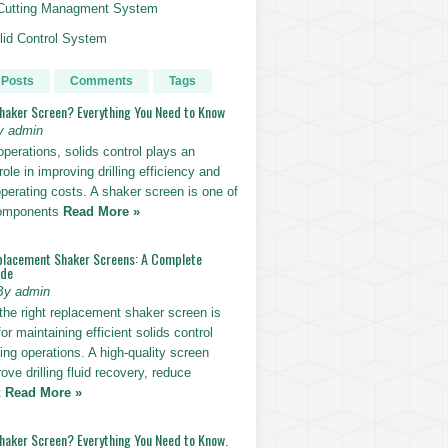
g Cutting Managment System
id Control System
 Posts
Comments
Tags
Shaker Screen? Everything You Need to Know
y admin
g operations, solids control plays an
role in improving drilling efficiency and
perating costs. A shaker screen is one of
components
Read More »
placement Shaker Screens: A Complete
ide
By admin
the right replacement shaker screen is
for maintaining efficient solids control
lling operations. A high-quality screen
ove drilling fluid recovery, reduce
t
Read More »
Shaker Screen? Everything You Need to Know.