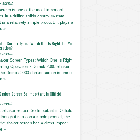
y admin
screen is one of the most important
 in a drilling solids control system.
t is a relatively simple product, it plays a
e »
ker Screen Types: Which One Is Right for Your
eration?
y admin
haker Screen Types: Which One Is Right
rilling Operation ? Derriok 2000 Shaker
The Derriok 2000 shaker screen is one of
e »
Shaker Screen So Important in Oilfield
y admin
e Shaker Screen So Important in Oilfield
Although it is a consumable product, the
 the shaker screen has a direct impact
e »