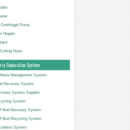
ilter
aner
 Centrifugal Pump
er Hopper
tator
 Cutting Dryer
rry Separation System
g Waste Management System
d Recovery System
overy System Supplier
cycling System
 Mud Recovery System
 Mud Recycling System
culation System