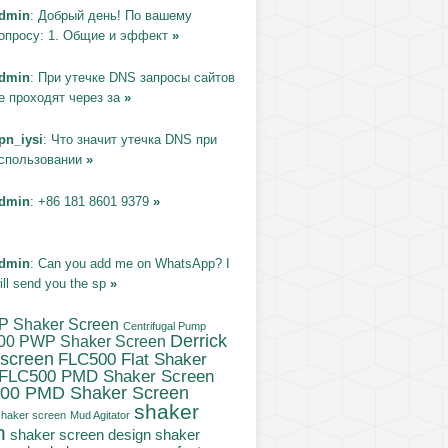
dmin
: Добрый день! По вашему
опросу: 1. Общие и эффект
»
dmin
: При утечке DNS запросы сайтов
е проходят через за
»
pn_iysi
: Что значит утечка DNS при
спользовании
»
dmin
: +86 181 8601 9379
»
dmin
: Can you add me on WhatsApp? I
ill send you the sp
»
P Shaker Screen
Centrifugal Pump
Derrick
00 PWP Shaker Screen
 screen
FLC500 Flat Shaker
FLC500 PMD Shaker Screen
00 PMD Shaker Screen
shaker
haker screen
Mud Agitator
n
shaker
shaker screen design