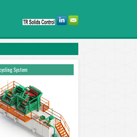
ycling System