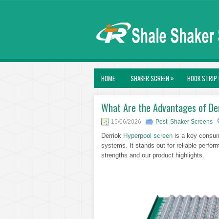
»
HOME
SHAKER SCREEN
HOOK STRIP 
What Are the Advantages of De
15/06/2026
Post
,
Shaker Screens
Derriok
Hyperpool screen
is a key consuma
systems. It stands out for reliable perfo
strengths and our product highlights.