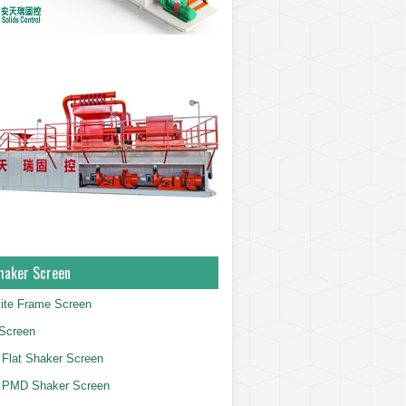
haker Screen
ite Frame Screen
Screen
Flat Shaker Screen
 PMD Shaker Screen