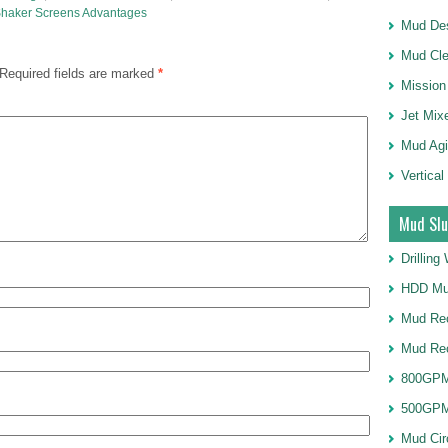
haker Screens Advantages
Mud Des
Mud Cle
Required fields are marked
*
Mission
Jet Mix
Mud Agi
Vertical
Mud Slu
Drillin
HDD Mu
Mud Rec
Mud Re
800GPM
500GPM
Mud Cir