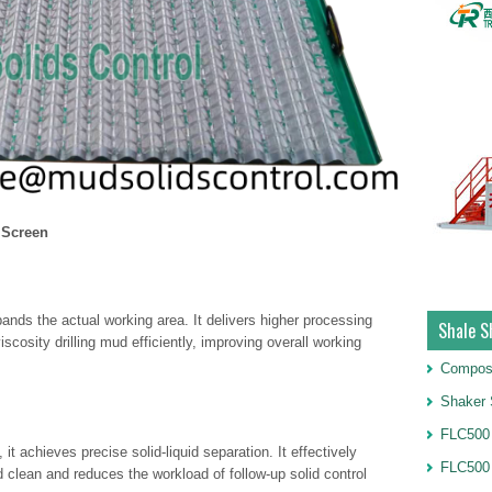
 Screen
pands the actual working area. It delivers higher processing
Shale S
scosity drilling mud efficiently, improving overall working
Compos
Shaker 
FLC500 
t achieves precise solid-liquid separation. It effectively
FLC500
uid clean and reduces the workload of follow-up solid control