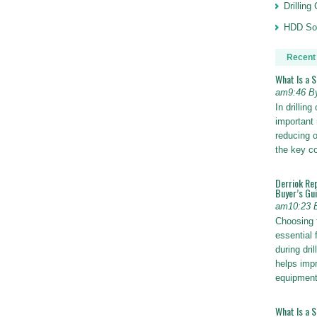
Drillin
HDD Sol
Recent
What Is a 
am9:46 B
In drillin
important 
reducing o
the key 
Derriok Re
Buyer’s Gu
am10:23 
Choosing 
essential 
during dri
helps impr
equipmen
What Is a 