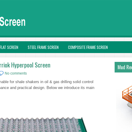
FLAT SCREEN
STEEL FRAME SCREEN
COMPOSITE FRAME SCREEN
rriok Hyperpool Screen
Mud Rec
No comments
ble for shale shakers in oil & gas drilling solid control
rmance and practical design. Below we introduce its main