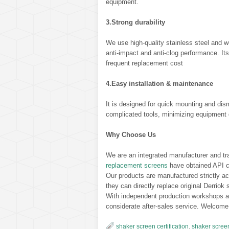
equipment.
3.Strong durability
We use high-quality stainless steel and we
anti-impact and anti-clog performance. Its
frequent replacement cost
4.Easy installation & maintenance
It is designed for quick mounting and dis
complicated tools, minimizing equipment 
Why Choose Us
We are an integrated manufacturer and trad
replacement screens
have obtained API cer
Our products are manufactured strictly a
they can directly replace original Derriok
With independent production workshops and
considerate after-sales service. Welcome 
shaker screen certification
,
shaker scree