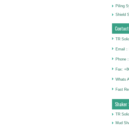
Piling 
Shield S
Contact
TR Soli
Email：h
Phone：
Fax: +8
Whats 
Fast Re
Shaker 
TR Soli
Mud Sha