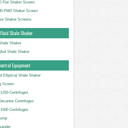
 Flat Shaker Screen
00 PMD Shaker Screen
se Shaker Screens
 Fluid Shale Shaker
 Shale Shaker
g Mud Shale Shaker
Control Equipment
d Elliptical Shale Shaker
ng Screen
250 Centrifuges
 Decanter Centrifuges
500 Centrifuges
Pump
sander