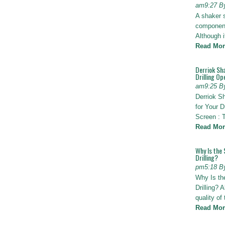
am9:27 B
A shaker 
components
Although i
Read Mor
Derriok Sha
Drilling Op
am9:25 B
Derriok S
for Your D
Screen : 
Read Mor
Why Is the 
Drilling?
pm5:18 B
Why Is th
Drilling? 
quality of
Read Mor