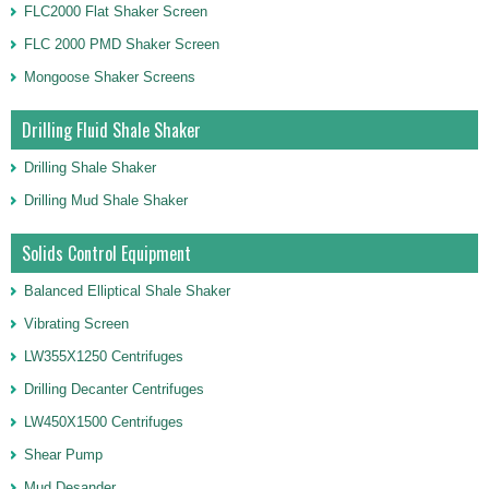
FLC2000 Flat Shaker Screen
FLC 2000 PMD Shaker Screen
Mongoose Shaker Screens
Drilling Fluid Shale Shaker
Drilling Shale Shaker
Drilling Mud Shale Shaker
Solids Control Equipment
Balanced Elliptical Shale Shaker
Vibrating Screen
LW355X1250 Centrifuges
Drilling Decanter Centrifuges
LW450X1500 Centrifuges
Shear Pump
Mud Desander