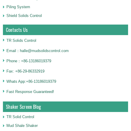
Piling System
Shield Solids Control
Contacts Us
TR Solids Control
Email：halle@mudsolidscontrol.com
Phone：+86-13186019379
Fax: +86-29-86332919
Whats App:+86-13186019379
Fast Response Guaranteed!
Shaker Screen Blog
TR Solid Control
Mud Shale Shaker