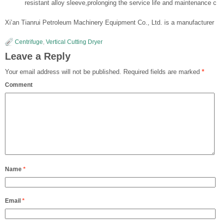
resistant alloy sleeve,prolonging the service life and maintenance cy
Xi’an Tianrui Petroleum Machinery Equipment Co., Ltd. is a manufacturer of s
Centrifuge
,
Vertical Cutting Dryer
Leave a Reply
Your email address will not be published.
Required fields are marked
*
Comment
Name
*
Email
*