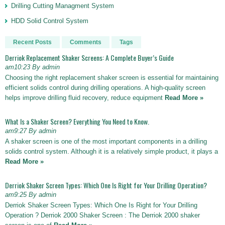
Drilling Cutting Managment System
HDD Solid Control System
Recent Posts
Comments
Tags
Derriok Replacement Shaker Screens: A Complete Buyer’s Guide
am10:23 By admin
Choosing the right replacement shaker screen is essential for maintaining
efficient solids control during drilling operations. A high-quality screen
helps improve drilling fluid recovery, reduce equipment
Read More »
What Is a Shaker Screen? Everything You Need to Know.
am9:27 By admin
A shaker screen is one of the most important components in a drilling
solids control system. Although it is a relatively simple product, it plays a
Read More »
Derriok Shaker Screen Types: Which One Is Right for Your Drilling Operation?
am9:25 By admin
Derriok Shaker Screen Types: Which One Is Right for Your Drilling
Operation ? Derriok 2000 Shaker Screen : The Derriok 2000 shaker