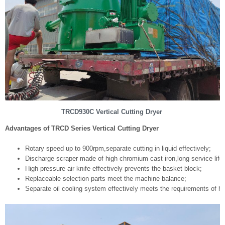
TRCD930C Vertical Cutting Dryer
Advantages of TRCD Series Vertical Cutting Dryer
Rotary speed up to 900rpm,separate cutting in liquid effectively;
Discharge scraper made of high chromium cast iron,long service life;
High-pressure air knife effectively prevents the basket block;
Replaceable selection parts meet the machine balance;
Separate oil cooling system effectively meets the requirements of h