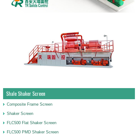
Shale Shaker Screen
Composite Frame Screen
Shaker Screen
FLC500 Flat Shaker Screen
FLC500 PMD Shaker Screen