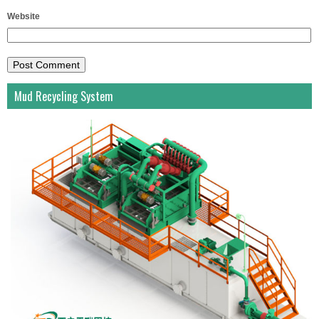
Website
Mud Recycling System