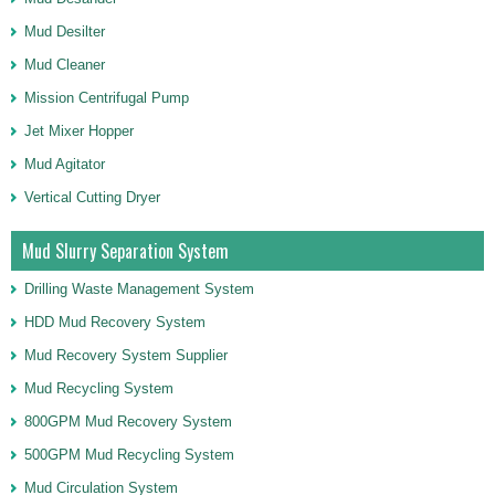
Mud Desilter
Mud Cleaner
Mission Centrifugal Pump
Jet Mixer Hopper
Mud Agitator
Vertical Cutting Dryer
Mud Slurry Separation System
Drilling Waste Management System
HDD Mud Recovery System
Mud Recovery System Supplier
Mud Recycling System
800GPM Mud Recovery System
500GPM Mud Recycling System
Mud Circulation System