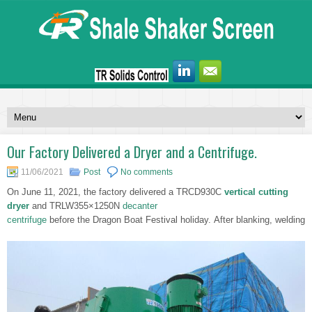
Our Factory Delivered a Dryer and a Centrifuge.
11/06/2021
Post
No comments
On June 11, 2021, the factory delivered a TRCD930C
vertical cutting
dryer
and TRLW355×1250N
decanter
centrifuge
before the Dragon Boat Festival holiday. After blanking, welding,