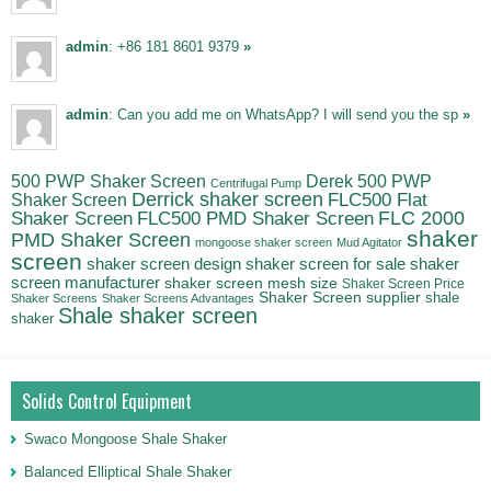
admin
: +86 181 8601 9379
»
admin
: Can you add me on WhatsApp? I will send you the sp
»
500 PWP Shaker Screen
Derek 500 PWP
Centrifugal Pump
Derrick shaker screen
Shaker Screen
FLC500 Flat
FLC500 PMD Shaker Screen
FLC 2000
Shaker Screen
shaker
PMD Shaker Screen
mongoose shaker screen
Mud Agitator
screen
shaker
shaker screen design
shaker screen for sale
screen manufacturer
shaker screen mesh size
Shaker Screen Price
Shaker Screen supplier
shale
Shaker Screens
Shaker Screens Advantages
Shale shaker screen
shaker
Solids Control Equipment
Swaco Mongoose Shale Shaker
Balanced Elliptical Shale Shaker