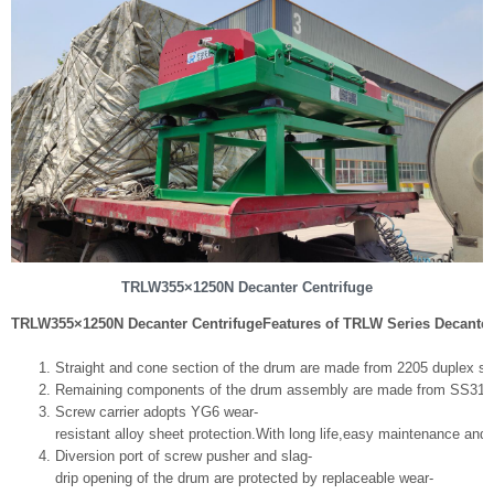
TRLW355×1250N Decanter Centrifuge
TRLW355×1250N Decanter Centrifuge
Features of TRLW Series Decanter
Straight and cone section of the drum are made from 2205 duplex stai
Remaining components of the drum assembly are made from SS316
Screw carrier adopts YG6 wear-
resistant alloy sheet protection.With long life,easy maintenance and
Diversion port of screw pusher and slag-
drip opening of the drum are protected by replaceable wear-