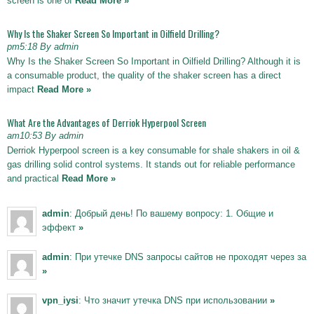
screen is one of
Read More »
Why Is the Shaker Screen So Important in Oilfield Drilling?
pm5:18 By admin
Why Is the Shaker Screen So Important in Oilfield Drilling? Although it is
a consumable product, the quality of the shaker screen has a direct
impact
Read More »
What Are the Advantages of Derriok Hyperpool Screen
am10:53 By admin
Derriok Hyperpool screen is a key consumable for shale shakers in oil &
gas drilling solid control systems. It stands out for reliable performance
and practical
Read More »
admin
: Добрый день! По вашему вопросу: 1. Общие и
эффект
»
admin
: При утечке DNS запросы сайтов не проходят через за
»
vpn_iysi
: Что значит утечка DNS при использовании
»