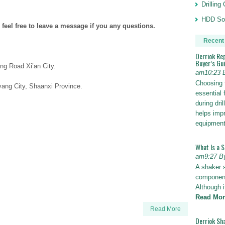
Drillin
HDD Sol
 feel free to leave a message if you any questions.
Recent
Derriok Re
Buyer’s Gu
ng Road Xi’an City.
am10:23 
Choosing 
ang City, Shaanxi Province.
essential 
during dri
helps impr
equipmen
What Is a 
am9:27 B
A shaker 
components
Although i
Read Mor
Read More
Derriok Sha