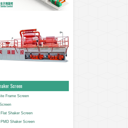
haker Screen
ite Frame Screen
Screen
Flat Shaker Screen
 PMD Shaker Screen