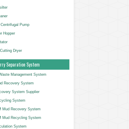
ilter
aner
 Centrifugal Pump
er Hopper
tator
 Cutting Dryer
rry Separation System
g Waste Management System
d Recovery System
overy System Supplier
cycling System
 Mud Recovery System
 Mud Recycling System
culation System