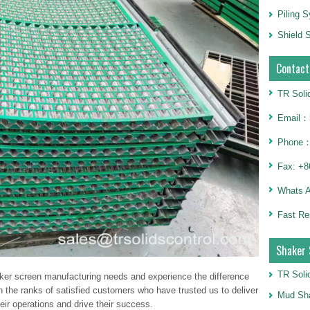
Piling 
Shield S
Contact
TR Soli
Email：h
Phone：
Fax: +8
Whats 
Fast Re
Shaker 
TR Soli
aker screen manufacturing needs and experience the difference
n the ranks of satisfied customers who have trusted us to deliver
Mud Sha
ir operations and drive their success.