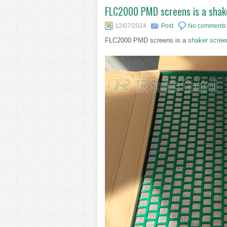
FLC2000 PMD screens is a shaker
12/07/2024
Post
No comments
FLC2000 PMD screens is a
shaker scree