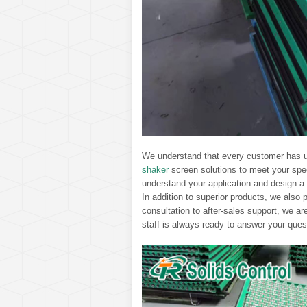
We understand that every customer has u
shaker
screen solutions to meet your spe
understand your application and design a s
In addition to superior products, we also 
consultation to after-sales support, we a
staff is always ready to answer your ques