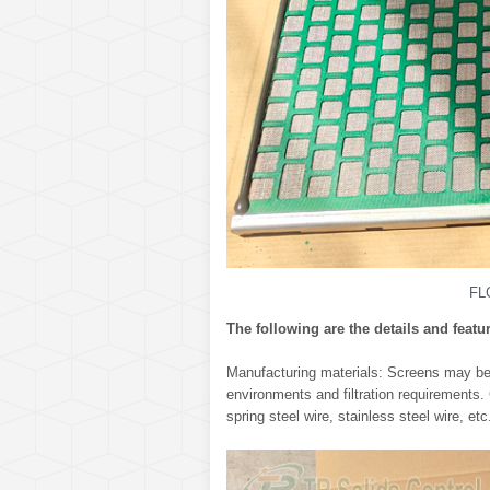
FL
The following are the details and featu
Manufacturing materials: Screens may be m
environments and filtration requirements.
spring steel wire, stainless steel wire, e