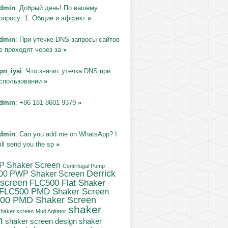
dmin
: Добрый день! По вашему
опросу: 1. Общие и эффект
»
dmin
: При утечке DNS запросы сайтов
е проходят через за
»
pn_iysi
: Что значит утечка DNS при
спользовании
»
dmin
: +86 181 8601 9379
»
dmin
: Can you add me on WhatsApp? I
ill send you the sp
»
P Shaker Screen
Centrifugal Pump
Derrick
00 PWP Shaker Screen
 screen
FLC500 Flat Shaker
FLC500 PMD Shaker Screen
00 PMD Shaker Screen
shaker
haker screen
Mud Agitator
n
shaker screen design
shaker