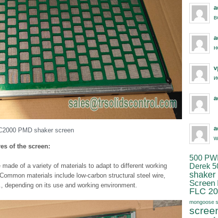
a
в
a
н
v
и
a
a
C2000 PMD shaker screen
w
res of the screen:
500 PW
Derek 5
ade of a variety of materials to adapt to different working
shaker
 Common materials include low-carbon structural steel wire,
Screen
tc., depending on its use and working environment.
FLC 20
mongoose s
scree