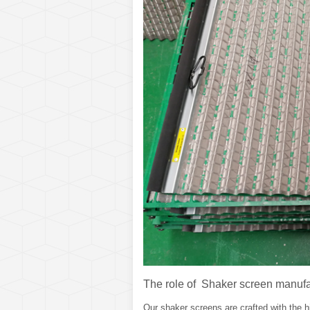
The role of Shaker screen manufa
Our shaker screens are crafted with the hi