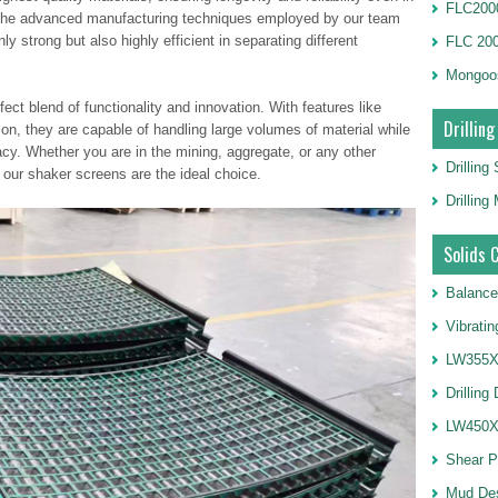
FLC2000
. The advanced manufacturing techniques employed by our team
ly strong but also highly efficient in separating different
FLC 20
Mongoo
ect blend of functionality and innovation. With features like
Drilling
on, they are capable of handling large volumes of material while
cy. Whether you are in the mining, aggregate, or any other
Drilling
, our shaker screens are the ideal choice.
Drillin
Solids 
Balance
Vibrati
LW355X1
Drilling
LW450X1
Shear 
Mud De