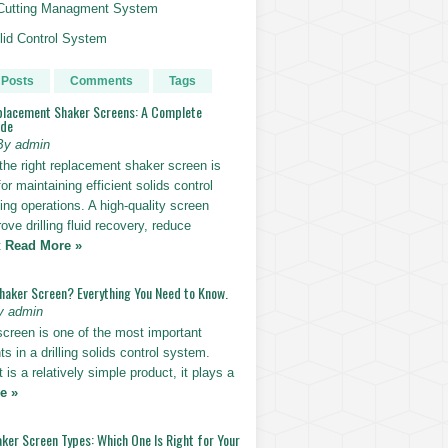
g Cutting Managment System
id Control System
 Posts
Comments
Tags
placement Shaker Screens: A Complete
ide
By admin
the right replacement shaker screen is
for maintaining efficient solids control
lling operations. A high-quality screen
ove drilling fluid recovery, reduce
t
Read More »
Shaker Screen? Everything You Need to Know.
y admin
screen is one of the most important
 in a drilling solids control system.
t is a relatively simple product, it plays a
e »
ker Screen Types: Which One Is Right for Your