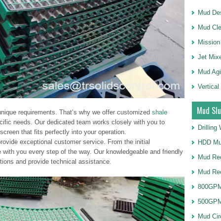
Mud Des
Mud Cle
Mission
Jet Mix
Mud Agi
Vertical
Mud Slu
nique requirements. That’s why we offer customized
shale
cific needs. Our dedicated team works closely with you to
Drillin
creen that fits perfectly into your operation.
provide exceptional customer service. From the initial
HDD Mu
re with you every step of the way. Our knowledgeable and friendly
Mud Rec
tions and provide technical assistance.
Mud Re
800GPM
500GPM
Mud Cir