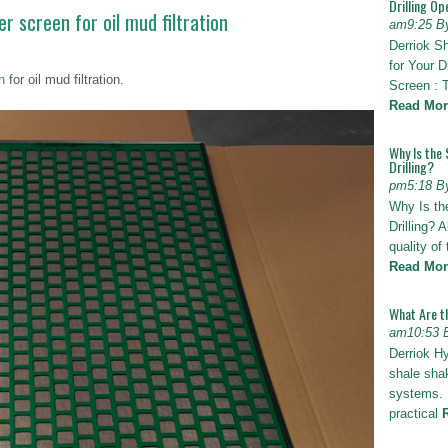
Drilling Op
 screen for oil mud filtration
am9:25 B
Derriok S
for Your D
n
for oil mud filtration.
Screen : 
Read Mor
Why Is the 
Drilling?
pm5:18 B
Why Is th
Drilling? 
quality of
Read Mor
What Are t
am10:53 
Derriok H
shale shak
systems. I
practical