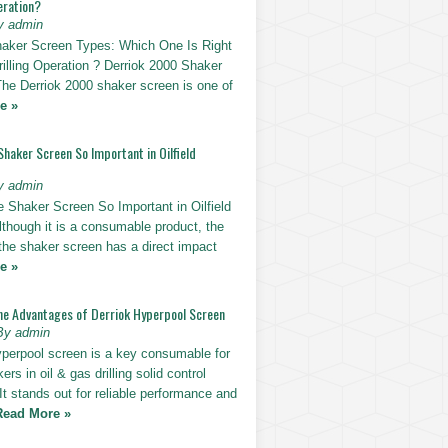
eration?
y admin
haker Screen Types: Which One Is Right
rilling Operation ? Derriok 2000 Shaker
The Derriok 2000 shaker screen is one of
e »
Shaker Screen So Important in Oilfield
y admin
e Shaker Screen So Important in Oilfield
Although it is a consumable product, the
 the shaker screen has a direct impact
e »
he Advantages of Derriok Hyperpool Screen
By admin
yperpool screen is a key consumable for
ers in oil & gas drilling solid control
t stands out for reliable performance and
Read More »