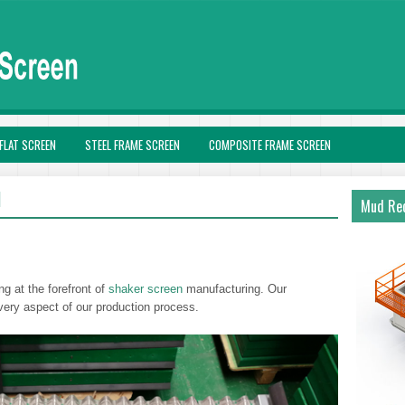
FLAT SCREEN
STEEL FRAME SCREEN
COMPOSITE FRAME SCREEN
N
Mud Rec
ng at the forefront of
shaker screen
manufacturing. Our
very aspect of our production process.