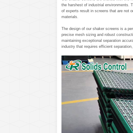
the harshest of industrial environments
of experts result in screens that are not on
materials.
The design of our shaker screens is a perf
precise mesh sizing and robust constructi
maintaining exceptional separation accura
industry that requires efficient separation