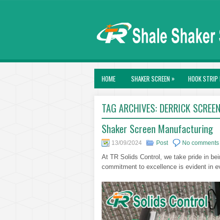
»
HOME
SHAKER SCREEN
HOOK STRIP 
TAG ARCHIVES:
DERRICK SCREE
Shaker Screen Manufacturing
13/09/2024
Post
No comments
At TR Solids Control, we take pride in bei
commitment to excellence is evident in e