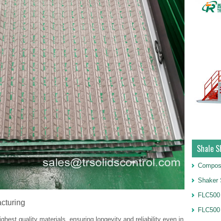
Shale S
Compos
Shaker 
FLC500 
cturing
FLC500
ghest quality materials, ensuring longevity and reliability even in