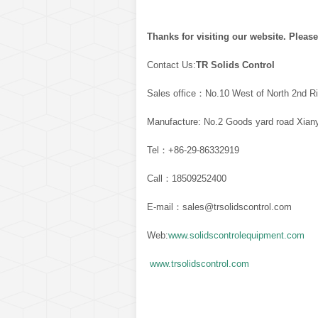
Thanks for visiting our website. Please
Contact Us:
TR Solids Control
Sales office：No.10 West of North 2nd Ri
Manufacture: No.2 Goods yard road Xiany
Tel：+86-29-86332919
Call：18509252400
E-mail：sales@trsolidscontrol.com
Web:
www.solidscontrolequipment.com
www.trsolidscontrol.com