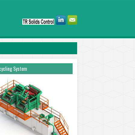
ycling System