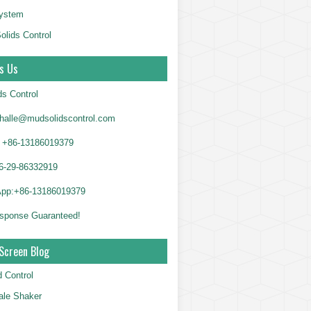
System
olids Control
s Us
ds Control
alle@mudsolidscontrol.com
+86-13186019379
6-29-86332919
App:+86-13186019379
sponse Guaranteed!
Screen Blog
d Control
le Shaker