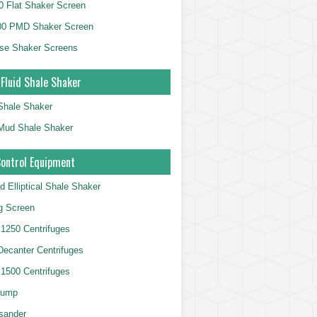
 Flat Shaker Screen
00 PMD Shaker Screen
se Shaker Screens
 Fluid Shale Shaker
 Shale Shaker
g Mud Shale Shaker
Control Equipment
d Elliptical Shale Shaker
ng Screen
250 Centrifuges
 Decanter Centrifuges
500 Centrifuges
Pump
sander