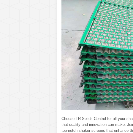
Choose TR Solids Control for all your sh
that quality and innovation can make. Joi
top-notch shaker screens that enhance the