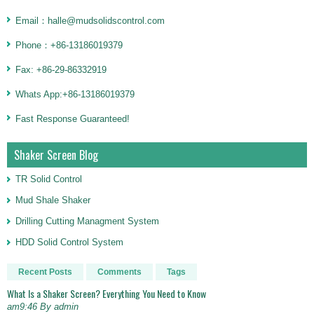
Email：halle@mudsolidscontrol.com
Phone：+86-13186019379
Fax: +86-29-86332919
Whats App:+86-13186019379
Fast Response Guaranteed!
Shaker Screen Blog
TR Solid Control
Mud Shale Shaker
Drilling Cutting Managment System
HDD Solid Control System
Recent Posts
Comments
Tags
What Is a Shaker Screen? Everything You Need to Know
am9:46 By admin