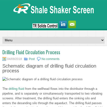
Drilling Fluid Circulation Process
04/09/2018
Post
No comments
Schematic diagram of drilling fluid circulation
process
The
drilling fluid
from the wellhead flows into the distributor through a
pipeline, and is separately or simultaneously transported to two vibrating
screens. After treatment, the drilling fluid enters the sinking silo and
enters the desanding silo through the aqueduct. The drilling fluid passes