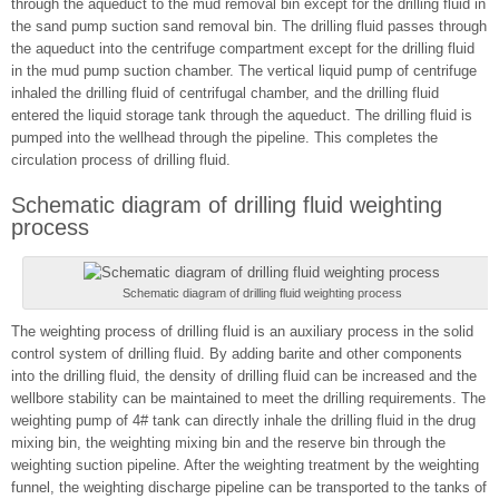
through the aqueduct to the mud removal bin except for the drilling fluid in
the sand pump suction sand removal bin. The drilling fluid passes through
the aqueduct into the centrifuge compartment except for the drilling fluid
in the mud pump suction chamber. The vertical liquid pump of centrifuge
inhaled the drilling fluid of centrifugal chamber, and the drilling fluid
entered the liquid storage tank through the aqueduct. The drilling fluid is
pumped into the wellhead through the pipeline. This completes the
circulation process of drilling fluid.
Schematic diagram of drilling fluid weighting
process
Schematic diagram of drilling fluid weighting process
The weighting process of drilling fluid is an auxiliary process in the solid
control system of drilling fluid. By adding barite and other components
into the drilling fluid, the density of drilling fluid can be increased and the
wellbore stability can be maintained to meet the drilling requirements. The
weighting pump of 4# tank can directly inhale the drilling fluid in the drug
mixing bin, the weighting mixing bin and the reserve bin through the
weighting suction pipeline. After the weighting treatment by the weighting
funnel, the weighting discharge pipeline can be transported to the tanks of