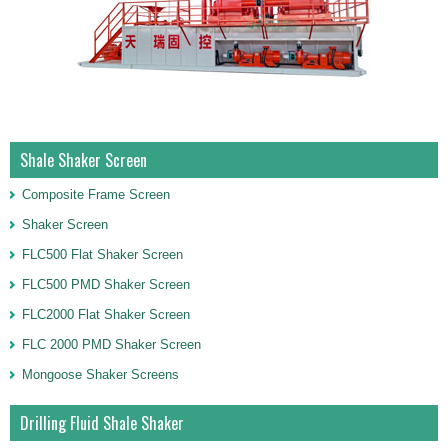
Shale Shaker Screen
Composite Frame Screen
Shaker Screen
FLC500 Flat Shaker Screen
FLC500 PMD Shaker Screen
FLC2000 Flat Shaker Screen
FLC 2000 PMD Shaker Screen
Mongoose Shaker Screens
Drilling Fluid Shale Shaker