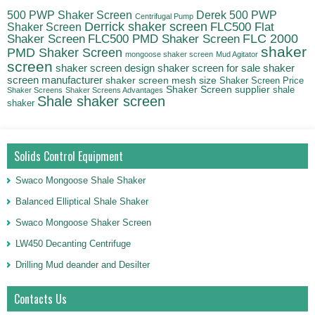
500 PWP Shaker Screen
Derek 500 PWP
Centrifugal Pump
Derrick shaker screen
Shaker Screen
FLC500 Flat
FLC500 PMD Shaker Screen
FLC 2000
Shaker Screen
shaker
PMD Shaker Screen
mongoose shaker screen
Mud Agitator
screen
shaker screen for sale
shaker
shaker screen design
screen manufacturer
shaker screen mesh size
Shaker Screen Price
Shaker Screen supplier
shale
Shaker Screens
Shaker Screens Advantages
Shale shaker screen
shaker
Solids Control Equipment
Swaco Mongoose Shale Shaker
Balanced Elliptical Shale Shaker
Swaco Mongoose Shaker Screen
LW450 Decanting Centrifuge
Drilling Mud deander and Desilter
Contacts Us