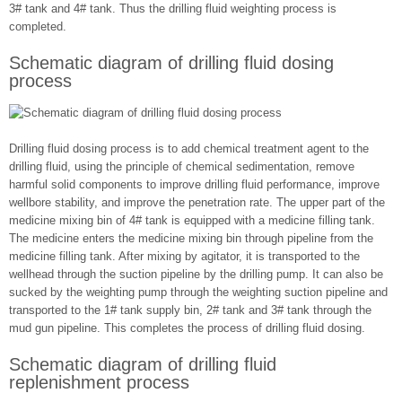
3# tank and 4# tank. Thus the drilling fluid weighting process is
completed.
Schematic diagram of drilling fluid dosing
process
Drilling fluid dosing process is to add chemical treatment agent to the
drilling fluid, using the principle of chemical sedimentation, remove
harmful solid components to improve drilling fluid performance, improve
wellbore stability, and improve the penetration rate. The upper part of the
medicine mixing bin of 4# tank is equipped with a medicine filling tank.
The medicine enters the medicine mixing bin through pipeline from the
medicine filling tank. After mixing by agitator, it is transported to the
wellhead through the suction pipeline by the drilling pump. It can also be
sucked by the weighting pump through the weighting suction pipeline and
transported to the 1# tank supply bin, 2# tank and 3# tank through the
mud gun pipeline. This completes the process of drilling fluid dosing.
Schematic diagram of drilling fluid
replenishment process