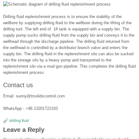
Drilling fluid replenishment process is to ensure the stability of the
wellbore by supplying drilling fluid to the wellbore during the lifting of the
drilling tool. The left end of 1# tank is equipped with a supply bin. The
supply pump sucks drilling fluid from the supply bin and conveys it to the
wellhead through the discharge pipeline. The drilling fluid returned from
the wellhead is controlled by a distributor branch valve and enters the
supply bin. The drilling fluid in the replenishment silo can also be sucked
into the storage silo by a heavy pump and transported to the
replenishment silo via a mud gun pipeline. This completes the drilling fluid
replenishment process.
Contact us
Email: sunny@trsolidscontrol.com
WhatsApp：+86 13201722103
drilling fluid
Leave a Reply