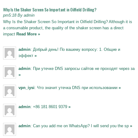
Why Is the Shaker Screen So Important in Oilfield Drilling?
pm5:18 By admin
Why Is the Shaker Screen So Important in Oilfield Drilling? Although it is
a consumable product, the quality of the shaker screen has a direct
impact
Read More »
admin
: Добрый день! По вашему вопросу: 1. Общие и
эффект
»
admin
: При утечке DNS запросы сайтов не проходят через за
»
vpn_iysi
: Что значит утечка DNS при использовании
»
admin
: +86 181 8601 9379
»
admin
: Can you add me on WhatsApp? I will send you the sp
»