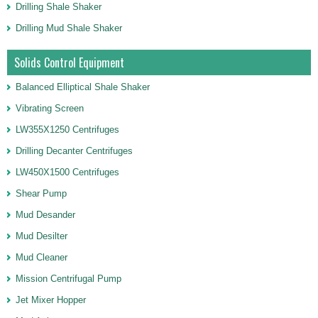
Drilling Shale Shaker
Drilling Mud Shale Shaker
Solids Control Equipment
Balanced Elliptical Shale Shaker
Vibrating Screen
LW355X1250 Centrifuges
Drilling Decanter Centrifuges
LW450X1500 Centrifuges
Shear Pump
Mud Desander
Mud Desilter
Mud Cleaner
Mission Centrifugal Pump
Jet Mixer Hopper