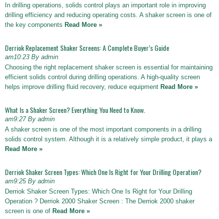
In drilling operations, solids control plays an important role in improving
drilling efficiency and reducing operating costs. A shaker screen is one of
the key components
Read More »
Derriok Replacement Shaker Screens: A Complete Buyer’s Guide
am10:23 By admin
Choosing the right replacement shaker screen is essential for maintaining
efficient solids control during drilling operations. A high-quality screen
helps improve drilling fluid recovery, reduce equipment
Read More »
What Is a Shaker Screen? Everything You Need to Know.
am9:27 By admin
A shaker screen is one of the most important components in a drilling
solids control system. Although it is a relatively simple product, it plays a
Read More »
Derriok Shaker Screen Types: Which One Is Right for Your Drilling Operation?
am9:25 By admin
Derriok Shaker Screen Types: Which One Is Right for Your Drilling
Operation ? Derriok 2000 Shaker Screen : The Derriok 2000 shaker
screen is one of
Read More »