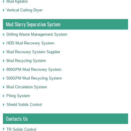
Mud Agitator
Vertical Cutting Dryer
Mud Slurry Separation System
Drilling Waste Management System
HDD Mud Recovery System
Mud Recovery System Supplier
Mud Recycling System
800GPM Mud Recovery System
500GPM Mud Recycling System
Mud Circulation System
Piling System
Shield Solids Control
Contacts Us
TR Solids Control