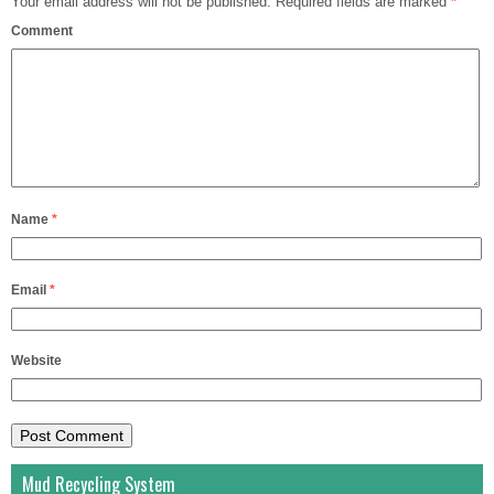
Your email address will not be published.
Required fields are marked
*
Comment
Name
*
Email
*
Website
Mud Recycling System