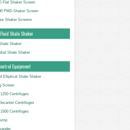
 Flat Shaker Screen
00 PMD Shaker Screen
se Shaker Screens
 Fluid Shale Shaker
 Shale Shaker
g Mud Shale Shaker
Control Equipment
d Elliptical Shale Shaker
ng Screen
250 Centrifuges
 Decanter Centrifuges
500 Centrifuges
Pump
sander