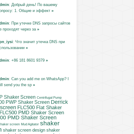
dmin
: Добрый день! По вашему
опросу: 1. Общие и эффект
»
dmin
: При утечке DNS запросы сайтов
е проходят через за
»
pn_iysi
: Что значит утечка DNS при
спользовании
»
dmin
: +86 181 8601 9379
»
dmin
: Can you add me on WhatsApp? I
ill send you the sp
»
P Shaker Screen
Centrifugal Pump
Derrick
00 PWP Shaker Screen
 screen
FLC500 Flat Shaker
FLC500 PMD Shaker Screen
00 PMD Shaker Screen
shaker
haker screen
Mud Agitator
n
shaker
shaker screen design