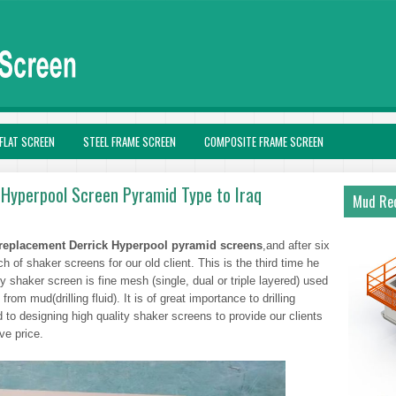
FLAT SCREEN
STEEL FRAME SCREEN
COMPOSITE FRAME SCREEN
Hyperpool Screen Pyramid Type to Iraq
Mud Rec
replacement Derrick Hyperpool pyramid screens
,and after six
 of shaker screens for our old client. This is the third time he
 shaker screen is fine mesh (single, dual or triple layered) used
 from mud(drilling fluid). It is of great importance to drilling
 to designing high quality shaker screens to provide our clients
ive price.