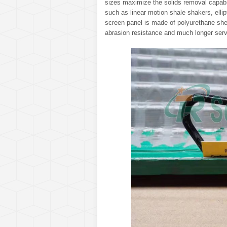
sizes maximize the solids removal capabili
such as linear motion shale shakers, elli
screen panel is made of polyurethane shee
abrasion resistance and much longer serv