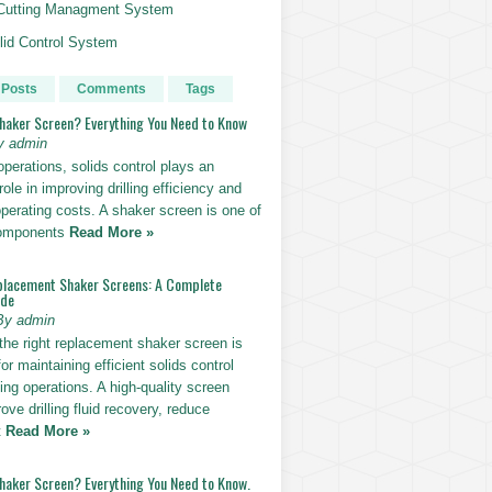
g Cutting Managment System
id Control System
 Posts
Comments
Tags
Shaker Screen? Everything You Need to Know
y admin
g operations, solids control plays an
role in improving drilling efficiency and
perating costs. A shaker screen is one of
components
Read More »
placement Shaker Screens: A Complete
ide
By admin
the right replacement shaker screen is
for maintaining efficient solids control
lling operations. A high-quality screen
ove drilling fluid recovery, reduce
t
Read More »
Shaker Screen? Everything You Need to Know.