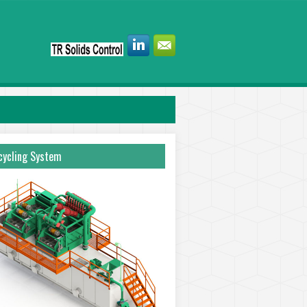
ycling System