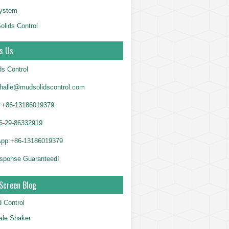
System
olids Control
s Us
ds Control
alle@mudsolidscontrol.com
+86-13186019379
6-29-86332919
App:+86-13186019379
sponse Guaranteed!
Screen Blog
d Control
le Shaker