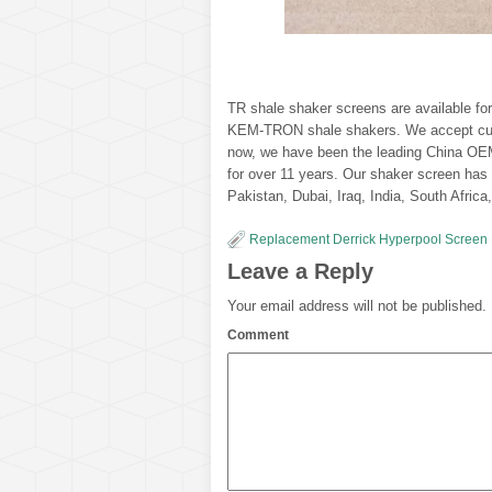
TR shale shaker screens are available 
KEM-TRON shale shakers. We accept custo
now, we have been the leading China OEM
for over 11 years. Our shaker screen has 
Pakistan, Dubai, Iraq, India, South Afric
Replacement Derrick Hyperpool Screen
Leave a Reply
Your email address will not be published.
Comment