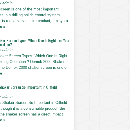
y admin
screen is one of the most important
 in a drilling solids control system.
t is a relatively simple product, it plays a
e »
ker Screen Types: Which One Is Right for Your
eration?
y admin
haker Screen Types: Which One Is Right
rilling Operation ? Derriok 2000 Shaker
The Derriok 2000 shaker screen is one of
e »
Shaker Screen So Important in Oilfield
y admin
e Shaker Screen So Important in Oilfield
Although it is a consumable product, the
 the shaker screen has a direct impact
e »