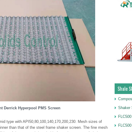
Shale S
Compos
Shaker 
t Derrick Hyperpool PMS Screen
FLC500 
ramid type with API50,80,100,140,170,200,230. Mesh sizes of
FLC500
inner than that of the steel frame shaker screen. The fine mesh