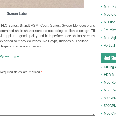
Mud Des
Screen Label
Mud Cle
Mission
for FLC Series, Brandt VSM, Cobra Series, Swaco Mongoose and
Jet Mix
mized shale shaker screens according to client’s design. Till
 supplier of good quality and high performance shaker screens
Mud Agi
exported to many countries like Egypt, Indonesia, Thailand,
Vertical
a, Nigeria, Canada and so on.
 Pyramid Type
Mud Slu
Drillin
Required fields are marked
*
HDD Mu
Mud Rec
Mud Re
800GPM
500GPM
Mud Cir