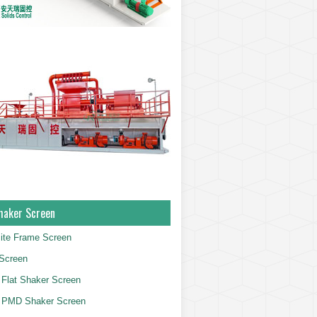
haker Screen
ite Frame Screen
Screen
Flat Shaker Screen
 PMD Shaker Screen