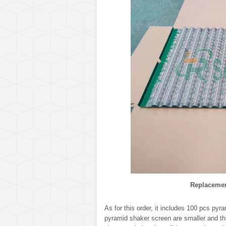
Replacemen
As for this order, it includes 100 pcs py
pyramid shaker screen are smaller and th