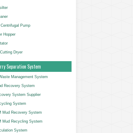
ilter
aner
 Centrifugal Pump
er Hopper
tator
 Cutting Dryer
rry Separation System
g Waste Management System
d Recovery System
overy System Supplier
cycling System
 Mud Recovery System
 Mud Recycling System
culation System