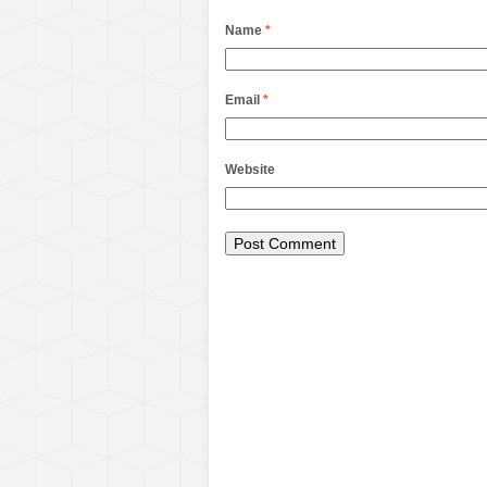
Name
*
Email
*
Website