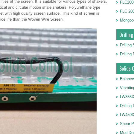
ties of the screen. It is suitable for various types of shakers,
FLC2000
ptical and circular motion shale shakers. Polyurethane type
FLC 20
t with high quality screen surface. This kind of screen is
ice life than the Woven Wire Screen.
Mongoo
Drilling
Drilling
Drillin
Solids 
Balance
Vibrati
LW355X1
Drilling
LW450X1
Shear 
Mud De