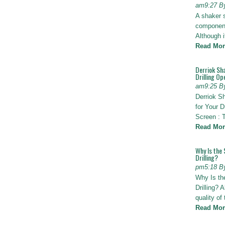
am9:27 B
A shaker 
components
Although i
Read Mor
Derriok Sha
Drilling Op
am9:25 B
Derriok S
for Your D
Screen : 
Read Mor
Why Is the 
Drilling?
pm5:18 B
Why Is th
Drilling? 
quality of
Read Mor