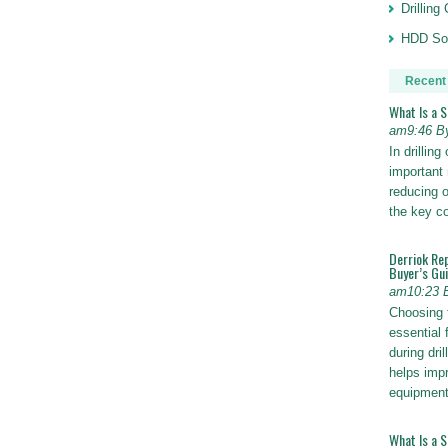
Drillin
HDD Sol
Recent
What Is a 
am9:46 B
In drillin
important 
reducing o
the key 
Derriok Re
Buyer’s Gu
am10:23 
Choosing 
essential 
during dri
helps impr
equipmen
What Is a 