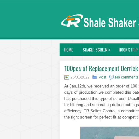
»
HOME
SHAKER SCREEN
HOOK STRIP 
100pcs of Replacement Derrick 
25/01/2022
Post
No comments
At Jan.12th, we received an order of 100
days of production,we completed this batch
has purchased this type of screen. Usually
for filtering and separating drilling cuttings
efficiency. TR Solids Control is committed
the right screen for perfect fit at competit