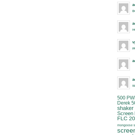
a
в
a
н
v
и
a
a
w
500 PW
Derek 5
shaker
Screen
FLC 20
mongoose s
scree