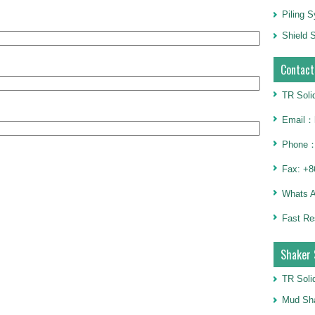
Piling 
Shield S
Contact
TR Soli
Email：h
Phone：
Fax: +8
Whats 
Fast Re
Shaker 
TR Soli
Mud Sha