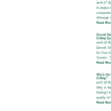
am9:27 B
A shaker 
components
Although i
Read Mor
Derriok Sha
Drilling Op
am9:25 B
Derriok S
for Your D
Screen : 
Read Mor
Why Is the 
Drilling?
pm5:18 B
Why Is th
Drilling? 
quality of
Read Mor