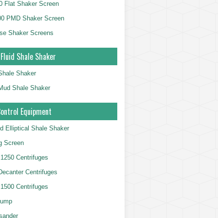
 Flat Shaker Screen
00 PMD Shaker Screen
se Shaker Screens
 Fluid Shale Shaker
 Shale Shaker
g Mud Shale Shaker
Control Equipment
d Elliptical Shale Shaker
ng Screen
250 Centrifuges
 Decanter Centrifuges
500 Centrifuges
Pump
sander