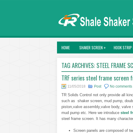
»
HOME
SHAKER SCREEN
HOOK STRIP 
TAG ARCHIVES:
STEEL FRAME S
TRF series steel frame screen f
11/05/2018
Post
No comments
TR Solids Control not only provide all kin
such as shaker screen, mud pump, double 
piston,valve assembly,valve body, valve 
mud pump etc. Here we introduce
steel 
steel frame screen. It has many character
Screen panels are composed of two 