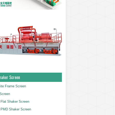
haker Screen
ite Frame Screen
Screen
Flat Shaker Screen
 PMD Shaker Screen