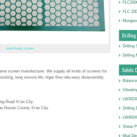
FLC2000
FLC 20
Mongoo
Drilling
Drilling
steel frame screen
Drillin
Solids 
frame screen manufacturer. We supply all kinds of screens for
resisting, long service life, higer flow rate,easy disassembly.
Balance
Vibrati
LW355X1
ng Road Xi’an City.
e Huxian County Xi’an City.
Drilling
LW450X1
Shear 
Mud De