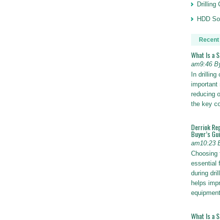
Drillin
HDD Sol
Recent
What Is a 
am9:46 B
In drillin
important 
reducing o
the key 
Derriok Re
Buyer’s Gu
am10:23 
Choosing 
essential 
during dri
helps impr
equipmen
What Is a 