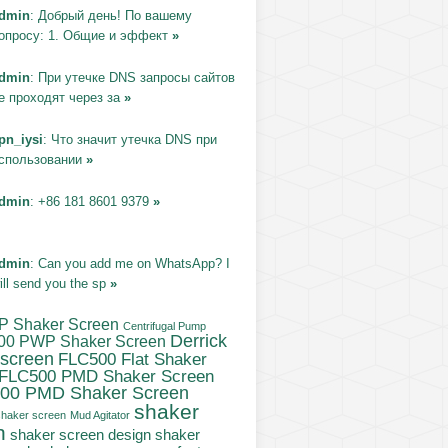
dmin
: Добрый день! По вашему
опросу: 1. Общие и эффект
»
dmin
: При утечке DNS запросы сайтов
е проходят через за
»
pn_iysi
: Что значит утечка DNS при
спользовании
»
dmin
: +86 181 8601 9379
»
dmin
: Can you add me on WhatsApp? I
ill send you the sp
»
P Shaker Screen
Centrifugal Pump
Derrick
00 PWP Shaker Screen
 screen
FLC500 Flat Shaker
FLC500 PMD Shaker Screen
00 PMD Shaker Screen
shaker
haker screen
Mud Agitator
n
shaker
shaker screen design