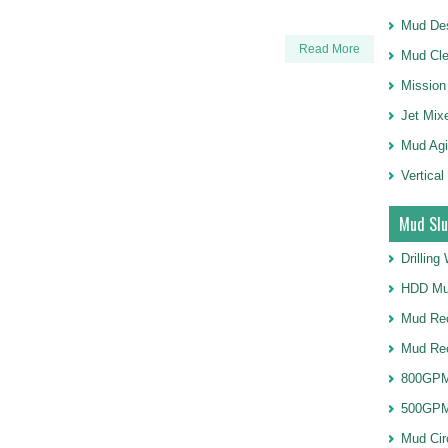
Mud Des
Read More
Mud Cle
Mission
Jet Mix
Mud Agi
Vertical
Mud Slu
Drillin
HDD Mu
Mud Rec
Mud Re
800GPM
500GPM
Mud Cir