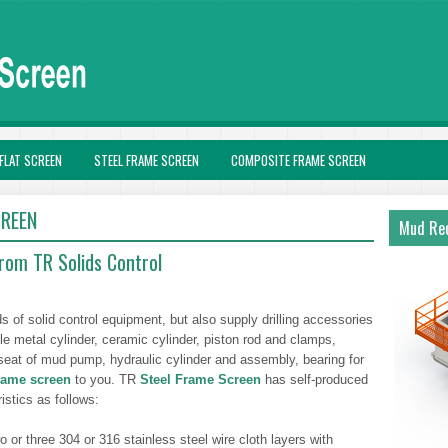
FLAT SCREEN
STEEL FRAME SCREEN
COMPOSITE FRAME SCREEN
CREEN
Mud Rec
rom TR Solids Control
ds of solid control equipment, but also supply drilling accessories
metal cylinder, ceramic cylinder, piston rod and clamps,
seat of mud pump, hydraulic cylinder and assembly, bearing for
frame screen
to you. TR
Steel Frame Screen
has self-produced
istics as follows:
or three 304 or 316 stainless steel wire cloth layers with