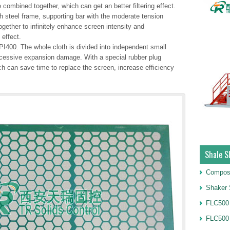
 combined together, which can get an better filtering effect.
 steel frame, supporting bar with the moderate tension
gether to infinitely enhance screen intensity and
 effect.
I400. The whole cloth is divided into independent small
xcessive expansion damage. With a special rubber plug
ch can save time to replace the screen, increase efficiency
Shale S
Compos
Shaker 
FLC500 
FLC500