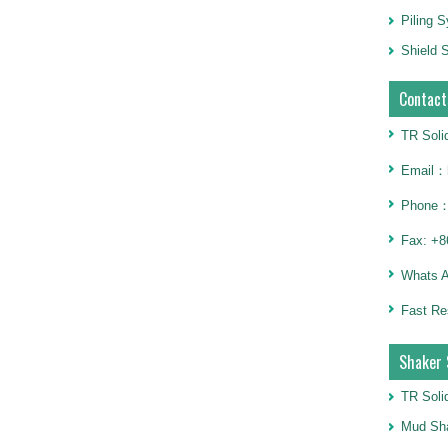
Piling 
Shield S
Contact
TR Soli
Email：h
Phone：
Fax: +8
Whats 
Fast Re
Shaker 
TR Soli
Mud Sha