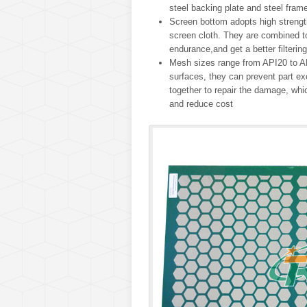
steel backing plate and steel frame
Screen bottom adopts high strength
screen cloth. They are combined to
endurance,and get a better filtering
Mesh sizes range from API20 to AP
surfaces, they can prevent part e
together to repair the damage, whi
and reduce cost