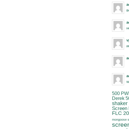
a
в
a
н
v
и
a
a
w
500 PW
Derek 5
shaker
Screen
FLC 20
mongoose s
scree