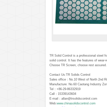
TR Solid Control is a professional steel 
solid control. It has the features of wear-
Choose TR Screen, choose rest assured.
Contact Us:TR Solids Control
Sales office：No.10 West of North 2nd Ri
Manufacture: No.60 Caotang Industry Zon
Tel：+86-29-86332919
Call：15339143604
E-mail：allan@trsolidscontrol.com
Web:
www.chinasolidscontrol.com