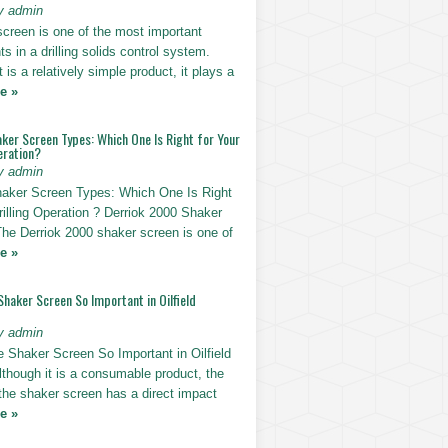
y admin
screen is one of the most important
 in a drilling solids control system.
t is a relatively simple product, it plays a
e »
ker Screen Types: Which One Is Right for Your
eration?
y admin
haker Screen Types: Which One Is Right
rilling Operation ? Derriok 2000 Shaker
The Derriok 2000 shaker screen is one of
e »
Shaker Screen So Important in Oilfield
y admin
e Shaker Screen So Important in Oilfield
Although it is a consumable product, the
 the shaker screen has a direct impact
e »