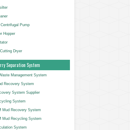
ilter
aner
 Centrifugal Pump
er Hopper
tator
 Cutting Dryer
rry Separation System
g Waste Management System
d Recovery System
overy System Supplier
cycling System
 Mud Recovery System
 Mud Recycling System
culation System