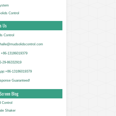
System
olids Control
s Us
ds Control
alle@mudsolidscontrol.com
+86-13186019379
6-29-86332919
App:+86-13186019379
sponse Guaranteed!
Screen Blog
d Control
le Shaker