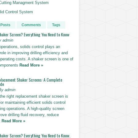
g Cutting Managment System
id Control System
 Posts
Comments
Tags
Shaker Screen? Everything You Need to Know
y admin
g operations, solids control plays an
role in improving drilling efficiency and
perating costs. A shaker screen is one of
components
Read More »
placement Shaker Screens: A Complete
ide
By admin
the right replacement shaker screen is
for maintaining efficient solids control
lling operations. A high-quality screen
ove drilling fluid recovery, reduce
t
Read More »
Shaker Screen? Everything You Need to Know.