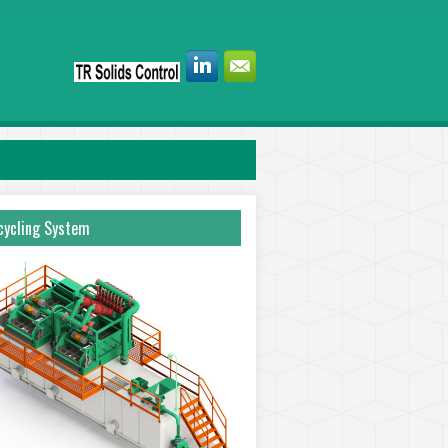
ycling System