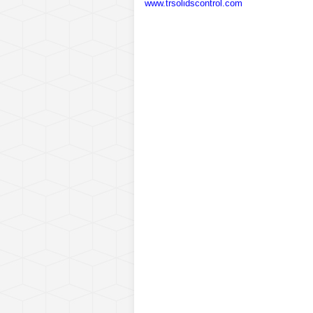
www.trsolidscontrol.com