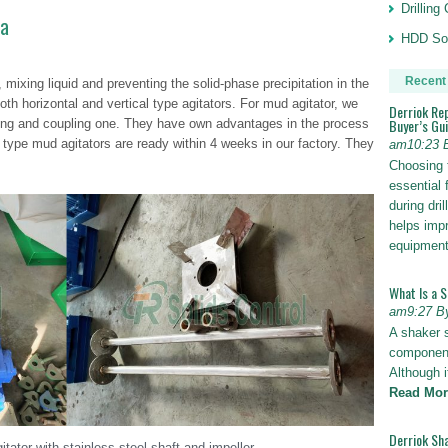
Drillin
ya
HDD Sol
Recent
g, mixing liquid and preventing the solid-phase precipitation in the
th horizontal and vertical type agitators. For mud agitator, we
Derriok Re
Buyer’s Gu
cting and coupling one. They have own advantages in the process
 type mud agitators are ready within 4 weeks in our factory. They
am10:23 
Choosing 
essential 
during dri
helps impr
equipmen
What Is a 
am9:27 B
A shaker 
components
Although i
Read Mor
Derriok Sha
tator with stainless steel shaft and impeller.