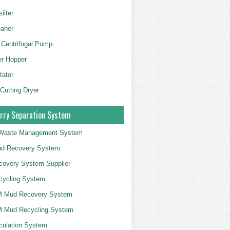
ilter
aner
 Centrifugal Pump
er Hopper
tator
 Cutting Dryer
rry Separation System
g Waste Management System
d Recovery System
overy System Supplier
cycling System
 Mud Recovery System
 Mud Recycling System
culation System