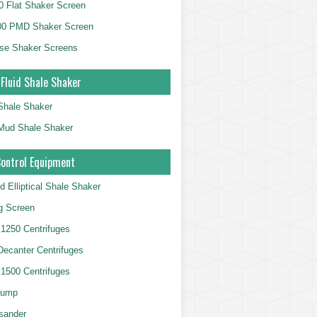
 Flat Shaker Screen
00 PMD Shaker Screen
se Shaker Screens
 Fluid Shale Shaker
 Shale Shaker
g Mud Shale Shaker
Control Equipment
d Elliptical Shale Shaker
ng Screen
250 Centrifuges
 Decanter Centrifuges
500 Centrifuges
Pump
sander