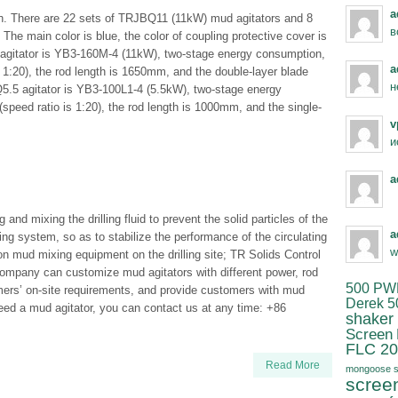
a
tch. There are 22 sets of TRJBQ11 (11kW) mud agitators and 8
в
he main color is blue, the color of coupling protective cover is
 agitator is YB3-160M-4 (11kW), two-stage energy consumption,
a
 1:20), the rod length is 1650mm, and the double-layer blade
н
5.5 agitator is YB3-100L1-4 (5.5kW), two-stage energy
peed ratio is 1:20), the rod length is 1000mm, and the single-
v
и
a
and mixing the drilling fluid to prevent the solid particles of the
a
lating system, so as to stabilize the performance of the circulating
w
mon mud mixing equipment on the drilling site; TR Solids Control
ompany can customize mud agitators with different power, rod
500 PW
mers’ on-site requirements, and provide customers with mud
Derek 5
 need a mud agitator, you can contact us at any time: +86
shaker
Screen
FLC 20
Read More
mongoose s
scree