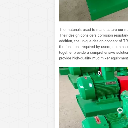
The materials used to manufacture our ma
Their design considers corrosion resistan
addition, the unique design concept of T
the functions required by users, such as e
together provide a comprehensive solution
provide high-quality mud mixer equipment 