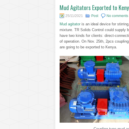
Mud Agitators Exported to Ken
25/11/2021
Post
No comments
Mud agitator
is an ideal device for stirrin
mixture. TR Solids Control could supply bo
have two kinds for clients: direct-conne
of operation. On Nov. 25th, 2pcs coupling
are going to be exported to Kenya.
Coupling type mud agi