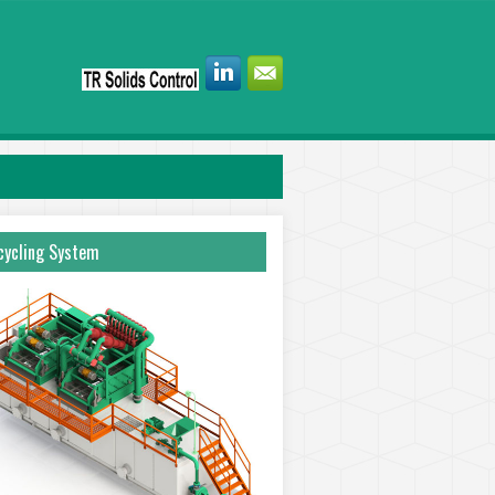
ycling System