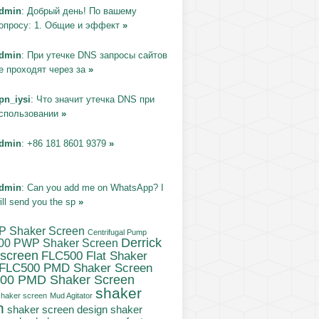
dmin
: Добрый день! По вашему
опросу: 1. Общие и эффект
»
dmin
: При утечке DNS запросы сайтов
е проходят через за
»
pn_iysi
: Что значит утечка DNS при
спользовании
»
dmin
: +86 181 8601 9379
»
dmin
: Can you add me on WhatsApp? I
ill send you the sp
»
P Shaker Screen
Centrifugal Pump
Derrick
00 PWP Shaker Screen
 screen
FLC500 Flat Shaker
FLC500 PMD Shaker Screen
00 PMD Shaker Screen
shaker
haker screen
Mud Agitator
n
shaker screen design
shaker