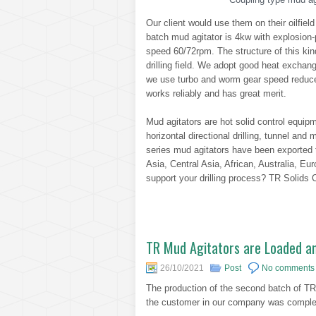
Our client would use them on their oilfield
batch mud agitator is 4kw with explosion-p
speed 60/72rpm. The structure of this kin
drilling field. We adopt good heat exchang
we use turbo and worm gear speed reducer 
works reliably and has great merit.
Mud agitators are hot solid control equipm
horizontal directional drilling, tunnel an
series mud agitators have been exported
Asia, Central Asia, African, Australia, Eu
support your drilling process? TR Solids C
TR Mud Agitators are Loaded a
26/10/2021
Post
No comments
The production of the second batch of 
the customer in our company was complet