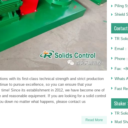
Piling 
Shield S
Contact
TR Soli
Email：h
Phone：
Fax: +8
Whats 
ions with its first-class technical strength and strict production
tinue to pursue excellence, so you can ensure that your
Fast Re
 time! Since its establishment in 2012, we have become one of
e and reasonable equipment. If you are looking for a solid control
 you down no matter what happens, please contact us
Shaker 
TR Soli
Read More
Mud Sha