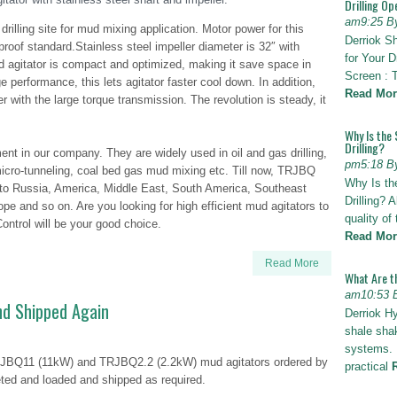
Drilling Op
am9:25 B
 drilling site for mud mixing application. Motor power for this
Derriok S
roof standard.Stainless steel impeller diameter is 32″ with
for Your D
d agitator is compact and optimized, making it save space in
Screen : 
e performance, this lets agitator faster cool down. In addition,
Read Mor
with the large torque transmission. The revolution is steady, it
Why Is the 
Drilling?
ent in our company. They are widely used in oil and gas drilling,
pm5:18 B
d micro-tunneling, coal bed gas mud mixing etc. Till now, TRJBQ
Why Is th
 to Russia, America, Middle East, South America, Southeast
Drilling? 
rope and so on. Are you looking for high efficient mud agitators to
quality of
ontrol will be your good choice.
Read Mor
Read More
What Are t
am10:53 
nd Shipped Again
Derriok H
shale shak
systems. I
TRJBQ11 (11kW) and TRJBQ2.2 (2.2kW) mud agitators ordered by
practical
ed and loaded and shipped as required.