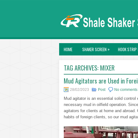
»
HOME
SHAKER SCREEN
HOOK STRIP 
TAG ARCHIVES:
MIXER
Mud Agitators are Used in Foreig
28/02/2023
Post
No comments
Mud agitator is an essential solid contr
necessary mud in oilfield operation. Sin
agitators for clients at home and abroad.
habits of foreign clients, so our mud agi