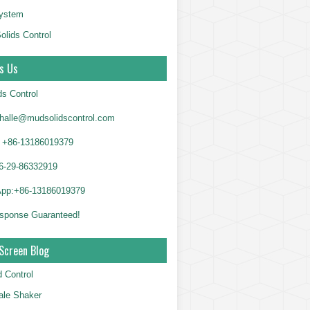
System
olids Control
s Us
ds Control
alle@mudsolidscontrol.com
+86-13186019379
6-29-86332919
App:+86-13186019379
sponse Guaranteed!
Screen Blog
d Control
le Shaker