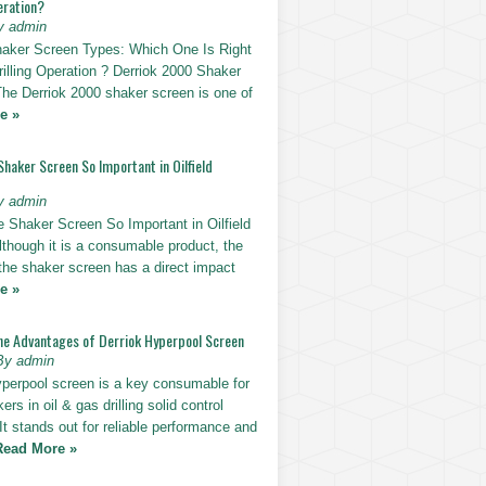
eration?
y admin
haker Screen Types: Which One Is Right
rilling Operation ? Derriok 2000 Shaker
The Derriok 2000 shaker screen is one of
e »
Shaker Screen So Important in Oilfield
y admin
e Shaker Screen So Important in Oilfield
Although it is a consumable product, the
 the shaker screen has a direct impact
e »
he Advantages of Derriok Hyperpool Screen
By admin
yperpool screen is a key consumable for
ers in oil & gas drilling solid control
t stands out for reliable performance and
Read More »