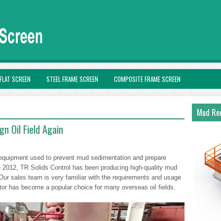
FLAT SCREEN
STEEL FRAME SCREEN
COMPOSITE FRAME SCREEN
Mud Rec
n Oil Field Again
ol equipment used to prevent mud sedimentation and prepare
ce 2012, TR Solids Control has been producing high-quality mud
 Our sales team is very familiar with the requirements and usage
tator has become a popular choice for many overseas oil fields.