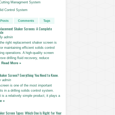
g Cutting Managment System
id Control System
 Posts
Comments
Tags
placement Shaker Screens: A Complete
ide
By admin
the right replacement shaker screen is
for maintaining efficient solids control
lling operations. A high-quality screen
ove drilling fluid recovery, reduce
t
Read More »
Shaker Screen? Everything You Need to Know.
y admin
screen is one of the most important
 in a drilling solids control system.
t is a relatively simple product, it plays a
e »
ker Screen Types: Which One Is Right for Your