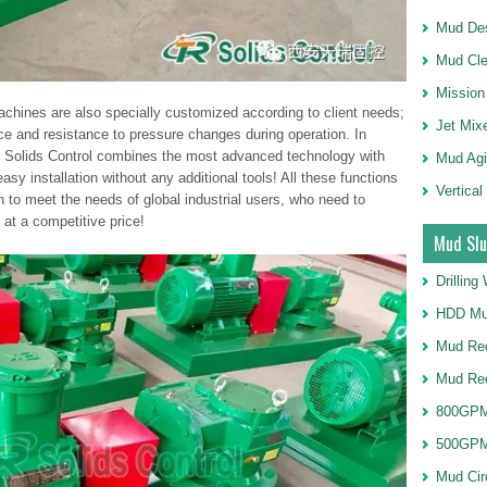
Mud Des
Mud Cle
Mission
chines are also specially customized according to client needs;
Jet Mix
ce and resistance to pressure changes during operation. In
R Solids Control combines the most advanced technology with
Mud Agi
asy installation without any additional tools! All these functions
Vertical
 to meet the needs of global industrial users, who need to
at a competitive price!
Mud Slu
Drillin
HDD Mu
Mud Rec
Mud Re
800GPM
500GPM
Mud Cir