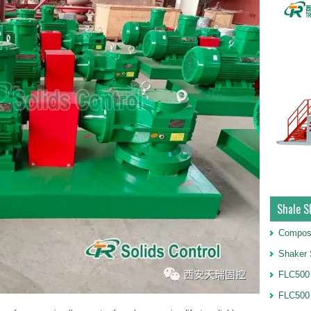
Shale S
Compos
Shaker 
FLC500 
FLC500