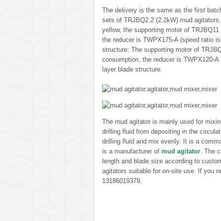
The delivery is the same as the first ba
sets of TRJBQ2.2 (2.2kW) mud agitators. T
yellow, the supporting motor of TRJBQ11
the reducer is TWPX175-A (speed ratio is
structure; The supporting motor of TRJBQ
consumption, the reducer is TWPX120-A (s
layer blade structure.
The mud agitator is mainly used for mixing 
drilling fluid from depositing in the circu
drilling fluid and mix evenly. It is a com
is a manufacturer of
mud agitator
. The c
length and blade size according to custo
agitators suitable for on-site use. If you
13186019379.