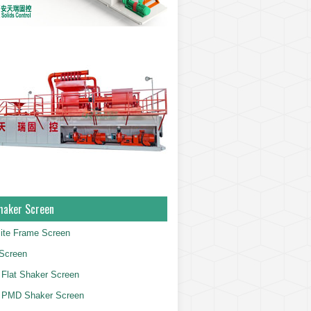
haker Screen
ite Frame Screen
Screen
Flat Shaker Screen
 PMD Shaker Screen