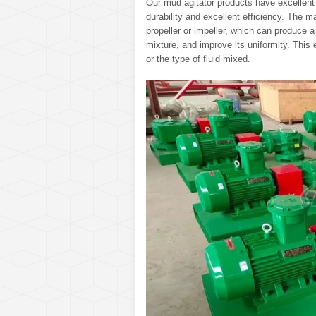
Our mud agitator products have excellent p
durability and excellent efficiency. The m
propeller or impeller, which can produce a s
mixture, and improve its uniformity. This 
or the type of fluid mixed.