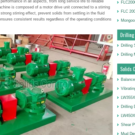
erformance in all aspects, from long service life to reliable
FLC2000
achine is composed of a motor drive unit connected to a stirring
FLC 20
trong stirring effect, prevent solids from settling in the fluid
ensures consistent results regardless of the operating conditions
Mongoo
Drilling
Drilling
Drillin
Solids 
Balance
Vibrati
LW355X1
Drilling
LW450X1
Shear 
Mud De