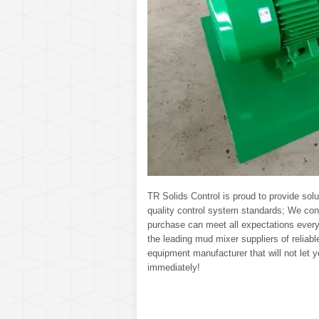
TR Solids Control is proud to provide solut
quality control system standards; We con
purchase can meet all expectations every
the leading mud mixer suppliers of reliabl
equipment manufacturer that will not let
immediately!