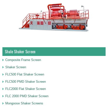
Shale Shaker Screen
Composite Frame Screen
Shaker Screen
FLC500 Flat Shaker Screen
FLC500 PMD Shaker Screen
FLC2000 Flat Shaker Screen
FLC 2000 PMD Shaker Screen
Mongoose Shaker Screens