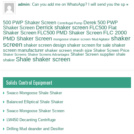
admin
: Can you add me on WhatsApp? I will send you the sp
»
500 PWP Shaker Screen
Derek 500 PWP
Centrifugal Pump
Derrick shaker screen
Shaker Screen
FLC500 Flat
FLC500 PMD Shaker Screen
FLC 2000
Shaker Screen
shaker
PMD Shaker Screen
mongoose shaker screen
Mud Agitator
screen
shaker screen for sale
shaker
shaker screen design
screen manufacturer
shaker screen mesh size
Shaker Screen Price
Shaker Screen supplier
shale
Shaker Screens
Shaker Screens Advantages
Shale shaker screen
shaker
Solids Control Equipment
Swaco Mongoose Shale Shaker
Balanced Elliptical Shale Shaker
Swaco Mongoose Shaker Screen
LW450 Decanting Centrifuge
Drilling Mud deander and Desilter