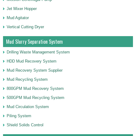
Jet Mixer Hopper
Mud Agitator
Vertical Cutting Dryer
Mud Slurry Separation System
Drilling Waste Management System
HDD Mud Recovery System
Mud Recovery System Supplier
Mud Recycling System
800GPM Mud Recovery System
500GPM Mud Recycling System
Mud Circulation System
Piling System
Shield Solids Control