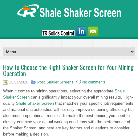
How to Choose the Right Shaker Screen for Your Mining
Operation
30/01/2026
Post
,
Shaker Screens
No comments
When it comes to mining operations, selecting the appropriate
Shale
Shaker Screen
can significantly impact your overall mining results. High-
quality
Shale Shaker Screen
that matches your specific job requirements
and material characteristics will not only improve screening efficiency but
also reduce operational troubles. To make the best choice, you need to
closely combine your actual working conditions with the performance of
the Shaker Screen, and here are key factors and questions to consider
before making a decision.