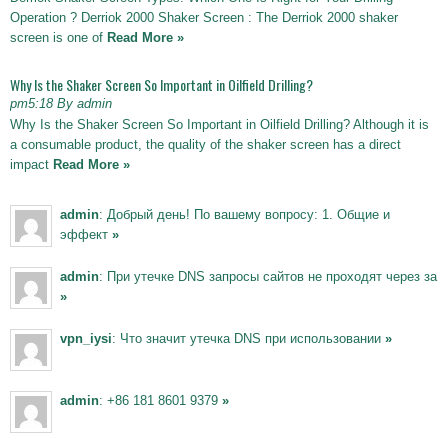
Operation ? Derriok 2000 Shaker Screen : The Derriok 2000 shaker
screen is one of
Read More »
Why Is the Shaker Screen So Important in Oilfield Drilling?
pm5:18 By admin
Why Is the Shaker Screen So Important in Oilfield Drilling? Although it is
a consumable product, the quality of the shaker screen has a direct
impact
Read More »
admin
: Добрый день! По вашему вопросу: 1. Общие и
эффект
»
admin
: При утечке DNS запросы сайтов не проходят через за
»
vpn_iysi
: Что значит утечка DNS при использовании
»
admin
: +86 181 8601 9379
»