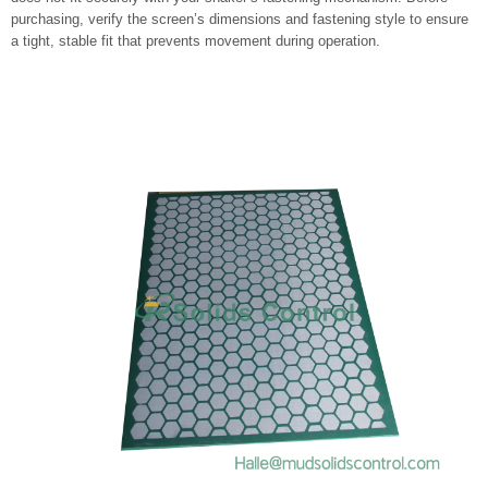
purchasing, verify the screen’s dimensions and fastening style to ensure
a tight, stable fit that prevents movement during operation.