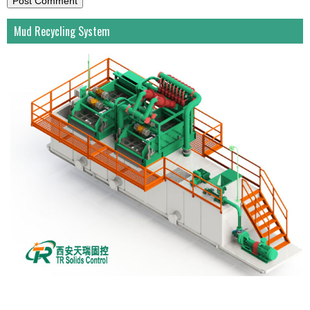
Mud Recycling System