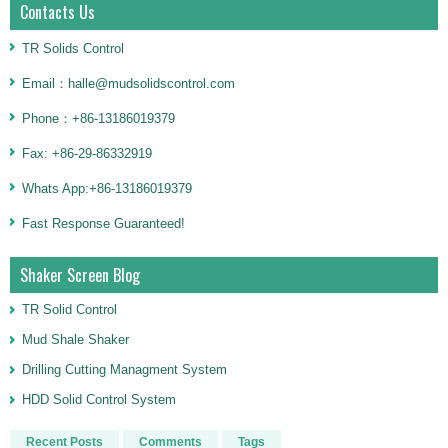
Contacts Us
TR Solids Control
Email：halle@mudsolidscontrol.com
Phone：+86-13186019379
Fax: +86-29-86332919
Whats App:+86-13186019379
Fast Response Guaranteed!
Shaker Screen Blog
TR Solid Control
Mud Shale Shaker
Drilling Cutting Managment System
HDD Solid Control System
Recent Posts
Comments
Tags