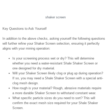
shaker screen
Key Questions to Ask Yourself
In addition to the above checks, asking yourself the following questions
will further refine your Shaker Screen selection, ensuring it perfectly
aligns with your mining operation:
Is your screening process wet or dry? This will determine
whether you need a water-resistant Shale Shaker Screen or
one designed for dry material.
Will your Shaker Screen likely clog or plug up during operation?
If so, you may need a Shale Shaker Screen with a special anti-
clog mesh design.
How rough is your material? Rough, abrasive materials require
a more durable Shaker Screen to withstand constant wear.
What specific particle sizes do you need to sort? This will
confirm the exact mesh size required for your Shale Shaker
Screen.