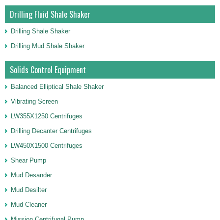
Drilling Fluid Shale Shaker
Drilling Shale Shaker
Drilling Mud Shale Shaker
Solids Control Equipment
Balanced Elliptical Shale Shaker
Vibrating Screen
LW355X1250 Centrifuges
Drilling Decanter Centrifuges
LW450X1500 Centrifuges
Shear Pump
Mud Desander
Mud Desilter
Mud Cleaner
Mission Centrifugal Pump