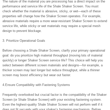
The nature of the material you are processing has a direct impact on the
performance and service life of the Shale Shaker Screen. You must
check whether the material is abrasive, sticky, or wet—each of these
properties will change how the Shaker Screen operates. For example,
abrasive materials require a more wear-resistant Shaker Screen to extend
service life, while sticky or wet materials may require a special mesh
design to prevent blockage.
3. Prioritize Operational Goals
Before choosing a Shale Shaker Screen, clarify your primary operational
goal: do you prioritize high material throughput (moving lots of material
quickly) or longer Shaker Screen service life? This choice will help you
select between different screen materials and designs—for example, a
thicker screen may last longer but reduce throughput, while a thinner
screen may boost efficiency but wear out faster.
4.Ensure Compatibility with Fastening Systems
Frequently overlooked but crucial factor is the compatibility of the Shaker
Screen (or Shale Shaker Screen) with your existing fastening system.
Even the highest-quality Shale Shaker Screen will not perform well if it
does not fit securely with your shaker’s fastening mechanism. Before