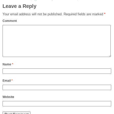
Leave a Reply
Your email address will not be published.
Required fields are marked
*
Comment
Name
*
Email
*
Website