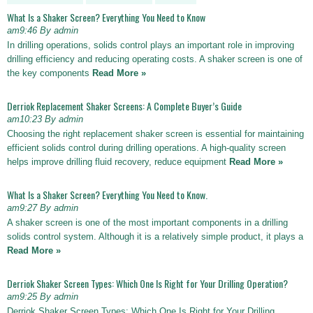
What Is a Shaker Screen? Everything You Need to Know
am9:46 By admin
In drilling operations, solids control plays an important role in improving
drilling efficiency and reducing operating costs. A shaker screen is one of
the key components
Read More »
Derriok Replacement Shaker Screens: A Complete Buyer’s Guide
am10:23 By admin
Choosing the right replacement shaker screen is essential for maintaining
efficient solids control during drilling operations. A high-quality screen
helps improve drilling fluid recovery, reduce equipment
Read More »
What Is a Shaker Screen? Everything You Need to Know.
am9:27 By admin
A shaker screen is one of the most important components in a drilling
solids control system. Although it is a relatively simple product, it plays a
Read More »
Derriok Shaker Screen Types: Which One Is Right for Your Drilling Operation?
am9:25 By admin
Derriok Shaker Screen Types: Which One Is Right for Your Drilling