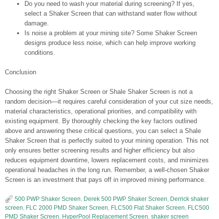
Do you need to wash your material during screening? If yes,
select a Shaker Screen that can withstand water flow without
damage.
Is noise a problem at your mining site? Some Shaker Screen
designs produce less noise, which can help improve working
conditions.
Conclusion
Choosing the right Shaker Screen or Shale Shaker Screen is not a
random decision—it requires careful consideration of your cut size needs,
material characteristics, operational priorities, and compatibility with
existing equipment. By thoroughly checking the key factors outlined
above and answering these critical questions, you can select a Shale
Shaker Screen that is perfectly suited to your mining operation. This not
only ensures better screening results and higher efficiency but also
reduces equipment downtime, lowers replacement costs, and minimizes
operational headaches in the long run. Remember, a well-chosen Shaker
Screen is an investment that pays off in improved mining performance.
500 PWP Shaker Screen
,
Derek 500 PWP Shaker Screen
,
Derrick shaker
screen
,
FLC 2000 PMD Shaker Screen
,
FLC500 Flat Shaker Screen
,
FLC500
PMD Shaker Screen
,
HyperPool Replacement Screen
,
shaker screen