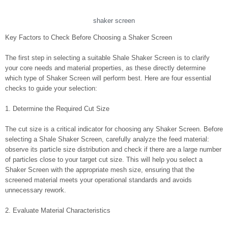
shaker screen
Key Factors to Check Before Choosing a Shaker Screen
The first step in selecting a suitable Shale Shaker Screen is to clarify
your core needs and material properties, as these directly determine
which type of Shaker Screen will perform best. Here are four essential
checks to guide your selection:
1. Determine the Required Cut Size
The cut size is a critical indicator for choosing any Shaker Screen. Before
selecting a Shale Shaker Screen, carefully analyze the feed material:
observe its particle size distribution and check if there are a large number
of particles close to your target cut size. This will help you select a
Shaker Screen with the appropriate mesh size, ensuring that the
screened material meets your operational standards and avoids
unnecessary rework.
2. Evaluate Material Characteristics