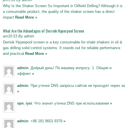
Why Is the Shaker Screen So Important in Oilfield Drilling? Although it is
a consumable product, the quality of the shaker screen has a direct
impact
Read More »
What Are the Advantages of Derriok Hyperpool Screen
am10:53 By admin
Derriok Hyperpool screen is a key consumable for shale shakers in oil &
gas drilling solid control systems. It stands out for reliable performance
and practical
Read More »
admin
: Добрый день! По вашему вопросу: 1. Общие и
эффект
»
admin
: При утечке DNS запросы сайтов не проходят через за
»
vpn_iysi
: Что значит утечка DNS при использовании
»
admin
: +86 181 8601 9379
»