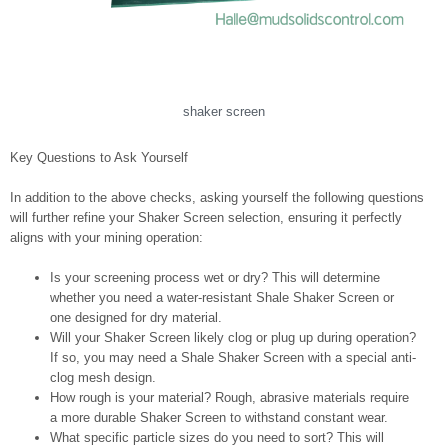
shaker screen
Key Questions to Ask Yourself
In addition to the above checks, asking yourself the following questions
will further refine your Shaker Screen selection, ensuring it perfectly
aligns with your mining operation:
Is your screening process wet or dry? This will determine
whether you need a water-resistant Shale Shaker Screen or
one designed for dry material.
Will your Shaker Screen likely clog or plug up during operation?
If so, you may need a Shale Shaker Screen with a special anti-
clog mesh design.
How rough is your material? Rough, abrasive materials require
a more durable Shaker Screen to withstand constant wear.
What specific particle sizes do you need to sort? This will