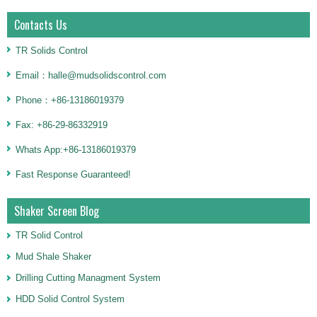
Contacts Us
TR Solids Control
Email：halle@mudsolidscontrol.com
Phone：+86-13186019379
Fax: +86-29-86332919
Whats App:+86-13186019379
Fast Response Guaranteed!
Shaker Screen Blog
TR Solid Control
Mud Shale Shaker
Drilling Cutting Managment System
HDD Solid Control System