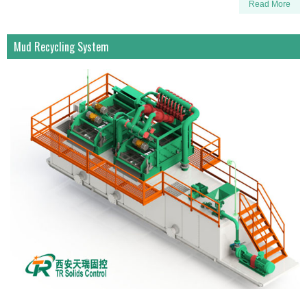
Read More
Mud Recycling System