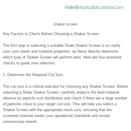
shaker screen
Key Factors to Check Before Choosing a Shaker Screen
The first step in selecting a suitable Shale Shaker Screen is to clarify
your core needs and material properties, as these directly determine
which type of Shaker Screen will perform best. Here are four essential
checks to guide your selection:
1. Determine the Required Cut Size
The cut size is a critical indicator for choosing any Shaker Screen. Before
selecting a Shale Shaker Screen, carefully analyze the feed material:
observe its particle size distribution and check if there are a large number
of particles close to your target cut size. This will help you select a
Shaker Screen with the appropriate mesh size, ensuring that the
screened material meets your operational standards and avoids
unnecessary rework.