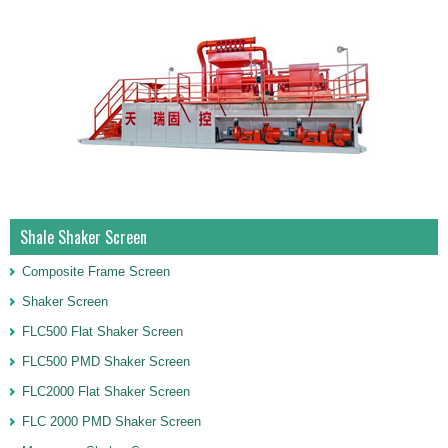
Shale Shaker Screen
Composite Frame Screen
Shaker Screen
FLC500 Flat Shaker Screen
FLC500 PMD Shaker Screen
FLC2000 Flat Shaker Screen
FLC 2000 PMD Shaker Screen