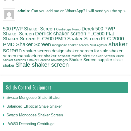
admin
: Can you add me on WhatsApp? I will send you the sp
»
500 PWP Shaker Screen
Derek 500 PWP
Centrifugal Pump
Derrick shaker screen
Shaker Screen
FLC500 Flat
FLC500 PMD Shaker Screen
FLC 2000
Shaker Screen
shaker
PMD Shaker Screen
mongoose shaker screen
Mud Agitator
screen
shaker
shaker screen design
shaker screen for sale
screen manufacturer
shaker screen mesh size
Shaker Screen Price
Shaker Screen supplier
shale
Shaker Screens
Shaker Screens Advantages
Shale shaker screen
shaker
Solids Control Equipment
Swaco Mongoose Shale Shaker
Balanced Elliptical Shale Shaker
Swaco Mongoose Shaker Screen
LW450 Decanting Centrifuge