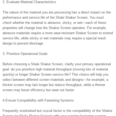
2. Evaluate Material Characteristics
The nature of the material you are processing has a direct impact on the
performance and service life of the Shale Shaker Screen. You must
check whether the material is abrasive, sticky, or wet—each of these
properties will change how the Shaker Screen operates. For example,
abrasive materials require a more wear-resistant Shaker Screen to extend
service life, while sticky or wet materials may require a special mesh
design to prevent blockage.
3. Prioritize Operational Goals
Before choosing a Shale Shaker Screen, clarify your primary operational
goal: do you prioritize high material throughput (moving lots of material
quickly) or longer Shaker Screen service life? This choice will help you
select between different screen materials and designs—for example, a
thicker screen may last longer but reduce throughput, while a thinner
screen may boost efficiency but wear out faster.
4.Ensure Compatibility with Fastening Systems
Frequently overlooked but crucial factor is the compatibility of the Shaker
Screen (or Shale Shaker Screen) with your existing fastening system.