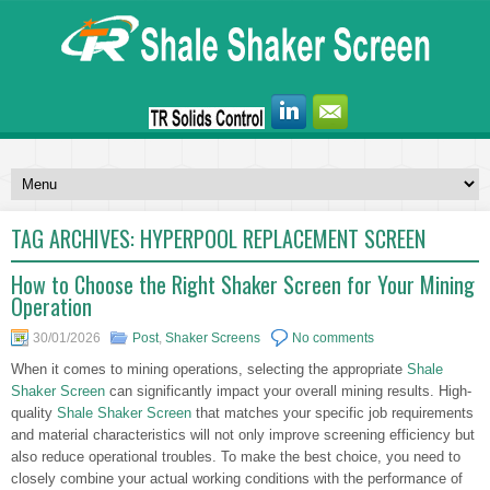
TAG ARCHIVES:
HYPERPOOL REPLACEMENT SCREEN
How to Choose the Right Shaker Screen for Your Mining
Operation
30/01/2026
Post
,
Shaker Screens
No comments
When it comes to mining operations, selecting the appropriate
Shale
Shaker Screen
can significantly impact your overall mining results. High-
quality
Shale Shaker Screen
that matches your specific job requirements
and material characteristics will not only improve screening efficiency but
also reduce operational troubles. To make the best choice, you need to
closely combine your actual working conditions with the performance of