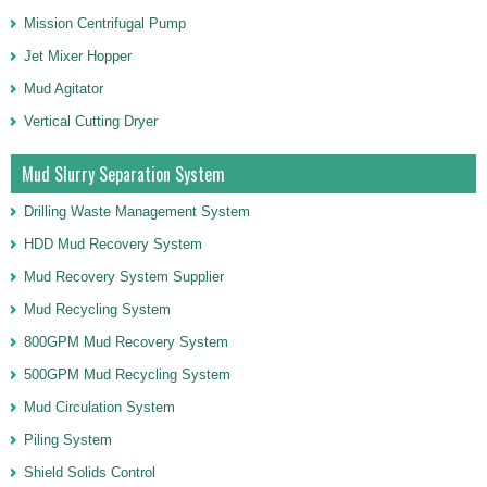
Mission Centrifugal Pump
Jet Mixer Hopper
Mud Agitator
Vertical Cutting Dryer
Mud Slurry Separation System
Drilling Waste Management System
HDD Mud Recovery System
Mud Recovery System Supplier
Mud Recycling System
800GPM Mud Recovery System
500GPM Mud Recycling System
Mud Circulation System
Piling System
Shield Solids Control