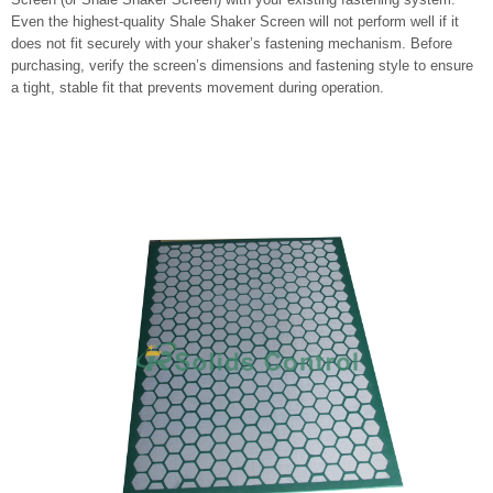
Even the highest-quality Shale Shaker Screen will not perform well if it
does not fit securely with your shaker’s fastening mechanism. Before
purchasing, verify the screen’s dimensions and fastening style to ensure
a tight, stable fit that prevents movement during operation.