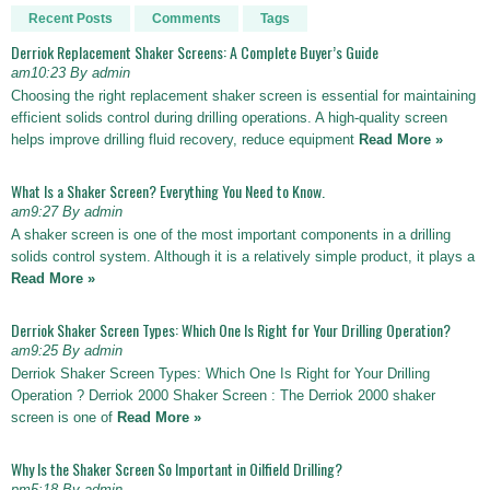
Recent Posts
Comments
Tags
Derriok Replacement Shaker Screens: A Complete Buyer’s Guide
am10:23 By admin
Choosing the right replacement shaker screen is essential for maintaining
efficient solids control during drilling operations. A high-quality screen
helps improve drilling fluid recovery, reduce equipment
Read More »
What Is a Shaker Screen? Everything You Need to Know.
am9:27 By admin
A shaker screen is one of the most important components in a drilling
solids control system. Although it is a relatively simple product, it plays a
Read More »
Derriok Shaker Screen Types: Which One Is Right for Your Drilling Operation?
am9:25 By admin
Derriok Shaker Screen Types: Which One Is Right for Your Drilling
Operation ? Derriok 2000 Shaker Screen : The Derriok 2000 shaker
screen is one of
Read More »
Why Is the Shaker Screen So Important in Oilfield Drilling?
pm5:18 By admin