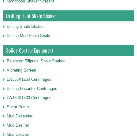
Mongoose Shaker Screens
Drilling Fluid Shale Shaker
Drilling Shale Shaker
Drilling Mud Shale Shaker
Solids Control Equipment
Balanced Elliptical Shale Shaker
Vibrating Screen
LW355X1250 Centrifuges
Drilling Decanter Centrifuges
LW450X1500 Centrifuges
Shear Pump
Mud Desander
Mud Desilter
Mud Cleaner