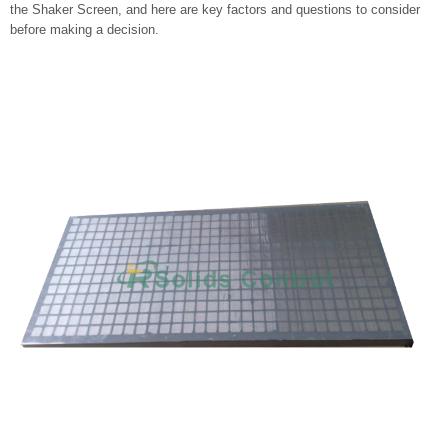
the Shaker Screen, and here are key factors and questions to consider
before making a decision.