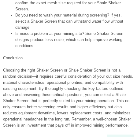
confirm the exact mesh size required for your Shale Shaker
Screen.
Do you need to wash your material during screening? If yes,
select a Shaker Screen that can withstand water flow without
damage.
Is noise a problem at your mining site? Some Shaker Screen
designs produce less noise, which can help improve working
conditions.
Conclusion
Choosing the right Shaker Screen or Shale Shaker Screen is not a
random decision—it requires careful consideration of your cut size needs,
material characteristics, operational priorities, and compatibility with
existing equipment. By thoroughly checking the key factors outlined
above and answering these critical questions, you can select a Shale
Shaker Screen that is perfectly suited to your mining operation. This not
only ensures better screening results and higher efficiency but also
reduces equipment downtime, lowers replacement costs, and minimizes
operational headaches in the long run. Remember, a well-chosen Shaker
Screen is an investment that pays off in improved mining performance.