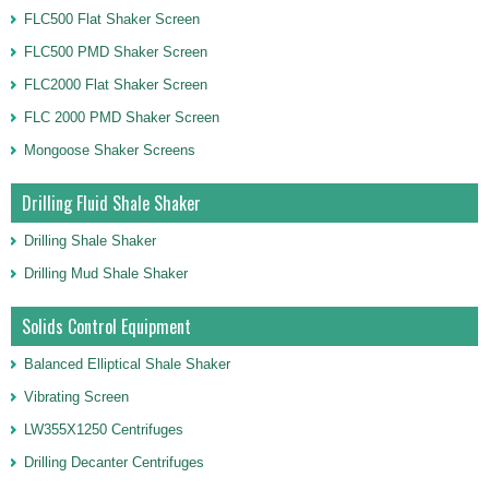
FLC500 Flat Shaker Screen
FLC500 PMD Shaker Screen
FLC2000 Flat Shaker Screen
FLC 2000 PMD Shaker Screen
Mongoose Shaker Screens
Drilling Fluid Shale Shaker
Drilling Shale Shaker
Drilling Mud Shale Shaker
Solids Control Equipment
Balanced Elliptical Shale Shaker
Vibrating Screen
LW355X1250 Centrifuges
Drilling Decanter Centrifuges