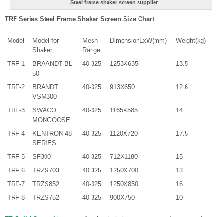
Steel frame shaker screen supplier
TRF Series Steel Frame Shaker Screen Size Chart
Model
Model for
Mesh
DimensionLxW(mm)
Weight(kg)
Shaker
Range
TRF-1
BRAANDT BL-
40-325
1253X635
13.5
50
TRF-2
BRANDT
40-325
913X650
12.6
VSM300
TRF-3
SWACO
40-325
1165X585
14
MONGOOSE
TRF-4
KENTRON 48
40-325
1120X720
17.5
SERIES
TRF-5
SF300
40-325
712X1180
15
TRF-6
TRZS703
40-325
1250X700
13
TRF-7
TRZS852
40-325
1250X850
16
TRF-8
TRZS752
40-325
900X750
10