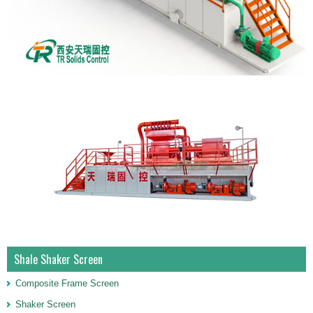
Shale Shaker Screen
Composite Frame Screen
Shaker Screen