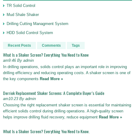
TR Solid Control
Mud Shale Shaker
Drilling Cutting Managment System
HDD Solid Control System
Recent Posts
Comments
Tags
What Is a Shaker Screen? Everything You Need to Know
am9:46 By admin
In drilling operations, solids control plays an important role in improving
drilling efficiency and reducing operating costs. A shaker screen is one of
the key components
Read More »
Derriok Replacement Shaker Screens: A Complete Buyer’s Guide
am10:23 By admin
Choosing the right replacement shaker screen is essential for maintaining
efficient solids control during drilling operations. A high-quality screen
helps improve drilling fluid recovery, reduce equipment
Read More »
What Is a Shaker Screen? Everything You Need to Know.