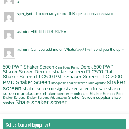
»
vpn_iysi
: Что значит утечка DNS при использовании
»
admin
: +86 181 8601 9379
»
admin
: Can you add me on WhatsApp? I will send you the sp
»
500 PWP Shaker Screen
Derek 500 PWP
Centrifugal Pump
Derrick shaker screen
Shaker Screen
FLC500 Flat
FLC500 PMD Shaker Screen
FLC 2000
Shaker Screen
shaker
PMD Shaker Screen
mongoose shaker screen
Mud Agitator
screen
shaker screen for sale
shaker
shaker screen design
screen manufacturer
shaker screen mesh size
Shaker Screen Price
Shaker Screen supplier
shale
Shaker Screens
Shaker Screens Advantages
Shale shaker screen
shaker
Solids Control Equipment