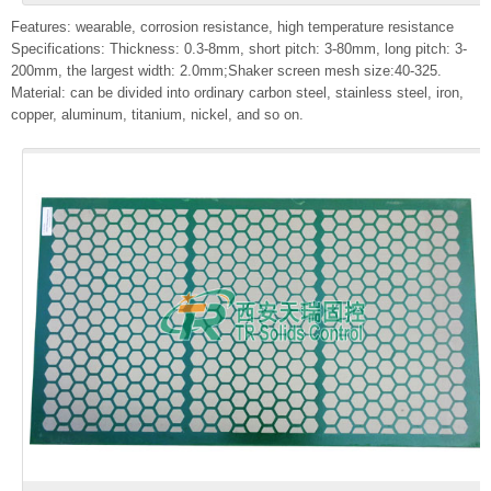
Features: wearable, corrosion resistance, high temperature resistance
Specifications: Thickness: 0.3-8mm, short pitch: 3-80mm, long pitch: 3-
200mm, the largest width: 2.0mm;Shaker screen mesh size:40-325.
Material: can be divided into ordinary carbon steel, stainless steel, iron,
copper, aluminum, titanium, nickel, and so on.