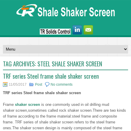
TAG ARCHIVES:
STEEL SHALE SHAKER SCREEN
TRF series Steel frame shale shaker screen
11/05/2017
Post
No comments
TRF series Steel frame shale shaker screen
Frame
shaker screen
is one commonly used in oil drilling mud
shaker screen,sometimes called rock shaker screen.There are two kinds
of frame according to the frame material:steel frame and composite
frame. TRF series of shale shaker screen refers to the steel frame
ones.The shaker screen design is mainly composed of the steel frame