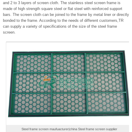
and 2 to 3 layers of screen cloth. The stainless steel screen frame is
made of high strength square steel or flat steel with reinforced support
bars. The screen cloth can be joined to the frame by metal liner or directly
bonded to the frame. According to the needs of different customers,TR
can supply a variety of specifications of the size of the steel frame
screen.
Steel frame screen maufuacturer|china Steel frame screen supplier