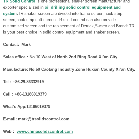
TR Solid Control
is one professional shaker screen manufacturer and
exporter specialized in
oil drilling solid control equipment and
system
.
TR shaker screen are divided into frame screen,hook strip
screen,hook strip soft screen.TR solid control can also provide
customized screen and the replacement of Derrick,Swaco and Brandt.TR
is your best choice in solid control equipment and shaker screen.
Contact: Mark
Sales office：No.10 West of North 2nd Ring Road Xi’an City.
Manufacture: No.60 Caotang Industry Zone Huxian County Xi’an City.
Tel：+86-29-86332919
Call：
+86-
1
3186019379
What
’
s App:13186019379
E-mail:
mark@trsolidscontrol.com
Web：
www.chinasolidscontrol.com