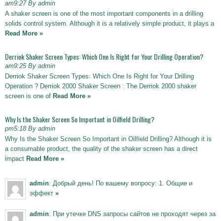
am9:27 By admin
A shaker screen is one of the most important components in a drilling
solids control system. Although it is a relatively simple product, it plays a
Read More »
Derriok Shaker Screen Types: Which One Is Right for Your Drilling Operation?
am9:25 By admin
Derriok Shaker Screen Types: Which One Is Right for Your Drilling
Operation ? Derriok 2000 Shaker Screen : The Derriok 2000 shaker
screen is one of
Read More »
Why Is the Shaker Screen So Important in Oilfield Drilling?
pm5:18 By admin
Why Is the Shaker Screen So Important in Oilfield Drilling? Although it is
a consumable product, the quality of the shaker screen has a direct
impact
Read More »
admin
: Добрый день! По вашему вопросу: 1. Общие и
эффект
»
admin
: При утечке DNS запросы сайтов не проходят через за