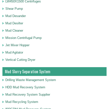
LW450X1500 Centrifuges
Shear Pump
Mud Desander
Mud Desilter
Mud Cleaner
Mission Centrifugal Pump
Jet Mixer Hopper
Mud Agitator
Vertical Cutting Dryer
Mud Slurry Separation System
Drilling Waste Management System
HDD Mud Recovery System
Mud Recovery System Supplier
Mud Recycling System