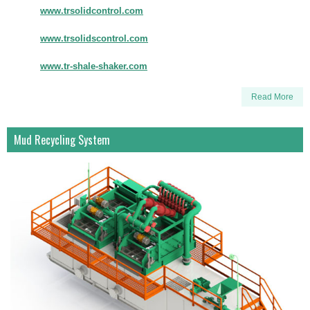
www.trsolidcontrol.com
www.trsolidscontrol.com
www.tr-shale-shaker.com
Read More
Mud Recycling System