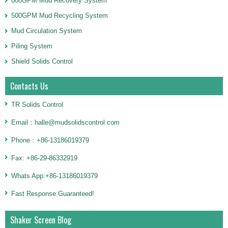
800GPM Mud Recovery System
500GPM Mud Recycling System
Mud Circulation System
Piling System
Shield Solids Control
Contacts Us
TR Solids Control
Email：halle@mudsolidscontrol.com
Phone：+86-13186019379
Fax: +86-29-86332919
Whats App:+86-13186019379
Fast Response Guaranteed!
Shaker Screen Blog