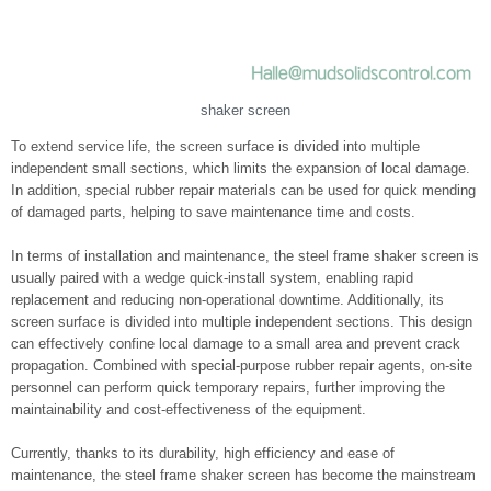
shaker screen
To extend service life, the screen surface is divided into multiple
independent small sections, which limits the expansion of local damage.
In addition, special rubber repair materials can be used for quick mending
of damaged parts, helping to save maintenance time and costs.
In terms of installation and maintenance, the steel frame shaker screen is
usually paired with a wedge quick-install system, enabling rapid
replacement and reducing non-operational downtime. Additionally, its
screen surface is divided into multiple independent sections. This design
can effectively confine local damage to a small area and prevent crack
propagation. Combined with special-purpose rubber repair agents, on-site
personnel can perform quick temporary repairs, further improving the
maintainability and cost-effectiveness of the equipment.
Currently, thanks to its durability, high efficiency and ease of
maintenance, the steel frame shaker screen has become the mainstream