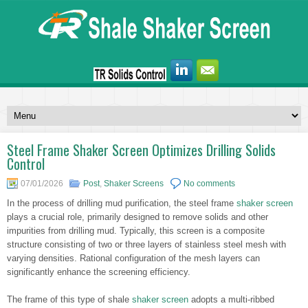
Steel Frame Shaker Screen Optimizes Drilling Solids
Control
07/01/2026
Post
,
Shaker Screens
No comments
In the process of drilling mud purification, the steel frame
shaker screen
plays a crucial role, primarily designed to remove solids and other
impurities from drilling mud. Typically, this screen is a composite
structure consisting of two or three layers of stainless steel mesh with
varying densities. Rational configuration of the mesh layers can
significantly enhance the screening efficiency.
The frame of this type of shale
shaker screen
adopts a multi-ribbed