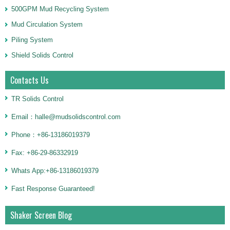
500GPM Mud Recycling System
Mud Circulation System
Piling System
Shield Solids Control
Contacts Us
TR Solids Control
Email：halle@mudsolidscontrol.com
Phone：+86-13186019379
Fax: +86-29-86332919
Whats App:+86-13186019379
Fast Response Guaranteed!
Shaker Screen Blog