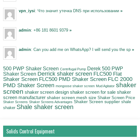
vpn_iysi
: Что значит утечка DNS при использовании
»
admin
: +86 181 8601 9379
»
admin
: Can you add me on WhatsApp? I will send you the sp
»
500 PWP Shaker Screen
Derek 500 PWP
Centrifugal Pump
Derrick shaker screen
Shaker Screen
FLC500 Flat
FLC500 PMD Shaker Screen
FLC 2000
Shaker Screen
shaker
PMD Shaker Screen
mongoose shaker screen
Mud Agitator
screen
shaker screen for sale
shaker
shaker screen design
screen manufacturer
shaker screen mesh size
Shaker Screen Price
Shaker Screen supplier
shale
Shaker Screens
Shaker Screens Advantages
Shale shaker screen
shaker
Solids Control Equipment