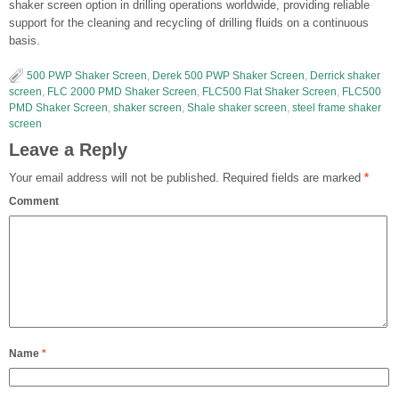
shaker screen option in drilling operations worldwide, providing reliable
support for the cleaning and recycling of drilling fluids on a continuous
basis.
500 PWP Shaker Screen
,
Derek 500 PWP Shaker Screen
,
Derrick shaker
screen
,
FLC 2000 PMD Shaker Screen
,
FLC500 Flat Shaker Screen
,
FLC500
PMD Shaker Screen
,
shaker screen
,
Shale shaker screen
,
steel frame shaker
screen
Leave a Reply
Your email address will not be published.
Required fields are marked
*
Comment
Name
*