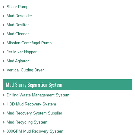
Shear Pump
Mud Desander
Mud Desilter
Mud Cleaner
Mission Centrifugal Pump
Jet Mixer Hopper
Mud Agitator
Vertical Cutting Dryer
Mud Slurry Separation System
Drilling Waste Management System
HDD Mud Recovery System
Mud Recovery System Supplier
Mud Recycling System
800GPM Mud Recovery System