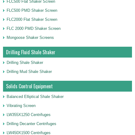
FLC500 Flat Shaker Screen
FLC500 PMD Shaker Screen
FLC2000 Flat Shaker Screen
FLC 2000 PMD Shaker Screen
Mongoose Shaker Screens
Drilling Fluid Shale Shaker
Drilling Shale Shaker
Drilling Mud Shale Shaker
Solids Control Equipment
Balanced Elliptical Shale Shaker
Vibrating Screen
LW355X1250 Centrifuges
Drilling Decanter Centrifuges
LW450X1500 Centrifuges