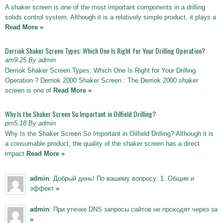
A shaker screen is one of the most important components in a drilling
solids control system. Although it is a relatively simple product, it plays a
Read More »
Derriok Shaker Screen Types: Which One Is Right for Your Drilling Operation?
am9:25 By admin
Derriok Shaker Screen Types: Which One Is Right for Your Drilling
Operation ? Derriok 2000 Shaker Screen : The Derriok 2000 shaker
screen is one of
Read More »
Why Is the Shaker Screen So Important in Oilfield Drilling?
pm5:18 By admin
Why Is the Shaker Screen So Important in Oilfield Drilling? Although it is
a consumable product, the quality of the shaker screen has a direct
impact
Read More »
admin
: Добрый день! По вашему вопросу: 1. Общие и
эффект
»
admin
: При утечке DNS запросы сайтов не проходят через за
»