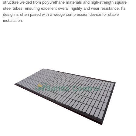
structure welded from polyurethane materials and high-strength square
steel tubes, ensuring excellent overall rigidity and wear resistance. Its
design is often paired with a wedge compression device for stable
installation.