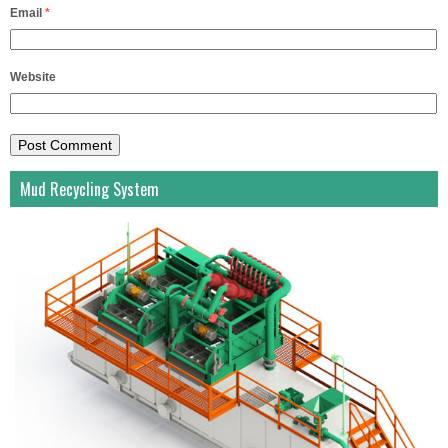
Email
*
Website
Mud Recycling System