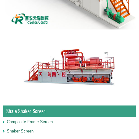
Shale Shaker Screen
Composite Frame Screen
Shaker Screen