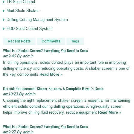
TR Solid Control
Mud Shale Shaker
Drilling Cutting Managment System
HDD Solid Control System
Recent Posts
Comments
Tags
What Is a Shaker Screen? Everything You Need to Know
am9:46 By admin
In drilling operations, solids control plays an important role in improving
drilling efficiency and reducing operating costs. A shaker screen is one of
the key components
Read More »
Derriok Replacement Shaker Screens: A Complete Buyer’s Guide
am10:23 By admin
Choosing the right replacement shaker screen is essential for maintaining
efficient solids control during drilling operations. A high-quality screen
helps improve drilling fluid recovery, reduce equipment
Read More »
What Is a Shaker Screen? Everything You Need to Know.
am9:27 By admin