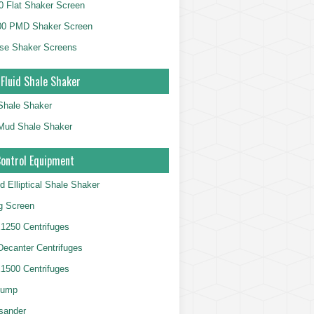
 Flat Shaker Screen
00 PMD Shaker Screen
se Shaker Screens
 Fluid Shale Shaker
 Shale Shaker
g Mud Shale Shaker
Control Equipment
d Elliptical Shale Shaker
ng Screen
250 Centrifuges
 Decanter Centrifuges
500 Centrifuges
Pump
sander