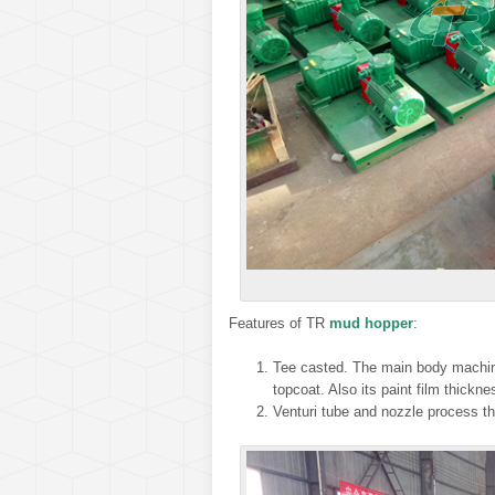
Features of TR
mud hopper
:
Tee casted. The main body machines
topcoat. Also its paint film thickn
Venturi tube and nozzle process thr