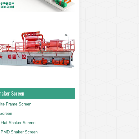
haker Screen
ite Frame Screen
Screen
Flat Shaker Screen
 PMD Shaker Screen