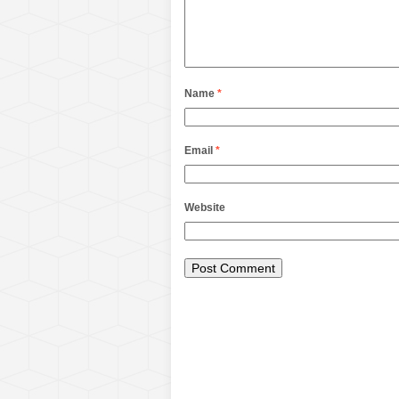
Name
*
Email
*
Website