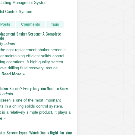
g Cutting Managment System
id Control System
 Posts
Comments
Tags
placement Shaker Screens: A Complete
ide
By admin
the right replacement shaker screen is
for maintaining efficient solids control
lling operations. A high-quality screen
ove drilling fluid recovery, reduce
t
Read More »
Shaker Screen? Everything You Need to Know.
y admin
screen is one of the most important
 in a drilling solids control system.
t is a relatively simple product, it plays a
e »
ker Screen Types: Which One Is Right for Your