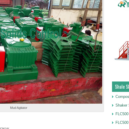
Shale S
Compos
Shaker 
Mud Agitator
FLC500 
FLC500