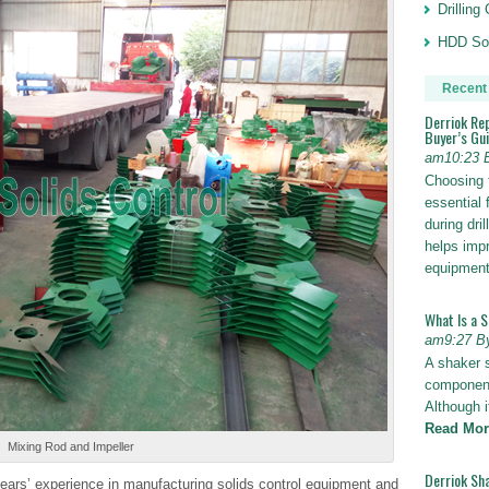
Drillin
HDD Sol
Recent
Derriok Re
Buyer’s Gu
am10:23 
Choosing 
essential 
during dri
helps impr
equipmen
What Is a 
am9:27 B
A shaker 
components
Although i
Read Mor
Mixing Rod and Impeller
Derriok Sha
ears’ experience in manufacturing solids control equipment and