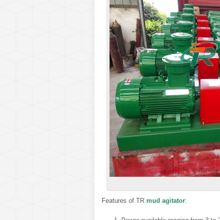
Features of TR
mud agitator
: