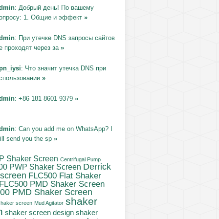
dmin
: Добрый день! По вашему
опросу: 1. Общие и эффект
»
dmin
: При утечке DNS запросы сайтов
е проходят через за
»
pn_iysi
: Что значит утечка DNS при
спользовании
»
dmin
: +86 181 8601 9379
»
dmin
: Can you add me on WhatsApp? I
ill send you the sp
»
P Shaker Screen
Centrifugal Pump
Derrick
00 PWP Shaker Screen
 screen
FLC500 Flat Shaker
FLC500 PMD Shaker Screen
00 PMD Shaker Screen
shaker
haker screen
Mud Agitator
n
shaker screen design
shaker