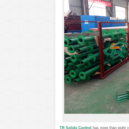
TR Solids Control
has more than eight y