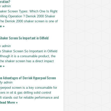
eration?
y admin
haker Screen Types: Which One Is Right
rilling Operation ? Derriok 2000 Shaker
The Derriok 2000 shaker screen is one of
e »
Shaker Screen So Important in Oilfield
y admin
e Shaker Screen So Important in Oilfield
Although it is a consumable product, the
 the shaker screen has a direct impact
e »
he Advantages of Derriok Hyperpool Screen
By admin
yperpool screen is a key consumable for
ers in oil & gas drilling solid control
t stands out for reliable performance and
Read More »