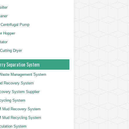
ilter
aner
 Centrifugal Pump
er Hopper
tator
 Cutting Dryer
rry Separation System
g Waste Management System
d Recovery System
overy System Supplier
cycling System
 Mud Recovery System
 Mud Recycling System
culation System