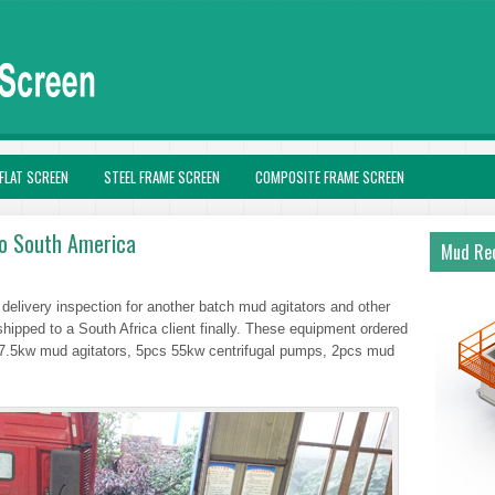
FLAT SCREEN
STEEL FRAME SCREEN
COMPOSITE FRAME SCREEN
to South America
Mud Rec
delivery inspection for another batch mud agitators and other
hipped to a South Africa client finally. These equipment ordered
 7.5kw mud agitators, 5pcs 55kw centrifugal pumps, 2pcs mud