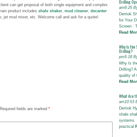
Drilling Op
lient can get proposal of both single equipment and complex
am9:25 B
main product includes
shale shaker
,
mud cleaner
,
decanter
Derriok S
p, jet mud mixer, etc. Welcome call and ask for a quote!
for Your D
Screen : 
Read Mor
Why Is the 
Drilling?
pm5:18 B
Why Is th
Drilling? 
quality of
Read Mor
What Are t
am10:53 
Derriok H
Required fields are marked
*
shale shak
systems. I
practical