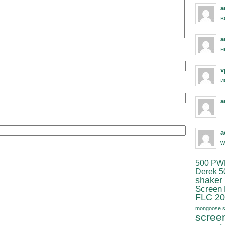
a
в
a
н
v
и
a
a
w
500 PW
Derek 5
shaker
Screen
FLC 20
mongoose s
scree