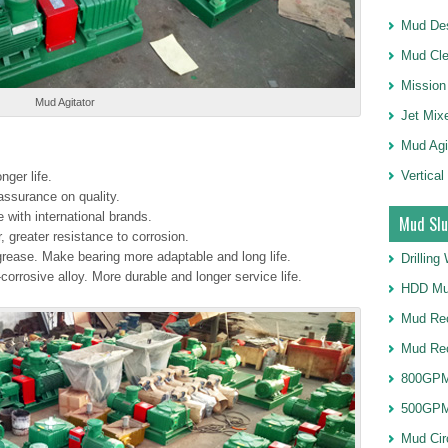
Mud Des
Mud Cle
Mission
Mud Agitator
Jet Mix
Mud Agi
Vertical
nger life.
ssurance on quality.
with international brands.
Mud Slu
r, greater resistance to corrosion.
 grease. Make bearing more adaptable and long life.
Drillin
orrosive alloy. More durable and longer service life.
HDD Mu
Mud Rec
Mud Re
800GPM
500GPM
Mud Cir