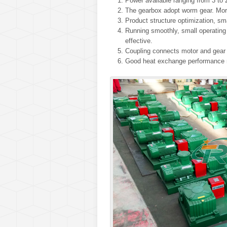
Power available ranging from 3 to 
The gearbox adopt worm gear. More
Product structure optimization, sm
Running smoothly, small operating n
effective.
Coupling connects motor and gear b
Good heat exchange performance m