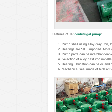
Features of TR
centrifugal pump
:
Pump shell using alloy gray iron, lo
Bearings are SKF imported. More a
Pump parts can be interchangeable 
Selection of alloy cast iron impelle
Bearing lubrication can be oil and
Mechanical seal made of high anti-c