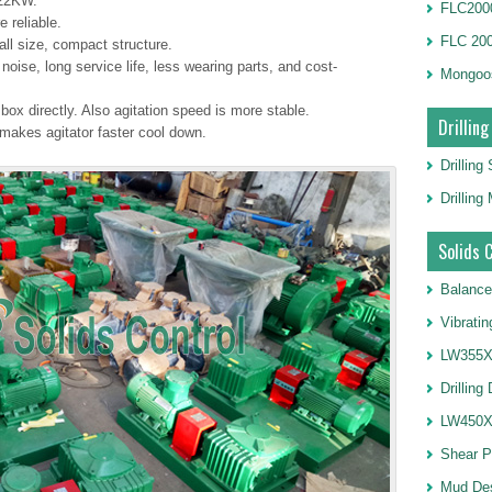
22KW.​
FLC2000
 reliable.
FLC 20
all size, compact structure.
oise, long service life, less wearing parts, and cost-
Mongoo
ox directly. Also agitation speed is more stable.
Drilling
akes agitator faster cool down.
Drilling
Drillin
Solids 
Balance
Vibrati
LW355X1
Drilling
LW450X1
Shear 
Mud De