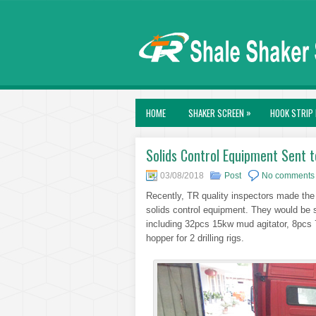
»
HOME
SHAKER SCREEN
HOOK STRIP 
Solids Control Equipment Sent 
03/08/2018
Post
No comments
Recently, TR quality inspectors made the 
solids control equipment. They would be s
including 32pcs 15kw mud agitator, 8pcs
hopper for 2 drilling rigs.