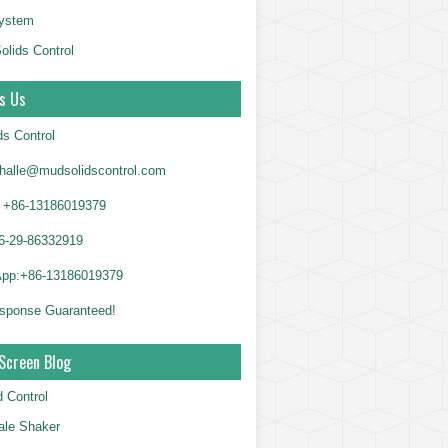
System
olids Control
s Us
ds Control
alle@mudsolidscontrol.com
+86-13186019379
6-29-86332919
App:+86-13186019379
sponse Guaranteed!
Screen Blog
d Control
le Shaker