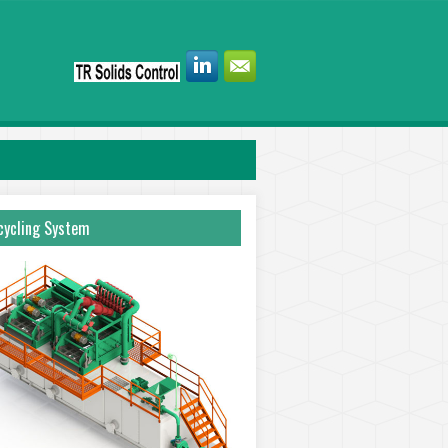
ycling System