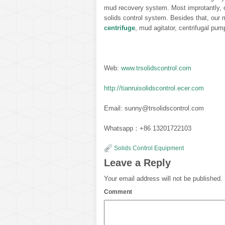
mud recovery system. Most improtantly, c
solids control system. Besides that, our 
centrifuge
, mud agitator, centrifugal pum
Web:
www.trsolidscontrol.com
http://tianruisolidscontrol.ecer.com
Email: sunny@trsolidscontrol.com
Whatsapp：+86 13201722103
Solids Control Equipment
Leave a Reply
Your email address will not be published.
Comment