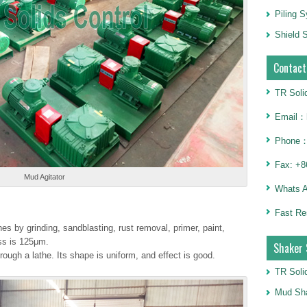
Piling 
Shield S
Contact
TR Soli
Email：h
Phone：
Fax: +8
Mud Agitator
Whats 
Fast Re
 by grinding, sandblasting, rust removal, primer, paint,
ess is 125μm.
Shaker 
ough a lathe. Its shape is uniform, and effect is good.
TR Soli
Mud Sha