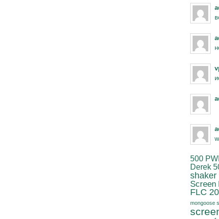
a
в
a
н
v
и
a
a
w
500 PW
Derek 5
shaker
Screen
FLC 20
mongoose s
scree