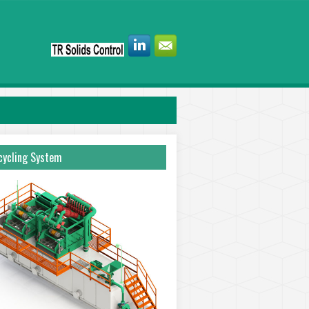
ycling System