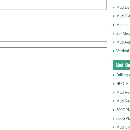
Mud Des
Mud Cle
Mission
Jet Mix
Mud Agi
Vertical
Mud Slu
Drillin
HDD Mu
Mud Rec
Mud Re
800GPM
500GPM
Mud Cir