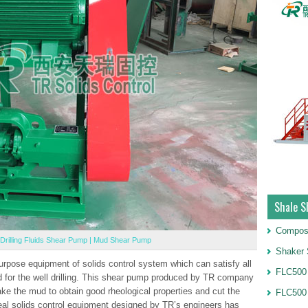
Shale S
Compos
Drilling Fluids Shear Pump | Mud Shear Pump
Shaker 
pose equipment of solids control system which can satisfy all
FLC500 
uid for the well drilling. This shear pump produced by TR company
ake the mud to obtain good rheological properties and cut the
FLC500
deal solids control equipment designed by TR’s engineers has