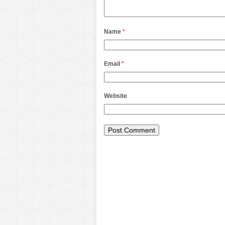
Name
*
Email
*
Website