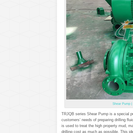
Shear Pump | 
TRJQB series Shear Pump is a special pur
customers’ needs of preparing drilling fl
is used to treat the high property mud, m
drilling cost as much as possible. This i