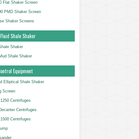
 Flat Shaker Screen
00 PMD Shaker Screen
se Shaker Screens
 Fluid Shale Shaker
 Shale Shaker
g Mud Shale Shaker
Control Equipment
d Elliptical Shale Shaker
ng Screen
250 Centrifuges
 Decanter Centrifuges
500 Centrifuges
Pump
sander