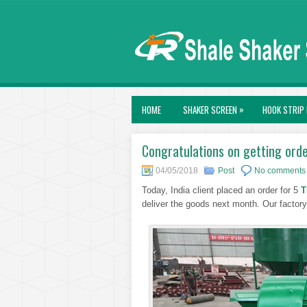
»
HOME
SHAKER SCREEN
HOOK STRIP 
Congratulations on getting ord
04/05/2018
Post
No comments
Today, India client placed an order for 5
T
deliver the goods next month. Our factory 