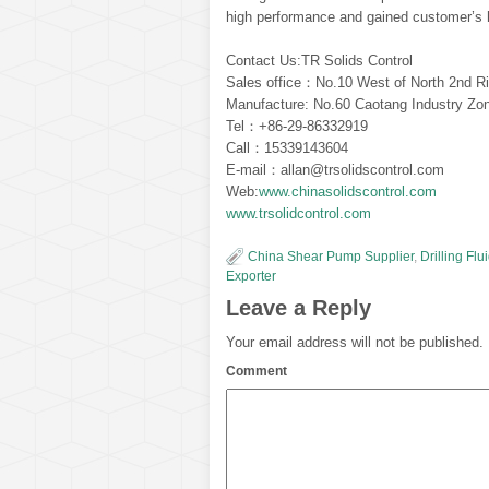
high performance and gained customer’s h
Contact Us:TR Solids Control
Sales office：No.10 West of North 2nd Ri
Manufacture: No.60 Caotang Industry Zon
Tel：+86-29-86332919
Call：15339143604
E-mail：allan@trsolidscontrol.com
Web:
www.chinasolidscontrol.com
www.trsolidcontrol.com
China Shear Pump Supplier
,
Drilling Fl
Exporter
Leave a Reply
Your email address will not be published.
Comment