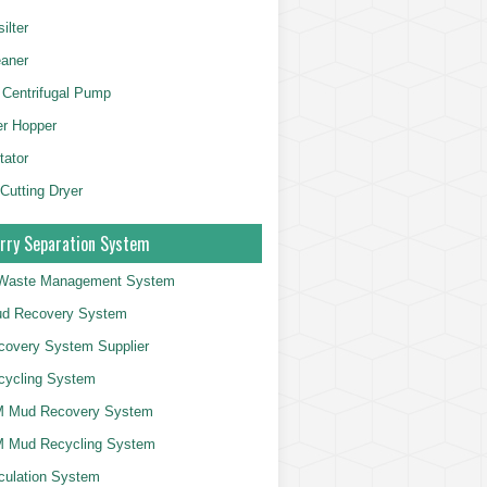
ilter
aner
 Centrifugal Pump
er Hopper
tator
 Cutting Dryer
rry Separation System
g Waste Management System
d Recovery System
overy System Supplier
cycling System
 Mud Recovery System
 Mud Recycling System
culation System