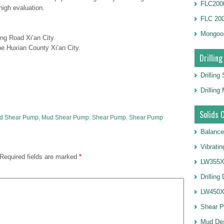
FLC2000
igh evaluation.
FLC 20
Mongoo
ng Road Xi’an City.
e Huxian County Xi’an City.
Drilling
Drilling
Drillin
Solids 
uid Shear Pump
,
Mud Shear Pump
,
Shear Pump
,
Shear Pump
Balance
Vibrati
Required fields are marked
*
LW355X1
Drilling
LW450X1
Shear 
Mud De