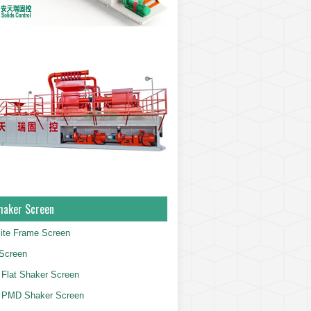
haker Screen
ite Frame Screen
Screen
Flat Shaker Screen
 PMD Shaker Screen