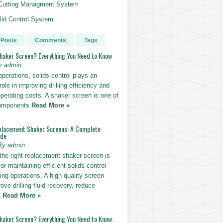
g Cutting Managment System
id Control System
 Posts
Comments
Tags
Shaker Screen? Everything You Need to Know
y admin
g operations, solids control plays an
role in improving drilling efficiency and
perating costs. A shaker screen is one of
components
Read More »
placement Shaker Screens: A Complete
ide
By admin
the right replacement shaker screen is
for maintaining efficient solids control
lling operations. A high-quality screen
ove drilling fluid recovery, reduce
t
Read More »
Shaker Screen? Everything You Need to Know.