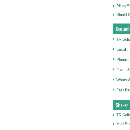
Piling 
Shield S
Contact
TR Soli
Email：h
Phone：
Fax: +8
Whats 
Fast Re
Shaker 
TR Soli
Mud Sha