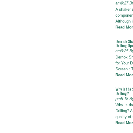
am9:27 B
A shaker 
components
Although i
Read Mor
Derriok Sha
Drilling Op
am9:25 B
Derriok S
for Your D
Screen : 
Read Mor
Why Is the 
Drilling?
pm5:18 B
Why Is th
Drilling? 
quality of
Read Mor