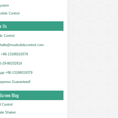
System
olids Control
s Us
ds Control
alle@mudsolidscontrol.com
+86-13186019379
6-29-86332919
App:+86-13186019379
sponse Guaranteed!
Screen Blog
d Control
le Shaker