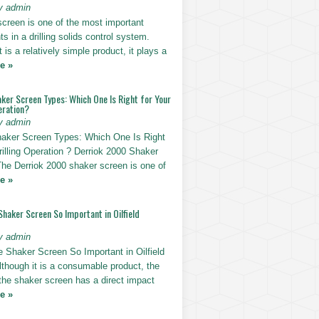
y admin
screen is one of the most important
 in a drilling solids control system.
t is a relatively simple product, it plays a
e »
ker Screen Types: Which One Is Right for Your
eration?
y admin
haker Screen Types: Which One Is Right
rilling Operation ? Derriok 2000 Shaker
The Derriok 2000 shaker screen is one of
e »
Shaker Screen So Important in Oilfield
y admin
e Shaker Screen So Important in Oilfield
Although it is a consumable product, the
 the shaker screen has a direct impact
e »