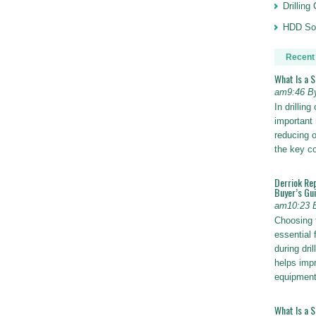
Drillin
HDD Sol
Recent
What Is a 
am9:46 B
In drillin
important 
reducing o
the key 
Derriok Re
Buyer’s Gu
am10:23 
Choosing 
essential 
during dri
helps impr
equipmen
What Is a 