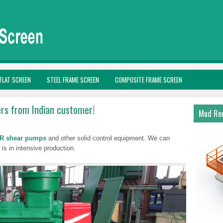
FLAT SCREEN
STEEL FRAME SCREEN
COMPOSITE FRAME SCREEN
ers from Indian customer!
Mud Rec
R shear pumps
and other solid control equipment. We can
is in intensive production.