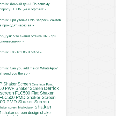
dmin
: Добрый день! По вашему
опросу: 1. Общие и эффект
»
dmin
: При утечке DNS запросы сайтов
е проходят через за
»
pn_iysi
: Что значит утечка DNS при
спользовании
»
dmin
: +86 181 8601 9379
»
dmin
: Can you add me on WhatsApp? I
ill send you the sp
»
P Shaker Screen
Centrifugal Pump
Derrick
00 PWP Shaker Screen
 screen
FLC500 Flat Shaker
FLC500 PMD Shaker Screen
00 PMD Shaker Screen
shaker
haker screen
Mud Agitator
n
shaker
shaker screen design