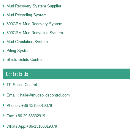
Mud Recovery System Supplier
Mud Recycling System
800GPM Mud Recovery System
500GPM Mud Recycling System
Mud Circulation System
Piling System
Shield Solids Control
Contacts Us
TR Solids Control
Email：halle@mudsolidscontrol.com
Phone：+86-13186019379
Fax: +86-29-86332919
Whats App:+86-13186019379