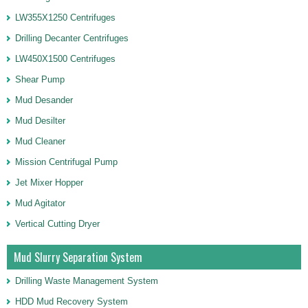
LW355X1250 Centrifuges
Drilling Decanter Centrifuges
LW450X1500 Centrifuges
Shear Pump
Mud Desander
Mud Desilter
Mud Cleaner
Mission Centrifugal Pump
Jet Mixer Hopper
Mud Agitator
Vertical Cutting Dryer
Mud Slurry Separation System
Drilling Waste Management System
HDD Mud Recovery System