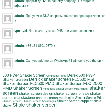
admin
: Добрый день! По вашему вопросу: 1. Общие и
эффект
»
admin
: При утечке DNS запросы сайтов не проходят через за
»
vpn_iysi
: Что значит утечка DNS при использовании
»
admin
: +86 181 8601 9379
»
admin
: Can you add me on WhatsApp? I will send you the sp
»
500 PWP Shaker Screen
Derek 500 PWP
Centrifugal Pump
Derrick shaker screen
Shaker Screen
FLC500 Flat
FLC500 PMD Shaker Screen
FLC 2000
Shaker Screen
shaker
PMD Shaker Screen
mongoose shaker screen
Mud Agitator
screen
shaker screen for sale
shaker
shaker screen design
screen manufacturer
shaker screen mesh size
Shaker Screen Price
Shaker Screen supplier
shale
Shaker Screens
Shaker Screens Advantages
Shale shaker screen
shaker