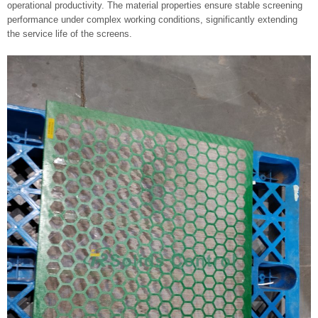
operational productivity. The material properties ensure stable screening
performance under complex working conditions, significantly extending
the service life of the screens.