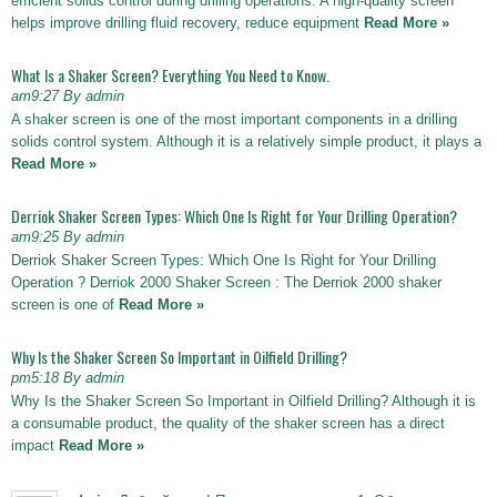
efficient solids control during drilling operations. A high-quality screen
helps improve drilling fluid recovery, reduce equipment
Read More »
What Is a Shaker Screen? Everything You Need to Know.
am9:27 By admin
A shaker screen is one of the most important components in a drilling
solids control system. Although it is a relatively simple product, it plays a
Read More »
Derriok Shaker Screen Types: Which One Is Right for Your Drilling Operation?
am9:25 By admin
Derriok Shaker Screen Types: Which One Is Right for Your Drilling
Operation ? Derriok 2000 Shaker Screen : The Derriok 2000 shaker
screen is one of
Read More »
Why Is the Shaker Screen So Important in Oilfield Drilling?
pm5:18 By admin
Why Is the Shaker Screen So Important in Oilfield Drilling? Although it is
a consumable product, the quality of the shaker screen has a direct
impact
Read More »