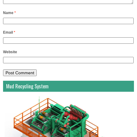
Name
*
Email
*
Website
Mud Recycling System