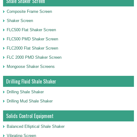
Shale Shaker Screen
Composite Frame Screen
Shaker Screen
FLC500 Flat Shaker Screen
FLC500 PMD Shaker Screen
FLC2000 Flat Shaker Screen
FLC 2000 PMD Shaker Screen
Mongoose Shaker Screens
Drilling Fluid Shale Shaker
Drilling Shale Shaker
Drilling Mud Shale Shaker
Solids Control Equipment
Balanced Elliptical Shale Shaker
Vibrating Screen