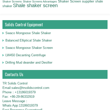
Shaker Screen supplier
shale
Shaker Screens
Shaker Screens Advantages
Shale shaker screen
shaker
Solids Control Equipment
Swaco Mongoose Shale Shaker
Balanced Elliptical Shale Shaker
Swaco Mongoose Shaker Screen
LW450 Decanting Centrifuge
Drilling Mud deander and Desilter
Contacts Us
TR Solids Control
Email:sales@trsolidscontrol.com
Phone：+13186019379
Fax: +86-29-86332919
Leave Message：
Whats App:13186019379
Fast Response Guaranteed!