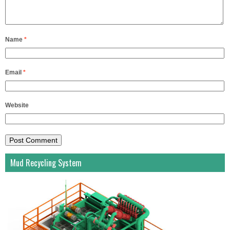
Name
*
Email
*
Website
Mud Recycling System