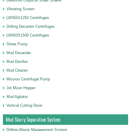
Balanced Elliptical Shale Shaker
Vibrating Screen
LW355X1250 Centrifuges
Drilling Decanter Centrifuges
LW450X1500 Centrifuges
Shear Pump
Mud Desander
Mud Desilter
Mud Cleaner
Mission Centrifugal Pump
Jet Mixer Hopper
Mud Agitator
Vertical Cutting Dryer
Mud Slurry Separation System
Drilling Waste Management System