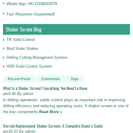
Whats App:+86-13186019379
Fast Response Guaranteed!
Shaker Screen Blog
TR Solid Control
Mud Shale Shaker
Drilling Cutting Managment System
HDD Solid Control System
Recent Posts
Comments
Tags
What Is a Shaker Screen? Everything You Need to Know
am9:46 By admin
In drilling operations, solids control plays an important role in improving
drilling efficiency and reducing operating costs. A shaker screen is one of
the key components
Read More »
Derriok Replacement Shaker Screens: A Complete Buyer’s Guide
am10:23 By admin