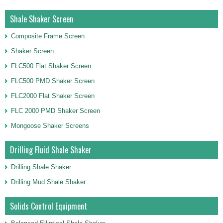
Shale Shaker Screen
Composite Frame Screen
Shaker Screen
FLC500 Flat Shaker Screen
FLC500 PMD Shaker Screen
FLC2000 Flat Shaker Screen
FLC 2000 PMD Shaker Screen
Mongoose Shaker Screens
Drilling Fluid Shale Shaker
Drilling Shale Shaker
Drilling Mud Shale Shaker
Solids Control Equipment