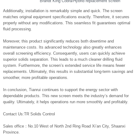
Brandt King Cobra/Hybrid replacement screen
Additionally, installation is remarkably simple and quick. The screen
matches original equipment specifications exactly. Therefore, it secures
properly without any modifications. This seamless fit guarantees optimal
fluid processing.
Moreover, this product significantly reduces both downtime and
maintenance costs. Its advanced technology also greatly enhances
overall screening efficiency. Consequently, users can quickly achieve
superior solids separation. This leads to a much cleaner drilling fluid
system. Furthermore, the screen’s extended service life means fewer
replacements. Ultimately, this results in substantial long-term savings and
smoother, more profitable operations.
In conclusion, Tianrui continues to support the energy sector with
dependable products. This new screen meets the industry’s demand for
quality. Ultimately, it helps operations run more smoothly and profitably.
Contact Us:TR Solids Control
Sales office：No.10 West of North 2nd Ring Road Xi’an City, Shaanxi
Province.