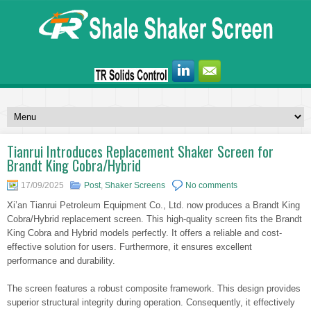
Tianrui Introduces Replacement Shaker Screen for
Brandt King Cobra/Hybrid
17/09/2025
Post
,
Shaker Screens
No comments
Xi’an Tianrui Petroleum Equipment Co., Ltd. now produces a Brandt King
Cobra/Hybrid replacement screen. This high-quality screen fits the Brandt
King Cobra and Hybrid models perfectly. It offers a reliable and cost-
effective solution for users. Furthermore, it ensures excellent
performance and durability.
The screen features a robust composite framework. This design provides
superior structural integrity during operation. Consequently, it effectively