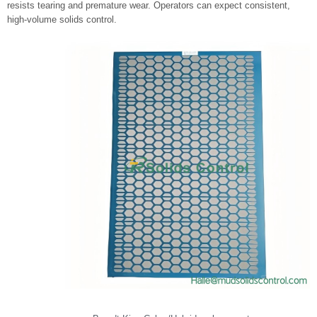
resists tearing and premature wear. Operators can expect consistent,
high-volume solids control.