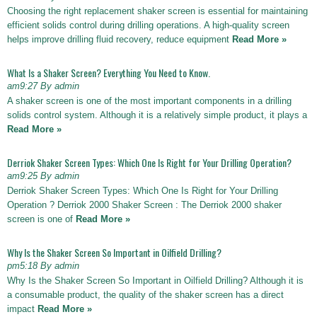
Choosing the right replacement shaker screen is essential for maintaining
efficient solids control during drilling operations. A high-quality screen
helps improve drilling fluid recovery, reduce equipment
Read More »
What Is a Shaker Screen? Everything You Need to Know.
am9:27 By admin
A shaker screen is one of the most important components in a drilling
solids control system. Although it is a relatively simple product, it plays a
Read More »
Derriok Shaker Screen Types: Which One Is Right for Your Drilling Operation?
am9:25 By admin
Derriok Shaker Screen Types: Which One Is Right for Your Drilling
Operation ? Derriok 2000 Shaker Screen : The Derriok 2000 shaker
screen is one of
Read More »
Why Is the Shaker Screen So Important in Oilfield Drilling?
pm5:18 By admin
Why Is the Shaker Screen So Important in Oilfield Drilling? Although it is
a consumable product, the quality of the shaker screen has a direct
impact
Read More »