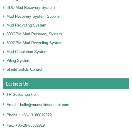
HDD Mud Recovery System
Mud Recovery System Supplier
Mud Recycling System
800GPM Mud Recovery System
500GPM Mud Recycling System
Mud Circulation System
Piling System
Shield Solids Control
Contacts Us
TR Solids Control
Email：halle@mudsolidscontrol.com
Phone：+86-13186019379
Fax: +86-29-86332919