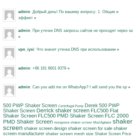
admin
: Добрый день! По вашему вопросу: 1. Общие и
эффект
»
admin
: При утечке DNS запросы сайтов не проходят через за
»
vpn_iysi
: Что значит утечка DNS при использовании
»
admin
: +86 181 8601 9379
»
admin
: Can you add me on WhatsApp? I will send you the sp
»
500 PWP Shaker Screen
Derek 500 PWP
Centrifugal Pump
Derrick shaker screen
Shaker Screen
FLC500 Flat
FLC500 PMD Shaker Screen
FLC 2000
Shaker Screen
shaker
PMD Shaker Screen
mongoose shaker screen
Mud Agitator
screen
shaker screen for sale
shaker
shaker screen design
screen manufacturer
shaker screen mesh size
Shaker Screen Price