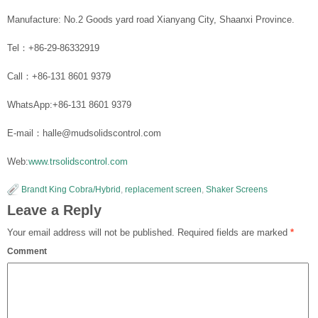
Manufacture: No.2 Goods yard road Xianyang City, Shaanxi Province.
Tel：+86-29-86332919
Call：+86-131 8601 9379
WhatsApp:+86-131 8601 9379
E-mail：halle@mudsolidscontrol.com
Web:
www.trsolidscontrol.com
Brandt King Cobra/Hybrid
,
replacement screen
,
Shaker Screens
Leave a Reply
Your email address will not be published.
Required fields are marked
*
Comment