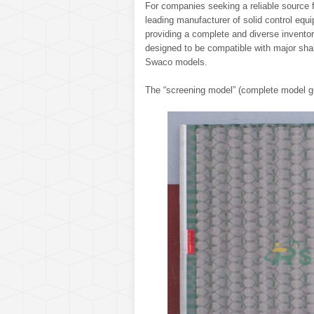
For companies seeking a reliable source f
leading manufacturer of solid control eq
providing a complete and diverse inventor
designed to be compatible with major shak
Swaco models.
The “screening model” (complete model gu