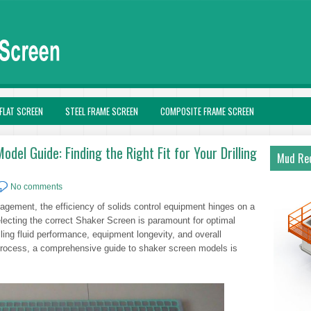
FLAT SCREEN
STEEL FRAME SCREEN
COMPOSITE FRAME SCREEN
el Guide: Finding the Right Fit for Your Drilling
Mud Rec
No comments
anagement, the efficiency of solids control equipment hinges on a
lecting the correct Shaker Screen is paramount for optimal
lling fluid performance, equipment longevity, and overall
n process, a comprehensive guide to shaker screen models is