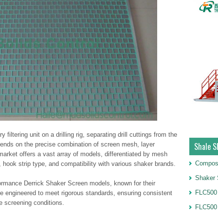
iltering unit on a drilling rig, separating drill cuttings from the
depends on the precise combination of screen mesh, layer
Shale S
market offers a vast array of models, differentiated by mesh
Compos
e), hook strip type, and compatibility with various shaker brands.
Shaker 
ormance Derrick Shaker Screen models, known for their
FLC500 
re engineered to meet rigorous standards, ensuring consistent
e screening conditions.
FLC500