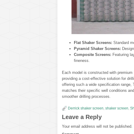
Flat Shaker Screens:
Standard mo
Pyramid Shaker Screens:
Designe
Composite Screens:
Featuring la
fineness.
Each model is constructed with premium ma
providing a cost-effective solution for dr
offering such a wide specification range, 
matches their specific well conditions an
smoother drilling processes.
Derrick shaker screen
,
shaker screen
,
Sh
Leave a Reply
Your email address will not be published.