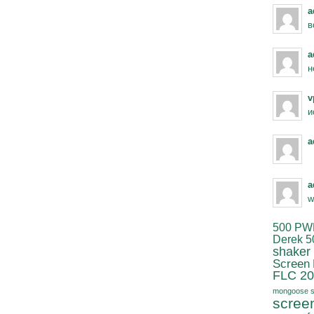
a
в
a
н
v
и
a
a
w
500 PW
Derek 5
shaker
Screen
FLC 20
mongoose s
scree