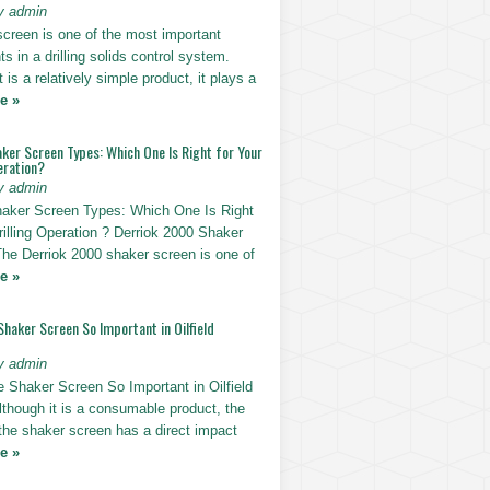
y admin
screen is one of the most important
 in a drilling solids control system.
t is a relatively simple product, it plays a
e »
ker Screen Types: Which One Is Right for Your
eration?
y admin
haker Screen Types: Which One Is Right
rilling Operation ? Derriok 2000 Shaker
The Derriok 2000 shaker screen is one of
e »
Shaker Screen So Important in Oilfield
y admin
e Shaker Screen So Important in Oilfield
Although it is a consumable product, the
 the shaker screen has a direct impact
e »