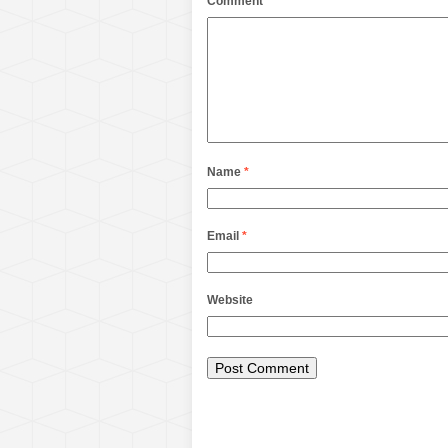
Comment
Name
*
Email
*
Website