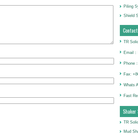
Piling 
Shield S
Contact
TR Soli
Email：h
Phone：
Fax: +8
Whats 
Fast Re
Shaker 
TR Soli
Mud Sha