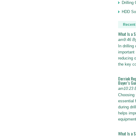
Drillin
HDD Sol
Recent
What Is a 
am9:46 B
In drillin
important 
reducing o
the key 
Derriok Re
Buyer’s Gu
am10:23 
Choosing 
essential 
during dri
helps impr
equipmen
What Is a 