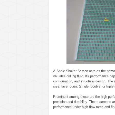
A Shale Shaker Screen acts as the primary f
valuable drilling fluid. Its performance 
configuration, and structural design. The 
size, layer count (single, double, or tripl
Prominent among these are the high-perf
precision and durability. These screens a
performance under high flow rates and fin