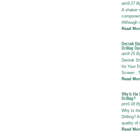
am9:27 B
A shaker 
components
Although i
Read Mor
Derriok Sha
Drilling Op
am9:25 B
Derriok S
for Your D
Screen : 
Read Mor
Why Is the 
Drilling?
pm5:18 B
Why Is th
Drilling? 
quality of
Read Mor