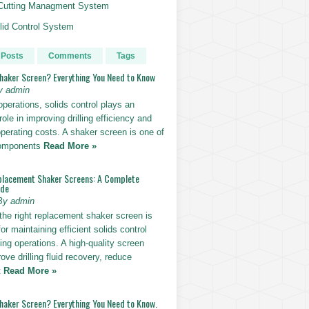
g Cutting Managment System
id Control System
 Posts
Comments
Tags
Shaker Screen? Everything You Need to Know
y admin
g operations, solids control plays an
role in improving drilling efficiency and
perating costs. A shaker screen is one of
components
Read More »
placement Shaker Screens: A Complete
ide
By admin
the right replacement shaker screen is
for maintaining efficient solids control
lling operations. A high-quality screen
ove drilling fluid recovery, reduce
t
Read More »
Shaker Screen? Everything You Need to Know.