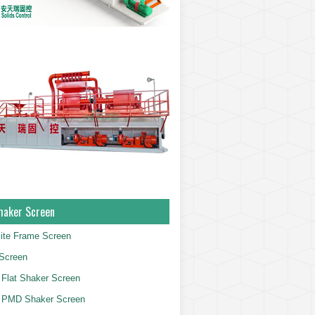
haker Screen
ite Frame Screen
Screen
Flat Shaker Screen
 PMD Shaker Screen