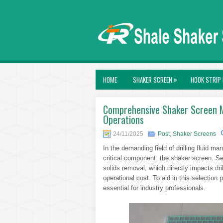
»
HOME
SHAKER SCREEN
HOOK STRIP 
Comprehensive Shaker Screen Mod
Operations
24/11/2025
Post
,
Shaker Screens
In the demanding field of drilling fluid m
critical component: the shaker screen. Se
solids removal, which directly impacts dri
operational cost. To aid in this selectio
essential for industry professionals.