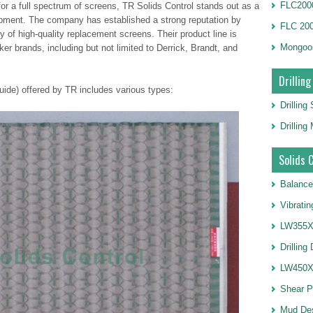
FLC2000
or a full spectrum of screens, TR Solids Control stands out as a
uipment. The company has established a strong reputation by
FLC 20
y of high-quality replacement screens. Their product line is
Mongoo
er brands, including but not limited to Derrick, Brandt, and
Drilling
ide) offered by TR includes various types:
Drilling
Drillin
Solids 
Balance
Vibrati
LW355X1
Drilling
LW450X1
Shear 
Mud De