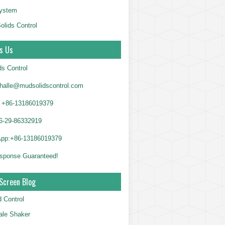
System
olids Control
s Us
ds Control
alle@mudsolidscontrol.com
+86-13186019379
6-29-86332919
App:+86-13186019379
sponse Guaranteed!
Screen Blog
d Control
le Shaker