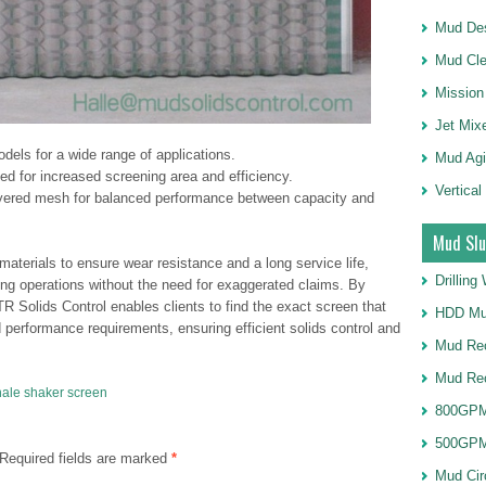
Mud Des
Mud Cle
Mission
Jet Mix
dels for a wide range of applications.
Mud Agi
d for increased screening area and efficiency.
Vertical
yered mesh for balanced performance between capacity and
Mud Slu
terials to ensure wear resistance and a long service life,
Drillin
illing operations without the need for exaggerated claims. By
TR Solids Control enables clients to find the exact screen that
HDD Mu
d performance requirements, ensuring efficient solids control and
Mud Rec
Mud Re
ale shaker screen
800GPM
500GPM
Required fields are marked
*
Mud Cir