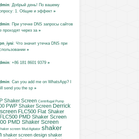
dmin
: Добрый день! По вашему
опросу: 1. Общие и эффект
»
dmin
: При утечке DNS запросы сайтов
е проходят через за
»
pn_iysi
: Что значит утечка DNS при
спользовании
»
dmin
: +86 181 8601 9379
»
dmin
: Can you add me on WhatsApp? I
ill send you the sp
»
P Shaker Screen
Centrifugal Pump
Derrick
00 PWP Shaker Screen
 screen
FLC500 Flat Shaker
FLC500 PMD Shaker Screen
00 PMD Shaker Screen
shaker
haker screen
Mud Agitator
n
shaker
shaker screen design