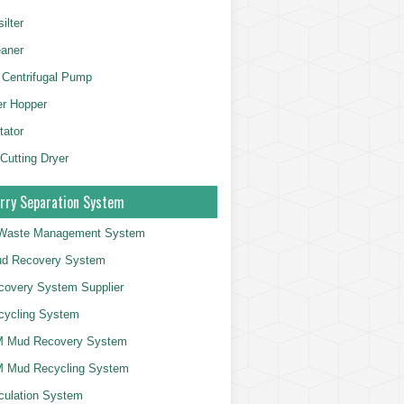
ilter
aner
 Centrifugal Pump
er Hopper
tator
 Cutting Dryer
rry Separation System
g Waste Management System
d Recovery System
overy System Supplier
cycling System
 Mud Recovery System
 Mud Recycling System
culation System