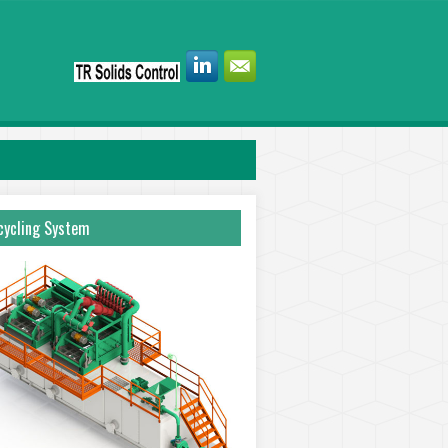
ycling System