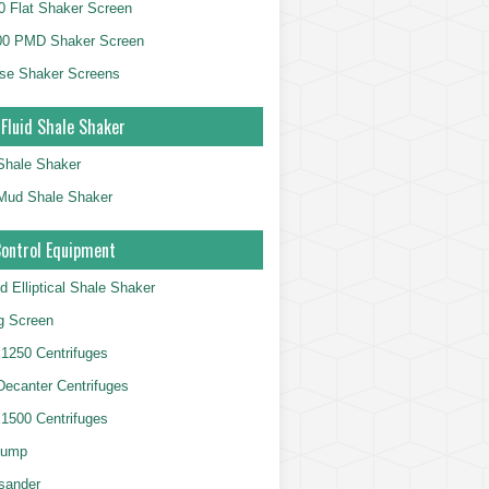
 Flat Shaker Screen
00 PMD Shaker Screen
se Shaker Screens
 Fluid Shale Shaker
 Shale Shaker
g Mud Shale Shaker
Control Equipment
d Elliptical Shale Shaker
ng Screen
250 Centrifuges
 Decanter Centrifuges
500 Centrifuges
Pump
sander