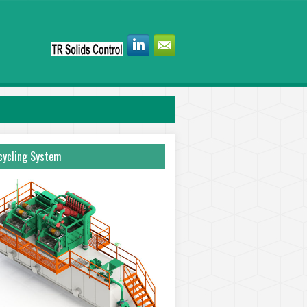
ycling System