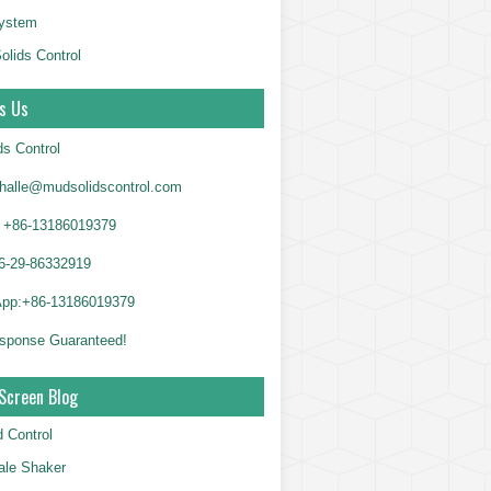
System
olids Control
s Us
ds Control
alle@mudsolidscontrol.com
+86-13186019379
6-29-86332919
App:+86-13186019379
sponse Guaranteed!
Screen Blog
d Control
le Shaker