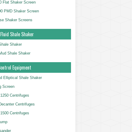
 Flat Shaker Screen
00 PMD Shaker Screen
se Shaker Screens
 Fluid Shale Shaker
 Shale Shaker
g Mud Shale Shaker
Control Equipment
d Elliptical Shale Shaker
ng Screen
250 Centrifuges
 Decanter Centrifuges
500 Centrifuges
Pump
sander