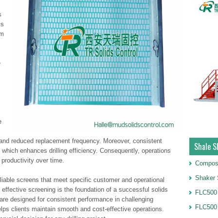
s
is
am
e
e
ife and reduced replacement frequency. Moreover, consistent
Shale S
, which enhances drilling efficiency. Consequently, operations
productivity over time.
Compos
Shaker 
liable screens that meet specific customer and operational
fective screening is the foundation of a successful solids
FLC500 
 are designed for consistent performance in challenging
FLC500
lps clients maintain smooth and cost-effective operations.