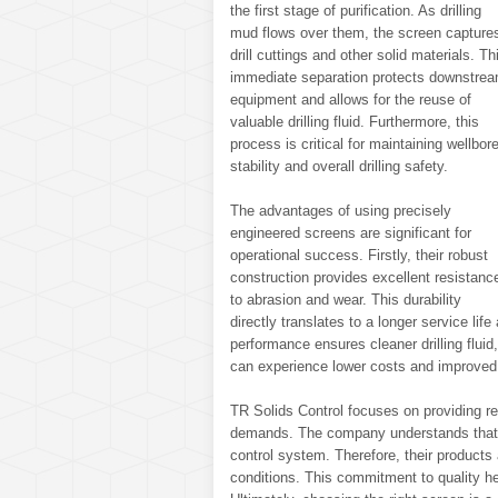
the first stage of purification. As drilling
mud flows over them, the screen capture
drill cuttings and other solid materials. Th
immediate separation protects downstre
equipment and allows for the reuse of
valuable drilling fluid. Furthermore, this
process is critical for maintaining wellbor
stability and overall drilling safety.
The advantages of using precisely
engineered screens are significant for
operational success. Firstly, their robust
construction provides excellent resistanc
to abrasion and wear. This durability
directly translates to a longer service l
performance ensures cleaner drilling fluid
can experience lower costs and improved 
TR Solids Control focuses on providing re
demands. The company understands that ef
control system. Therefore, their products
conditions. This commitment to quality he