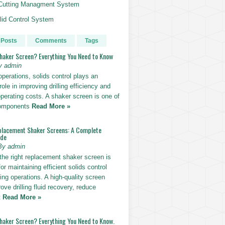
g Cutting Managment System
id Control System
 Posts
Comments
Tags
Shaker Screen? Everything You Need to Know
y admin
g operations, solids control plays an
role in improving drilling efficiency and
perating costs. A shaker screen is one of
components
Read More »
placement Shaker Screens: A Complete
ide
By admin
the right replacement shaker screen is
for maintaining efficient solids control
lling operations. A high-quality screen
ove drilling fluid recovery, reduce
t
Read More »
Shaker Screen? Everything You Need to Know.