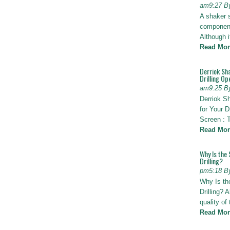
am9:27 B
A shaker 
components
Although i
Read Mor
Derriok Sha
Drilling Op
am9:25 B
Derriok S
for Your D
Screen : 
Read Mor
Why Is the 
Drilling?
pm5:18 B
Why Is th
Drilling? 
quality of
Read Mor