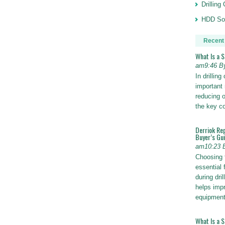
Drillin
HDD Sol
Recent
What Is a 
am9:46 B
In drillin
important 
reducing o
the key 
Derriok Re
Buyer’s Gu
am10:23 
Choosing 
essential 
during dri
helps impr
equipmen
What Is a 