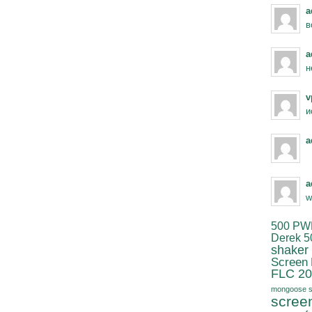
a
в
a
н
v
и
a
a
w
500 PW
Derek 5
shaker
Screen
FLC 20
mongoose s
scree