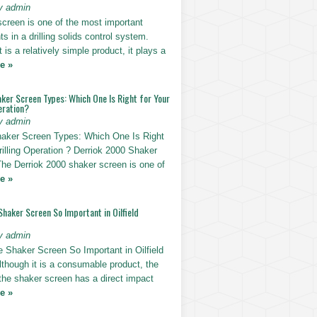
y admin
screen is one of the most important
 in a drilling solids control system.
t is a relatively simple product, it plays a
e »
ker Screen Types: Which One Is Right for Your
eration?
y admin
haker Screen Types: Which One Is Right
rilling Operation ? Derriok 2000 Shaker
The Derriok 2000 shaker screen is one of
e »
Shaker Screen So Important in Oilfield
y admin
e Shaker Screen So Important in Oilfield
Although it is a consumable product, the
 the shaker screen has a direct impact
e »