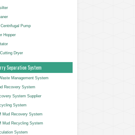
ilter
aner
 Centrifugal Pump
er Hopper
tator
 Cutting Dryer
rry Separation System
g Waste Management System
d Recovery System
overy System Supplier
cycling System
 Mud Recovery System
 Mud Recycling System
culation System