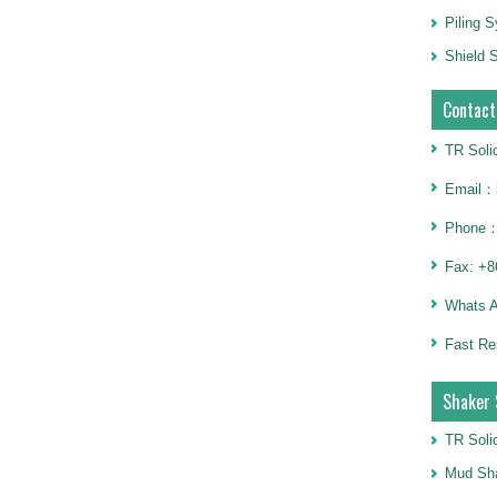
Piling 
Shield S
Contact
TR Soli
Email：h
Phone：
Fax: +8
Whats 
Fast Re
Shaker 
TR Soli
Mud Sha