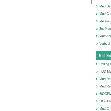
Mud Des
Mud Cle
Mission
Jet Mix
Mud Agi
Vertical
Mud Slu
Drillin
HDD Mu
Mud Rec
Mud Re
800GPM
500GPM
Mud Cir