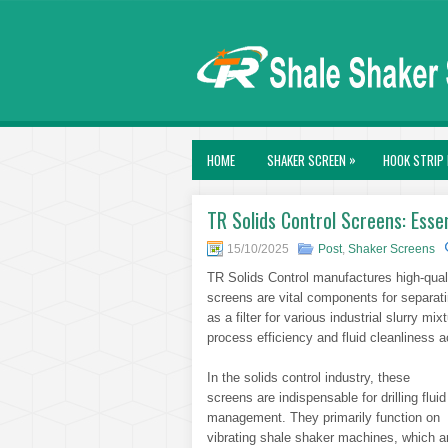
»
HOME
SHAKER SCREEN
HOOK STRIP 
TR Solids Control Screens: Essent
15/10/2025
Post
,
Shaker Screens
TR Solids Control manufactures high-quali
screens are vital components for separatin
as a filter for various industrial slurry m
process efficiency and fluid cleanliness 
In the solids control industry, these
screens are indispensable for drilling fluid
management. They primarily function on
vibrating shale shaker machines, which a