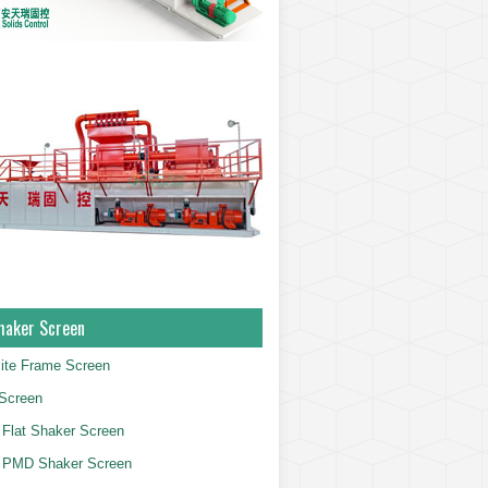
haker Screen
ite Frame Screen
Screen
Flat Shaker Screen
 PMD Shaker Screen