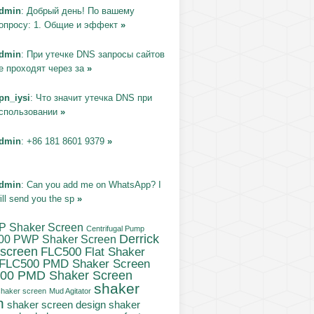
dmin
: Добрый день! По вашему
опросу: 1. Общие и эффект
»
dmin
: При утечке DNS запросы сайтов
е проходят через за
»
pn_iysi
: Что значит утечка DNS при
спользовании
»
dmin
: +86 181 8601 9379
»
dmin
: Can you add me on WhatsApp? I
ill send you the sp
»
P Shaker Screen
Centrifugal Pump
Derrick
00 PWP Shaker Screen
 screen
FLC500 Flat Shaker
FLC500 PMD Shaker Screen
00 PMD Shaker Screen
shaker
haker screen
Mud Agitator
n
shaker
shaker screen design