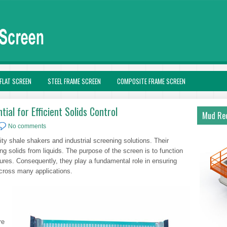
FLAT SCREEN
STEEL FRAME SCREEN
COMPOSITE FRAME SCREEN
ial for Efficient Solids Control
Mud Rec
No comments
ty shale shakers and industrial screening solutions. Their
g solids from liquids. The purpose of the screen is to function
ixtures. Consequently, they play a fundamental role in ensuring
across many applications.
re