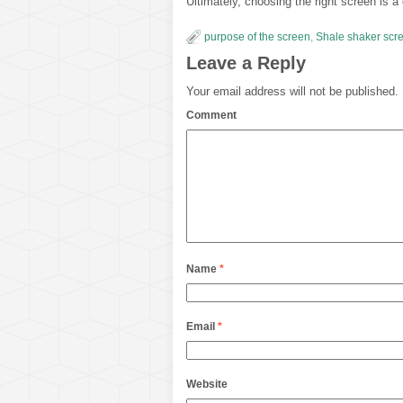
Ultimately, choosing the right screen is a c
purpose of the screen
,
Shale shaker scr
Leave a Reply
Your email address will not be published.
Comment
Name
*
Email
*
Website