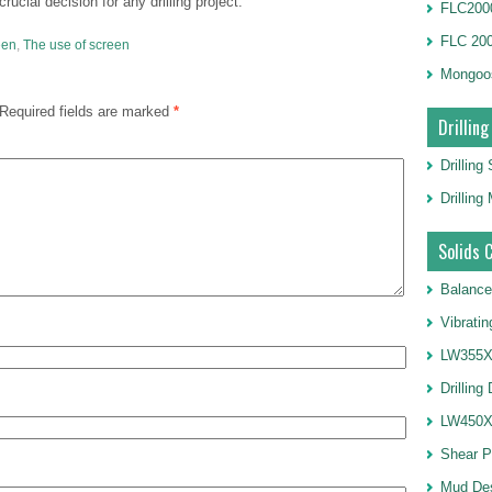
rucial decision for any drilling project.
FLC2000
FLC 20
een
,
The use of screen
Mongoo
Required fields are marked
*
Drilling
Drilling
Drillin
Solids 
Balance
Vibrati
LW355X1
Drilling
LW450X1
Shear 
Mud De