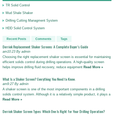
TR Solid Control
Mud Shale Shaker
Drilling Cutting Managment System
HDD Solid Control System
Recent Posts
Comments
Tags
Derriok Replacement Shaker Screens: A Complete Buyer’s Guide
am10:23 By admin
Choosing the right replacement shaker screen is essential for maintaining
efficient solids control during drilling operations. A high-quality screen
helps improve drilling fluid recovery, reduce equipment
Read More »
What Is a Shaker Screen? Everything You Need to Know.
am9:27 By admin
A shaker screen is one of the most important components in a drilling
solids control system. Although it is a relatively simple product, it plays a
Read More »
Derriok Shaker Screen Types: Which One Is Right for Your Drilling Operation?