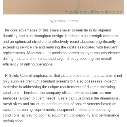
hyperpool screen
The core advantages of this shale shaker screen lie in its superior
durability and high-throughput design. It adopts high-strength materials
and an optimized structure to effectively resist abrasion, significantly
extending service life and reducing the costs associated with frequent
replacements. Meanwhile, its precision screening layer ensures cleaner
drilling fluid and drier solids discharge, directly boosting the overall
efficiency of drilling operations.
TR Solids Control emphasizes that as a professional manufacturer, it not
only supplies premium standard screens but also possesses in-depth
expertise in addressing the unique requirements of diverse operating
conditions. Therefore, the company offers flexible
custom screen
services
tailored to client needs. Users can customize the dimensions,
mesh sizes and structural configurations of shaker screens based on
specific screening requirements, equipment models and operating
conditions, achieving optimal equipment compatibility and performance
optimization.