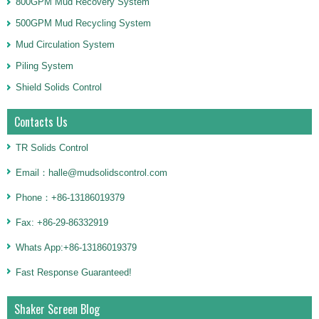
800GPM Mud Recovery System
500GPM Mud Recycling System
Mud Circulation System
Piling System
Shield Solids Control
Contacts Us
TR Solids Control
Email：halle@mudsolidscontrol.com
Phone：+86-13186019379
Fax: +86-29-86332919
Whats App:+86-13186019379
Fast Response Guaranteed!
Shaker Screen Blog