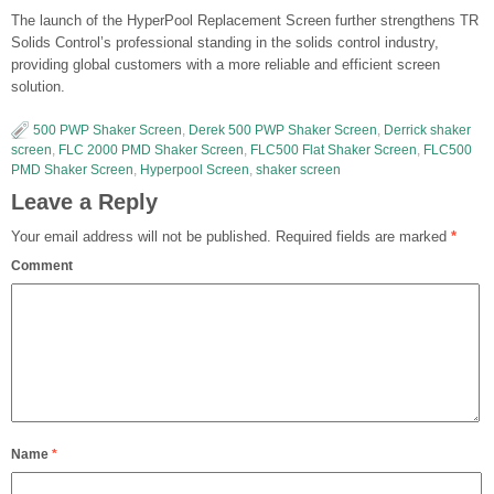
The launch of the HyperPool Replacement Screen further strengthens TR
Solids Control’s professional standing in the solids control industry,
providing global customers with a more reliable and efficient screen
solution.
500 PWP Shaker Screen
,
Derek 500 PWP Shaker Screen
,
Derrick shaker
screen
,
FLC 2000 PMD Shaker Screen
,
FLC500 Flat Shaker Screen
,
FLC500
PMD Shaker Screen
,
Hyperpool Screen
,
shaker screen
Leave a Reply
Your email address will not be published.
Required fields are marked
*
Comment
Name
*