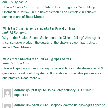
am9:25 By admin
Derriok Shaker Screen Types: Which One Is Right for Your Drilling
Operation ? Derriok 2000 Shaker Screen : The Derriok 2000 shaker
screen is one of
Read More »
Why Is the Shaker Screen So Important in Oilfield Drilling?
pm5:18 By admin
Why Is the Shaker Screen So Important in Oilfield Drilling? Although it is
a consumable product, the quality of the shaker screen has a direct
impact
Read More »
What Are the Advantages of Derriok Hyperpool Screen
am10:53 By admin
Derriok Hyperpool screen is a key consumable for shale shakers in oil &
gas drilling solid control systems. It stands out for reliable performance
and practical
Read More »
admin
: Добрый день! По вашему вопросу: 1. Общие и
эффект
»
admin
: При утечке DNS запросы сайтов не проходят через за