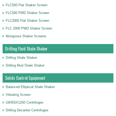
FLC500 Flat Shaker Screen
FLC500 PMD Shaker Screen
FLC2000 Flat Shaker Screen
FLC 2000 PMD Shaker Screen
Mongoose Shaker Screens
Drilling Fluid Shale Shaker
Drilling Shale Shaker
Drilling Mud Shale Shaker
Solids Control Equipment
Balanced Elliptical Shale Shaker
Vibrating Screen
LW355X1250 Centrifuges
Drilling Decanter Centrifuges