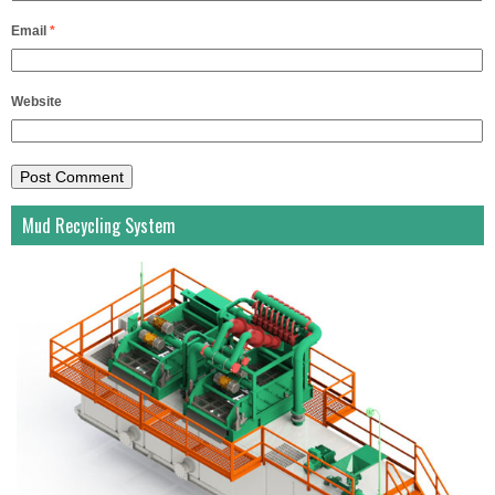
Email
*
Website
Mud Recycling System