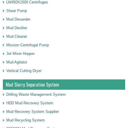
LW450X1500 Centrifuges
Shear Pump
Mud Desander
Mud Desilter
Mud Cleaner
Mission Centrifugal Pump
Jet Mixer Hopper
Mud Agitator
Vertical Cutting Dryer
Mud Slurry Separation System
Drilling Waste Management System
HDD Mud Recovery System
Mud Recovery System Supplier
Mud Recycling System