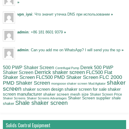
»
vpn_iysi
: Что значит утечка DNS при использовании
»
admin
: +86 181 8601 9379
»
admin
: Can you add me on WhatsApp? I will send you the sp
»
500 PWP Shaker Screen
Derek 500 PWP
Centrifugal Pump
Derrick shaker screen
Shaker Screen
FLC500 Flat
FLC500 PMD Shaker Screen
FLC 2000
Shaker Screen
shaker
PMD Shaker Screen
mongoose shaker screen
Mud Agitator
screen
shaker
shaker screen design
shaker screen for sale
screen manufacturer
shaker screen mesh size
Shaker Screen Price
Shaker Screen supplier
shale
Shaker Screens
Shaker Screens Advantages
Shale shaker screen
shaker
Solids Control Equipment