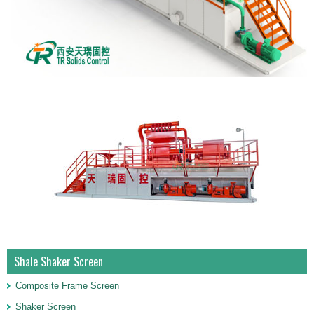
Shale Shaker Screen
Composite Frame Screen
Shaker Screen