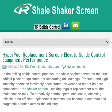
HyperPool Replacement Screen: Elevate Solids Control
Equipment Performance
09/01/2026
Post
,
Shaker Screens
No comments
In the drilling solids control process, the shale shaker serves as the first
critical piece of equipment for separating drill cuttings. Frequent and high-
intensity operation inevitably accelerates the wear and tear of its core
component—the
shaker screen
—making regular replacement a routine
maintenance task. To effectively control operational costs, choosing
reliable, cost-efficient replacement screens has become a common and
pragmatic practice across the industry.