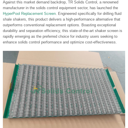
Against this market demand backdrop, TR Solids Control, a renowned
manufacturer in the solids control equipment sector, has launched the
HyperPool Replacement Screen
. Engineered specifically for drilling fluid
shale shakers, this product delivers a high-performance alternative that
outperforms conventional replacement options. Boasting exceptional
durability and separation efficiency, this state-of-the-art shaker screen is
rapidly emerging as the preferred choice for industry users seeking to
enhance solids control performance and optimize cost-effectiveness.