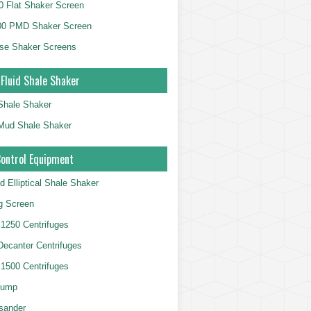
 Flat Shaker Screen
00 PMD Shaker Screen
se Shaker Screens
 Fluid Shale Shaker
 Shale Shaker
g Mud Shale Shaker
Control Equipment
d Elliptical Shale Shaker
ng Screen
250 Centrifuges
 Decanter Centrifuges
500 Centrifuges
Pump
sander