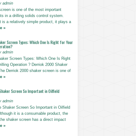
y admin
screen is one of the most important
 in a drilling solids control system.
t is a relatively simple product, it plays a
e »
ker Screen Types: Which One Is Right for Your
eration?
y admin
haker Screen Types: Which One Is Right
rilling Operation ? Derriok 2000 Shaker
The Derriok 2000 shaker screen is one of
e »
Shaker Screen So Important in Oilfield
y admin
e Shaker Screen So Important in Oilfield
Although it is a consumable product, the
 the shaker screen has a direct impact
e »