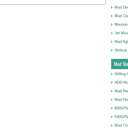
Mud Des
Mud Cle
Mission
Jet Mix
Mud Agi
Vertical
Mud Slu
Drillin
HDD Mu
Mud Rec
Mud Re
800GPM
500GPM
Mud Cir