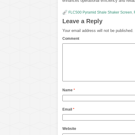
enhances operational efficiency and reliabi
FLC500 Pyramid Shale Shaker Screen
,
Leave a Reply
Your email address will not be published.
Comment
Name
*
Email
*
Website