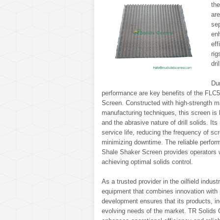
the
are
sep
en
ef
rig
dri
Dur
performance are key benefits of the FLC
Screen. Constructed with high-strength m
manufacturing techniques, this screen is b
and the abrasive nature of drill solids. It
service life, reducing the frequency of s
minimizing downtime. The reliable perfo
Shale Shaker Screen provides operators w
achieving optimal solids control.
As a trusted provider in the oilfield indus
equipment that combines innovation with 
development ensures that its products, 
evolving needs of the market. TR Solids Co