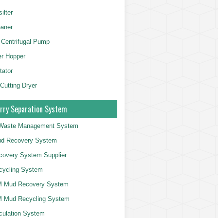
ilter
aner
 Centrifugal Pump
er Hopper
tator
 Cutting Dryer
rry Separation System
g Waste Management System
d Recovery System
overy System Supplier
cycling System
 Mud Recovery System
 Mud Recycling System
culation System