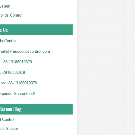
System
olids Control
s Us
ds Control
alle@mudsolidscontrol.com
+86-13186019379
6-29-86332919
App:+86-13186019379
sponse Guaranteed!
Screen Blog
d Control
le Shaker