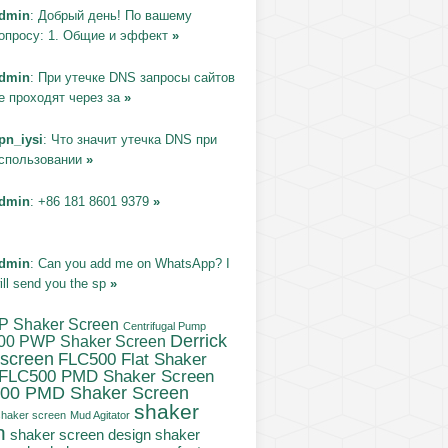
dmin
: Добрый день! По вашему
опросу: 1. Общие и эффект
»
dmin
: При утечке DNS запросы сайтов
е проходят через за
»
pn_iysi
: Что значит утечка DNS при
спользовании
»
dmin
: +86 181 8601 9379
»
dmin
: Can you add me on WhatsApp? I
ill send you the sp
»
P Shaker Screen
Centrifugal Pump
Derrick
00 PWP Shaker Screen
 screen
FLC500 Flat Shaker
FLC500 PMD Shaker Screen
00 PMD Shaker Screen
shaker
haker screen
Mud Agitator
n
shaker
shaker screen design