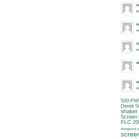
a
в
a
н
v
и
a
a
w
500 PW
Derek 5
shaker
Screen
FLC 20
mongoose s
scree