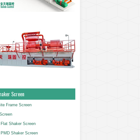
haker Screen
ite Frame Screen
Screen
Flat Shaker Screen
 PMD Shaker Screen