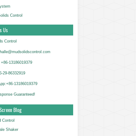
System
olids Control
s Us
ds Control
alle@mudsolidscontrol.com
+86-13186019379
6-29-86332919
App:+86-13186019379
sponse Guaranteed!
Screen Blog
d Control
le Shaker