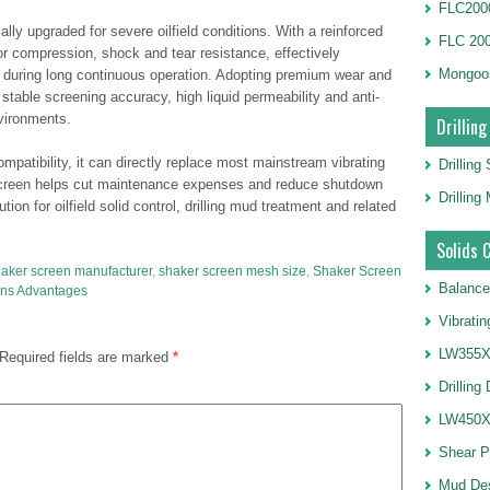
FLC2000
lly upgraded for severe oilfield conditions. With a reinforced
FLC 20
rior compression, shock and tear resistance, effectively
Mongoo
g during long continuous operation. Adopting premium wear and
 stable screening accuracy, high liquid permeability and anti-
vironments.
Drilling
ompatibility, it can directly replace most mainstream vibrating
Drilling
e screen helps cut maintenance expenses and reduce shutdown
Drillin
tion for oilfield solid control, drilling mud treatment and related
Solids 
aker screen manufacturer
,
shaker screen mesh size
,
Shaker Screen
Balance
ns Advantages
Vibrati
LW355X1
Required fields are marked
*
Drilling
LW450X1
Shear 
Mud De