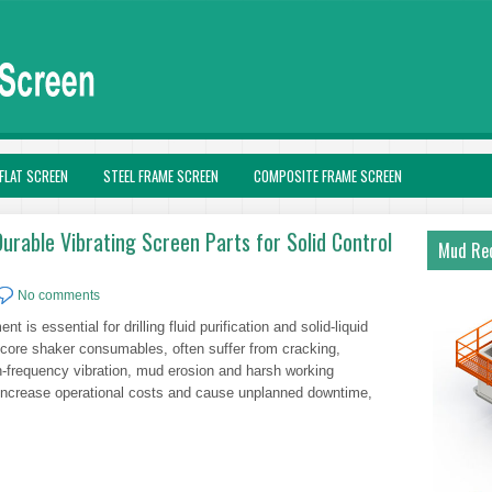
FLAT SCREEN
STEEL FRAME SCREEN
COMPOSITE FRAME SCREEN
urable Vibrating Screen Parts for Solid Control
Mud Rec
No comments
nt is essential for drilling fluid purification and solid-liquid
 core shaker consumables, often suffer from cracking,
frequency vibration, mud erosion and harsh working
 increase operational costs and cause unplanned downtime,