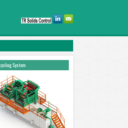
ycling System