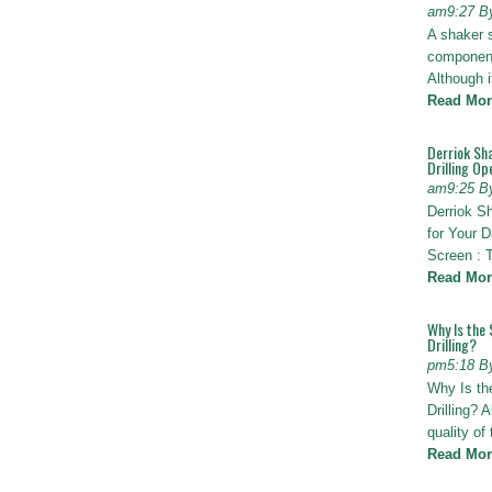
am9:27 B
A shaker 
components
Although i
Read Mor
Derriok Sha
Drilling Op
am9:25 B
Derriok S
for Your D
Screen : 
Read Mor
Why Is the 
Drilling?
pm5:18 B
Why Is th
Drilling? 
quality of
Read Mor