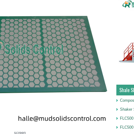
Shale S
Compos
Shaker 
FLC500 
FLC500
screen