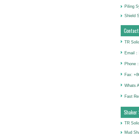
Piling 
Shield S
Contact
TR Soli
Email：h
Phone：
Fax: +8
Whats 
Fast Re
Shaker 
TR Soli
Mud Sha