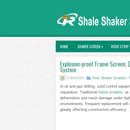
»
HOME
SHAKER SCREEN
HOOK STRIP 
Explosion-proof Frame Screen, D
System
27/04/2026
Post
,
Shaker Screens
In oil and gas drilling, solid control equipme
separation. Traditional
frame screens
, as
deformation and mesh damage under high-
environments. Frequent replacement will
greatly affecting construction efficiency.