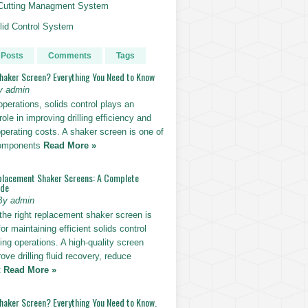
g Cutting Managment System
id Control System
 Posts
Comments
Tags
Shaker Screen? Everything You Need to Know
y admin
g operations, solids control plays an
role in improving drilling efficiency and
perating costs. A shaker screen is one of
components
Read More »
placement Shaker Screens: A Complete
ide
By admin
the right replacement shaker screen is
for maintaining efficient solids control
lling operations. A high-quality screen
ove drilling fluid recovery, reduce
t
Read More »
Shaker Screen? Everything You Need to Know.