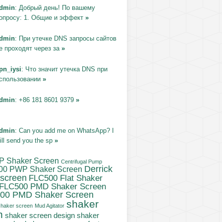
dmin
: Добрый день! По вашему
опросу: 1. Общие и эффект
»
dmin
: При утечке DNS запросы сайтов
е проходят через за
»
pn_iysi
: Что значит утечка DNS при
спользовании
»
dmin
: +86 181 8601 9379
»
dmin
: Can you add me on WhatsApp? I
ill send you the sp
»
P Shaker Screen
Centrifugal Pump
Derrick
00 PWP Shaker Screen
 screen
FLC500 Flat Shaker
FLC500 PMD Shaker Screen
00 PMD Shaker Screen
shaker
haker screen
Mud Agitator
n
shaker
shaker screen design