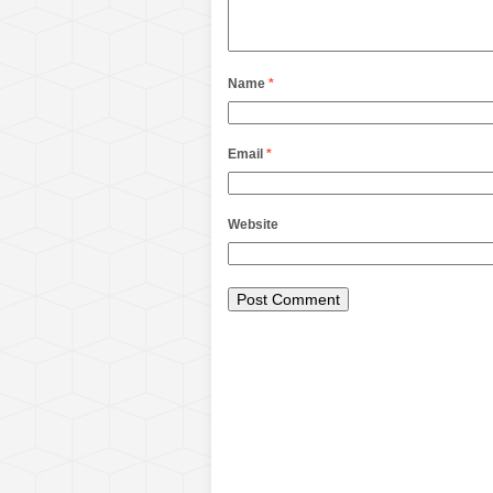
Name
*
Email
*
Website