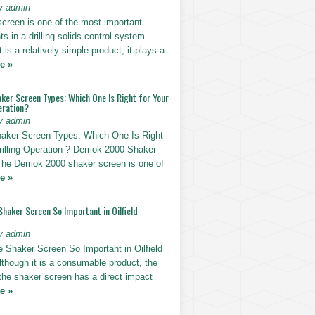
y admin
screen is one of the most important
 in a drilling solids control system.
t is a relatively simple product, it plays a
e »
ker Screen Types: Which One Is Right for Your
eration?
y admin
haker Screen Types: Which One Is Right
rilling Operation ? Derriok 2000 Shaker
The Derriok 2000 shaker screen is one of
e »
Shaker Screen So Important in Oilfield
y admin
e Shaker Screen So Important in Oilfield
Although it is a consumable product, the
 the shaker screen has a direct impact
e »