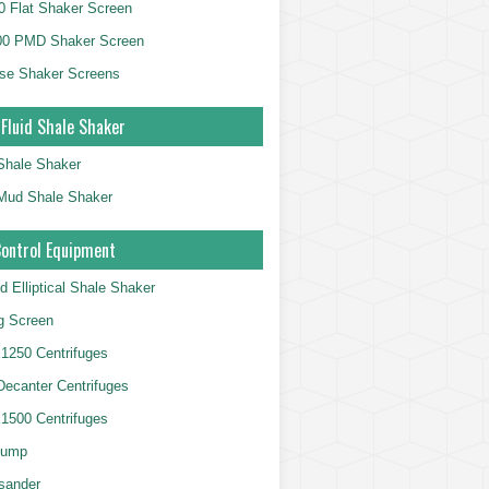
 Flat Shaker Screen
00 PMD Shaker Screen
se Shaker Screens
 Fluid Shale Shaker
 Shale Shaker
g Mud Shale Shaker
Control Equipment
d Elliptical Shale Shaker
ng Screen
250 Centrifuges
 Decanter Centrifuges
500 Centrifuges
Pump
sander