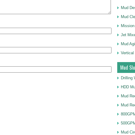
Mud Des
Mud Cle
Mission
Jet Mix
Mud Agi
Vertical
Mud Slu
Drillin
HDD Mu
Mud Rec
Mud Re
800GPM
500GPM
Mud Cir