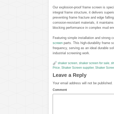
Our explosion-proof frame screen is specia
integral frame structure, it delivers supe
preventing frame fracture and edge fallin
corrosion-resistant materials, it maintains
blocking performance in complex mud en
Featuring simple installation and strong c
screen
parts. This high-durability fram
frequency, serving as an ideal durable solu
industrial screening work.
shaker screen
,
shaker screen for sale
,
sh
Price
,
Shaker Screen supplier
,
Shaker Scree
Leave a Reply
Your email address will not be published.
Comment