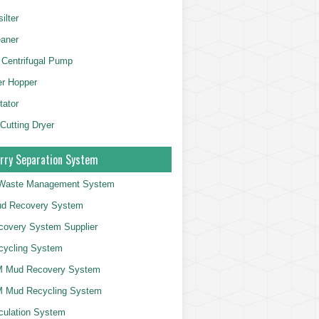
ilter
aner
 Centrifugal Pump
er Hopper
tator
 Cutting Dryer
rry Separation System
g Waste Management System
d Recovery System
overy System Supplier
cycling System
 Mud Recovery System
 Mud Recycling System
culation System