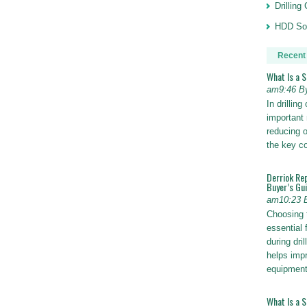
Drillin
HDD Sol
Recent
What Is a 
am9:46 B
In drillin
important 
reducing o
the key 
Derriok Re
Buyer’s Gu
am10:23 
Choosing 
essential 
during dri
helps impr
equipmen
What Is a 