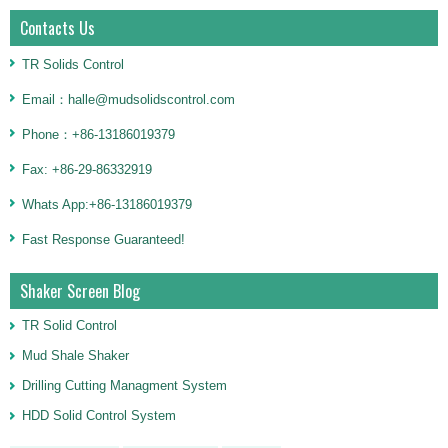
Contacts Us
TR Solids Control
Email：halle@mudsolidscontrol.com
Phone：+86-13186019379
Fax: +86-29-86332919
Whats App:+86-13186019379
Fast Response Guaranteed!
Shaker Screen Blog
TR Solid Control
Mud Shale Shaker
Drilling Cutting Managment System
HDD Solid Control System