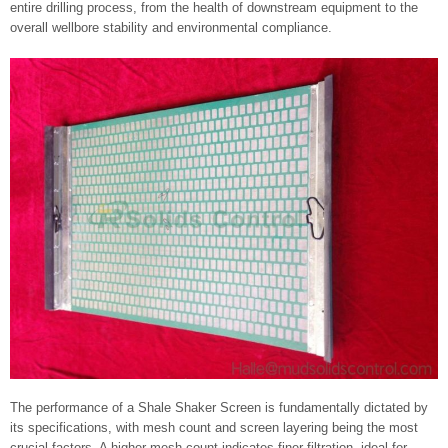
entire drilling process, from the health of downstream equipment to the
overall wellbore stability and environmental compliance.
The performance of a Shale Shaker Screen is fundamentally dictated by
its specifications, with mesh count and screen layering being the most
crucial factors. A higher mesh count indicates finer filtration, ideal for