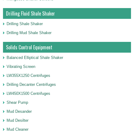
Drilling Fluid Shale Shaker
Drilling Shale Shaker
Drilling Mud Shale Shaker
Solids Control Equipment
Balanced Elliptical Shale Shaker
Vibrating Screen
LW355X1250 Centrifuges
Drilling Decanter Centrifuges
LW450X1500 Centrifuges
Shear Pump
Mud Desander
Mud Desilter
Mud Cleaner