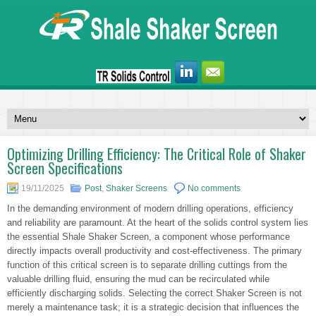
Optimizing Drilling Efficiency: The Critical Role of Shaker
Screen Specifications
19/11/2025
Post
,
Shaker Screens
No comments
In the demanding environment of modern drilling operations, efficiency
and reliability are paramount. At the heart of the solids control system lies
the essential Shale Shaker Screen, a component whose performance
directly impacts overall productivity and cost-effectiveness. The primary
function of this critical screen is to separate drilling cuttings from the
valuable drilling fluid, ensuring the mud can be recirculated while
efficiently discharging solids. Selecting the correct Shaker Screen is not
merely a maintenance task; it is a strategic decision that influences the