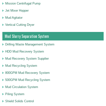
Mission Centrifugal Pump
Jet Mixer Hopper
Mud Agitator
Vertical Cutting Dryer
Mud Slurry Separation System
Drilling Waste Management System
HDD Mud Recovery System
Mud Recovery System Supplier
Mud Recycling System
800GPM Mud Recovery System
500GPM Mud Recycling System
Mud Circulation System
Piling System
Shield Solids Control