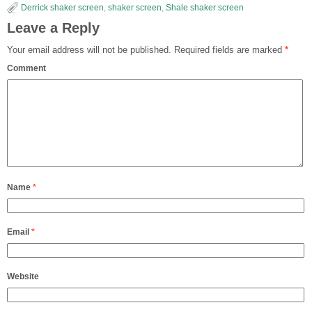
Derrick shaker screen
,
shaker screen
,
Shale shaker screen
Leave a Reply
Your email address will not be published.
Required fields are marked
*
Comment
Name
*
Email
*
Website