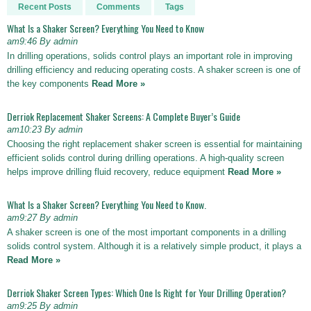
Recent Posts
Comments
Tags
What Is a Shaker Screen? Everything You Need to Know
am9:46 By admin
In drilling operations, solids control plays an important role in improving
drilling efficiency and reducing operating costs. A shaker screen is one of
the key components
Read More »
Derriok Replacement Shaker Screens: A Complete Buyer’s Guide
am10:23 By admin
Choosing the right replacement shaker screen is essential for maintaining
efficient solids control during drilling operations. A high-quality screen
helps improve drilling fluid recovery, reduce equipment
Read More »
What Is a Shaker Screen? Everything You Need to Know.
am9:27 By admin
A shaker screen is one of the most important components in a drilling
solids control system. Although it is a relatively simple product, it plays a
Read More »
Derriok Shaker Screen Types: Which One Is Right for Your Drilling Operation?
am9:25 By admin