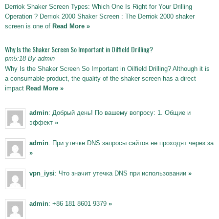
Derriok Shaker Screen Types: Which One Is Right for Your Drilling
Operation ? Derriok 2000 Shaker Screen : The Derriok 2000 shaker
screen is one of
Read More »
Why Is the Shaker Screen So Important in Oilfield Drilling?
pm5:18 By admin
Why Is the Shaker Screen So Important in Oilfield Drilling? Although it is
a consumable product, the quality of the shaker screen has a direct
impact
Read More »
admin
: Добрый день! По вашему вопросу: 1. Общие и
эффект
»
admin
: При утечке DNS запросы сайтов не проходят через за
»
vpn_iysi
: Что значит утечка DNS при использовании
»
admin
: +86 181 8601 9379
»