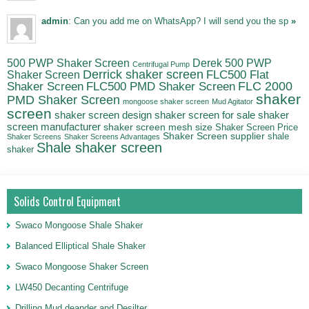
admin
: Can you add me on WhatsApp? I will send you the sp
»
500 PWP Shaker Screen
Derek 500 PWP
Centrifugal Pump
Derrick shaker screen
Shaker Screen
FLC500 Flat
FLC500 PMD Shaker Screen
FLC 2000
Shaker Screen
shaker
PMD Shaker Screen
mongoose shaker screen
Mud Agitator
screen
shaker screen for sale
shaker
shaker screen design
screen manufacturer
shaker screen mesh size
Shaker Screen Price
Shaker Screen supplier
shale
Shaker Screens
Shaker Screens Advantages
Shale shaker screen
shaker
Solids Control Equipment
Swaco Mongoose Shale Shaker
Balanced Elliptical Shale Shaker
Swaco Mongoose Shaker Screen
LW450 Decanting Centrifuge
Drilling Mud deander and Desilter