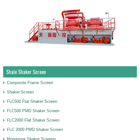
Shale Shaker Screen
Composite Frame Screen
Shaker Screen
FLC500 Flat Shaker Screen
FLC500 PMD Shaker Screen
FLC2000 Flat Shaker Screen
FLC 2000 PMD Shaker Screen
Mongoose Shaker Screens