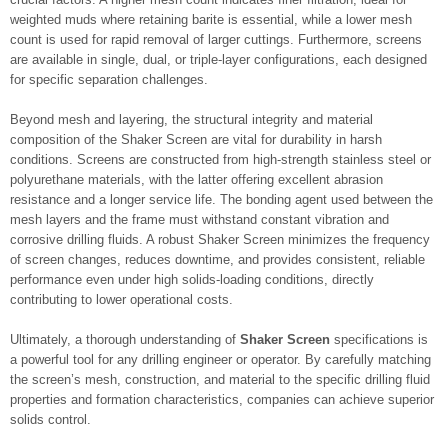
weighted muds where retaining barite is essential, while a lower mesh
count is used for rapid removal of larger cuttings. Furthermore, screens
are available in single, dual, or triple-layer configurations, each designed
for specific separation challenges.
Beyond mesh and layering, the structural integrity and material
composition of the Shaker Screen are vital for durability in harsh
conditions. Screens are constructed from high-strength stainless steel or
polyurethane materials, with the latter offering excellent abrasion
resistance and a longer service life. The bonding agent used between the
mesh layers and the frame must withstand constant vibration and
corrosive drilling fluids. A robust Shaker Screen minimizes the frequency
of screen changes, reduces downtime, and provides consistent, reliable
performance even under high solids-loading conditions, directly
contributing to lower operational costs.
Ultimately, a thorough understanding of
Shaker Screen
specifications is
a powerful tool for any drilling engineer or operator. By carefully matching
the screen’s mesh, construction, and material to the specific drilling fluid
properties and formation characteristics, companies can achieve superior
solids control.