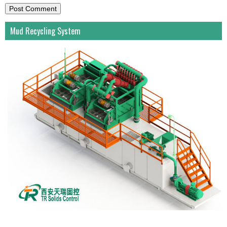
Mud Recycling System