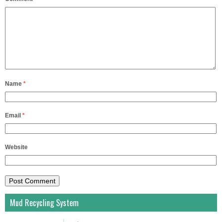
Name
*
Email
*
Website
Mud Recycling System