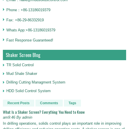
Phone：+86-13186019379
Fax: +86-29-86332919
Whats App:+86-13186019379
Fast Response Guaranteed!
Shaker Screen Blog
TR Solid Control
Mud Shale Shaker
Drilling Cutting Managment System
HDD Solid Control System
Recent Posts
Comments
Tags
What Is a Shaker Screen? Everything You Need to Know
am9:46 By admin
In drilling operations, solids control plays an important role in improving