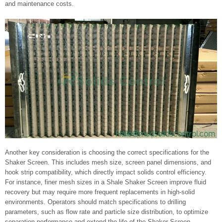
and maintenance costs.
Another key consideration is choosing the correct specifications for the
Shaker Screen. This includes mesh size, screen panel dimensions, and
hook strip compatibility, which directly impact solids control efficiency.
For instance, finer mesh sizes in a Shale Shaker Screen improve fluid
recovery but may require more frequent replacements in high-solid
environments. Operators should match specifications to drilling
parameters, such as flow rate and particle size distribution, to optimize
separation performance and extend the life of the Shaker Screen.