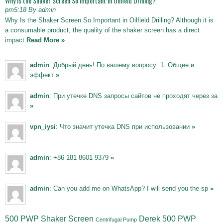
Why Is the Shaker Screen So Important in Oilfield Drilling?
pm5:18 By admin
Why Is the Shaker Screen So Important in Oilfield Drilling? Although it is
a consumable product, the quality of the shaker screen has a direct
impact
Read More »
admin
: Добрый день! По вашему вопросу: 1. Общие и
эффект
»
admin
: При утечке DNS запросы сайтов не проходят через за
»
vpn_iysi
: Что значит утечка DNS при использовании
»
admin
: +86 181 8601 9379
»
admin
: Can you add me on WhatsApp? I will send you the sp
»
500 PWP Shaker Screen
Derek 500 PWP
Centrifugal Pump