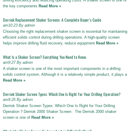
drilling efficiency and reducing operating costs. A shaker screen is one of
the key components
Read More »
Derriok Replacement Shaker Screens: A Complete Buyer’s Guide
am10:23 By admin
Choosing the right replacement shaker screen is essential for maintaining
efficient solids control during drilling operations. A high-quality screen
helps improve drilling fluid recovery, reduce equipment
Read More »
What Is a Shaker Screen? Everything You Need to Know.
am9:27 By admin
A shaker screen is one of the most important components in a drilling
solids control system. Although it is a relatively simple product, it plays a
Read More »
Derriok Shaker Screen Types: Which One Is Right for Your Drilling Operation?
am9:25 By admin
Derriok Shaker Screen Types: Which One Is Right for Your Drilling
Operation ? Derriok 2000 Shaker Screen : The Derriok 2000 shaker
screen is one of
Read More »