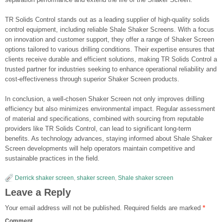
TR Solids Control stands out as a leading supplier of high-quality solids
control equipment, including reliable Shale Shaker Screens. With a focus
on innovation and customer support, they offer a range of Shaker Screen
options tailored to various drilling conditions. Their expertise ensures that
clients receive durable and efficient solutions, making TR Solids Control a
trusted partner for industries seeking to enhance operational reliability and
cost-effectiveness through superior Shaker Screen products.
In conclusion, a well-chosen Shaker Screen not only improves drilling
efficiency but also minimizes environmental impact. Regular assessment
of material and specifications, combined with sourcing from reputable
providers like TR Solids Control, can lead to significant long-term
benefits. As technology advances, staying informed about Shale Shaker
Screen developments will help operators maintain competitive and
sustainable practices in the field.
Derrick shaker screen
,
shaker screen
,
Shale shaker screen
Leave a Reply
Your email address will not be published.
Required fields are marked
*
Comment