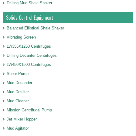
Drilling Mud Shale Shaker
Solids Control Equipment
Balanced Elliptical Shale Shaker
Vibrating Screen
LW355X1250 Centrifuges
Drilling Decanter Centrifuges
LW450X1500 Centrifuges
Shear Pump
Mud Desander
Mud Desilter
Mud Cleaner
Mission Centrifugal Pump
Jet Mixer Hopper
Mud Agitator