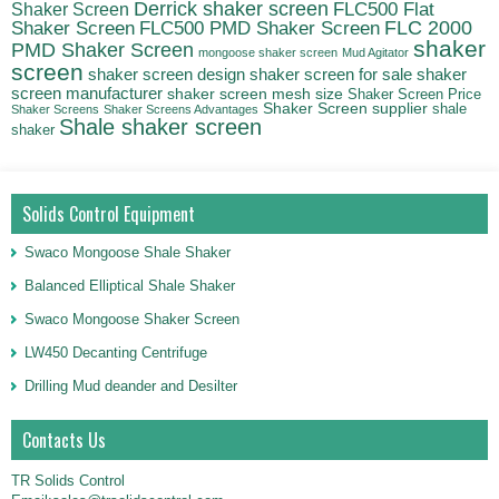
Derrick shaker screen
Shaker Screen
FLC500 Flat
FLC500 PMD Shaker Screen
FLC 2000
Shaker Screen
shaker
PMD Shaker Screen
mongoose shaker screen
Mud Agitator
screen
shaker screen for sale
shaker
shaker screen design
screen manufacturer
shaker screen mesh size
Shaker Screen Price
Shaker Screen supplier
shale
Shaker Screens
Shaker Screens Advantages
Shale shaker screen
shaker
Solids Control Equipment
Swaco Mongoose Shale Shaker
Balanced Elliptical Shale Shaker
Swaco Mongoose Shaker Screen
LW450 Decanting Centrifuge
Drilling Mud deander and Desilter
Contacts Us
TR Solids Control