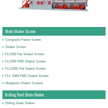
Shale Shaker Screen
Composite Frame Screen
Shaker Screen
FLC500 Flat Shaker Screen
FLC500 PMD Shaker Screen
FLC2000 Flat Shaker Screen
FLC 2000 PMD Shaker Screen
Mongoose Shaker Screens
Drilling Fluid Shale Shaker
Drilling Shale Shaker