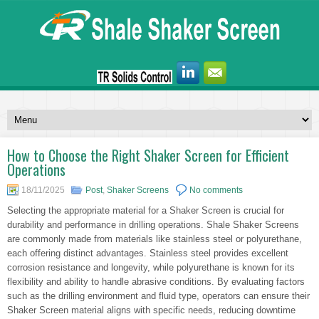
How to Choose the Right Shaker Screen for Efficient
Operations
18/11/2025
Post
,
Shaker Screens
No comments
Selecting the appropriate material for a Shaker Screen is crucial for
durability and performance in drilling operations. Shale Shaker Screens
are commonly made from materials like stainless steel or polyurethane,
each offering distinct advantages. Stainless steel provides excellent
corrosion resistance and longevity, while polyurethane is known for its
flexibility and ability to handle abrasive conditions. By evaluating factors
such as the drilling environment and fluid type, operators can ensure their
Shaker Screen material aligns with specific needs, reducing downtime