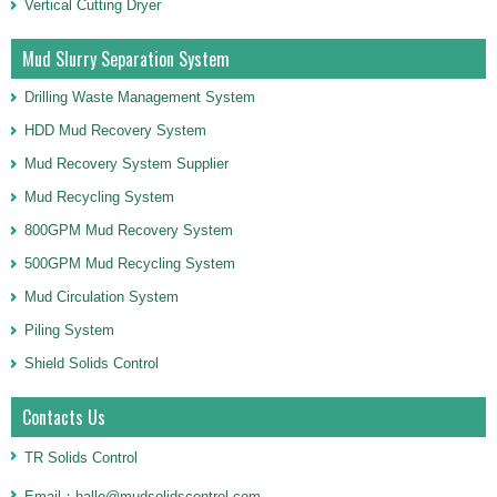
Vertical Cutting Dryer
Mud Slurry Separation System
Drilling Waste Management System
HDD Mud Recovery System
Mud Recovery System Supplier
Mud Recycling System
800GPM Mud Recovery System
500GPM Mud Recycling System
Mud Circulation System
Piling System
Shield Solids Control
Contacts Us
TR Solids Control
Email：halle@mudsolidscontrol.com