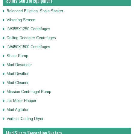
Solids Control Equipment
Balanced Elliptical Shale Shaker
Vibrating Screen
LW355X1250 Centrifuges
Drilling Decanter Centrifuges
LW450X1500 Centrifuges
Shear Pump
Mud Desander
Mud Desilter
Mud Cleaner
Mission Centrifugal Pump
Jet Mixer Hopper
Mud Agitator
Vertical Cutting Dryer
Mud Slurry Separation System