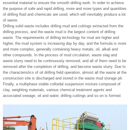
essential material to ensure the smooth drilling work. In order to achieve
the purpose of safe and rapid drilling, more and more types and quantities
of drilling fluid and chemicals are used, which will inevitably produce a lot
of waste.
Drilling solid waste includes drilling mud and cuttings extracted from the
drilling process, and the waste mud is the largest content of drilling
waste. The requirements of drilling technology for mud are higher and
higher, the mud system is increasing day by day, and the formula is more
and more complex, generally containing heavy metals, oil, alkali and
other compounds. In the process of mud circulation, waste slag and
waste slurry need to be continuously removed, and all of them need to be
removed after the completion of drilling, and become waste slurry. Due to
the characteristics of oil drilling field operation, almost all the waste at the
construction site is discharged and stored in the waste mud storage pit.
Finally, a multiphase stable colloidal suspension mixture composed of
clay, weighting materials, various chemical treatment agents and
associated sewage, oil and water, drilling cuttings and so on is formed.