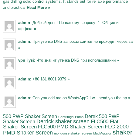
gas drilling solid control systems. It stands out for reliable performance
and practical
Read More »
admin
: Добрый день! По вашему вопросу: 1. Общие и
эффект
»
admin
: При утечке DNS запросы сайтов не проходят через за
»
vpn_iysi
: Что значит утечка DNS при использовании
»
admin
: +86 181 8601 9379
»
admin
: Can you add me on WhatsApp? I will send you the sp
»
500 PWP Shaker Screen
Derek 500 PWP
Centrifugal Pump
Derrick shaker screen
Shaker Screen
FLC500 Flat
FLC500 PMD Shaker Screen
FLC 2000
Shaker Screen
shaker
PMD Shaker Screen
mongoose shaker screen
Mud Agitator