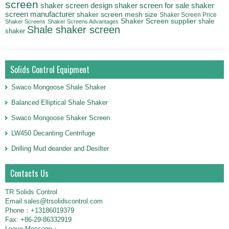
screen
shaker
shaker screen design
shaker screen for sale
screen manufacturer
shaker screen mesh size
Shaker Screen Price
Shaker Screen supplier
shale
Shaker Screens
Shaker Screens Advantages
Shale shaker screen
shaker
Solids Control Equipment
Swaco Mongoose Shale Shaker
Balanced Elliptical Shale Shaker
Swaco Mongoose Shaker Screen
LW450 Decanting Centrifuge
Drilling Mud deander and Desilter
Contacts Us
TR Solids Control
Email:sales@trsolidscontrol.com
Phone：+13186019379
Fax: +86-29-86332919
Leave Message：