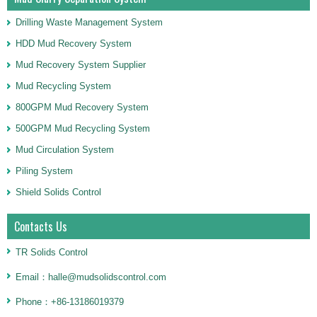
Drilling Waste Management System
HDD Mud Recovery System
Mud Recovery System Supplier
Mud Recycling System
800GPM Mud Recovery System
500GPM Mud Recycling System
Mud Circulation System
Piling System
Shield Solids Control
Contacts Us
TR Solids Control
Email：halle@mudsolidscontrol.com
Phone：+86-13186019379