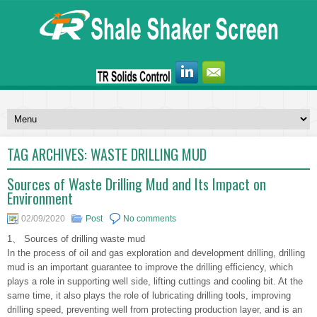
TAG ARCHIVES:
WASTE DRILLING MUD
Sources of Waste Drilling Mud and Its Impact on
Environment
02/09/2020
Post
No comments
1、 Sources of drilling waste mud
In the process of oil and gas exploration and development drilling, drilling
mud is an important guarantee to improve the drilling efficiency, which
plays a role in supporting well side, lifting cuttings and cooling bit. At the
same time, it also plays the role of lubricating drilling tools, improving
drilling speed, preventing well from protecting production layer, and is an