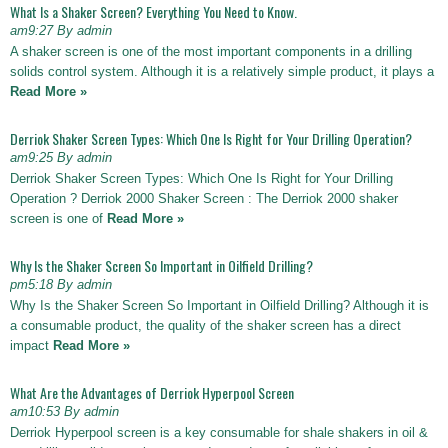
What Is a Shaker Screen? Everything You Need to Know.
am9:27 By admin
A shaker screen is one of the most important components in a drilling
solids control system. Although it is a relatively simple product, it plays a
Read More »
Derriok Shaker Screen Types: Which One Is Right for Your Drilling Operation?
am9:25 By admin
Derriok Shaker Screen Types: Which One Is Right for Your Drilling
Operation ? Derriok 2000 Shaker Screen : The Derriok 2000 shaker
screen is one of
Read More »
Why Is the Shaker Screen So Important in Oilfield Drilling?
pm5:18 By admin
Why Is the Shaker Screen So Important in Oilfield Drilling? Although it is
a consumable product, the quality of the shaker screen has a direct
impact
Read More »
What Are the Advantages of Derriok Hyperpool Screen
am10:53 By admin
Derriok Hyperpool screen is a key consumable for shale shakers in oil &