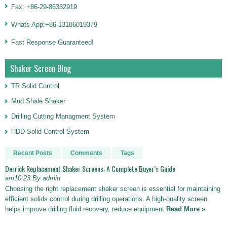
Fax: +86-29-86332919
Whats App:+86-13186019379
Fast Response Guaranteed!
Shaker Screen Blog
TR Solid Control
Mud Shale Shaker
Drilling Cutting Managment System
HDD Solid Control System
Recent Posts
Comments
Tags
Derriok Replacement Shaker Screens: A Complete Buyer’s Guide
am10:23 By admin
Choosing the right replacement shaker screen is essential for maintaining
efficient solids control during drilling operations. A high-quality screen
helps improve drilling fluid recovery, reduce equipment
Read More »