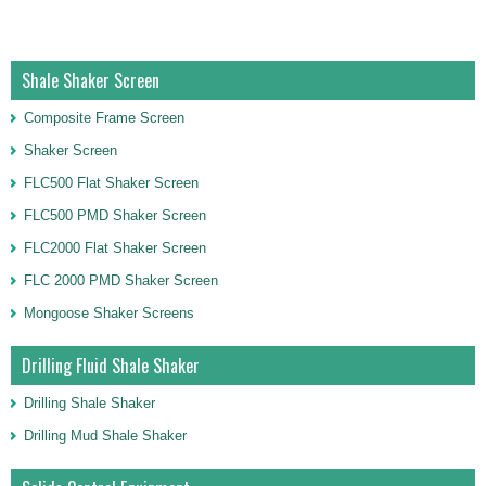
Shale Shaker Screen
Composite Frame Screen
Shaker Screen
FLC500 Flat Shaker Screen
FLC500 PMD Shaker Screen
FLC2000 Flat Shaker Screen
FLC 2000 PMD Shaker Screen
Mongoose Shaker Screens
Drilling Fluid Shale Shaker
Drilling Shale Shaker
Drilling Mud Shale Shaker