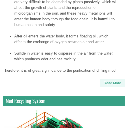
are very difficult to be degraded by plants passively, which will
affect the growth of plants and the reproduction of
microorganisms in the soil, and these heavy metal ions will
enter the human body through the food chain. It is harmful to
human health and safety.
After oil enters the water body, it forms floating oil, which
affects the exchange of oxygen between air and water.
Sulfide in water is easy to disperse in the air from the water,
which produces odor and has toxicity.
Therefore, it is of great significance to the purification of drilling mud.
Read More
Mud Recycling System