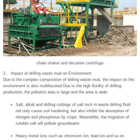
shale shaker and decanter centrifuge
2、 Impact of drilling waste mud on Environment
Due to the complex composition of drilling waste mud, the impact on the
environment is also multifaceted.Due to the high fluidity of drilling
production, the pollution area is large and the area is wide.
Salt, alkali and drilling cuttings of salt rock in waste drilling fluid
not only cause soil hardening, but also inhibit the absorption of
nitrogen and phosphorus by crops. Meanwhile, the migration of
soluble salt will pollute groundwater.
Heavy metal ions such as chromium ion, lead ion and so on