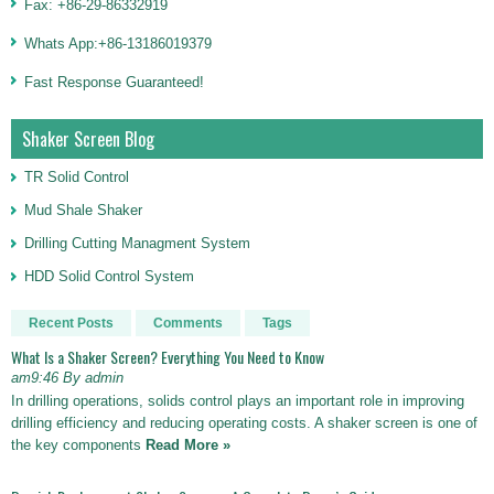
Fax: +86-29-86332919
Whats App:+86-13186019379
Fast Response Guaranteed!
Shaker Screen Blog
TR Solid Control
Mud Shale Shaker
Drilling Cutting Managment System
HDD Solid Control System
Recent Posts
Comments
Tags
What Is a Shaker Screen? Everything You Need to Know
am9:46 By admin
In drilling operations, solids control plays an important role in improving
drilling efficiency and reducing operating costs. A shaker screen is one of
the key components
Read More »