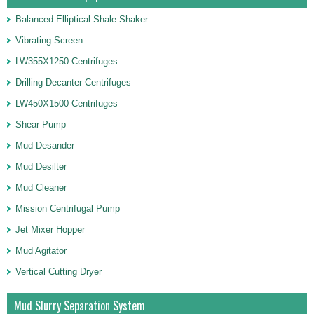
Balanced Elliptical Shale Shaker
Vibrating Screen
LW355X1250 Centrifuges
Drilling Decanter Centrifuges
LW450X1500 Centrifuges
Shear Pump
Mud Desander
Mud Desilter
Mud Cleaner
Mission Centrifugal Pump
Jet Mixer Hopper
Mud Agitator
Vertical Cutting Dryer
Mud Slurry Separation System