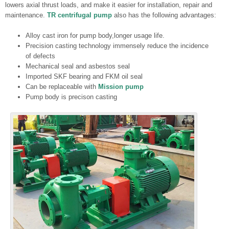
lowers axial thrust loads, and make it easier for installation, repair and
maintenance.
TR centrifugal pump
also has the following advantages:
Alloy cast iron for pump body,longer usage life.
Precision casting technology immensely reduce the incidence
of defects
Mechanical seal and asbestos seal
Imported SKF bearing and FKM oil seal
Can be replaceable with
Mission pump
Pump body is precison casting