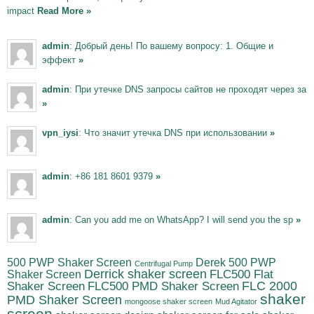
impact
Read More »
admin
: Добрый день! По вашему вопросу: 1. Общие и
эффект
»
admin
: При утечке DNS запросы сайтов не проходят через за
»
vpn_iysi
: Что значит утечка DNS при использовании
»
admin
: +86 181 8601 9379
»
admin
: Can you add me on WhatsApp? I will send you the sp
»
500 PWP Shaker Screen
Derek 500 PWP
Centrifugal Pump
Derrick shaker screen
Shaker Screen
FLC500 Flat
FLC500 PMD Shaker Screen
FLC 2000
Shaker Screen
shaker
PMD Shaker Screen
mongoose shaker screen
Mud Agitator