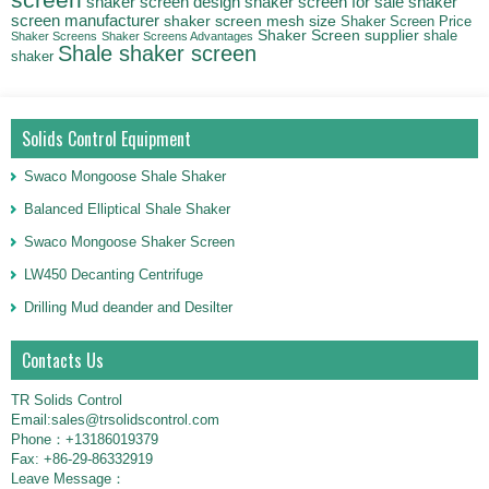
screen
shaker screen for sale
shaker
shaker screen design
screen manufacturer
shaker screen mesh size
Shaker Screen Price
Shaker Screen supplier
shale
Shaker Screens
Shaker Screens Advantages
Shale shaker screen
shaker
Solids Control Equipment
Swaco Mongoose Shale Shaker
Balanced Elliptical Shale Shaker
Swaco Mongoose Shaker Screen
LW450 Decanting Centrifuge
Drilling Mud deander and Desilter
Contacts Us
TR Solids Control
Email:sales@trsolidscontrol.com
Phone：+13186019379
Fax: +86-29-86332919
Leave Message：