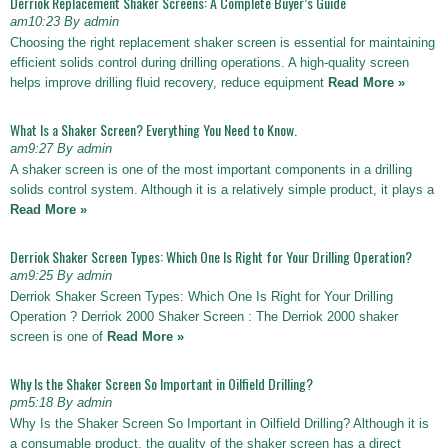
Derriok Replacement Shaker Screens: A Complete Buyer’s Guide
am10:23 By admin
Choosing the right replacement shaker screen is essential for maintaining
efficient solids control during drilling operations. A high-quality screen
helps improve drilling fluid recovery, reduce equipment
Read More »
What Is a Shaker Screen? Everything You Need to Know.
am9:27 By admin
A shaker screen is one of the most important components in a drilling
solids control system. Although it is a relatively simple product, it plays a
Read More »
Derriok Shaker Screen Types: Which One Is Right for Your Drilling Operation?
am9:25 By admin
Derriok Shaker Screen Types: Which One Is Right for Your Drilling
Operation ? Derriok 2000 Shaker Screen : The Derriok 2000 shaker
screen is one of
Read More »
Why Is the Shaker Screen So Important in Oilfield Drilling?
pm5:18 By admin
Why Is the Shaker Screen So Important in Oilfield Drilling? Although it is
a consumable product, the quality of the shaker screen has a direct