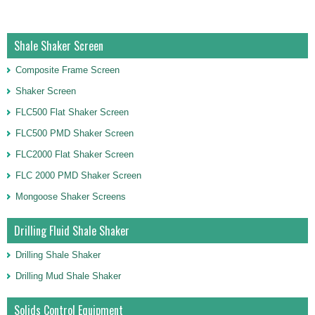
Shale Shaker Screen
Composite Frame Screen
Shaker Screen
FLC500 Flat Shaker Screen
FLC500 PMD Shaker Screen
FLC2000 Flat Shaker Screen
FLC 2000 PMD Shaker Screen
Mongoose Shaker Screens
Drilling Fluid Shale Shaker
Drilling Shale Shaker
Drilling Mud Shale Shaker
Solids Control Equipment