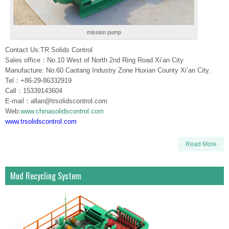
mission pump
Contact Us:TR Solids Control
Sales office：No.10 West of North 2nd Ring Road Xi’an City.
Manufacture: No.60 Caotang Industry Zone Huxian County Xi’an City.
Tel：+86-29-86332919
Call：15339143604
E-mail：allan@trsolidscontrol.com
Web:
www.chinasolidscontrol.com
www.trsolidscontrol.com
Read More
Mud Recycling System