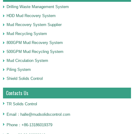
Drilling Waste Management System
HDD Mud Recovery System
Mud Recovery System Supplier
Mud Recycling System
800GPM Mud Recovery System
500GPM Mud Recycling System
Mud Circulation System
Piling System
Shield Solids Control
Contacts Us
TR Solids Control
Email：halle@mudsolidscontrol.com
Phone：+86-13186019379