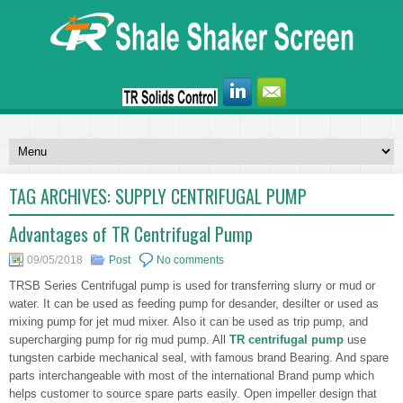
TAG ARCHIVES:
SUPPLY CENTRIFUGAL PUMP
Advantages of TR Centrifugal Pump
09/05/2018
Post
No comments
TRSB Series Centrifugal pump is used for transferring slurry or mud or
water. It can be used as feeding pump for desander, desilter or used as
mixing pump for jet mud mixer. Also it can be used as trip pump, and
supercharging pump for rig mud pump. All
TR centrifugal pump
use
tungsten carbide mechanical seal, with famous brand Bearing. And spare
parts interchangeable with most of the international Brand pump which
helps customer to source spare parts easily. Open impeller design that