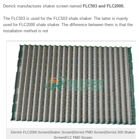
Derrick manufactures shaker screen named
FLC503 and FLC2000.
The FLC503 is used for the FLC503 shale shaker. The latter is mainly
used for FLC2000 shale shaker. The difference between them is that the
installation method is not
Derrick FLC2000 Screen|Shaker Screen|Derrick PMD Screen|Derrick 500 Shaker
Screen|FLC PMD Screen