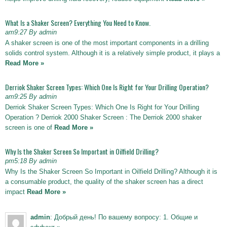
What Is a Shaker Screen? Everything You Need to Know.
am9:27 By admin
A shaker screen is one of the most important components in a drilling
solids control system. Although it is a relatively simple product, it plays a
Read More »
Derriok Shaker Screen Types: Which One Is Right for Your Drilling Operation?
am9:25 By admin
Derriok Shaker Screen Types: Which One Is Right for Your Drilling
Operation ? Derriok 2000 Shaker Screen : The Derriok 2000 shaker
screen is one of
Read More »
Why Is the Shaker Screen So Important in Oilfield Drilling?
pm5:18 By admin
Why Is the Shaker Screen So Important in Oilfield Drilling? Although it is
a consumable product, the quality of the shaker screen has a direct
impact
Read More »
admin
: Добрый день! По вашему вопросу: 1. Общие и