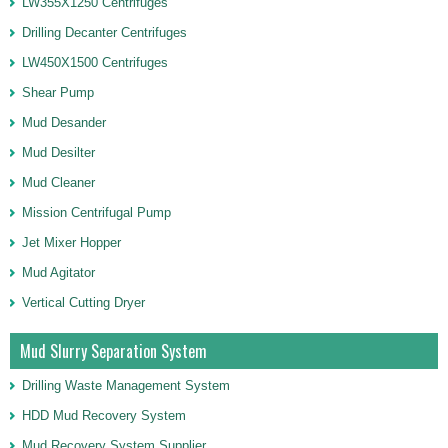
LW355X1250 Centrifuges
Drilling Decanter Centrifuges
LW450X1500 Centrifuges
Shear Pump
Mud Desander
Mud Desilter
Mud Cleaner
Mission Centrifugal Pump
Jet Mixer Hopper
Mud Agitator
Vertical Cutting Dryer
Mud Slurry Separation System
Drilling Waste Management System
HDD Mud Recovery System
Mud Recovery System Supplier