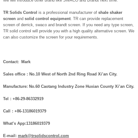
We will introduce other brand like SWACO and Brandt next time.
TR Solids Control
is a professional manufacturer of
shale shaker
screen
and
solid control equipment
. TR can provide replacement
screen of derrick, swaco and brandt screen. If you need any type screen,
TR solid control will provide you with a high quality alternative screen. We
can also customize the screen for your requirements.
Contact: Mark
Sales office：No.10 West of North 2nd Ring Road Xi’an City.
Manufacture: No.60 Caotang Industry Zone Huxian County Xi’an City.
Tel：+86-29-86332919
Call：
+86-
1
3186019379
What
’
s App:13186019379
E-mail:
mark@trsolidscontrol.com