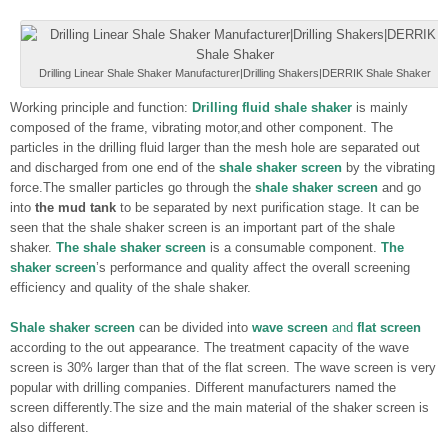
Drilling Linear Shale Shaker Manufacturer|Drilling Shakers|DERRIK Shale Shaker
Working principle and function:
Drilling fluid shale shaker
is mainly
composed of the frame, vibrating motor,and other component. The
particles in the drilling fluid larger than the mesh hole are separated out
and discharged from one end of the
shale shaker screen
by the vibrating
force.The smaller particles go through the
shale shaker screen
and go
into
the mud tank
to be separated by next purification stage. It can be
seen that the shale shaker screen is an important part of the shale
shaker.
The shale shaker screen
is a consumable component.
The
shaker screen
’s performance and quality affect the overall screening
efficiency and quality of the shale shaker.
Shale shaker screen
can be divided into
wave screen
and
flat screen
according to the out appearance. The treatment capacity of the wave
screen is 30% larger than that of the flat screen. The wave screen is very
popular with drilling companies. Different manufacturers named the
screen differently.The size and the main material of the shaker screen is
also different.