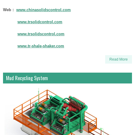
Web：
www.chinasolidscontrol.com
www.trsolidcontrol.com
www.trsolidscontrol.com
www.tr-shale-shaker.com
Read More
Mud Recycling System