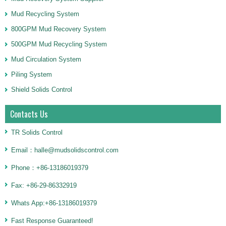
Mud Recycling System
800GPM Mud Recovery System
500GPM Mud Recycling System
Mud Circulation System
Piling System
Shield Solids Control
Contacts Us
TR Solids Control
Email：halle@mudsolidscontrol.com
Phone：+86-13186019379
Fax: +86-29-86332919
Whats App:+86-13186019379
Fast Response Guaranteed!