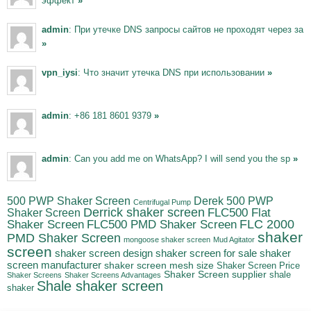
эффект
»
admin
: При утечке DNS запросы сайтов не проходят через за
»
vpn_iysi
: Что значит утечка DNS при использовании
»
admin
: +86 181 8601 9379
»
admin
: Can you add me on WhatsApp? I will send you the sp
»
500 PWP Shaker Screen
Derek 500 PWP
Centrifugal Pump
Derrick shaker screen
Shaker Screen
FLC500 Flat
FLC500 PMD Shaker Screen
FLC 2000
Shaker Screen
shaker
PMD Shaker Screen
mongoose shaker screen
Mud Agitator
screen
shaker screen for sale
shaker
shaker screen design
screen manufacturer
shaker screen mesh size
Shaker Screen Price
Shaker Screen supplier
shale
Shaker Screens
Shaker Screens Advantages
Shale shaker screen
shaker