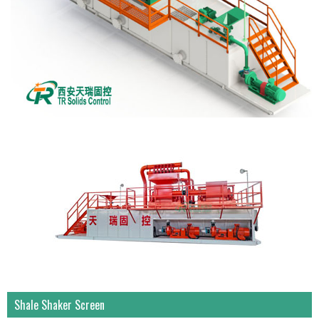
Shale Shaker Screen