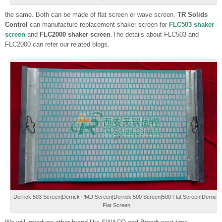
the same. Both can be made of flat screen or wave screen.
TR Solids
Control
can manufacture replacement shaker screen for
FLC503 shaker
screen
and
FLC2000 shaker screen
.The details about FLC503 and
FLC2000 can refer our related blogs.
Derrick 503 Screen|Derrick PMD Screen|Derrick 500 Screen|500 Flat Screen|Derrick
Flat Screen