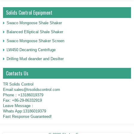
Solids Control Equipment
Swaco Mongoose Shale Shaker
Balanced Elliptical Shale Shaker
Swaco Mongoose Shaker Screen
LW450 Decanting Centrifuge
Drilling Mud deander and Desilter
Contacts Us
TR Solids Control
Email:sales@trsolidscontrol.com
Phone：+13186019379
Fax: +86-29-86332919
Leave Message：
Whats App:13186019379
Fast Response Guaranteed!