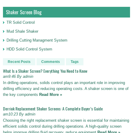
Shaker Screen Blog
TR Solid Control
Mud Shale Shaker
Drilling Cutting Managment System
HDD Solid Control System
Recent Posts
Comments
Tags
What Is a Shaker Screen? Everything You Need to Know
am9:46 By admin
In drilling operations, solids control plays an important role in improving
drilling efficiency and reducing operating costs. A shaker screen is one of
the key components
Read More »
Derriok Replacement Shaker Screens: A Complete Buyer’s Guide
am10:23 By admin
Choosing the right replacement shaker screen is essential for maintaining
efficient solids control during drilling operations. A high-quality screen
helps improve drilling fluid recovery, reduce equipment
Read More »