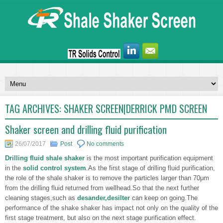
TAG ARCHIVES:
SHAKER SCREEN|DERRICK PMD SCREEN
Shaker screen and drilling fluid purification
26/07/2017
Post
No comments
Drilling fluid shale shaker
is the most important purification equipment
in the
solid control system
.As the first stage of drilling fluid purification,
the role of the shale shaker is to remove the particles larger than 70μm
from the drilling fluid returned from wellhead.So that the next further
cleaning stages,such as
desander,desilter
can keep on going.The
performance of the shake shaker has impact not only on the quality of the
first stage treatment, but also on the next stage purification effect.