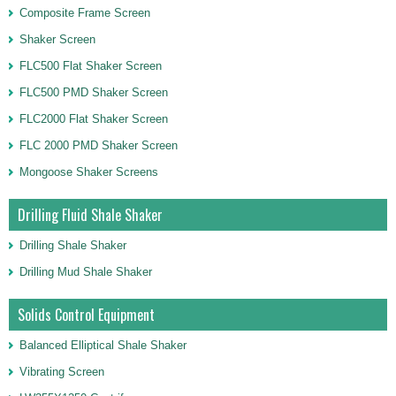
Composite Frame Screen
Shaker Screen
FLC500 Flat Shaker Screen
FLC500 PMD Shaker Screen
FLC2000 Flat Shaker Screen
FLC 2000 PMD Shaker Screen
Mongoose Shaker Screens
Drilling Fluid Shale Shaker
Drilling Shale Shaker
Drilling Mud Shale Shaker
Solids Control Equipment
Balanced Elliptical Shale Shaker
Vibrating Screen