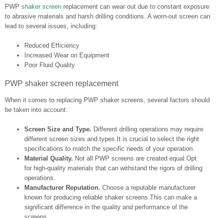
PWP
shaker screen
replacement can wear out due to constant exposure
to abrasive materials and harsh drilling conditions. A worn-out screen can
lead to several issues, including:
Reduced Efficiency
Increased Wear on Equipment
Poor Fluid Quality
PWP shaker screen replacement
When it comes to replacing PWP shaker screens, several factors should
be taken into account:
Screen Size and Type.
Different drilling operations may require
different screen sizes and types.It is crucial to select the right
specifications to match the specific needs of your operation.
Material Quality.
Not all PWP screens are created equal.Opt
for high-quality materials that can withstand the rigors of drilling
operations.
Manufacturer Reputation.
Choose a reputable manufacturer
known for producing reliable shaker screens.This can make a
significant difference in the quality and performance of the
screens.