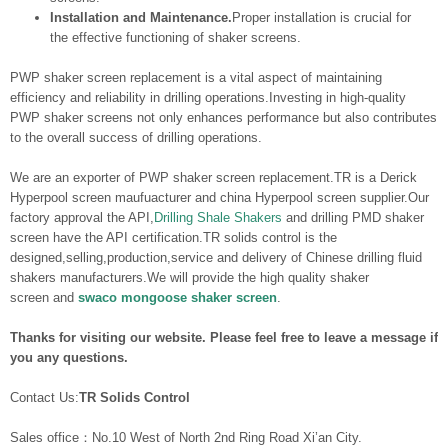
Installation and Maintenance.
Proper installation is crucial for
the effective functioning of shaker screens.
PWP shaker screen replacement is a vital aspect of maintaining
efficiency and reliability in drilling operations.Investing in high-quality
PWP shaker screens not only enhances performance but also contributes
to the overall success of drilling operations.
We are an exporter of PWP shaker screen replacement.TR is a Derick
Hyperpool screen maufuacturer and china Hyperpool screen supplier.Our
factory approval the API,
Drilling Shale Shakers
and drilling PMD shaker
screen have the API certification.TR solids control is the
designed,selling,production,service and delivery of Chinese drilling fluid
shakers manufacturers.We will provide the high quality shaker
screen and
swaco mongoose shaker screen
.
Thanks for visiting our website. Please feel free to leave a message if
you any questions.
Contact Us:
TR Solids Control
Sales office：No.10 West of North 2nd Ring Road Xi’an City.