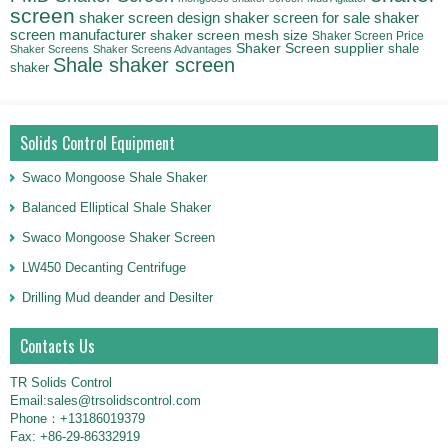
screen
shaker
shaker screen design
shaker screen for sale
screen manufacturer
shaker screen mesh size
Shaker Screen Price
Shaker Screen supplier
shale
Shaker Screens
Shaker Screens Advantages
Shale shaker screen
shaker
Solids Control Equipment
Swaco Mongoose Shale Shaker
Balanced Elliptical Shale Shaker
Swaco Mongoose Shaker Screen
LW450 Decanting Centrifuge
Drilling Mud deander and Desilter
Contacts Us
TR Solids Control
Email:sales@trsolidscontrol.com
Phone：+13186019379
Fax: +86-29-86332919