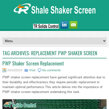
TAG ARCHIVES:
REPLACEMENT PWP SHAKER SCREEN
PWP Shaker Screen Replacement
24/10/2024
Post
No comments
PWP shaker screen replacement have gained significant attention due to
their durability and effectiveness.they require periodic replacement to
maintain optimal performance.This article delves into the importance of
PWP shaker screen replacement undertaking this task.