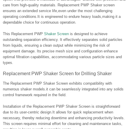
care from high-quality materials. Replacement PWP Shaker screen
ensures an extended service life,even under the most challenging
operating conditions.It is engineered to endure heavy loads,making it a
dependable choice for continuous operation.
This Replacement PWP
Shaker Screen
is designed to achieve
outstanding separation efficiency. It effectively separates solid particles
from liquids, ensuring a clean output while minimizing the risk of
equipment damage. Its precise mesh size and configuration enhance
optimal filtration capabilities, accommodating various particle sizes and
types.
Replacement PWP Shaker Screen for Drilling Shaker
The Replacement PWP Shaker Screen exhibits compatibility with
numerous shaker models.it can be seamlessly integrated into any solids
control framework required in the field.
Installation of the Replacement PWP Shaker Screen is straightforward
due to its user-centric design.It allows for quick replacement when
necessary, thereby reducing downtime and enhancing productivity levels.
This screen requires minimal effort for cleaning and maintenance tasks,