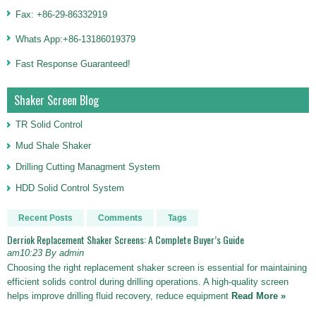
Fax: +86-29-86332919
Whats App:+86-13186019379
Fast Response Guaranteed!
Shaker Screen Blog
TR Solid Control
Mud Shale Shaker
Drilling Cutting Managment System
HDD Solid Control System
Recent Posts
Comments
Tags
Derriok Replacement Shaker Screens: A Complete Buyer’s Guide
am10:23 By admin
Choosing the right replacement shaker screen is essential for maintaining
efficient solids control during drilling operations. A high-quality screen
helps improve drilling fluid recovery, reduce equipment
Read More »