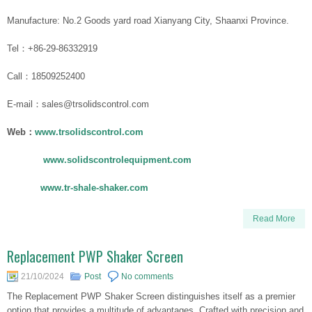
Manufacture: No.2 Goods yard road Xianyang City, Shaanxi Province.
Tel：+86-29-86332919
Call：18509252400
E-mail：sales@trsolidscontrol.com
Web：
www.trsolidscontrol.com
www.solidscontrolequipment.com
www.tr-shale-shaker.com
Read More
Replacement PWP Shaker Screen
21/10/2024
Post
No comments
The Replacement PWP Shaker Screen distinguishes itself as a premier
option that provides a multitude of advantages. Crafted with precision and