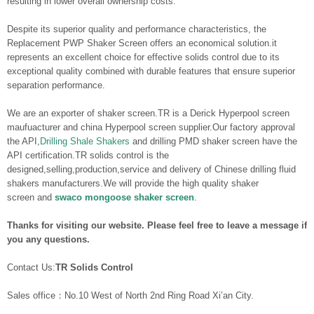
resulting in lower overall ownership costs.
Despite its superior quality and performance characteristics, the
Replacement PWP Shaker Screen offers an economical solution.it
represents an excellent choice for effective solids control due to its
exceptional quality combined with durable features that ensure superior
separation performance.
We are an exporter of shaker screen.TR is a Derick Hyperpool screen
maufuacturer and china Hyperpool screen supplier.Our factory approval
the API,
Drilling Shale Shakers
and drilling PMD shaker screen have the
API certification.TR solids control is the
designed,selling,production,service and delivery of Chinese drilling fluid
shakers manufacturers.We will provide the high quality shaker
screen and
swaco mongoose shaker screen
.
Thanks for visiting our website. Please feel free to leave a message if
you any questions.
Contact Us:
TR Solids Control
Sales office：No.10 West of North 2nd Ring Road Xi’an City.