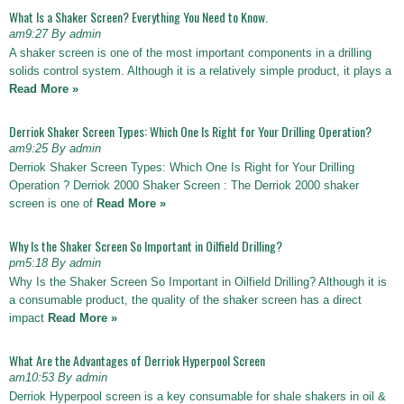
What Is a Shaker Screen? Everything You Need to Know.
am9:27 By admin
A shaker screen is one of the most important components in a drilling
solids control system. Although it is a relatively simple product, it plays a
Read More »
Derriok Shaker Screen Types: Which One Is Right for Your Drilling Operation?
am9:25 By admin
Derriok Shaker Screen Types: Which One Is Right for Your Drilling
Operation ? Derriok 2000 Shaker Screen : The Derriok 2000 shaker
screen is one of
Read More »
Why Is the Shaker Screen So Important in Oilfield Drilling?
pm5:18 By admin
Why Is the Shaker Screen So Important in Oilfield Drilling? Although it is
a consumable product, the quality of the shaker screen has a direct
impact
Read More »
What Are the Advantages of Derriok Hyperpool Screen
am10:53 By admin
Derriok Hyperpool screen is a key consumable for shale shakers in oil &