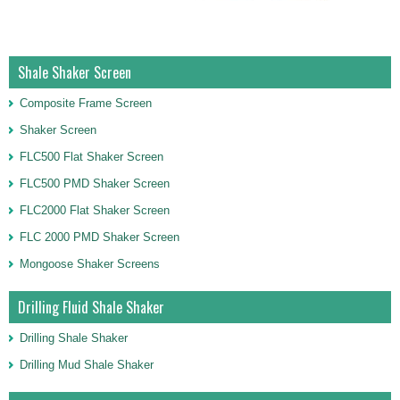
Shale Shaker Screen
Composite Frame Screen
Shaker Screen
FLC500 Flat Shaker Screen
FLC500 PMD Shaker Screen
FLC2000 Flat Shaker Screen
FLC 2000 PMD Shaker Screen
Mongoose Shaker Screens
Drilling Fluid Shale Shaker
Drilling Shale Shaker
Drilling Mud Shale Shaker