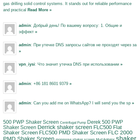
gas drilling solid control systems. It stands out for reliable performance
and practical
Read More »
admin
: Добрый день! По вашему вопросу: 1. Общие и
эффект
»
admin
: При утечке DNS запросы сайтов не проходят через за
»
vpn_iysi
: Что значит утечка DNS при использовании
»
admin
: +86 181 8601 9379
»
admin
: Can you add me on WhatsApp? I will send you the sp
»
500 PWP Shaker Screen
Derek 500 PWP
Centrifugal Pump
Derrick shaker screen
Shaker Screen
FLC500 Flat
FLC500 PMD Shaker Screen
FLC 2000
Shaker Screen
shaker
PMD Shaker Screen
mongoose shaker screen
Mud Agitator