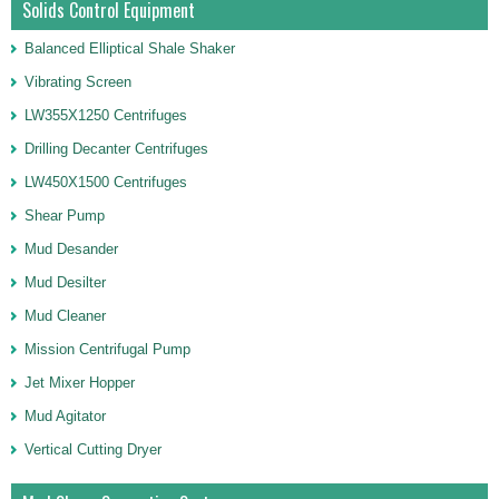
Solids Control Equipment
Balanced Elliptical Shale Shaker
Vibrating Screen
LW355X1250 Centrifuges
Drilling Decanter Centrifuges
LW450X1500 Centrifuges
Shear Pump
Mud Desander
Mud Desilter
Mud Cleaner
Mission Centrifugal Pump
Jet Mixer Hopper
Mud Agitator
Vertical Cutting Dryer