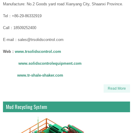
Manufacture: No.2 Goods yard road Xianyang City, Shaanxi Province.
Tel：+86-29-86332919
Call：18509252400
E-mail：sales@trsolidscontrol.com
Web：
www.trsolidscontrol.com
www.solidscontrolequipment.com
www.tr-shale-shaker.com
Read More
Mud Recycling System