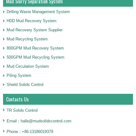
Mud Slurry Separation System
Drilling Waste Management System
HDD Mud Recovery System
Mud Recovery System Supplier
Mud Recycling System
800GPM Mud Recovery System
500GPM Mud Recycling System
Mud Circulation System
Piling System
Shield Solids Control
Contacts Us
TR Solids Control
Email：halle@mudsolidscontrol.com
Phone：+86-13186019379