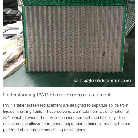
Understanding PWP Shaker Screen replacement
PWP shaker screen replacement are designed to separate solids from
liquids in drilling fluids. These screens are made from a combination of
304, which provides them with enhanced strength and flexibility. Their
unique design allows for improved separation efficiency, making them a
preferred choice in various drilling applications.