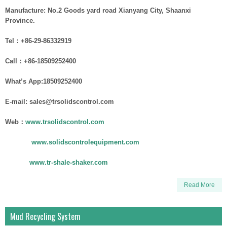
Manufacture: No.2 Goods yard road Xianyang City, Shaanxi
Province.
Tel：+86-29-86332919
Call：+86-18509252400
What’s App:18509252400
E-mail: sales@trsolidscontrol.com
Web：
www.trsolidscontrol.com
www.solidscontrolequipment.com
www.tr-shale-shaker.com
Read More
Mud Recycling System