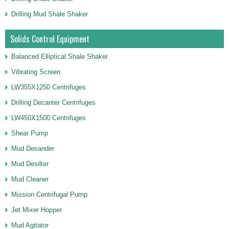
Drilling Mud Shale Shaker
Solids Control Equipment
Balanced Elliptical Shale Shaker
Vibrating Screen
LW355X1250 Centrifuges
Drilling Decanter Centrifuges
LW450X1500 Centrifuges
Shear Pump
Mud Desander
Mud Desilter
Mud Cleaner
Mission Centrifugal Pump
Jet Mixer Hopper
Mud Agitator