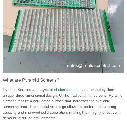
What are Pyramid Screens?
Pyramid Screens are a type of
shaker screen
characterized by their
unique, three-dimensional design. Unlike traditional flat screens, Pyramid
Screens feature a corrugated surface that increases the available
screening area. This innovative design allows for better fluid handling
capacity and improved solid separation, making them highly effective in
demanding drilling environments.