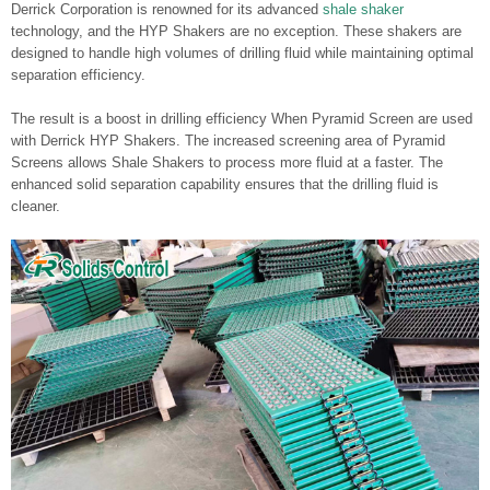
Derrick Corporation is renowned for its advanced
shale shaker
technology, and the HYP Shakers are no exception. These shakers are
designed to handle high volumes of drilling fluid while maintaining optimal
separation efficiency.
The result is a boost in drilling efficiency When Pyramid Screen are used
with Derrick HYP Shakers. The increased screening area of Pyramid
Screens allows Shale Shakers to process more fluid at a faster. The
enhanced solid separation capability ensures that the drilling fluid is
cleaner.