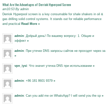
What Are the Advantages of Derriok Hyperpool Screen
am10:53 By admin
Derriok Hyperpool screen is a key consumable for shale shakers in oil &
gas drilling solid control systems. It stands out for reliable performance
and practical
Read More »
admin
: Добрый день! По вашему вопросу: 1. Общие и
эффект
»
admin
: При утечке DNS запросы сайтов не проходят через за
»
vpn_iysi
: Что значит утечка DNS при использовании
»
admin
: +86 181 8601 9379
»
admin
: Can you add me on WhatsApp? I will send you the sp
»