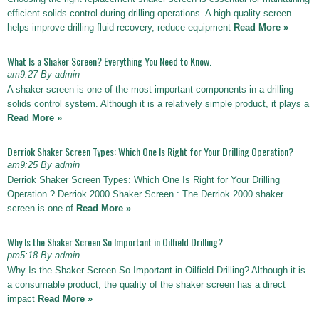
efficient solids control during drilling operations. A high-quality screen
helps improve drilling fluid recovery, reduce equipment
Read More »
What Is a Shaker Screen? Everything You Need to Know.
am9:27 By admin
A shaker screen is one of the most important components in a drilling
solids control system. Although it is a relatively simple product, it plays a
Read More »
Derriok Shaker Screen Types: Which One Is Right for Your Drilling Operation?
am9:25 By admin
Derriok Shaker Screen Types: Which One Is Right for Your Drilling
Operation ? Derriok 2000 Shaker Screen : The Derriok 2000 shaker
screen is one of
Read More »
Why Is the Shaker Screen So Important in Oilfield Drilling?
pm5:18 By admin
Why Is the Shaker Screen So Important in Oilfield Drilling? Although it is
a consumable product, the quality of the shaker screen has a direct
impact
Read More »