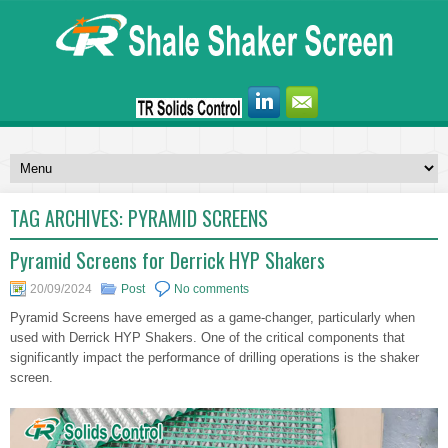
TAG ARCHIVES:
PYRAMID SCREENS
Pyramid Screens for Derrick HYP Shakers
20/09/2024
Post
No comments
Pyramid Screens have emerged as a game-changer, particularly when
used with Derrick HYP Shakers. One of the critical components that
significantly impact the performance of drilling operations is the shaker
screen.