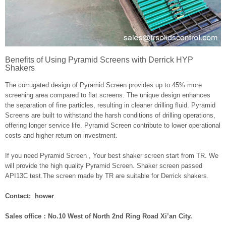
Benefits of Using Pyramid Screens with Derrick HYP
Shakers
The corrugated design of Pyramid Screen provides up to 45% more
screening area compared to flat screens. The unique design enhances
the separation of fine particles, resulting in cleaner drilling fluid. Pyramid
Screens are built to withstand the harsh conditions of drilling operations,
offering longer service life. Pyramid Screen contribute to lower operational
costs and higher return on investment.
If you need Pyramid Screen , Your best shaker screen start from TR. We
will provide the high quality Pyramid Screen. Shaker screen passed
API13C test.The screen made by TR are suitable for Derrick shakers.
Contact: hower
Sales office：No.10 West of North 2nd Ring Road Xi’an City.