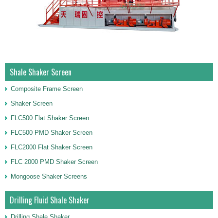
Shale Shaker Screen
Composite Frame Screen
Shaker Screen
FLC500 Flat Shaker Screen
FLC500 PMD Shaker Screen
FLC2000 Flat Shaker Screen
FLC 2000 PMD Shaker Screen
Mongoose Shaker Screens
Drilling Fluid Shale Shaker
Drilling Shale Shaker