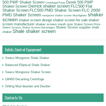
500 PWP Shaker Screen
Derek 500 PWP
Centrifugal Pump
Derrick shaker screen
Shaker Screen
FLC500 Flat
FLC500 PMD Shaker Screen
FLC 2000
Shaker Screen
shaker
PMD Shaker Screen
mongoose shaker screen
Mud Agitator
screen
shaker
shaker screen design
shaker screen for sale
screen manufacturer
shaker screen mesh size
Shaker Screen Price
Shaker Screen supplier
shale
Shaker Screens
Shaker Screens Advantages
Shale shaker screen
shaker
Solids Control Equipment
Swaco Mongoose Shale Shaker
Balanced Elliptical Shale Shaker
Swaco Mongoose Shaker Screen
LW450 Decanting Centrifuge
Drilling Mud deander and Desilter
Contacts Us