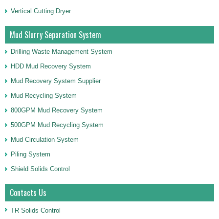
Vertical Cutting Dryer
Mud Slurry Separation System
Drilling Waste Management System
HDD Mud Recovery System
Mud Recovery System Supplier
Mud Recycling System
800GPM Mud Recovery System
500GPM Mud Recycling System
Mud Circulation System
Piling System
Shield Solids Control
Contacts Us
TR Solids Control