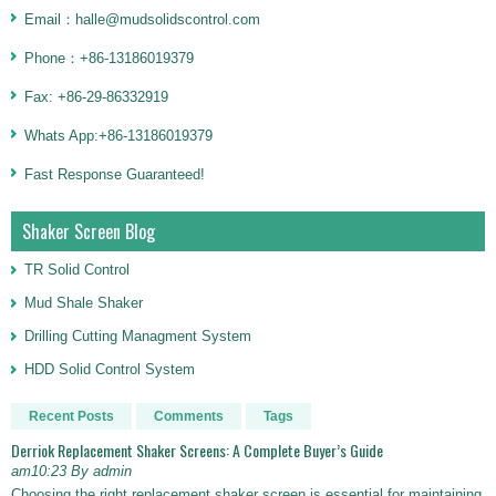
Email：halle@mudsolidscontrol.com
Phone：+86-13186019379
Fax: +86-29-86332919
Whats App:+86-13186019379
Fast Response Guaranteed!
Shaker Screen Blog
TR Solid Control
Mud Shale Shaker
Drilling Cutting Managment System
HDD Solid Control System
Recent Posts
Comments
Tags
Derriok Replacement Shaker Screens: A Complete Buyer’s Guide
am10:23 By admin
Choosing the right replacement shaker screen is essential for maintaining