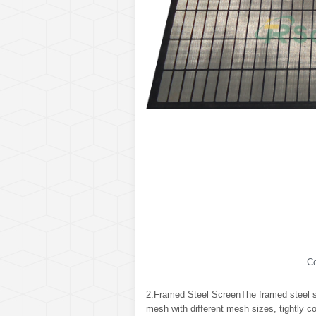
C
2.Framed Steel ScreenThe framed steel sc
mesh with different mesh sizes, tightly c