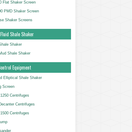
 Flat Shaker Screen
00 PMD Shaker Screen
se Shaker Screens
 Fluid Shale Shaker
 Shale Shaker
g Mud Shale Shaker
Control Equipment
d Elliptical Shale Shaker
ng Screen
250 Centrifuges
 Decanter Centrifuges
500 Centrifuges
Pump
sander