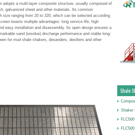
adopts a multi-layer composite structure, usually composed of
esh, galvanized sheet and other materials. Its common
 size ranging from 20 to 320, which can be selected according
creen boasts multiple advantages: long service life, high
and easy installation and disassembly. Its open design ensures a
 remarkable sand (residue) discharge performance and stable long-
creen for mud shale shakers, desanders, desilters and other
Shale S
Compos
Shaker 
FLC500 
FLC500