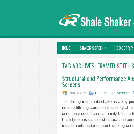
»
HOME
SHAKER SCREEN
HOOK STRIP 
TAG ARCHIVES:
FRAMED STEEL 
Structural and Performance An
Screens
19/01/2026
Post
,
Shaker Screens
The drilling mud shale shaker is a key pi
its core filtering component, directly affe
commonly used screens mainly fall into 
Each type has distinct structural and pe
requirements under different working cond