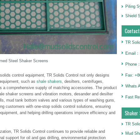
Piling 
Shield S
Contact
TR Soli
Email：h
med Steel Shaker Screens
Phone：
 solids control equipment, TR Solids Control not only designs
Fax: +8
 equipment, such as
shale shakers
, desilters, centrifuges,
Whats 
des a comprehensive supply of matching accessories. The product
ale shaker screens and vibration motors, desander and desilter
Fast Re
lls, mud tank bottom valves and various types of washing guns,
ng customers with one-stop solids control solutions, ensuring
Shaker 
equipment, and helping drilling operations improve efficiency and
TR Soli
ation, TR Solids Control continues to provide reliable and
Mud Sha
l support for oil and gas drilling, environmental protection