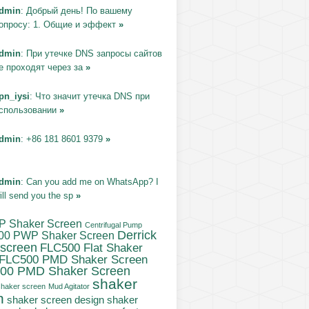
dmin
: Добрый день! По вашему
опросу: 1. Общие и эффект
»
dmin
: При утечке DNS запросы сайтов
е проходят через за
»
pn_iysi
: Что значит утечка DNS при
спользовании
»
dmin
: +86 181 8601 9379
»
dmin
: Can you add me on WhatsApp? I
ill send you the sp
»
P Shaker Screen
Centrifugal Pump
Derrick
00 PWP Shaker Screen
 screen
FLC500 Flat Shaker
FLC500 PMD Shaker Screen
00 PMD Shaker Screen
shaker
haker screen
Mud Agitator
n
shaker
shaker screen design