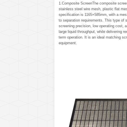
1.Composite ScreenThe composite screen 
stainless steel wire mesh, plastic flat m
specification is 1165×585mm, with a mesh
to separation requirements. This type of s
screening precision, low operating cost, 
large liquid throughput, while delivering
term operation. It is an ideal matching s
equipment.