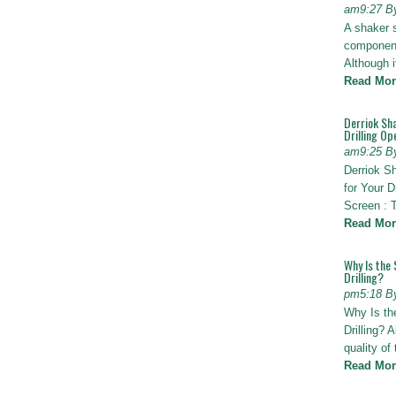
am9:27 B
A shaker 
components
Although i
Read Mor
Derriok Sha
Drilling Op
am9:25 B
Derriok S
for Your D
Screen : 
Read Mor
Why Is the 
Drilling?
pm5:18 B
Why Is th
Drilling? 
quality of
Read Mor