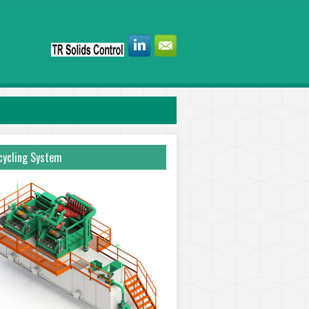
ycling System