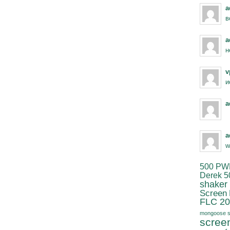
a
в
a
н
v
и
a
a
w
500 PW
Derek 5
shaker
Screen
FLC 20
mongoose s
scree