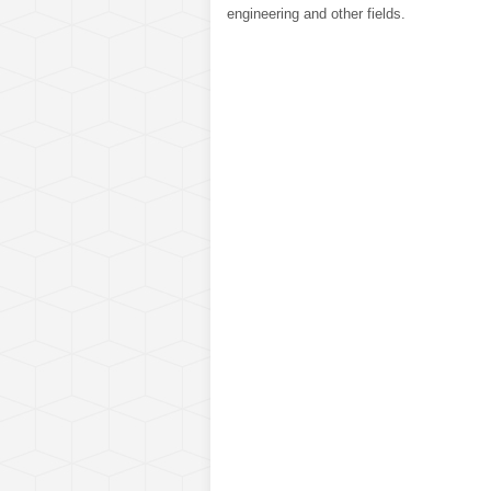
engineering and other fields.