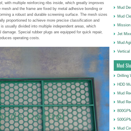
l, with multiple reinforcing ribs inside, which greatly improves
Mud Des
re mesh and the frame are fixed by metal adhesive bonding or
 forming a robust and durable screening surface. The mesh sizes
Mud Cle
cally proportioned to achieve more precise classification and
Mission
 is usually divided into multiple independent areas, which
al damage. Special rubber plugs are equipped for quick repair,
Jet Mix
educes operating costs.
Mud Agi
Vertical
Mud Slu
Drillin
HDD Mu
Mud Rec
Mud Re
800GPM
500GPM
Mud Cir