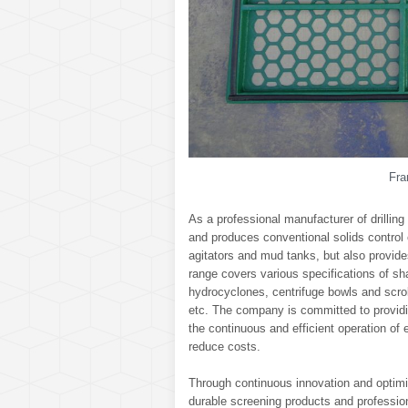
Fra
As a professional manufacturer of drilling
and produces conventional solids control
agitators and mud tanks, but also provi
range covers various specifications of sh
hydrocyclones, centrifuge bowls and scro
etc. The company is committed to providi
the continuous and efficient operation of 
reduce costs.
Through continuous innovation and optimiz
durable screening products and professiona