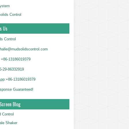
System
olids Control
s Us
ds Control
alle@mudsolidscontrol.com
+86-13186019379
6-29-86332919
App:+86-13186019379
sponse Guaranteed!
Screen Blog
d Control
le Shaker