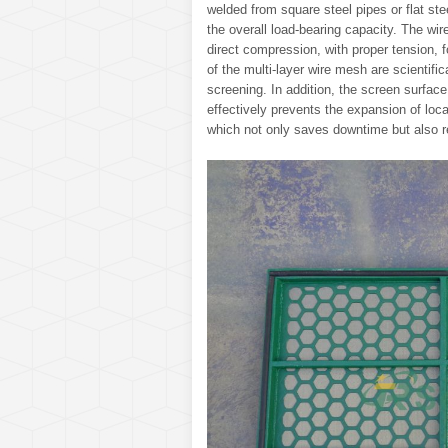
welded from square steel pipes or flat stee
the overall load-bearing capacity. The wi
direct compression, with proper tension,
of the multi-layer wire mesh are scientifi
screening. In addition, the screen surface
effectively prevents the expansion of loc
which not only saves downtime but also r