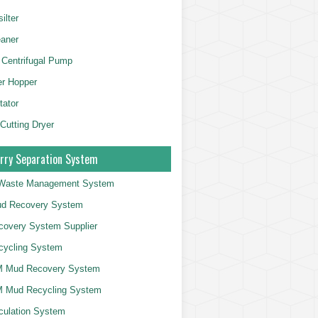
ilter
aner
 Centrifugal Pump
er Hopper
tator
 Cutting Dryer
rry Separation System
g Waste Management System
d Recovery System
overy System Supplier
cycling System
 Mud Recovery System
 Mud Recycling System
culation System