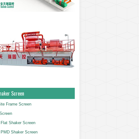
haker Screen
ite Frame Screen
Screen
Flat Shaker Screen
 PMD Shaker Screen