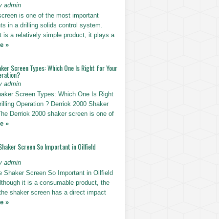
y admin
screen is one of the most important
 in a drilling solids control system.
t is a relatively simple product, it plays a
e »
ker Screen Types: Which One Is Right for Your
eration?
y admin
haker Screen Types: Which One Is Right
rilling Operation ? Derriok 2000 Shaker
The Derriok 2000 shaker screen is one of
e »
Shaker Screen So Important in Oilfield
y admin
e Shaker Screen So Important in Oilfield
Although it is a consumable product, the
 the shaker screen has a direct impact
e »