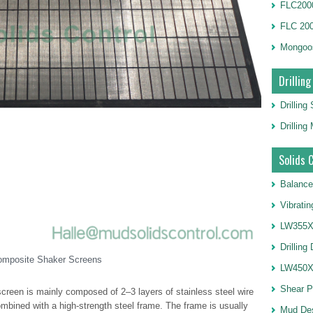
FLC2000
FLC 20
Mongoo
Drilling
Drilling
Drillin
Solids 
Balance
Vibrati
LW355X1
Drilling
omposite Shaker Screens
LW450X1
Shear 
reen is mainly composed of 2–3 layers of stainless steel wire
ombined with a high-strength steel frame. The frame is usually
Mud De