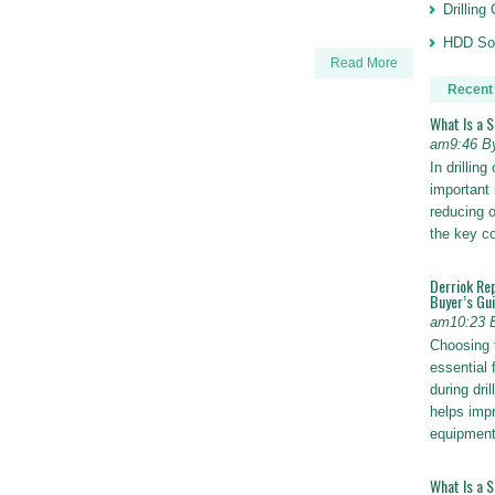
Drillin
HDD Sol
Read More
Recent
What Is a 
am9:46 B
In drillin
important 
reducing o
the key 
Derriok Re
Buyer’s Gu
am10:23 
Choosing 
essential 
during dri
helps impr
equipmen
What Is a 