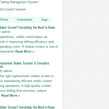
g Cutting Managment System
id Control System
 Posts
Comments
Tags
Shaker Screen? Everything You Need to Know
y admin
g operations, solids control plays an
role in improving drilling efficiency and
perating costs. A shaker screen is one of
components
Read More »
placement Shaker Screens: A Complete
ide
By admin
the right replacement shaker screen is
for maintaining efficient solids control
lling operations. A high-quality screen
ove drilling fluid recovery, reduce
t
Read More »
Shaker Screen? Everything You Need to Know.