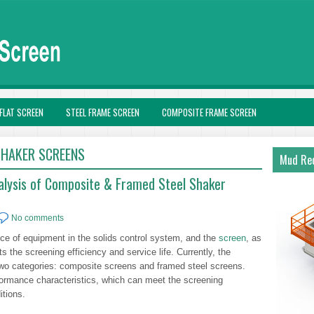
FLAT SCREEN
STEEL FRAME SCREEN
COMPOSITE FRAME SCREEN
SHAKER SCREENS
Mud Rec
alysis of Composite & Framed Steel Shaker
No comments
ece of equipment in the solids control system, and the
screen
, as
cts the screening efficiency and service life. Currently, the
two categories: composite screens and framed steel screens.
rformance characteristics, which can meet the screening
itions.