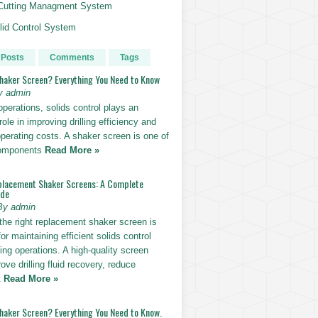
g Cutting Managment System
id Control System
 Posts
Comments
Tags
Shaker Screen? Everything You Need to Know
y admin
g operations, solids control plays an
role in improving drilling efficiency and
perating costs. A shaker screen is one of
components
Read More »
placement Shaker Screens: A Complete
ide
By admin
the right replacement shaker screen is
for maintaining efficient solids control
lling operations. A high-quality screen
ove drilling fluid recovery, reduce
t
Read More »
Shaker Screen? Everything You Need to Know.