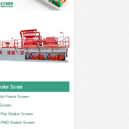
haker Screen
ite Frame Screen
Screen
Flat Shaker Screen
 PMD Shaker Screen