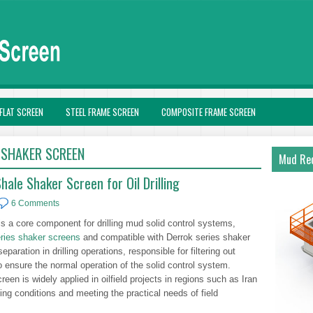
FLAT SCREEN
STEEL FRAME SCREEN
COMPOSITE FRAME SCREEN
 SHAKER SCREEN
Mud Rec
ale Shaker Screen for Oil Drilling
6 Comments
 a core component for drilling mud solid control systems,
ries shaker screens
and compatible with Derrok series shaker
eparation in drilling operations, responsible for filtering out
o ensure the normal operation of the solid control system.
reen is widely applied in oilfield projects in regions such as Iran
ing conditions and meeting the practical needs of field