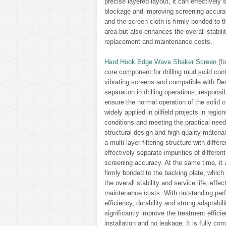
precise layered layout, it can effectively 
blockage and improving screening accurac
and the screen cloth is firmly bonded to 
area but also enhances the overall stabili
replacement and maintenance costs.
Hard Hook Edge Wave Shaker Screen
(fo
core component for drilling mud solid con
vibrating screens and compatible with Derr
separation in drilling operations, responsib
ensure the normal operation of the solid c
widely applied in oilfield projects in regi
conditions and meeting the practical needs
structural design and high-quality material
a multi-layer filtering structure with diffe
effectively separate impurities of differe
screening accuracy. At the same time, it 
firmly bonded to the backing plate, which
the overall stability and service life, ef
maintenance costs. With outstanding perf
efficiency, durability and strong adaptabil
significantly improve the treatment effici
installation and no leakage. It is fully co