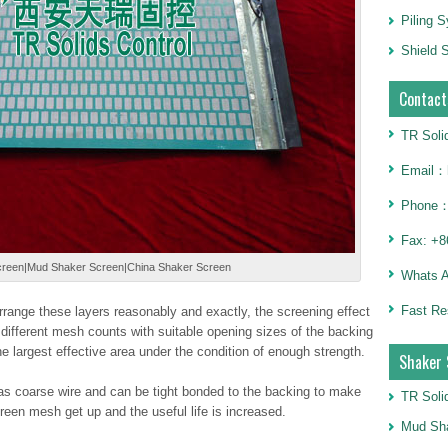
Piling 
Shield S
Contact
TR Soli
Email：h
Phone：
Fax: +8
reen|Mud Shaker Screen|China Shaker Screen
Whats 
Fast Re
 arrange these layers reasonably and exactly, the screening effect
different mesh counts with suitable opening sizes of the backing
the largest effective area under the condition of enough strength.
Shaker 
s coarse wire and can be tight bonded to the backing to make
TR Soli
reen mesh get up and the useful life is increased.
Mud Sha