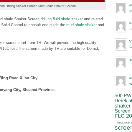
a
n|Drilling Shaker Screen|Mud Shale Shaker Screen
в
mud shale Shaker Screen,
drilling fluid shale shsker
and related
a
lid Control to consult and guide the
mud shale shaker
and
н
v
er screen start from TR. We will provide the high quality
и
13C test.The screen made by TR are suitable for Derrick
a
a
Ring Road Xi’an City.
w
anyang City, Shaanxi Province.
500 PW
Derek 5
shaker
Screen
FLC 20
mongoose s
scree