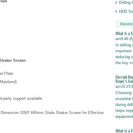
reen
Drillin
HDD Sol
Recent
What Is a 
am9:46 B
In drillin
important 
reducing o
Shaker Screen
the key 
el Plate
Derriok Re
Buyer’s Gu
(Mainland)
am10:23 
Choosing 
d-party support available
essential 
during dri
helps impr
 Dimension 1050* 695mm Shale Shaker Screen for Effective
equipmen
What Is a 