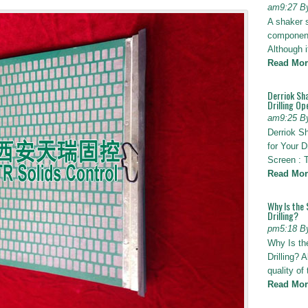
am9:27 B
A shaker 
components
Although i
Read Mor
Derriok Sha
Drilling Op
am9:25 B
Derriok S
for Your D
Screen : 
Read Mor
Why Is the 
Drilling?
pm5:18 B
Why Is th
Drilling? 
quality of
Read Mor