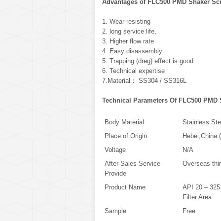
Advantages of FLC500 PMD Shaker Sc
1. Wear-resisting
2. long service life,
3. Higher flow rate
4. Easy disassembly
5. Trapping (dreg) effect is good
6. Technical expertise
7.Material： SS304 / SS316L
Technical Parameters Of FLC500 PMD 
Body Material
Stainless Ste
Place of Origin
Hebei,China 
Voltage
N/A
After-Sales Service
Overseas thir
Provide
Product Name
API 20 – 325
Filter Area
Sample
Free