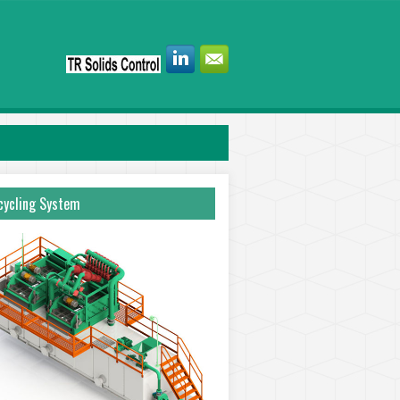
ycling System