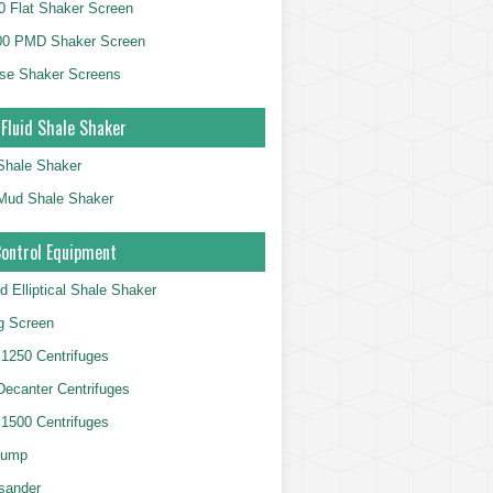
 Flat Shaker Screen
00 PMD Shaker Screen
se Shaker Screens
 Fluid Shale Shaker
 Shale Shaker
g Mud Shale Shaker
Control Equipment
d Elliptical Shale Shaker
ng Screen
250 Centrifuges
 Decanter Centrifuges
500 Centrifuges
Pump
sander