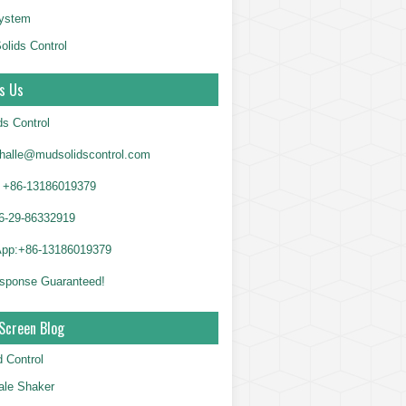
System
olids Control
s Us
ds Control
alle@mudsolidscontrol.com
+86-13186019379
6-29-86332919
App:+86-13186019379
sponse Guaranteed!
Screen Blog
d Control
le Shaker