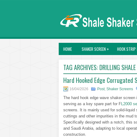
»
HOME
SHAKER SCREEN
HOOK STRIP 
TAG ARCHIVES:
DRILLING SHALE
Hard Hooked Edge Corrugated Sh
16/04/2026
Post
,
Shaker Screens
The hard hook edge wave shaker screen is
serving as a key spare part for F
L2000 se
screens. It is mainly used for solid-liquid s
cuttings and other impurities in the mud t
Specifically designed with a notch, this sc
and Saudi Arabia, adapting to local operat
construction.