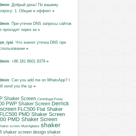
dmin
: Добрый день! По вашему
опросу: 1. Общие и эффект
»
dmin
: При утечке DNS запросы сайтов
е проходят через за
»
pn_iysi
: Что значит утечка DNS при
спользовании
»
dmin
: +86 181 8601 9379
»
dmin
: Can you add me on WhatsApp? I
ill send you the sp
»
P Shaker Screen
Centrifugal Pump
Derrick
00 PWP Shaker Screen
 screen
FLC500 Flat Shaker
FLC500 PMD Shaker Screen
00 PMD Shaker Screen
shaker
haker screen
Mud Agitator
n
shaker
shaker screen design