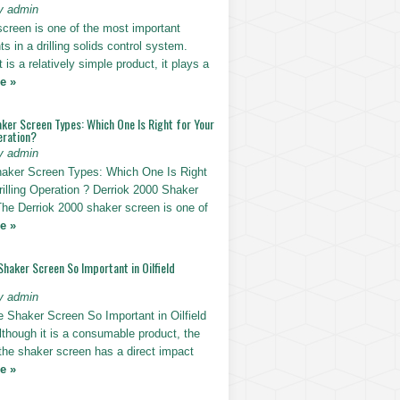
y admin
screen is one of the most important
 in a drilling solids control system.
t is a relatively simple product, it plays a
e »
ker Screen Types: Which One Is Right for Your
eration?
y admin
haker Screen Types: Which One Is Right
rilling Operation ? Derriok 2000 Shaker
The Derriok 2000 shaker screen is one of
e »
Shaker Screen So Important in Oilfield
y admin
e Shaker Screen So Important in Oilfield
Although it is a consumable product, the
 the shaker screen has a direct impact
e »