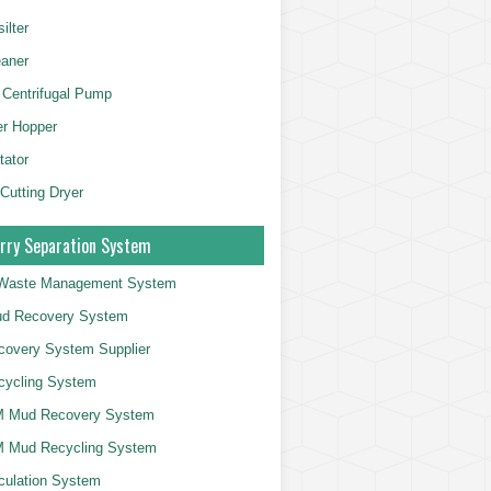
ilter
aner
 Centrifugal Pump
er Hopper
tator
 Cutting Dryer
rry Separation System
g Waste Management System
d Recovery System
overy System Supplier
cycling System
 Mud Recovery System
 Mud Recycling System
culation System