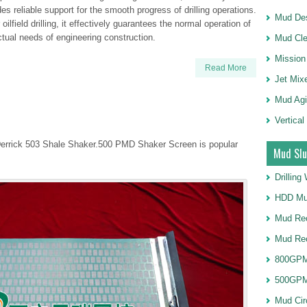
s reliable support for the smooth progress of drilling operations.
Mud Des
lfield drilling, it effectively guarantees the normal operation of
tual needs of engineering construction.
Mud Cle
Mission
Read More
Jet Mix
Mud Agi
Vertical
Derrick 503 Shale Shaker.500 PMD Shaker Screen is popular
Mud Slu
Drillin
HDD Mu
Mud Rec
Mud Re
800GPM
500GPM
Mud Cir