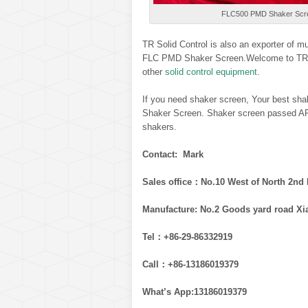
FLC500 PMD Shaker Scree
TR Solid Control is also an exporter of 
FLC PMD Shaker Screen.Welcome to TR So
other
solid control equipment
.
If you need shaker screen, Your best shak
Shaker Screen. Shaker screen passed API
shakers.
Contact: Mark
Sales office：No.10 West of North 2nd 
Manufacture: No.2 Goods yard road Xi
Tel：+86-29-86332919
Call：+86-13186019379
What’s App:13186019379