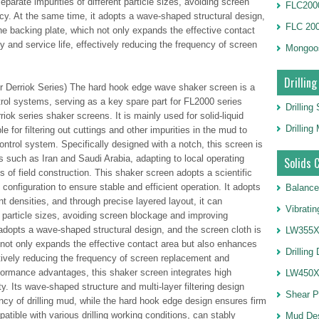
separate impurities of different particle sizes, avoiding screen
FLC2000
y. At the same time, it adopts a wave-shaped structural design,
FLC 20
the backing plate, which not only expands the effective contact
ty and service life, effectively reducing the frequency of screen
Mongoo
Drilling
r Derriok Series) The hard hook edge wave shaker screen is a
trol systems, serving as a key spare part for FL2000 series
Drilling
iok series shaker screens. It is mainly used for solid-liquid
Drillin
le for filtering out cuttings and other impurities in the mud to
ontrol system. Specifically designed with a notch, this screen is
ons such as Iran and Saudi Arabia, adapting to local operating
Solids 
 of field construction. This shaker screen adopts a scientific
 configuration to ensure stable and efficient operation. It adopts
Balance
rent densities, and through precise layered layout, it can
Vibrati
nt particle sizes, avoiding screen blockage and improving
adopts a wave-shaped structural design, and the screen cloth is
LW355X1
 not only expands the effective contact area but also enhances
Drilling
fectively reducing the frequency of screen replacement and
ormance advantages, this shaker screen integrates high
LW450X1
ity. Its wave-shaped structure and multi-layer filtering design
Shear 
ency of drilling mud, while the hard hook edge design ensures firm
mpatible with various drilling working conditions, can stably
Mud De