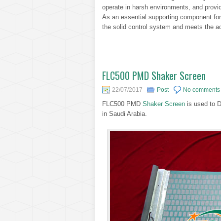
operate in harsh environments, and provide
As an essential supporting component for oi
the solid control system and meets the ac
FLC500 PMD Shaker Screen
22/07/2017
Post
No comments
FLC500 PMD
Shaker Screen
is used to 
in Saudi Arabia.