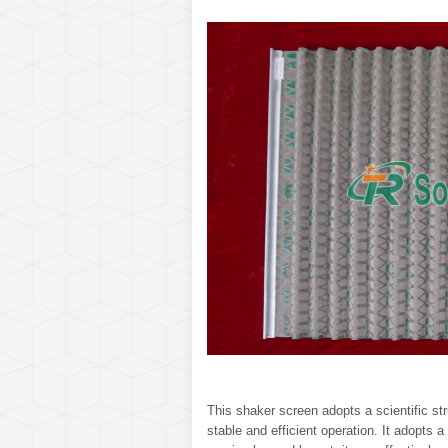
This shaker screen adopts a scientific str
stable and efficient operation. It adopts a 