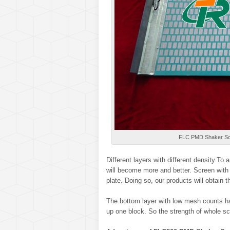
FLC PMD Shaker Sc
Different layers with different density.To
will become more and better. Screen with 
plate. Doing so, our products will obtain 
The bottom layer with low mesh counts ha
up one block. So the strength of whole sc