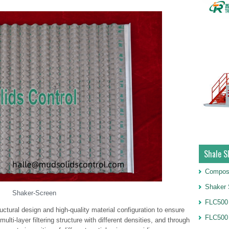
Shale S
Compos
Shaker 
Shaker-Screen
FLC500 
uctural design and high-quality material configuration to ensure
FLC500
multi-layer filtering structure with different densities, and through