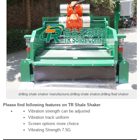
drilling shale shaker manufacturer,drilling shale shaker,drilling fluid shaker
Please find following features on TR Shale Shaker
:
Vibration strength can be adjusted
Vibration track uniform
Screen options more choice
Vibrating Strength 7.5G