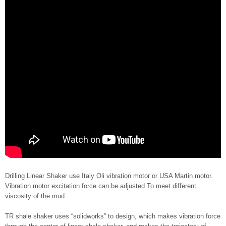
Drilling Linear Shaker use Italy Oli vibration motor or USA Martin motor.
Vibration motor excitation force can be adjusted To meet different
viscosity of the mud.
TR shale shaker uses “solidworks” to design, which makes vibration force