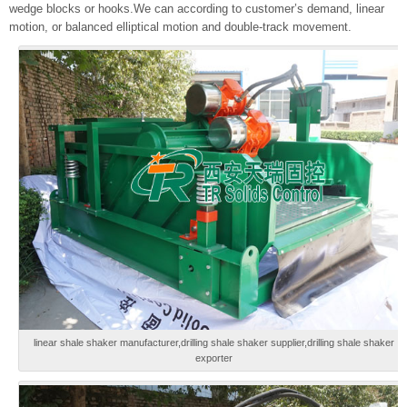
wedge blocks or hooks.We can according to customer’s demand, linear
motion, or balanced elliptical motion and double-track movement.
linear shale shaker manufacturer,drilling shale shaker supplier,drilling shale shaker
exporter