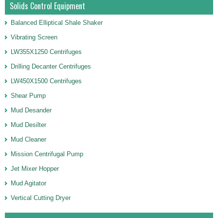
Solids Control Equipment
Balanced Elliptical Shale Shaker
Vibrating Screen
LW355X1250 Centrifuges
Drilling Decanter Centrifuges
LW450X1500 Centrifuges
Shear Pump
Mud Desander
Mud Desilter
Mud Cleaner
Mission Centrifugal Pump
Jet Mixer Hopper
Mud Agitator
Vertical Cutting Dryer