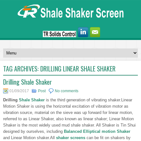
TAG ARCHIVES:
DRILLING LINEAR SHALE SHAKER
Drilling Shale Shaker
01/09/2017
Post
No comments
Drilling
Shale Shaker
is the third generation of vibrating shaker.Linear
Motion Shaker is using the horizontal excitation of vibration motor as
vibration source, material on the sieve was up forward for linear motion,
referred to as Linear Shaker, also known as linear shaker; Linear Motion
Shaker is the most widely used mud shale shaker. All Shaker is Tin Shui
designed by ourselves, including
Balanced Elliptical motion Shaker
and Linear Motion shaker.All
shaker screens
can be fit on shakers by