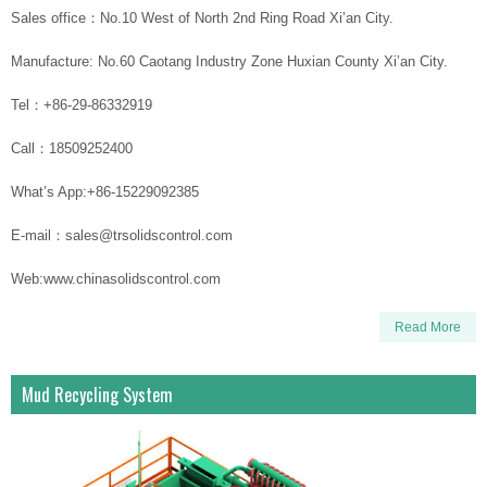
Sales office：No.10 West of North 2nd Ring Road Xi’an City.
Manufacture: No.60 Caotang Industry Zone Huxian County Xi’an City.
Tel：+86-29-86332919
Call：18509252400
What’s App:+86-15229092385
E-mail：sales@trsolidscontrol.com
Web:www.chinasolidscontrol.com
Read More
Mud Recycling System