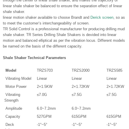
through the center of linear shale shaker, and makes the trajectory of
linear shale shaker be balanced to ensure the separation effect of linear
shale shaker.
linear motion shaker available to choose Brandt and
Derick screen
, so as
to meet the customer’s interchangeability of screen.
TR Solid Control is a professional manufacturer for producing drilling mud
shale shaker. TR Series Drilling Shale Shakers is devided into linear
motion and balanced elliptical as per the vibration locus. Different models
be named on the basis of the different capacity.
Shale Shaker Technical Parameters
Model
TRZS703
TRZS2000
TRZS585
Vibrating Model
Linear
Linear
Linear
Motor Power
2×1.5KW
2×1.72KW
2×1.72KW
Vibrating
≤7.0G
≤7.5G
≤7.5G
Strength
Amplitude
6.0~7.2mm
6.0~7.2mm
Capacity
527GPM
615GPM
615GPM
Deck
-1°~5°
-1°~5°
-1°~5°