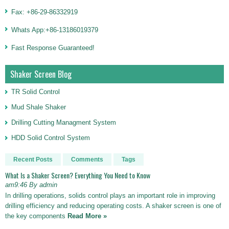
Fax: +86-29-86332919
Whats App:+86-13186019379
Fast Response Guaranteed!
Shaker Screen Blog
TR Solid Control
Mud Shale Shaker
Drilling Cutting Managment System
HDD Solid Control System
Recent Posts
Comments
Tags
What Is a Shaker Screen? Everything You Need to Know
am9:46 By admin
In drilling operations, solids control plays an important role in improving
drilling efficiency and reducing operating costs. A shaker screen is one of
the key components
Read More »