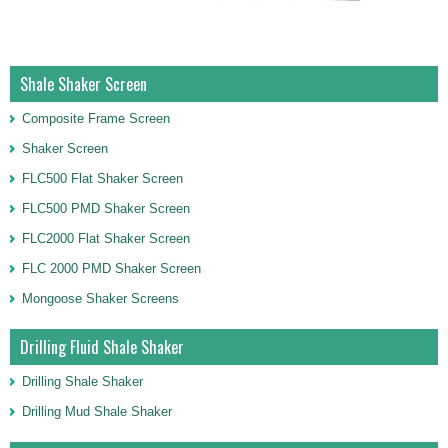
Shale Shaker Screen
Composite Frame Screen
Shaker Screen
FLC500 Flat Shaker Screen
FLC500 PMD Shaker Screen
FLC2000 Flat Shaker Screen
FLC 2000 PMD Shaker Screen
Mongoose Shaker Screens
Drilling Fluid Shale Shaker
Drilling Shale Shaker
Drilling Mud Shale Shaker