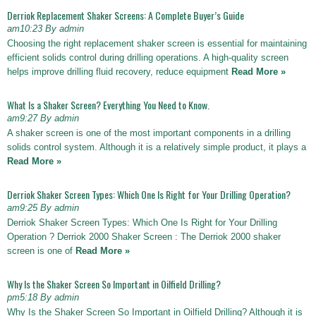
Derriok Replacement Shaker Screens: A Complete Buyer’s Guide
am10:23 By admin
Choosing the right replacement shaker screen is essential for maintaining
efficient solids control during drilling operations. A high-quality screen
helps improve drilling fluid recovery, reduce equipment
Read More »
What Is a Shaker Screen? Everything You Need to Know.
am9:27 By admin
A shaker screen is one of the most important components in a drilling
solids control system. Although it is a relatively simple product, it plays a
Read More »
Derriok Shaker Screen Types: Which One Is Right for Your Drilling Operation?
am9:25 By admin
Derriok Shaker Screen Types: Which One Is Right for Your Drilling
Operation ? Derriok 2000 Shaker Screen : The Derriok 2000 shaker
screen is one of
Read More »
Why Is the Shaker Screen So Important in Oilfield Drilling?
pm5:18 By admin
Why Is the Shaker Screen So Important in Oilfield Drilling? Although it is