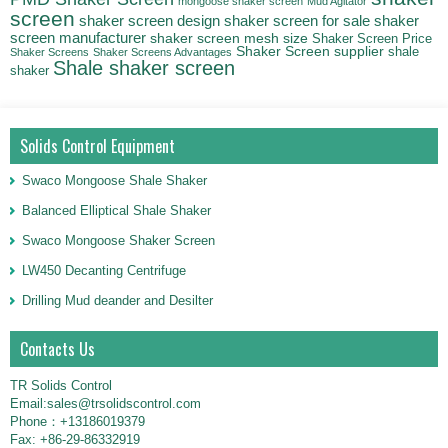
mongoose shaker screen
Mud Agitator
screen
shaker screen for sale
shaker
shaker screen design
screen manufacturer
shaker screen mesh size
Shaker Screen Price
Shaker Screen supplier
shale
Shaker Screens
Shaker Screens Advantages
Shale shaker screen
shaker
Solids Control Equipment
Swaco Mongoose Shale Shaker
Balanced Elliptical Shale Shaker
Swaco Mongoose Shaker Screen
LW450 Decanting Centrifuge
Drilling Mud deander and Desilter
Contacts Us
TR Solids Control
Email:sales@trsolidscontrol.com
Phone：+13186019379
Fax: +86-29-86332919