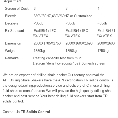
Adjustment
Screen of Deck
3
3
4
Electric
380V/50HZ,460V/60HZ or Customized
Decibels
<85db
<85db
<85db
Ex Standard
ExdIIBt4 / IEC
ExdIIBt4 / IEC
ExdIIBt4 / I
EX/ ATEX
EX/ ATEX
EX/ ATEX
Dimension
2800X1785X1750
2800X1600X1690
2800X1600X
Weight
1550kg
1850kg
1750kg
Remarks
Treating capacity test from mud
1.2g/cm ³density,viscosity45s﹠60mesh screen
We are an exporter of drilling shale shaker.Our factory approval the
API,Drilling Shale Shakers have the API certification.TR solids control is
the designed,selling,production,service and delivery of Chinese drilling
fluid shakers manufacturers.We will provide the high quality drilling shale
shaker and best service.Your best drilling fluid shakers start from TR
solids control.
Contact Us:
TR Solids Control