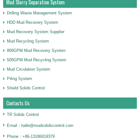
Mud Slurry Separation System
Drilling Waste Management System
HDD Mud Recovery System
Mud Recovery System Supplier
Mud Recycling System
800GPM Mud Recovery System
500GPM Mud Recycling System
Mud Circulation System
Piling System
Shield Solids Control
Contacts Us
TR Solids Control
Email：halle@mudsolidscontrol.com
Phone：+86-13186019379