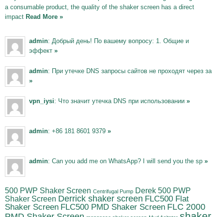
a consumable product, the quality of the shaker screen has a direct
impact
Read More »
admin
: Добрый день! По вашему вопросу: 1. Общие и
эффект
»
admin
: При утечке DNS запросы сайтов не проходят через за
»
vpn_iysi
: Что значит утечка DNS при использовании
»
admin
: +86 181 8601 9379
»
admin
: Can you add me on WhatsApp? I will send you the sp
»
500 PWP Shaker Screen
Derek 500 PWP
Centrifugal Pump
Derrick shaker screen
Shaker Screen
FLC500 Flat
FLC500 PMD Shaker Screen
FLC 2000
Shaker Screen
shaker
PMD Shaker Screen