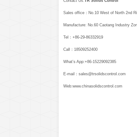
Contact Us:
TR Solids Control
Sales office：No.10 West of North 2nd Ri
Manufacture: No.60 Caotang Industry Zon
Tel：+86-29-86332919
Call：18509252400
What’s App:+86-15229092385
E-mail：sales@trsolidscontrol.com
Web:www.chinasolidscontrol.com