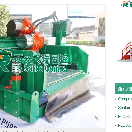
Shale S
Compos
Shaker 
FLC500 
FLC500