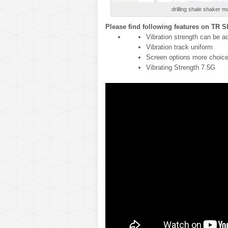
drilling shale shaker ma
Please find following features on TR 
Vibration strength can be a
Vibration track uniform
Screen options more choic
Vibrating Strength 7.5G