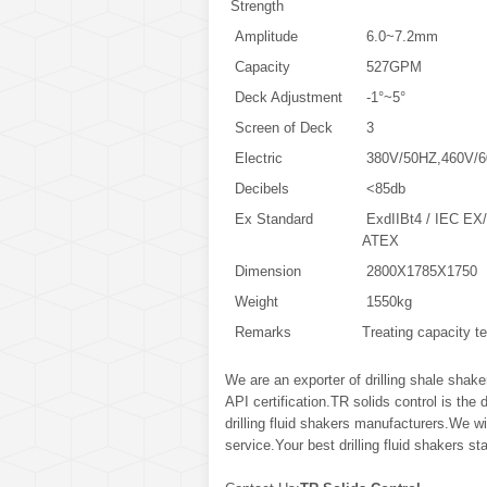
Strength
Amplitude
6.0~7.2mm
Capacity
527GPM
Deck Adjustment
-1°~5°
Screen of Deck
3
Electric
380V/50HZ,460V/6
Decibels
<85db
Ex Standard
ExdIIBt4 / IEC EX/
ATEX
Dimension
2800X1785X1750
Weight
1550kg
Remarks
Treating capacity 
We are an exporter of drilling shale shak
API certification.TR solids control is the
drilling fluid shakers manufacturers.We wil
service.Your best drilling fluid shakers st