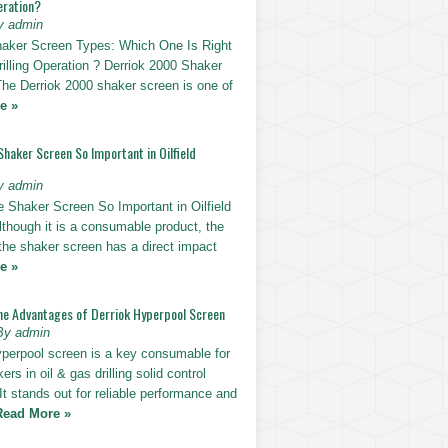
eration?
y admin
haker Screen Types: Which One Is Right
rilling Operation ? Derriok 2000 Shaker
The Derriok 2000 shaker screen is one of
e »
Shaker Screen So Important in Oilfield
y admin
e Shaker Screen So Important in Oilfield
Although it is a consumable product, the
 the shaker screen has a direct impact
e »
he Advantages of Derriok Hyperpool Screen
By admin
yperpool screen is a key consumable for
ers in oil & gas drilling solid control
t stands out for reliable performance and
Read More »