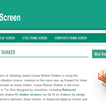
FLAT SCREEN
STEEL FRAME SCREEN
COMPOSITE FRAME SCREEN
R SHAKER
Mud Rec
tion of vibrating shaker.Linear Motion Shaker is using the
 vibration source, material on the sieve was up forward for linear
o known as linear shaker; Linear Motion Shaker is the most
 is Tin Shui designed by ourselves, including
Balanced
ion shaker.All
shaker screens
can be fit on shakers by wedge
omer’s demand, linear motion, or balanced elliptical motion and