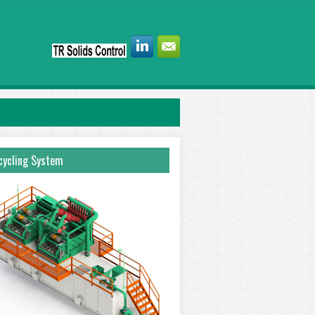
ycling System