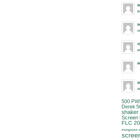
a
в
a
н
v
и
a
a
w
500 PW
Derek 5
shaker
Screen
FLC 20
mongoose s
scree