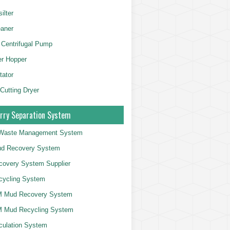
ilter
aner
 Centrifugal Pump
er Hopper
tator
 Cutting Dryer
rry Separation System
g Waste Management System
d Recovery System
overy System Supplier
cycling System
 Mud Recovery System
 Mud Recycling System
culation System