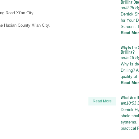
Drilling Op
am9:25 B
ng Road Xi’an City.
Derriok S
for Your D
e Huxian County Xi’an City.
Screen : 
Read Mor
Why Is the 
Drilling?
pm5:18 B
Why Is th
Drilling? 
quality of
Read Mor
What Are t
Read More
am10:53 
Derriok H
shale shak
systems. I
practical