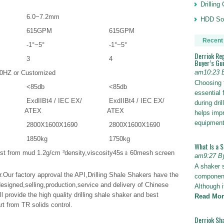
Drillin
6.0~7.2mm
HDD Sol
615GPM
615GPM
Recent
-1°~5°
-1°~5°
Derriok Re
3
4
Buyer’s Gu
am10:23 
0HZ or Customized
Choosing 
<85db
<85db
essential 
ExdIIBt4 / IEC EX/
ExdIIBt4 / IEC EX/
during dri
ATEX
ATEX
helps impr
equipmen
2800X1600X1690
2800X1600X1690
1850kg
1750kg
What Is a 
test from mud 1.2g/cm ³density,viscosity45s﹠60mesh screen
am9:27 B
A shaker 
er.Our factory approval the API,Drilling Shale Shakers have the
components
 designed,selling,production,service and delivery of Chinese
Although i
l provide the high quality drilling shale shaker and best
Read Mor
art from TR solids control.
Derriok Sha