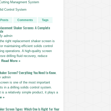
g Cutting Managment System
id Control System
 Posts
Comments
Tags
placement Shaker Screens: A Complete
ide
By admin
the right replacement shaker screen is
for maintaining efficient solids control
lling operations. A high-quality screen
ove drilling fluid recovery, reduce
t
Read More »
Shaker Screen? Everything You Need to Know.
y admin
screen is one of the most important
 in a drilling solids control system.
t is a relatively simple product, it plays a
e »
ker Screen Types: Which One Is Right for Your