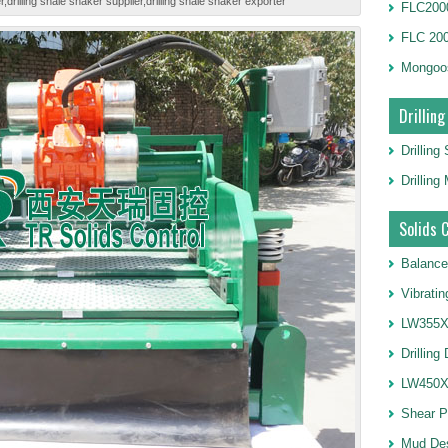
drilling shale shaker supplier,drilling shale shaker exporter
FLC2000
FLC 20
Mongoo
Drilling
Drilling
Drillin
Solids 
Balance
Vibrati
LW355X1
Drilling
LW450X1
Shear 
Mud De