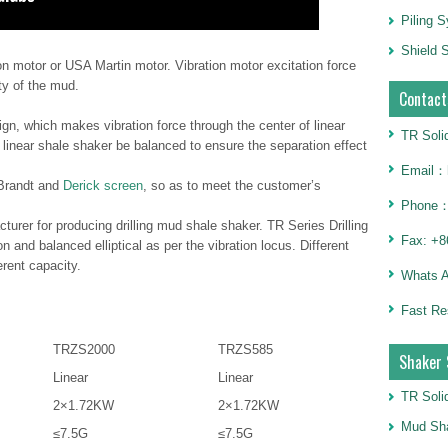
Piling 
Shield S
tion motor or USA Martin motor. Vibration motor excitation force
ty of the mud.
Contact
gn, which makes vibration force through the center of linear
TR Soli
 linear shale shaker be balanced to ensure the separation effect
Email：h
 Brandt and
Derick screen
, so as to meet the customer’s
Phone：
turer for producing drilling mud shale shaker. TR Series Drilling
Fax: +8
n and balanced elliptical as per the vibration locus. Different
rent capacity.
Whats 
Fast Re
TRZS2000
TRZS585
Shaker 
Linear
Linear
TR Soli
2×1.72KW
2×1.72KW
Mud Sha
≤7.5G
≤7.5G