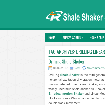
»
HOME
SHAKER SCREEN
HOOK STRIP 
TAG ARCHIVES:
DRILLING LINEA
Drilling Shale Shaker
01/09/2017
Post
No comments
Drilling
Shale Shaker
is the third genera
horizontal excitation of vibration motor as
motion, referred to as Linear Shaker, als
widely used mud shale shaker. All Shaker
Elliptical motion Shaker
and Linear Mot
blocks or hooks.We can according to cust
double-track movement.