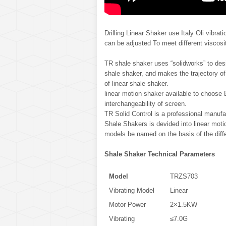
Drilling Linear Shaker use Italy Oli vibra
can be adjusted To meet different viscosi
TR shale shaker uses “solidworks” to desi
shale shaker, and makes the trajectory of
of linear shale shaker.
linear motion shaker available to choose
interchangeability of screen.
TR Solid Control is a professional manufac
Shale Shakers is devided into linear motio
models be named on the basis of the diffe
Shale Shaker Technical Parameters
Model
TRZS703
Vibrating Model
Linear
Motor Power
2×1.5KW
Vibrating
≤7.0G