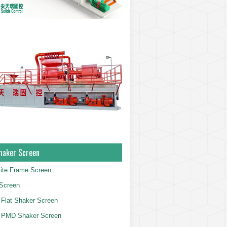
haker Screen
ite Frame Screen
Screen
Flat Shaker Screen
 PMD Shaker Screen