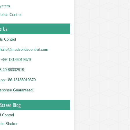
System
olids Control
s Us
ds Control
alle@mudsolidscontrol.com
+86-13186019379
6-29-86332919
App:+86-13186019379
sponse Guaranteed!
Screen Blog
d Control
le Shaker