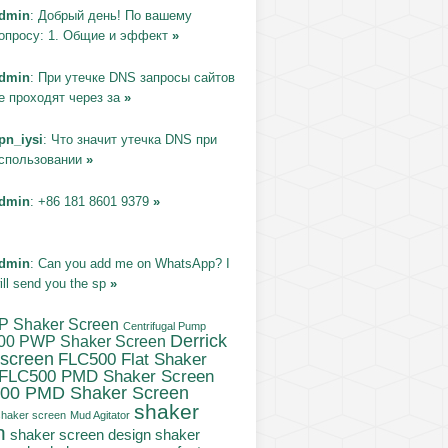
dmin
: Добрый день! По вашему
опросу: 1. Общие и эффект
»
dmin
: При утечке DNS запросы сайтов
е проходят через за
»
pn_iysi
: Что значит утечка DNS при
спользовании
»
dmin
: +86 181 8601 9379
»
dmin
: Can you add me on WhatsApp? I
ill send you the sp
»
P Shaker Screen
Centrifugal Pump
Derrick
00 PWP Shaker Screen
 screen
FLC500 Flat Shaker
FLC500 PMD Shaker Screen
00 PMD Shaker Screen
shaker
haker screen
Mud Agitator
n
shaker screen design
shaker