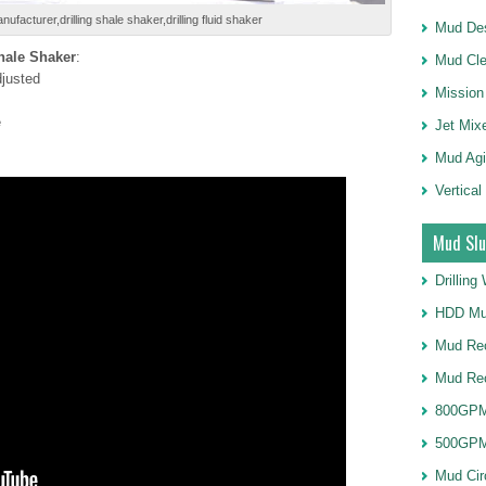
nufacturer,drilling shale shaker,drilling fluid shaker
Mud Des
Shale Shaker
:
Mud Cle
djusted
Mission
e
Jet Mix
Mud Agi
Vertical
Mud Slu
Drillin
HDD Mu
Mud Rec
Mud Re
800GPM
500GPM
Mud Cir