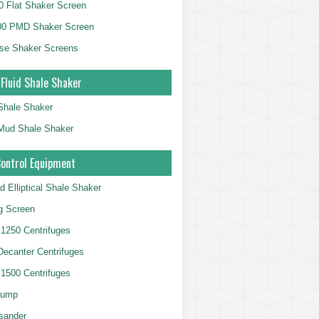
 Flat Shaker Screen
00 PMD Shaker Screen
se Shaker Screens
 Fluid Shale Shaker
 Shale Shaker
g Mud Shale Shaker
Control Equipment
d Elliptical Shale Shaker
ng Screen
250 Centrifuges
 Decanter Centrifuges
500 Centrifuges
Pump
sander