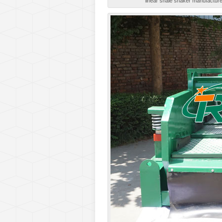
linear shale shaker manufacturer,