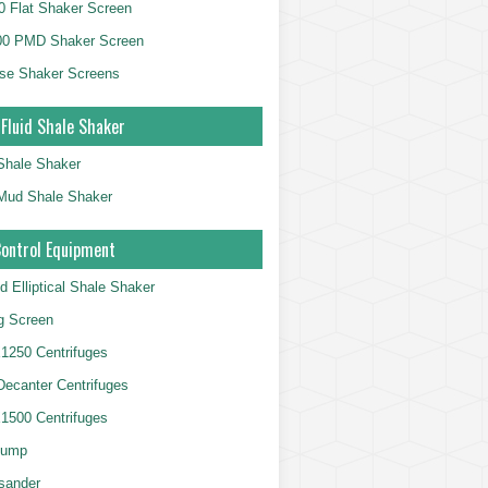
 Flat Shaker Screen
00 PMD Shaker Screen
se Shaker Screens
 Fluid Shale Shaker
 Shale Shaker
g Mud Shale Shaker
Control Equipment
d Elliptical Shale Shaker
ng Screen
250 Centrifuges
 Decanter Centrifuges
500 Centrifuges
Pump
sander