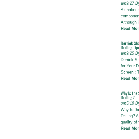
am9:27 B
A shaker 
components
Although i
Read Mor
Derriok Sha
Drilling Op
am9:25 B
Derriok S
for Your D
Screen : 
Read Mor
Why Is the 
Drilling?
pm5:18 B
Why Is th
Drilling? 
quality of
Read Mor