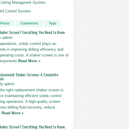
g Cutting Managment System
id Control System
 Posts
Comments
Tags
Shaker Screen? Everything You Need to Know
y admin
g operations, solids control plays an
role in improving drilling efficiency and
perating costs. A shaker screen is one of
components
Read More »
placement Shaker Screens: A Complete
ide
By admin
the right replacement shaker screen is
for maintaining efficient solids control
lling operations. A high-quality screen
ove drilling fluid recovery, reduce
t
Read More »
Shaker Screen? Everything You Need to Know.