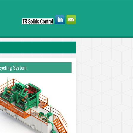
ycling System