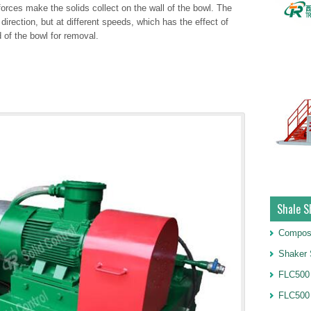
 forces make the solids collect on the wall of the bowl. The
irection, but at different speeds, which has the effect of
 of the bowl for removal.
Shale S
Compos
Shaker 
FLC500 
FLC500