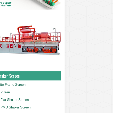
haker Screen
ite Frame Screen
Screen
Flat Shaker Screen
 PMD Shaker Screen