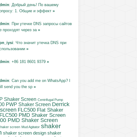
dmin
: Добрый день! По вашему
опросу: 1. Общие и эффект
»
dmin
: При утечке DNS запросы сайтов
е проходят через за
»
pn_iysi
: Что значит утечка DNS при
спользовании
»
dmin
: +86 181 8601 9379
»
dmin
: Can you add me on WhatsApp? I
ill send you the sp
»
P Shaker Screen
Centrifugal Pump
Derrick
00 PWP Shaker Screen
 screen
FLC500 Flat Shaker
FLC500 PMD Shaker Screen
00 PMD Shaker Screen
shaker
haker screen
Mud Agitator
n
shaker
shaker screen design