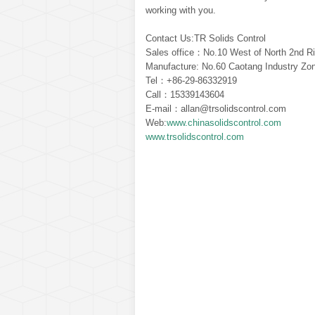
working with you.
Contact Us:TR Solids Control
Sales office：No.10 West of North 2nd Ri
Manufacture: No.60 Caotang Industry Zon
Tel：+86-29-86332919
Call：15339143604
E-mail：allan@trsolidscontrol.com
Web:
www.chinasolidscontrol.com
www.trsolidscontrol.com