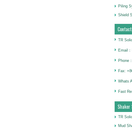
Piling 
Shield S
Contact
TR Soli
Email：h
Phone：
Fax: +8
Whats 
Fast Re
Shaker 
TR Soli
Mud Sha