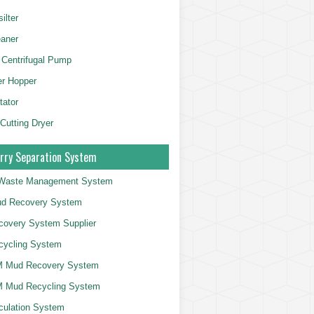
ilter
aner
 Centrifugal Pump
er Hopper
tator
 Cutting Dryer
rry Separation System
g Waste Management System
d Recovery System
overy System Supplier
cycling System
 Mud Recovery System
 Mud Recycling System
culation System