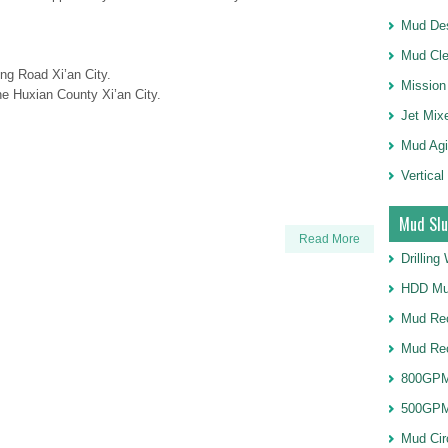
Mud Des
Mud Cle
ng Road Xi’an City.
Mission
e Huxian County Xi’an City.
Jet Mix
Mud Agi
Vertical
Mud Slu
Read More
Drillin
HDD Mu
Mud Rec
Mud Re
800GPM
500GPM
Mud Cir