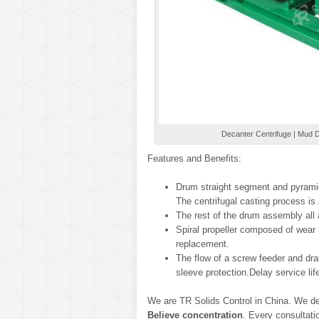
Decanter Centrifuge | Mud De
Features and Benefits:
Drum straight segment and pyramid
The centrifugal casting process is
The rest of the drum assembly all 
Spiral propeller composed of wear r
replacement.
The flow of a screw feeder and dra
sleeve protection.Delay service li
We are TR Solids Control in China. We de
Believe concentration
. Every consultati