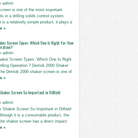
y admin
screen is one of the most important
 in a drilling solids control system.
t is a relatively simple product, it plays a
e »
ker Screen Types: Which One Is Right for Your
eration?
y admin
haker Screen Types: Which One Is Right
rilling Operation ? Derriok 2000 Shaker
The Derriok 2000 shaker screen is one of
e »
Shaker Screen So Important in Oilfield
y admin
e Shaker Screen So Important in Oilfield
Although it is a consumable product, the
 the shaker screen has a direct impact
e »