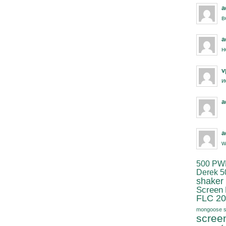
a
в
a
н
v
и
a
a
w
500 PW
Derek 5
shaker
Screen
FLC 20
mongoose s
scree