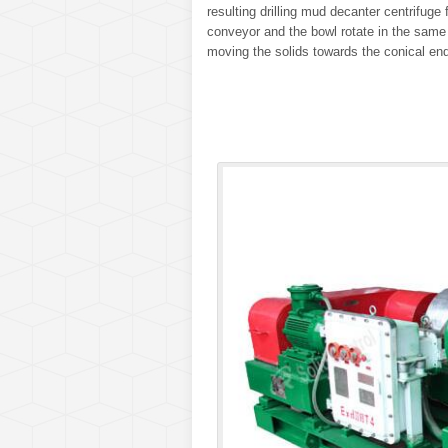
resulting drilling mud decanter centrifuge
conveyor and the bowl rotate in the same d
moving the solids towards the conical end