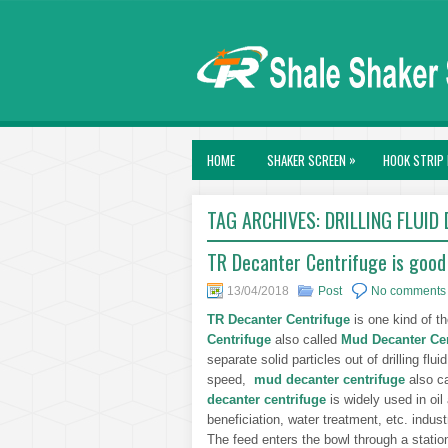
»
HOME
SHAKER SCREEN
HOOK STRIP 
TAG ARCHIVES:
DRILLING FLUID
TR Decanter Centrifuge is good 
13/04/2018
Post
No comments
TR Decanter Centrifuge
is one kind of t
Centrifuge
also called
Mud Decanter Cen
separate solid particles out of drilling flui
speed,
mud decanter centrifuge
also ca
decanter centrifuge
is widely used in oil
beneficiation, water treatment, etc. indust
The feed enters the bowl through a station