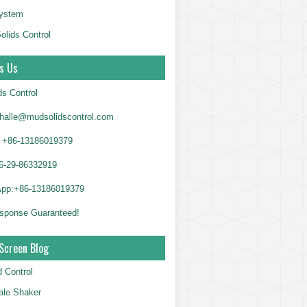
System
olids Control
s Us
ds Control
alle@mudsolidscontrol.com
+86-13186019379
6-29-86332919
App:+86-13186019379
sponse Guaranteed!
Screen Blog
d Control
le Shaker