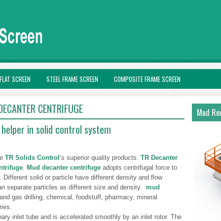
FLAT SCREEN
STEEL FRAME SCREEN
COMPOSITE FRAME SCREEN
 DECANTER CENTRIFUGE
Mud Rec
helper in solid control system
he
TR Solids Control
‘s superior quality products.
TR Decanter
trifuge
.
Mud decanter centrifuge
adopts centrifugal force to
d. Different solid or particle have different density and flow
n separate particles as different size and density.
mud
 and gas drilling, chemical, foodstuff, pharmacy, mineral
ries.
ary inlet tube and is accelerated smoothly by an inlet rotor. The