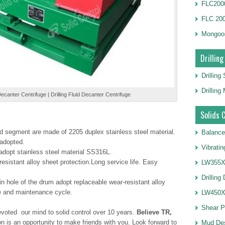
FLC2000
FLC 20
Mongoo
Drilling
Drilling
Drillin
canter Centrifuge | Drilling Fluid Decanter Centrifuge
Solids 
 segment are made of 2205 duplex stainless steel material.
Balance
 adopted.
Vibrati
adopt stainless steel material SS316L.
esistant alloy sheet protection.Long service life. Easy
LW355X1
Drilling
in hole of the drum adopt replaceable wear-resistant alloy
fe and maintenance cycle.
LW450X1
Shear 
voted our mind to solid control over 10 years.
Believe TR,
on is an opportunity to make friends with you. Look forward to
Mud De