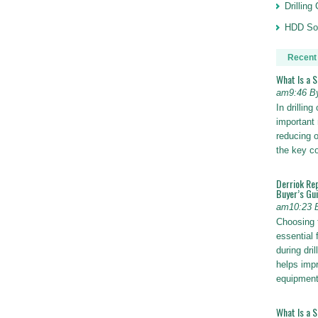
Drillin
HDD Sol
Recent
What Is a 
am9:46 B
In drillin
important 
reducing o
the key 
Derriok Re
Buyer’s Gu
am10:23 
Choosing 
essential 
during dri
helps impr
equipmen
What Is a 