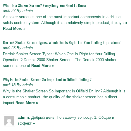
What Is a Shaker Screen? Everything You Need to Know.
am9:27 By admin
A shaker screen is one of the most important components in a drilling
solids control system. Although it is a relatively simple product, it plays a
Read More »
Derriok Shaker Screen Types: Which One Is Right for Your Drilling Operation?
am9:25 By admin
Derriok Shaker Screen Types: Which One Is Right for Your Drilling
Operation ? Derriok 2000 Shaker Screen : The Derriok 2000 shaker
screen is one of
Read More »
Why Is the Shaker Screen So Important in Oilfield Drilling?
pm5:18 By admin
Why Is the Shaker Screen So Important in Oilfield Drilling? Although it is
a consumable product, the quality of the shaker screen has a direct
impact
Read More »
admin
: Добрый день! По вашему вопросу: 1. Общие и
эффект
»