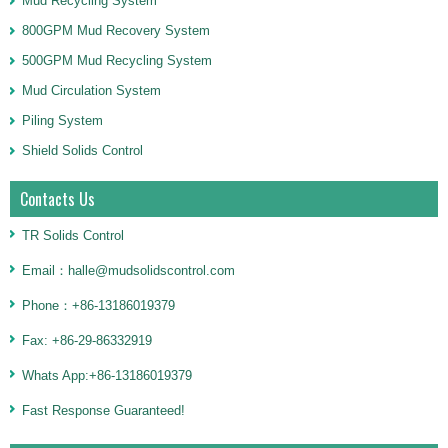
Mud Recycling System
800GPM Mud Recovery System
500GPM Mud Recycling System
Mud Circulation System
Piling System
Shield Solids Control
Contacts Us
TR Solids Control
Email：halle@mudsolidscontrol.com
Phone：+86-13186019379
Fax: +86-29-86332919
Whats App:+86-13186019379
Fast Response Guaranteed!