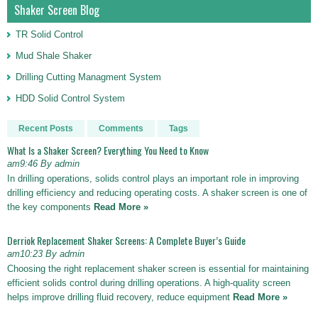
Shaker Screen Blog
TR Solid Control
Mud Shale Shaker
Drilling Cutting Managment System
HDD Solid Control System
Recent Posts
Comments
Tags
What Is a Shaker Screen? Everything You Need to Know
am9:46 By admin
In drilling operations, solids control plays an important role in improving
drilling efficiency and reducing operating costs. A shaker screen is one of
the key components
Read More »
Derriok Replacement Shaker Screens: A Complete Buyer’s Guide
am10:23 By admin
Choosing the right replacement shaker screen is essential for maintaining
efficient solids control during drilling operations. A high-quality screen
helps improve drilling fluid recovery, reduce equipment
Read More »