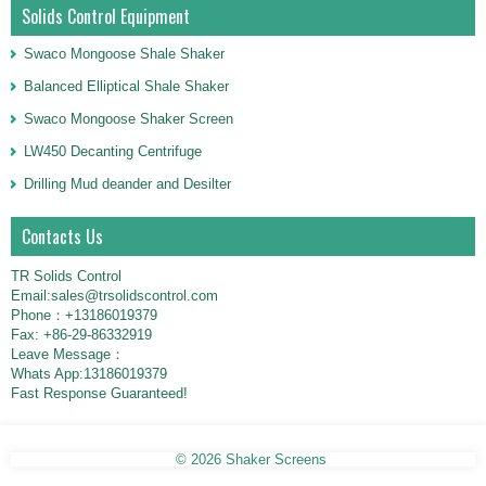
Solids Control Equipment
Swaco Mongoose Shale Shaker
Balanced Elliptical Shale Shaker
Swaco Mongoose Shaker Screen
LW450 Decanting Centrifuge
Drilling Mud deander and Desilter
Contacts Us
TR Solids Control
Email:sales@trsolidscontrol.com
Phone：+13186019379
Fax: +86-29-86332919
Leave Message：
Whats App:13186019379
Fast Response Guaranteed!
© 2026
Shaker Screens