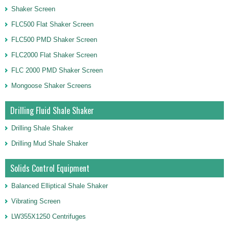
Shaker Screen
FLC500 Flat Shaker Screen
FLC500 PMD Shaker Screen
FLC2000 Flat Shaker Screen
FLC 2000 PMD Shaker Screen
Mongoose Shaker Screens
Drilling Fluid Shale Shaker
Drilling Shale Shaker
Drilling Mud Shale Shaker
Solids Control Equipment
Balanced Elliptical Shale Shaker
Vibrating Screen
LW355X1250 Centrifuges