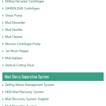
Drilling Decanter Centrifuges
LW450X1500 Centrifuges
Shear Pump
Mud Desander
Mud Desilter
Mud Cleaner
Mission Centrifugal Pump
Jet Mixer Hopper
Mud Agitator
Vertical Cutting Dryer
Mud Slurry Separation System
Drilling Waste Management System
HDD Mud Recovery System
Mud Recovery System Supplier