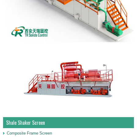
Shale Shaker Screen
Composite Frame Screen