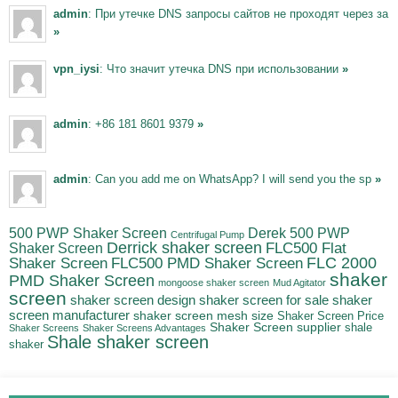
admin
: При утечке DNS запросы сайтов не проходят через за
»
vpn_iysi
: Что значит утечка DNS при использовании
»
admin
: +86 181 8601 9379
»
admin
: Can you add me on WhatsApp? I will send you the sp
»
500 PWP Shaker Screen
Derek 500 PWP
Centrifugal Pump
Derrick shaker screen
Shaker Screen
FLC500 Flat
FLC500 PMD Shaker Screen
FLC 2000
Shaker Screen
shaker
PMD Shaker Screen
mongoose shaker screen
Mud Agitator
screen
shaker screen for sale
shaker
shaker screen design
screen manufacturer
shaker screen mesh size
Shaker Screen Price
Shaker Screen supplier
shale
Shaker Screens
Shaker Screens Advantages
Shale shaker screen
shaker