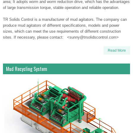
area; It adopts worm and worm reduction drive, which has the advantages
of large transmission torque, stable operation and reliable operation.
TR Solids Control is a manufacturer of mud agitators. The company can
produce mud agitators of different specifications, models and power
sizes, which can meet the use requirements of different construction
sites. If necessary, please contact: <sunny@trsolidscontrol.com>
Read More
Mud Recycling System