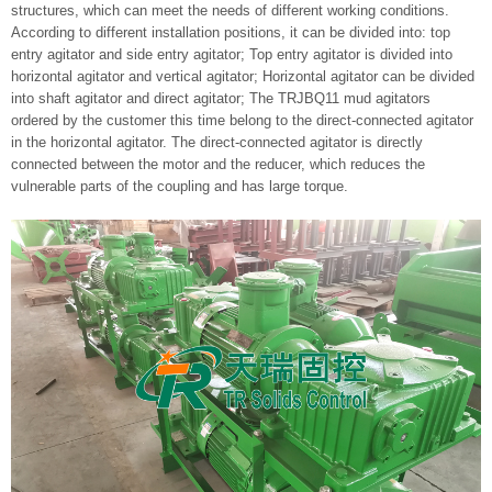
structures, which can meet the needs of different working conditions.
According to different installation positions, it can be divided into: top
entry agitator and side entry agitator; Top entry agitator is divided into
horizontal agitator and vertical agitator; Horizontal agitator can be divided
into shaft agitator and direct agitator; The TRJBQ11 mud agitators
ordered by the customer this time belong to the direct-connected agitator
in the horizontal agitator. The direct-connected agitator is directly
connected between the motor and the reducer, which reduces the
vulnerable parts of the coupling and has large torque.