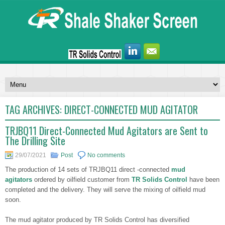
TAG ARCHIVES:
DIRECT-CONNECTED MUD AGITATOR
TRJBQ11 Direct-Connected Mud Agitators are Sent to
The Drilling Site
29/07/2021
Post
No comments
The production of 14 sets of TRJBQ11 direct -connected
mud
agitators
ordered by oilfield customer from
TR Solids Control
have been
completed and the delivery. They will serve the mixing of oilfield mud
soon.
The mud agitator produced by TR Solids Control has diversified