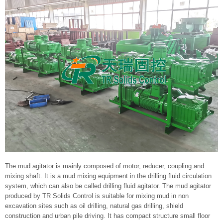
The mud agitator is mainly composed of motor, reducer, coupling and
mixing shaft. It is a mud mixing equipment in the drilling fluid circulation
system, which can also be called drilling fluid agitator. The mud agitator
produced by TR Solids Control is suitable for mixing mud in non
excavation sites such as oil drilling, natural gas drilling, shield
construction and urban pile driving. It has compact structure small floor