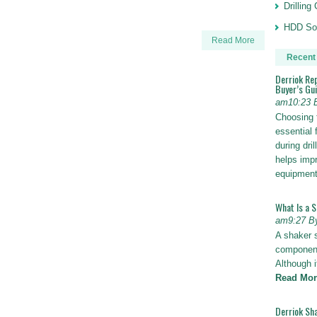
Drillin
HDD Sol
Read More
Recent
Derriok Re
Buyer’s Gu
am10:23 
Choosing 
essential 
during dri
helps impr
equipmen
What Is a 
am9:27 B
A shaker 
components
Although i
Read Mor
Derriok Sha