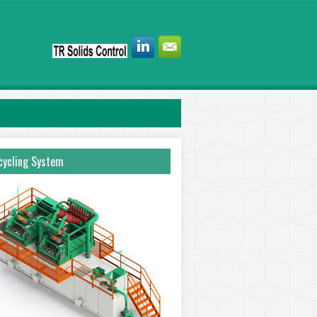
ycling System