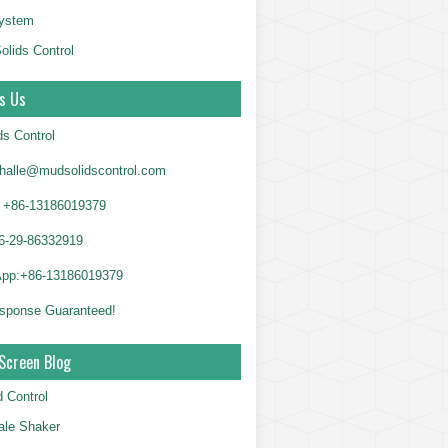
System
olids Control
s Us
ds Control
alle@mudsolidscontrol.com
+86-13186019379
6-29-86332919
App:+86-13186019379
sponse Guaranteed!
Screen Blog
d Control
le Shaker