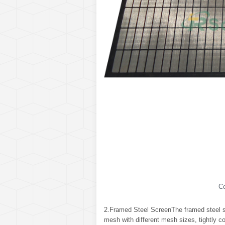
C
2.Framed Steel ScreenThe framed steel sc
mesh with different mesh sizes, tightly c