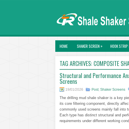
»
HOME
SHAKER SCREEN
HOOK STRIP 
TAG ARCHIVES:
COMPOSITE SHA
Structural and Performance An
Screens
19/01/2026
Post
,
Shaker Screens
The drilling mud shale shaker is a key pi
its core filtering component, directly affe
commonly used screens mainly fall into 
Each type has distinct structural and pe
requirements under different working cond