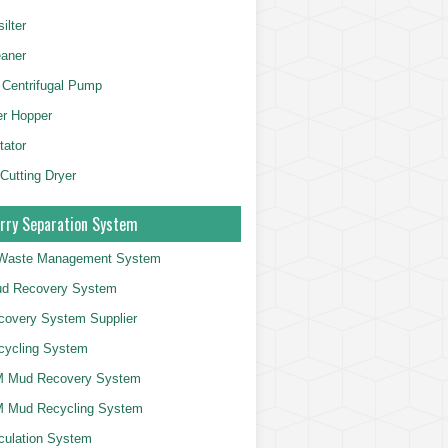
ilter
aner
 Centrifugal Pump
er Hopper
tator
 Cutting Dryer
rry Separation System
g Waste Management System
d Recovery System
overy System Supplier
cycling System
 Mud Recovery System
 Mud Recycling System
culation System