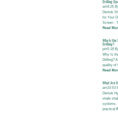
Drilling Op
am9:25 B
Derriok S
for Your D
Screen : 
Read Mor
Why Is the 
Drilling?
pm5:18 B
Why Is th
Drilling? 
quality of
Read Mor
What Are t
am10:53 
Derriok H
shale shak
systems. I
practical