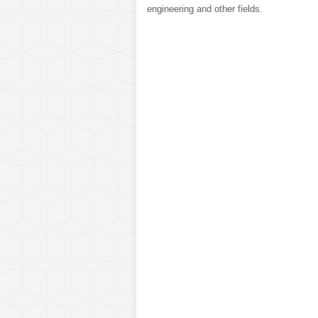
engineering and other fields.