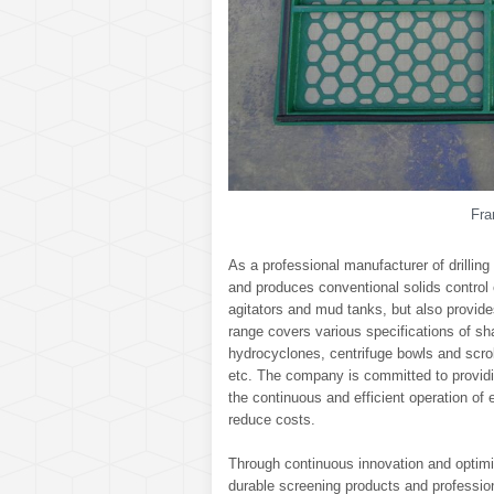
Fra
As a professional manufacturer of drilling
and produces conventional solids control
agitators and mud tanks, but also provi
range covers various specifications of sh
hydrocyclones, centrifuge bowls and scro
etc. The company is committed to providi
the continuous and efficient operation of 
reduce costs.
Through continuous innovation and optimiz
durable screening products and professiona