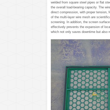
welded from square steel pipes or flat stee
the overall load-bearing capacity. The wi
direct compression, with proper tension,
of the multi-layer wire mesh are scientifi
screening. In addition, the screen surface
effectively prevents the expansion of loc
which not only saves downtime but also r