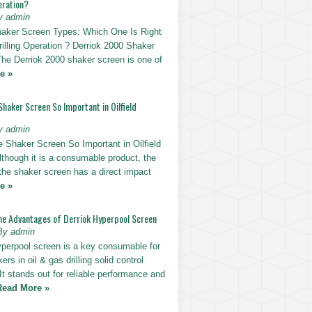
eration?
y admin
haker Screen Types: Which One Is Right
rilling Operation ? Derriok 2000 Shaker
The Derriok 2000 shaker screen is one of
e »
Shaker Screen So Important in Oilfield
y admin
e Shaker Screen So Important in Oilfield
Although it is a consumable product, the
 the shaker screen has a direct impact
e »
he Advantages of Derriok Hyperpool Screen
By admin
yperpool screen is a key consumable for
ers in oil & gas drilling solid control
t stands out for reliable performance and
Read More »