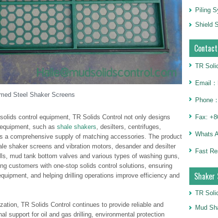
Piling 
Shield S
Contact
TR Soli
Email：h
med Steel Shaker Screens
Phone：
 solids control equipment, TR Solids Control not only designs
Fax: +8
 equipment, such as
shale shakers
, desilters, centrifuges,
Whats 
des a comprehensive supply of matching accessories. The product
ale shaker screens and vibration motors, desander and desilter
Fast Re
lls, mud tank bottom valves and various types of washing guns,
ng customers with one-stop solids control solutions, ensuring
Shaker 
equipment, and helping drilling operations improve efficiency and
TR Soli
ation, TR Solids Control continues to provide reliable and
Mud Sha
l support for oil and gas drilling, environmental protection