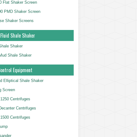
 Flat Shaker Screen
00 PMD Shaker Screen
se Shaker Screens
 Fluid Shale Shaker
 Shale Shaker
g Mud Shale Shaker
Control Equipment
d Elliptical Shale Shaker
ng Screen
250 Centrifuges
 Decanter Centrifuges
500 Centrifuges
Pump
sander