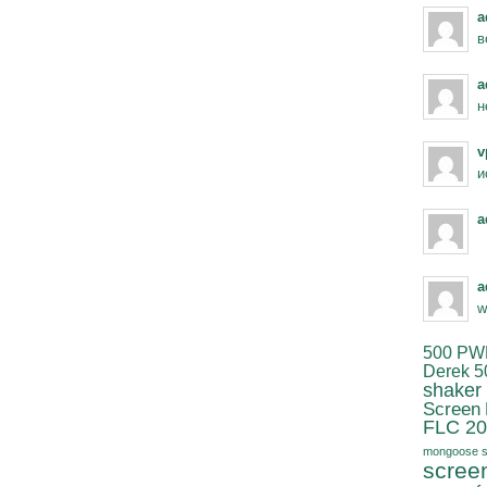
a
в
a
н
v
и
a
a
w
500 PW
Derek 5
shaker
Screen
FLC 20
mongoose s
scree