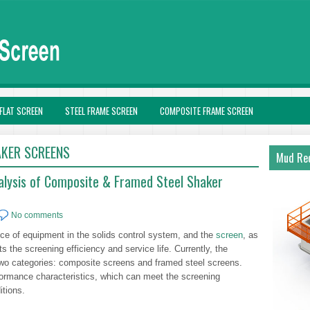
FLAT SCREEN
STEEL FRAME SCREEN
COMPOSITE FRAME SCREEN
KER SCREENS
Mud Rec
alysis of Composite & Framed Steel Shaker
No comments
ece of equipment in the solids control system, and the
screen
, as
cts the screening efficiency and service life. Currently, the
two categories: composite screens and framed steel screens.
rformance characteristics, which can meet the screening
itions.