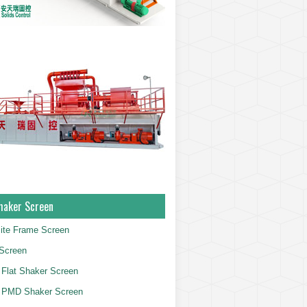
haker Screen
ite Frame Screen
Screen
Flat Shaker Screen
 PMD Shaker Screen