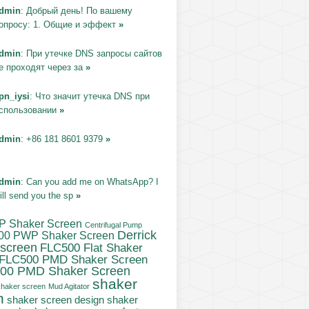
dmin
: Добрый день! По вашему
опросу: 1. Общие и эффект
»
dmin
: При утечке DNS запросы сайтов
е проходят через за
»
pn_iysi
: Что значит утечка DNS при
спользовании
»
dmin
: +86 181 8601 9379
»
dmin
: Can you add me on WhatsApp? I
ill send you the sp
»
P Shaker Screen
Centrifugal Pump
Derrick
00 PWP Shaker Screen
 screen
FLC500 Flat Shaker
FLC500 PMD Shaker Screen
00 PMD Shaker Screen
shaker
haker screen
Mud Agitator
n
shaker screen design
shaker