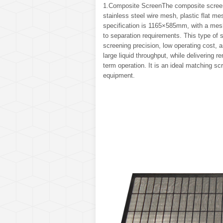
1.Composite ScreenThe composite screen 
stainless steel wire mesh, plastic flat m
specification is 1165×585mm, with a mesh
to separation requirements. This type of s
screening precision, low operating cost, 
large liquid throughput, while delivering
term operation. It is an ideal matching s
equipment.