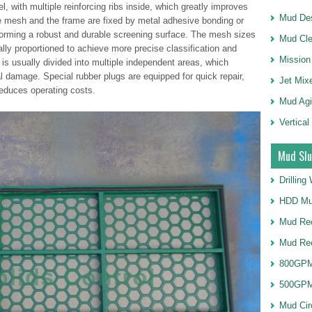
l, with multiple reinforcing ribs inside, which greatly improves
Mud Des
re mesh and the frame are fixed by metal adhesive bonding or
 forming a robust and durable screening surface. The mesh sizes
Mud Cle
cally proportioned to achieve more precise classification and
Mission
 is usually divided into multiple independent areas, which
al damage. Special rubber plugs are equipped for quick repair,
Jet Mix
educes operating costs.
Mud Agi
Vertical
Mud Slu
Drillin
HDD Mu
Mud Rec
Mud Re
800GPM
500GPM
Mud Cir