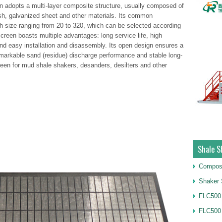
adopts a multi-layer composite structure, usually composed of
esh, galvanized sheet and other materials. Its common
 size ranging from 20 to 320, which can be selected according
creen boasts multiple advantages: long service life, high
and easy installation and disassembly. Its open design ensures a
 remarkable sand (residue) discharge performance and stable long-
creen for mud shale shakers, desanders, desilters and other
Shale S
Compos
Shaker 
FLC500 
FLC500