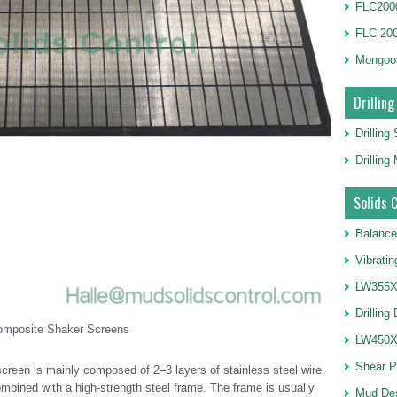
FLC2000
FLC 20
Mongoo
Drilling
Drilling
Drillin
Solids 
Balance
Vibrati
LW355X1
Drilling
omposite Shaker Screens
LW450X1
Shear 
reen is mainly composed of 2–3 layers of stainless steel wire
ombined with a high-strength steel frame. The frame is usually
Mud De