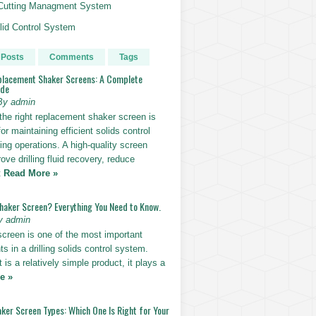
g Cutting Managment System
id Control System
 Posts
Comments
Tags
placement Shaker Screens: A Complete
ide
By admin
the right replacement shaker screen is
for maintaining efficient solids control
lling operations. A high-quality screen
ove drilling fluid recovery, reduce
t
Read More »
Shaker Screen? Everything You Need to Know.
y admin
screen is one of the most important
 in a drilling solids control system.
t is a relatively simple product, it plays a
e »
ker Screen Types: Which One Is Right for Your