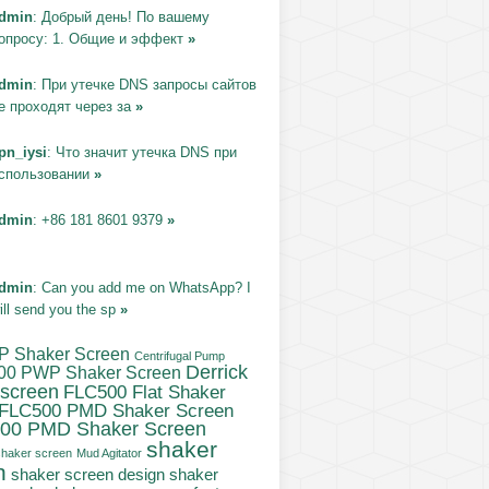
dmin
: Добрый день! По вашему
опросу: 1. Общие и эффект
»
dmin
: При утечке DNS запросы сайтов
е проходят через за
»
pn_iysi
: Что значит утечка DNS при
спользовании
»
dmin
: +86 181 8601 9379
»
dmin
: Can you add me on WhatsApp? I
ill send you the sp
»
P Shaker Screen
Centrifugal Pump
Derrick
00 PWP Shaker Screen
 screen
FLC500 Flat Shaker
FLC500 PMD Shaker Screen
00 PMD Shaker Screen
shaker
haker screen
Mud Agitator
n
shaker
shaker screen design