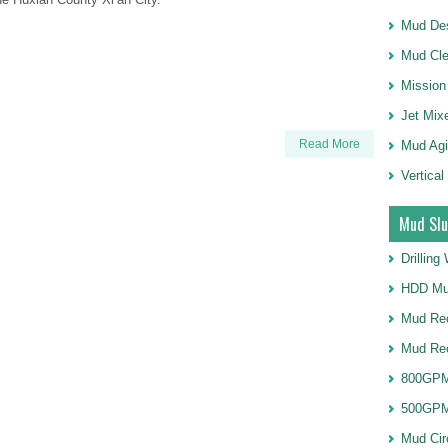
Mud Des
Mud Cle
Mission
Jet Mix
Read More
Mud Agi
Vertical
Mud Slu
Drillin
HDD Mu
Mud Rec
Mud Re
800GPM
500GPM
Mud Cir