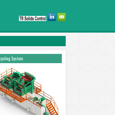
ycling System