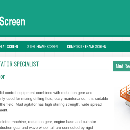
FLAT SCREEN
STEEL FRAME SCREEN
COMPOSITE FRAME SCREEN
TATOR SPECIALIST
Mud Rec
tor
 solid control equipment combined with reduction gear and
nly used for mixing drilling fluid, easy maintenance, it is suitable
the field. Mud agitator has high stirring strength, wide spread
ment.
 eletric machine, reduction gear, engine base and pulsator
duction gear and wave wheel ,all are connected by rigid