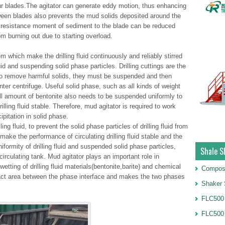
r blades.The agitator can generate eddy motion, thus enhancing
tween blades also prevents the mud solids deposited around the
he resistance moment of sediment to the blade can be reduced
om burning out due to starting overload.
m which make the drilling fluid continuously and reliably stirred
luid and suspending solid phase particles. Drilling cuttings are the
o remove harmful solids, they must be suspended and then
nter centrifuge. Useful solid phase, such as all kinds of weight
ll amount of bentonite also needs to be suspended uniformly to
illing fluid stable. Therefore, mud agitator is required to work
ipitation in solid phase.
ing fluid, to prevent the solid phase particles of drilling fluid from
make the performance of circulating drilling fluid stable and the
iformity of drilling fluid and suspended solid phase particles,
Shale S
circulating tank. Mud agitator plays an important role in
wetting of drilling fluid materials(bentonite,barite) and chemical
Compos
tact area between the phase interface and makes the two phases
Shaker 
FLC500 
FLC500