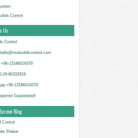
System
olids Control
s Us
ds Control
alle@mudsolidscontrol.com
+86-13186019379
6-29-86332919
App:+86-13186019379
sponse Guaranteed!
Screen Blog
d Control
le Shaker