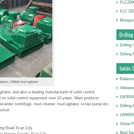
FLC2000
FLC 20
Mongoo
Drilling
Drilling
Drillin
Solids 
Balance
itator, Oilfield mud agitator
Vibrati
itator, and also a leading manufacturer of solid control
LW355X1
on solid control equipment over 10 years. Main products
 decanter centrifuge, mud cleaner, mud agitator, screw pump etc.
Drilling
ursuit.
LW450X1
Shear 
ng Road Xi’an City.
Mud De
e Huxian County Xi’an City.