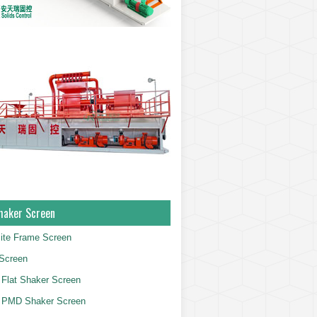
haker Screen
ite Frame Screen
Screen
Flat Shaker Screen
 PMD Shaker Screen