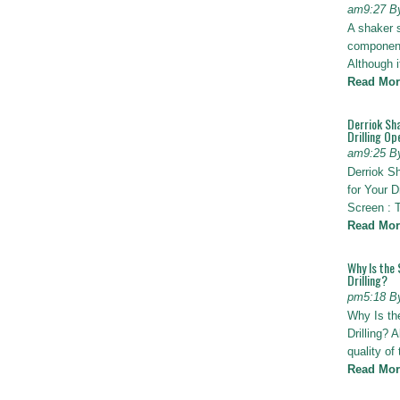
am9:27 B
A shaker 
components
Although i
Read Mor
Derriok Sha
Drilling Op
am9:25 B
Derriok S
for Your D
Screen : 
Read Mor
Why Is the 
Drilling?
pm5:18 B
Why Is th
Drilling? 
quality of
Read Mor