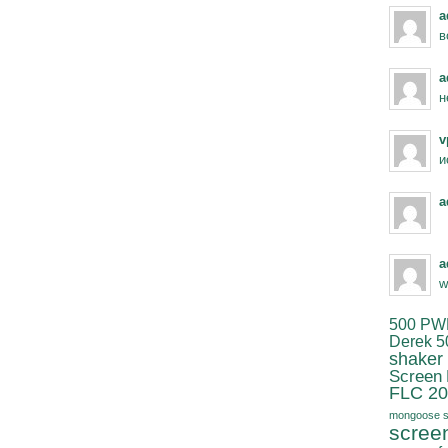
a
в
a
н
v
и
a
a
w
500 PW
Derek 5
shaker
Screen
FLC 20
mongoose s
scree