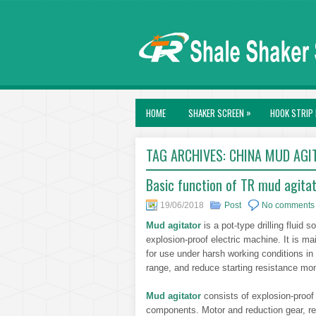
»
HOME
SHAKER SCREEN
HOOK STRIP 
TAG ARCHIVES:
CHINA MUD AGI
Basic function of TR mud agita
19/06/2018
Post
No comments
Mud agitator
is a pot-type drilling fluid
explosion-proof electric machine. It is mai
for use under harsh working conditions in 
range, and reduce starting resistance mo
Mud agitator
consists of explosion-proof
components. Motor and reduction gear, re