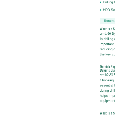
Drillin
HDD Sol
Recent
What Is a 
am9:46 B
In drillin
important 
reducing o
the key 
Derriok Re
Buyer’s Gu
am10:23 
Choosing 
essential 
during dri
helps impr
equipmen
What Is a 