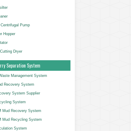
ilter
aner
 Centrifugal Pump
er Hopper
tator
 Cutting Dryer
rry Separation System
g Waste Management System
d Recovery System
overy System Supplier
cycling System
 Mud Recovery System
 Mud Recycling System
culation System