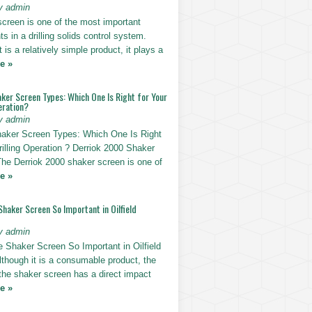
y admin
screen is one of the most important
 in a drilling solids control system.
t is a relatively simple product, it plays a
e »
ker Screen Types: Which One Is Right for Your
eration?
y admin
haker Screen Types: Which One Is Right
rilling Operation ? Derriok 2000 Shaker
The Derriok 2000 shaker screen is one of
e »
Shaker Screen So Important in Oilfield
y admin
e Shaker Screen So Important in Oilfield
Although it is a consumable product, the
 the shaker screen has a direct impact
e »