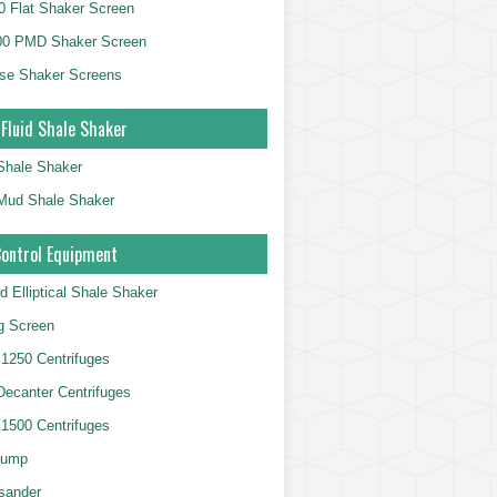
 Flat Shaker Screen
00 PMD Shaker Screen
se Shaker Screens
 Fluid Shale Shaker
 Shale Shaker
g Mud Shale Shaker
Control Equipment
d Elliptical Shale Shaker
ng Screen
250 Centrifuges
 Decanter Centrifuges
500 Centrifuges
Pump
sander