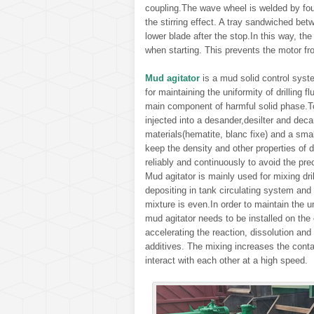
coupling.The wave wheel is welded by fou
the stirring effect. A tray sandwiched be
lower blade after the stop.In this way, t
when starting. This prevents the motor fr
Mud agitator
is a mud solid control syste
for maintaining the uniformity of drilling f
main component of harmful solid phase.T
injected into a desander,desilter and deca
materials(hematite, blanc fixe) and a sma
keep the density and other properties of dr
reliably and continuously to avoid the prec
Mud agitator is mainly used for mixing drill
depositing in tank circulating system and 
mixture is even.In order to maintain the un
mud agitator needs to be installed on the 
accelerating the reaction, dissolution and 
additives. The mixing increases the con
interact with each other at a high speed.