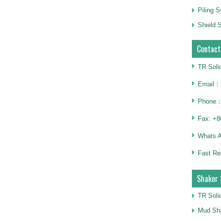
Piling 
Shield S
Contact
TR Soli
Email：h
Phone：
Fax: +8
Whats 
Fast Re
Shaker 
TR Soli
Mud Sha