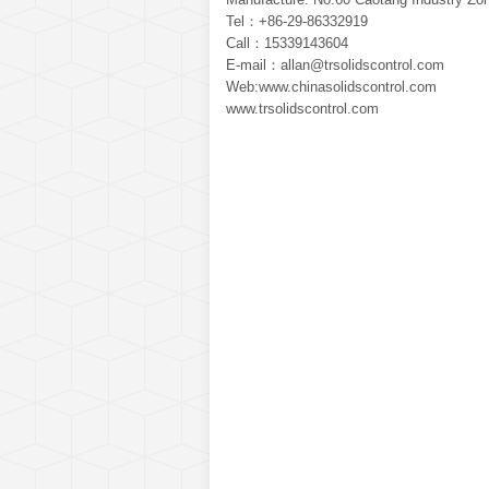
Tel：+86-29-86332919
Call：15339143604
E-mail：allan@trsolidscontrol.com
Web:www.chinasolidscontrol.com
www.trsolidscontrol.com