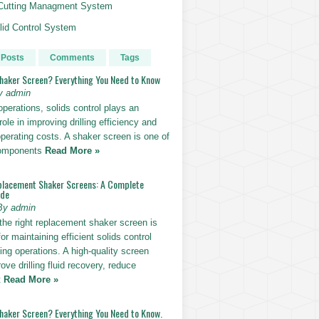
g Cutting Managment System
id Control System
 Posts
Comments
Tags
Shaker Screen? Everything You Need to Know
y admin
g operations, solids control plays an
role in improving drilling efficiency and
perating costs. A shaker screen is one of
components
Read More »
placement Shaker Screens: A Complete
ide
By admin
the right replacement shaker screen is
for maintaining efficient solids control
lling operations. A high-quality screen
ove drilling fluid recovery, reduce
t
Read More »
Shaker Screen? Everything You Need to Know.