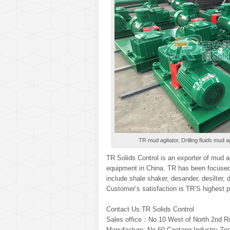
TR mud agitator, Drilling fluids mud ag
TR Solids Control is an exporter of mud ag
equipment in China. TR has been focused 
include shale shaker, desander, desilter,
Customer’s satisfaction is TR’S highest p
Contact Us:TR Solids Control
Sales office：No.10 West of North 2nd Ri
Manufacture: No.60 Caotang Industry Zon