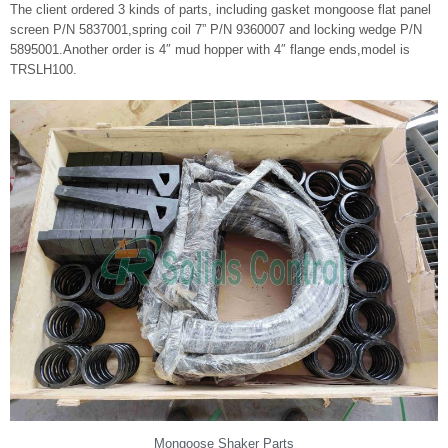
The client ordered 3 kinds of parts, including gasket mongoose flat panel
screen P/N 5837001,spring coil 7” P/N 9360007 and locking wedge P/N
5895001.Another order is 4″ mud hopper with 4″ flange ends,model is
TRSLH100.
Mongoose Shaker Parts