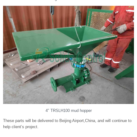
4″ TRSLH100 mud hopper
These parts will be delivered to Beijing Airport,China, and will continue to
help client’s project.