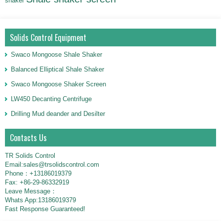
shaker
Solids Control Equipment
Swaco Mongoose Shale Shaker
Balanced Elliptical Shale Shaker
Swaco Mongoose Shaker Screen
LW450 Decanting Centrifuge
Drilling Mud deander and Desilter
Contacts Us
TR Solids Control
Email:sales@trsolidscontrol.com
Phone：+13186019379
Fax: +86-29-86332919
Leave Message：
Whats App:13186019379
Fast Response Guaranteed!