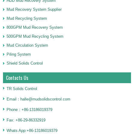
HDD Mud Recovery System
Mud Recovery System Supplier
Mud Recycling System
800GPM Mud Recovery System
500GPM Mud Recycling System
Mud Circulation System
Piling System
Shield Solids Control
Contacts Us
TR Solids Control
Email：halle@mudsolidscontrol.com
Phone：+86-13186019379
Fax: +86-29-86332919
Whats App:+86-13186019379