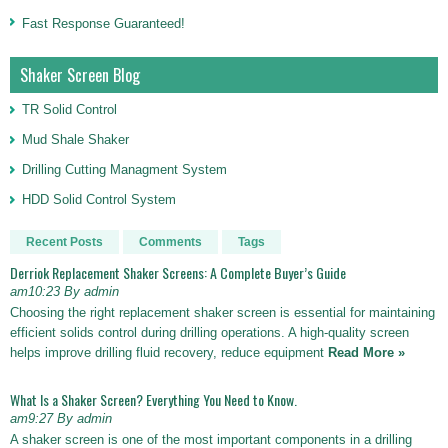
Fast Response Guaranteed!
Shaker Screen Blog
TR Solid Control
Mud Shale Shaker
Drilling Cutting Managment System
HDD Solid Control System
Recent Posts
Comments
Tags
Derriok Replacement Shaker Screens: A Complete Buyer’s Guide
am10:23 By admin
Choosing the right replacement shaker screen is essential for maintaining
efficient solids control during drilling operations. A high-quality screen
helps improve drilling fluid recovery, reduce equipment
Read More »
What Is a Shaker Screen? Everything You Need to Know.
am9:27 By admin
A shaker screen is one of the most important components in a drilling