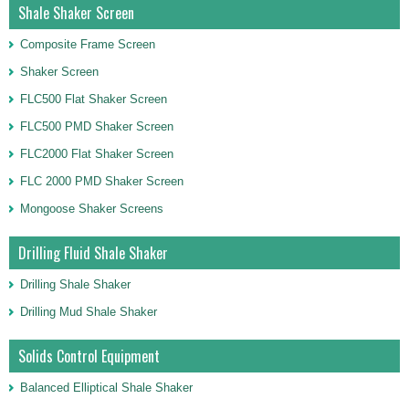
Shale Shaker Screen
Composite Frame Screen
Shaker Screen
FLC500 Flat Shaker Screen
FLC500 PMD Shaker Screen
FLC2000 Flat Shaker Screen
FLC 2000 PMD Shaker Screen
Mongoose Shaker Screens
Drilling Fluid Shale Shaker
Drilling Shale Shaker
Drilling Mud Shale Shaker
Solids Control Equipment
Balanced Elliptical Shale Shaker