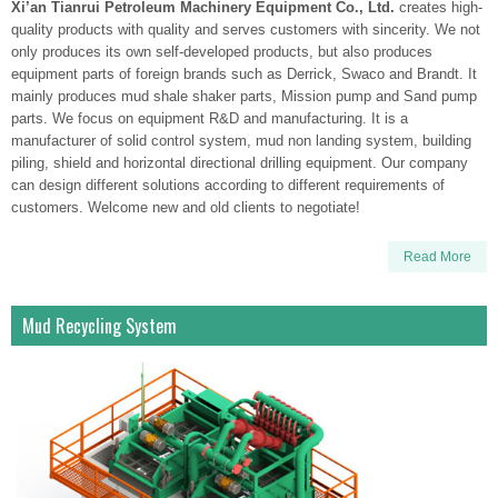
Xi’an Tianrui Petroleum Machinery Equipment Co., Ltd.
creates high-
quality products with quality and serves customers with sincerity. We not
only produces its own self-developed products, but also produces
equipment parts of foreign brands such as Derrick, Swaco and Brandt. It
mainly produces mud shale shaker parts, Mission pump and Sand pump
parts. We focus on equipment R&D and manufacturing. It is a
manufacturer of solid control system, mud non landing system, building
piling, shield and horizontal directional drilling equipment. Our company
can design different solutions according to different requirements of
customers. Welcome new and old clients to negotiate!
Read More
Mud Recycling System