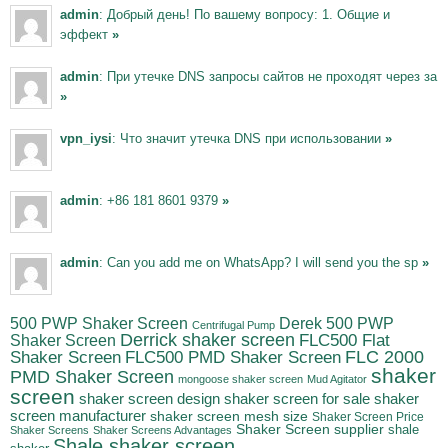
admin
: Добрый день! По вашему вопросу: 1. Общие и
эффект
»
admin
: При утечке DNS запросы сайтов не проходят через за
»
vpn_iysi
: Что значит утечка DNS при использовании
»
admin
: +86 181 8601 9379
»
admin
: Can you add me on WhatsApp? I will send you the sp
»
500 PWP Shaker Screen
Derek 500 PWP
Centrifugal Pump
Derrick shaker screen
Shaker Screen
FLC500 Flat
FLC500 PMD Shaker Screen
FLC 2000
Shaker Screen
shaker
PMD Shaker Screen
mongoose shaker screen
Mud Agitator
screen
shaker
shaker screen design
shaker screen for sale
screen manufacturer
shaker screen mesh size
Shaker Screen Price
Shaker Screen supplier
shale
Shaker Screens
Shaker Screens Advantages
Shale shaker screen