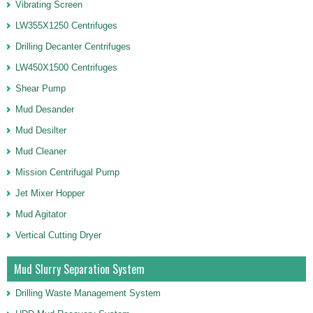
Vibrating Screen
LW355X1250 Centrifuges
Drilling Decanter Centrifuges
LW450X1500 Centrifuges
Shear Pump
Mud Desander
Mud Desilter
Mud Cleaner
Mission Centrifugal Pump
Jet Mixer Hopper
Mud Agitator
Vertical Cutting Dryer
Mud Slurry Separation System
Drilling Waste Management System