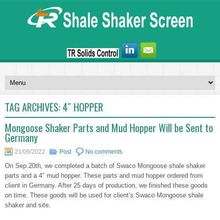
TAG ARCHIVES:
4″ HOPPER
Mongoose Shaker Parts and Mud Hopper Will be Sent to
Germany
21/09/2022
Post
No comments
On Sep.20th, we completed a batch of Swaco Mongoose shale shaker
parts and a 4″ mud hopper. These parts and mud hopper ordered from
client in Germany. After 25 days of production, we finished these goods
on time. These goods will be used for client’s Swaco Mongoose shale
shaker and site.