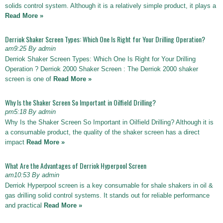
solids control system. Although it is a relatively simple product, it plays a
Read More »
Derriok Shaker Screen Types: Which One Is Right for Your Drilling Operation?
am9:25 By admin
Derriok Shaker Screen Types: Which One Is Right for Your Drilling
Operation ? Derriok 2000 Shaker Screen : The Derriok 2000 shaker
screen is one of
Read More »
Why Is the Shaker Screen So Important in Oilfield Drilling?
pm5:18 By admin
Why Is the Shaker Screen So Important in Oilfield Drilling? Although it is
a consumable product, the quality of the shaker screen has a direct
impact
Read More »
What Are the Advantages of Derriok Hyperpool Screen
am10:53 By admin
Derriok Hyperpool screen is a key consumable for shale shakers in oil &
gas drilling solid control systems. It stands out for reliable performance
and practical
Read More »